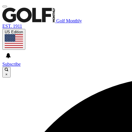
Golf Monthly
EST. 1911
US Edition
Subscribe
×