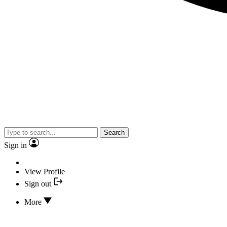
Search
Sign in
View Profile
Sign out
More