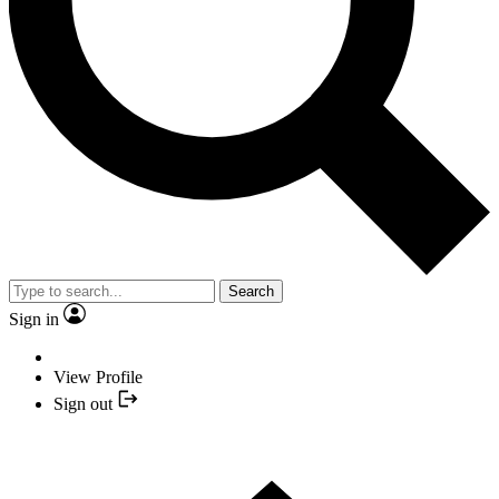
Search
Sign in
View Profile
Sign out