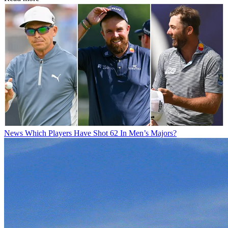
News
Which Players Have Shot 62 In Men’s Majors?