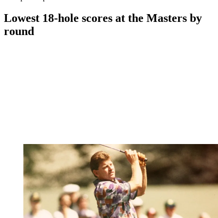
Lowest 18-hole scores at the Masters by
round