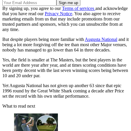
By signing up, you agree to our
Terms of services
and acknowledge
that you have read our
Privacy Notice
. You also agree to receive
marketing emails from us that may include promotions from our
trusted partners and sponsors, which you can unsubscribe from at
any time.
But despite players being more familiar with
Augusta National
and it
being a lot more forgiving off the tee than most other Major venues,
nobody has managed to go lower than 64 in three decades.
Yes, the field is smaller at The Masters, but the best players in the
world are there year after year, and at times scoring conditions have
been pretty decent with the last seven winning scores being between
10 and 20 under par.
Yet Augusta National has not given up another 63 since that epic
1996 round by the Great White Shark coming a decade after Price
set the record with his own stellar performance.
What to read next