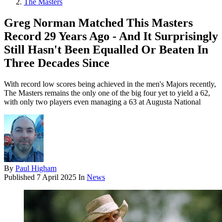
The Masters
Greg Norman Matched This Masters
Record 29 Years Ago - And It Surprisingly
Still Hasn't Been Equalled Or Beaten In
Three Decades Since
With record low scores being achieved in the men's Majors recently,
The Masters remains the only one of the big four yet to yield a 62,
with only two players even managing a 63 at Augusta National
By
Paul Higham
Published
7 April 2025
In
News