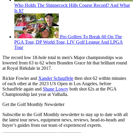
Who Holds The Shinnecock Hills Course Record? And What
Is It?
Pro Golfers To Break 60 On The
PGA Tour, DP World Tour, LIV Golf League And LPGA
Tour
The record low 18-hole total in men's Major championships was
lowered from 63 to 62 when Branden Grace hit that brilliant round
at Royal Birkdale in 2017.
Rickie Fowler and
Xander Schauffele
then shot 62 within minutes
of each other at the 2023 US Open in Los Angeles, before
Schauffele again and
Shane Lowry
both shot 62s at the PGA
Championship last year at Valhalla.
Get the Golf Monthly Newsletter
Subscribe to the Golf Monthly newsletter to stay up to date with all
the latest tour news, equipment news, reviews, head-to-heads and
buyer’s guides from our team of experienced experts.