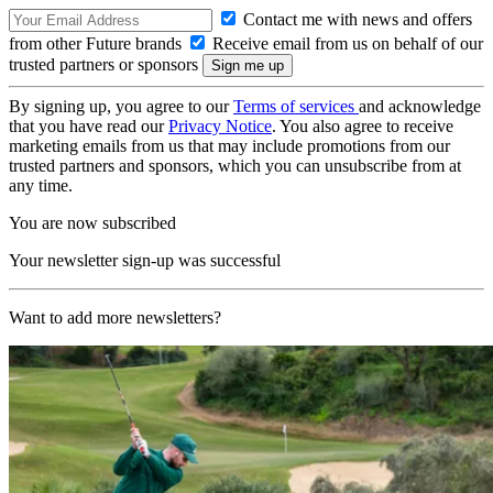
Contact me with news and offers
from other Future brands
Receive email from us on behalf of our
trusted partners or sponsors
By signing up, you agree to our
Terms of services
and acknowledge
that you have read our
Privacy Notice
. You also agree to receive
marketing emails from us that may include promotions from our
trusted partners and sponsors, which you can unsubscribe from at
any time.
You are now subscribed
Your newsletter sign-up was successful
Want to add more newsletters?