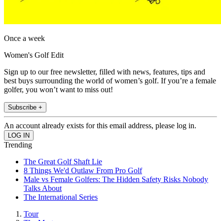
Once a week
Women's Golf Edit
Sign up to our free newsletter, filled with news, features, tips and
best buys surrounding the world of women’s golf. If you’re a female
golfer, you won’t want to miss out!
Subscribe +
An account already exists for this email address, please log in.
Trending
The Great Golf Shaft Lie
8 Things We'd Outlaw From Pro Golf
Male vs Female Golfers: The Hidden Safety Risks Nobody
Talks About
The International Series
Tour