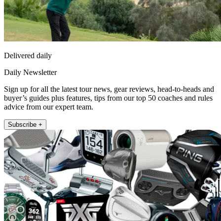
Delivered daily
Daily Newsletter
Sign up for all the latest tour news, gear reviews, head-to-heads and
buyer’s guides plus features, tips from our top 50 coaches and rules
advice from our expert team.
Subscribe +