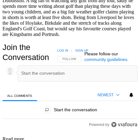
Dubuisson. A big fan of watching any golf from any tour, sadly he
spends more time writing about golf than playing these days with
two young children, and as a big fair weather golfer claims playing
in shorts is worth at least five shots. Being from Liverpool he loves
the likes of Hoylake, Birkdale and the stretch of tracks along
England's Golf Coast, but would say his favourite courses played
are Kingsbarns and Portrush.
Join the
LOG IN
|
SIGN UP
Please follow our
Conversation
community guidelines
.
FOLLOW THIS CONVERSATION TO BE NOTIFIED
FOLLOW
NEWEST
ALL COMMENTS
All Comments
Start the conversation
Powered by
Read more