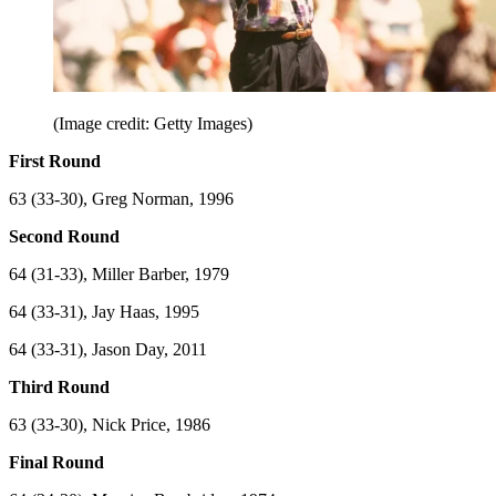
(Image credit: Getty Images)
First Round
63 (33-30), Greg Norman, 1996
Second Round
64 (31-33), Miller Barber, 1979
64 (33-31), Jay Haas, 1995
64 (33-31), Jason Day, 2011
Third Round
63 (33-30), Nick Price, 1986
Final Round