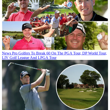
News
Pro Golfers To Break 60 On The PGA Tour, DP World Tour,
LIV Golf League And LPGA Tour