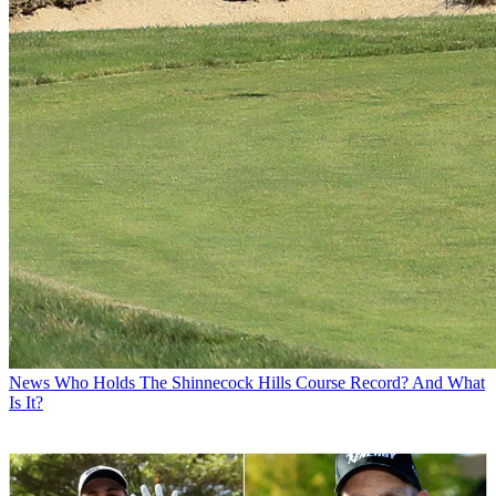
News
Who Holds The Shinnecock Hills Course Record? And What
Is It?