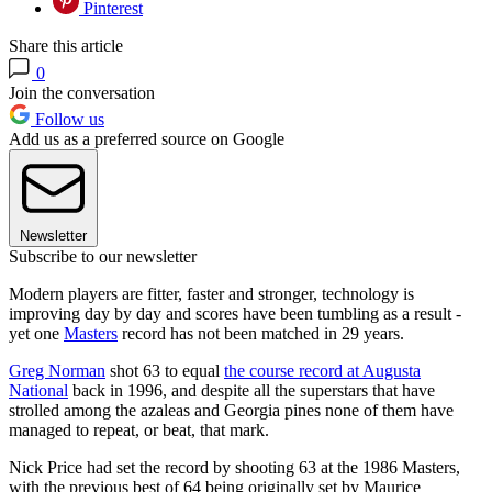
Pinterest
Share this article
0
Join the conversation
Follow us
Add us as a preferred source on Google
Newsletter
Subscribe to our newsletter
Modern players are fitter, faster and stronger, technology is
improving day by day and scores have been tumbling as a result -
yet one
Masters
record has not been matched in 29 years.
Greg Norman
shot 63 to equal
the course record at Augusta
National
back in 1996, and despite all the superstars that have
strolled among the azaleas and Georgia pines none of them have
managed to repeat, or beat, that mark.
Nick Price had set the record by shooting 63 at the 1986 Masters,
with the previous best of 64 being originally set by Maurice