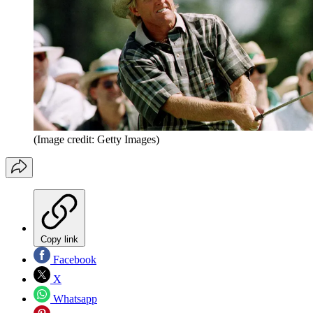
(Image credit: Getty Images)
Copy link
Facebook
X
Whatsapp