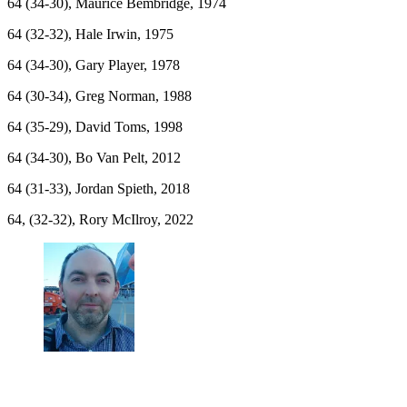
64 (34-30), Maurice Bembridge, 1974
64 (32-32), Hale Irwin, 1975
64 (34-30), Gary Player, 1978
64 (30-34), Greg Norman, 1988
64 (35-29), David Toms, 1998
64 (34-30), Bo Van Pelt, 2012
64 (31-33), Jordan Spieth, 2018
64, (32-32), Rory McIlroy, 2022