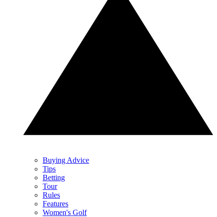
Buying Advice
Tips
Betting
Tour
Rules
Features
Women's Golf