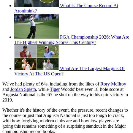
What Is The Course Record At
Aronimink?
PGA Championship 2026: What Are
The Highest Winning Scores This Century?
What Are The Largest Margins Of
Victory At The US Open?
We've had plenty of 64s, including from the likes of
Rory McIlroy
and
Jordan Spieth
, while
Tiger
Woods' best ever 18-hole score at
Augusta National is the 65 he shot on the way to his epic victory in
2019.
Whether it's the history of the event, the pressure, recent changes to
the course or just that Augusta National is just too tough to crack,
with how forgiving modern clubs are and how low players are
going this remains something of a surprising standout in the Major
championship record books.