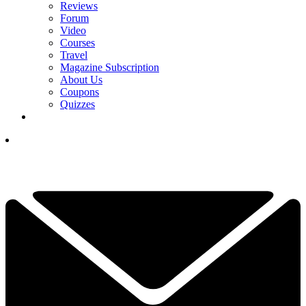
Reviews
Forum
Video
Courses
Travel
Magazine Subscription
About Us
Coupons
Quizzes