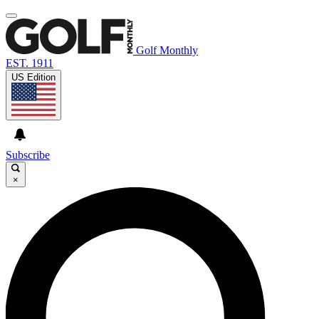
Golf Monthly
EST. 1911
US Edition
Subscribe
×