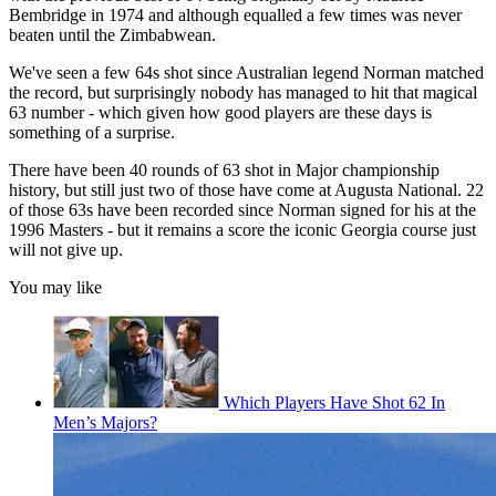
Bembridge in 1974 and although equalled a few times was never
beaten until the Zimbabwean.
We've seen a few 64s shot since Australian legend Norman matched
the record, but surprisingly nobody has managed to hit that magical
63 number - which given how good players are these days is
something of a surprise.
There have been 40 rounds of 63 shot in Major championship
history, but still just two of those have come at Augusta National. 22
of those 63s have been recorded since Norman signed for his at the
1996 Masters - but it remains a score the iconic Georgia course just
will not give up.
You may like
Which Players Have Shot 62 In
Men’s Majors?