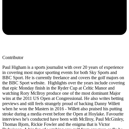
Contributor
Paul Higham is a sports journalist with over 20 years of experience
in covering most major sporting events for both Sky Sports and
BBC Sport. He is currently freelance and covers the golf majors on
the BBC Sport website. Highlights over the years include covering
that epic Monday finish in the Ryder Cup at Celtic Manor and
watching Rory McIlroy produce one of the most dominant Major
wins at the 2011 US Open at Congressional. He also writes betting
previews and still feels strangely proud of backing Danny Willett
when he won the Masters in 2016 - Willett also praised his putting
stroke during a media event before the Open at Hoylake. Favourite
interviews he's conducted have been with McIlroy, Paul McGinley,
Thomas Bjorn, Rickie Fowler and the enigma that is Victor