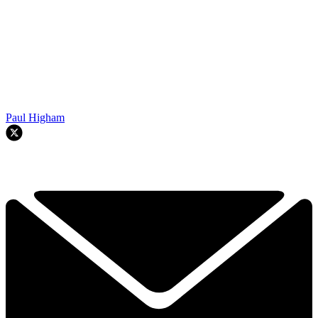
Paul Higham