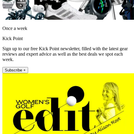
Once a week
Kick Point
Sign up to our free Kick Point newsletter, filled with the latest gear
reviews and expert advice as well as the best deals we spot each
week.
Subscribe +