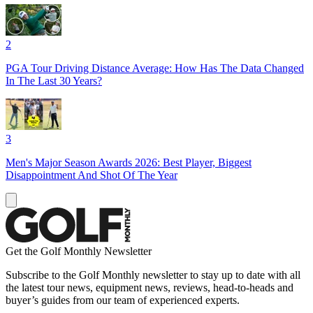
2
PGA Tour Driving Distance Average: How Has The Data Changed
In The Last 30 Years?
3
Men's Major Season Awards 2026: Best Player, Biggest
Disappointment And Shot Of The Year
Get the Golf Monthly Newsletter
Subscribe to the Golf Monthly newsletter to stay up to date with all
the latest tour news, equipment news, reviews, head-to-heads and
buyer’s guides from our team of experienced experts.