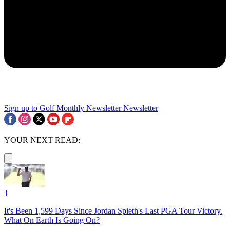
Sign up to Golf Monthly Newsletter
Newsletter
YOUR NEXT READ:
1
It's Been 1,599 Days Since Jordan Spieth's Last PGA Tour Victory.
What On Earth Is Going On?