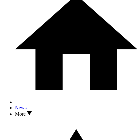
News
More