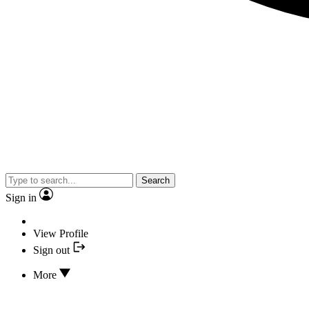
Search
Sign in
View Profile
Sign out
More