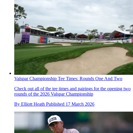
Valspar Championship Tee Times: Rounds One And Two
Check out all of the tee times and pairings for the opening two
rounds of the 2026 Valspar Championship
By
Elliott Heath
Published
17 March 2026