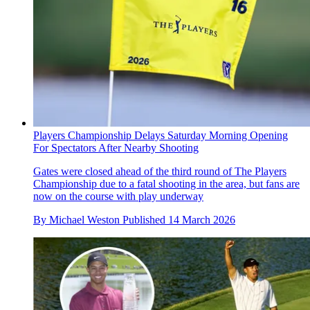
Players Championship Delays Saturday Morning Opening
For Spectators After Nearby Shooting
Gates were closed ahead of the third round of The Players
Championship due to a fatal shooting in the area, but fans are
now on the course with play underway
By
Michael Weston
Published
14 March 2026