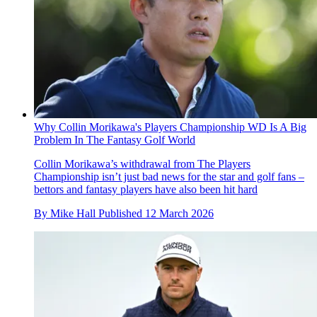
Why Collin Morikawa's Players Championship WD Is A Big
Problem In The Fantasy Golf World
Collin Morikawa’s withdrawal from The Players
Championship isn’t just bad news for the star and golf fans –
bettors and fantasy players have also been hit hard
By
Mike Hall
Published
12 March 2026