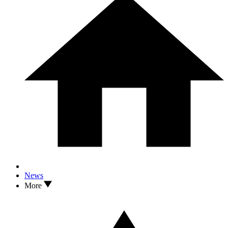
News
More