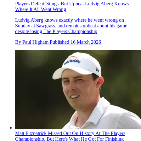
Players Defeat 'Stings' But Upbeat Ludvig Aberg Knows
Where It All Went Wrong
Ludvig Aberg knows exactly where he went wrong on
Sunday at Sawgrass, and remains upbeat about his game
despite losing The Players Championship
By
Paul Higham
Published
16 March 2026
Matt Fitzpatrick Missed Out On History At The Players
Championship, But Here's What He Got For Finishing