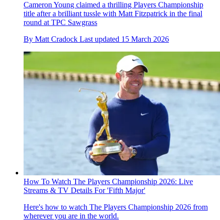
Cameron Young claimed a thrilling Players Championship
title after a brilliant tussle with Matt Fitzpatrick in the final
round at TPC Sawgrass
By
Matt Cradock
Last updated
15 March 2026
How To Watch The Players Championship 2026: Live
Streams & TV Details For 'Fifth Major'
Here's how to watch The Players Championship 2026 from
wherever you are in the world.