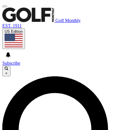
Golf Monthly
EST. 1911
US Edition
Subscribe
×