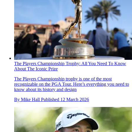
The Players Championship Trophy: All You Need To Know
About The Iconic Prize
The Players Championship trophy is one of the most
recognizable on the PGA Tour. Here’s everything you need to
know about its history and design
By
Mike Hall
Published
12 March 2026