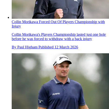
Collin Morikawa Forced Out Of Players Championship with
Injury
Collin Morikawa's Players Championship lasted just one hole
before he was forced to withdraw with a back injury
By
Paul Higham
Published
12 March 2026