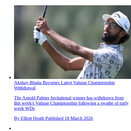
Akshay Bhatia Becomes Latest Valspar Championship
Withdrawal
The Arnold Palmer Invitational winner has withdrawn from
this week's Valspar Championship following a swathe of early
week WDs
By
Elliott Heath
Published
18 March 2026