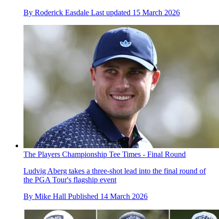
By
Roderick Easdale
Last updated
15 March 2026
The Players Championship Tee Times - Final Round
Ludvig Aberg takes a three-shot lead into the final round of
the PGA Tour's flagship event
By
Mike Hall
Published
14 March 2026