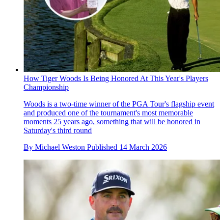
How Tiger Woods Is Being Honored At This Year's Players
Championship
Woods is a two-time winner of the PGA Tour's flagship event
and produced one of the tournament's most memorable
moments 25 years ago, something that will be honored in
Saturday's third round
By
Michael Weston
Published
14 March 2026