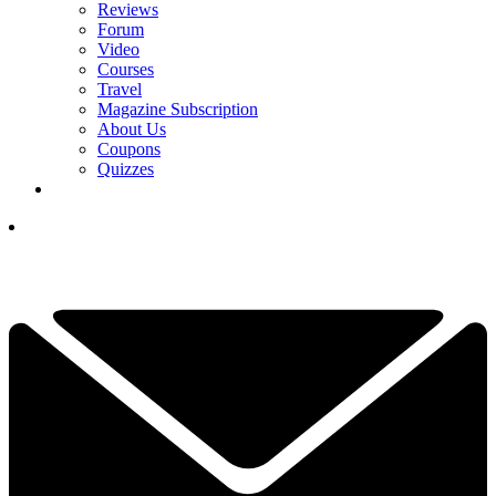
Reviews
Forum
Video
Courses
Travel
Magazine Subscription
About Us
Coupons
Quizzes