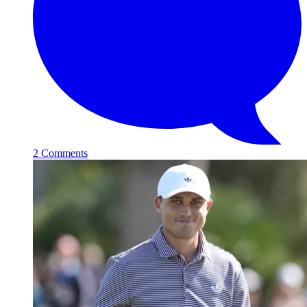
2 Comments