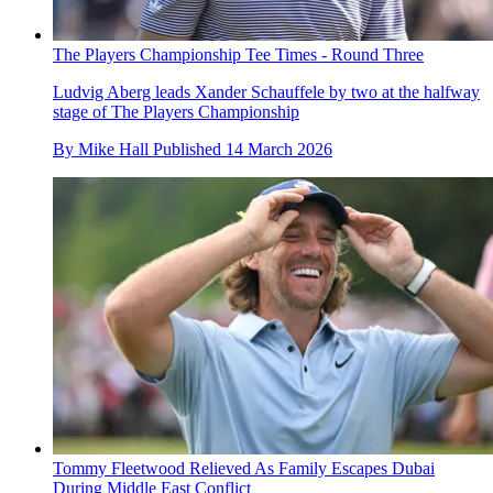
The Players Championship Tee Times - Round Three
Ludvig Aberg leads Xander Schauffele by two at the halfway
stage of The Players Championship
By
Mike Hall
Published
14 March 2026
Tommy Fleetwood Relieved As Family Escapes Dubai
During Middle East Conflict