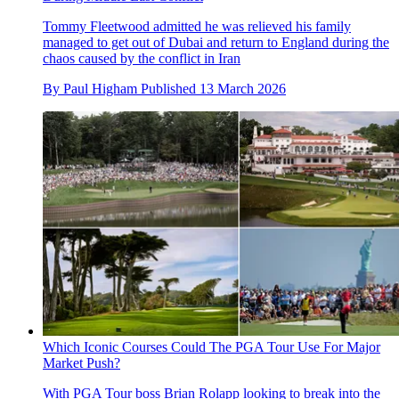
Tommy Fleetwood admitted he was relieved his family
managed to get out of Dubai and return to England during the
chaos caused by the conflict in Iran
By
Paul Higham
Published
13 March 2026
Which Iconic Courses Could The PGA Tour Use For Major
Market Push?
With PGA Tour boss Brian Rolapp looking to break into the