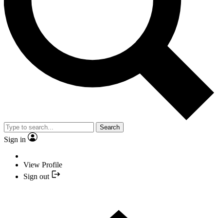
Search
Sign in
View Profile
Sign out