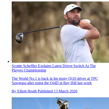
Scottie Scheffler Explains Latest Driver Switch At The
Players Championship
The World No.1 is back in his trusty Qi10 driver at TPC
Sawgrass after using the Qi4D at Bay Hill last week
By
Elliott Heath
Published
13 March 2026