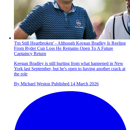
'I'm Still Heartbroken' - Although Keegan Bradley Is Reeling
From Ryder Cup Loss He Remains Open To A Future
Captaincy Return
Keegan Bradley is still hurting from what happened in New
York last September, but he's open to having another crack at
the role
By
Michael Weston
Published
14 March 2026