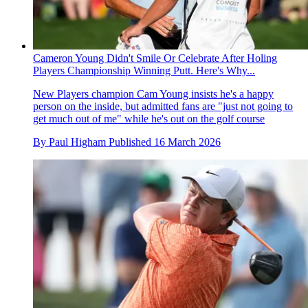
Cameron Young Didn't Smile Or Celebrate After Holing
Players Championship Winning Putt. Here's Why...
New Players champion Cam Young insists he's a happy
person on the inside, but admitted fans are "just not going to
get much out of me" while he's out on the golf course
By
Paul Higham
Published
16 March 2026