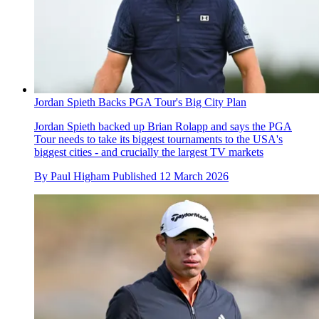
Jordan Spieth Backs PGA Tour's Big City Plan
Jordan Spieth backed up Brian Rolapp and says the PGA
Tour needs to take its biggest tournaments to the USA's
biggest cities - and crucially the largest TV markets
By
Paul Higham
Published
12 March 2026