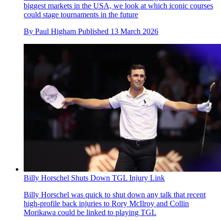
biggest markets in the USA, we look at which iconic courses
could stage tournaments in the future
By
Paul Higham
Published
13 March 2026
Billy Horschel Shuts Down TGL Injury Link
Billy Horschel was quick to shut down any talk that recent
high-profile back injuries to Rory McIlroy and Collin
Morikawa could be linked to playing TGL