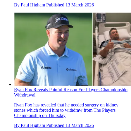
By
Paul Higham
Published
13 March 2026
Ryan Fox Reveals Painful Reason For Players Championship
Withdrawal
Ryan Fox has revealed that he needed surgery on kidney
stones which forced him to withdraw from The Players
Championship on Thursday
By
Paul Higham
Published
13 March 2026