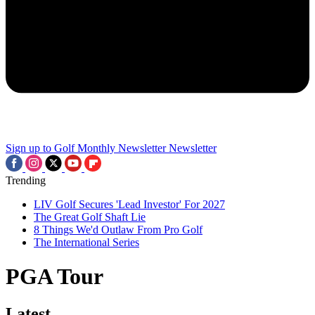
Sign up to Golf Monthly Newsletter
Newsletter
Trending
LIV Golf Secures 'Lead Investor' For 2027
The Great Golf Shaft Lie
8 Things We'd Outlaw From Pro Golf
The International Series
PGA Tour
Latest