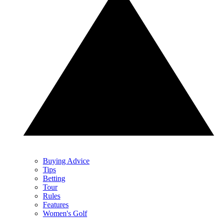
Buying Advice
Tips
Betting
Tour
Rules
Features
Women's Golf