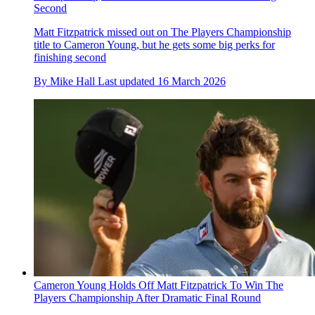
Second
Matt Fitzpatrick missed out on The Players Championship
title to Cameron Young, but he gets some big perks for
finishing second
By
Mike Hall
Last updated
16 March 2026
Cameron Young Holds Off Matt Fitzpatrick To Win The
Players Championship After Dramatic Final Round