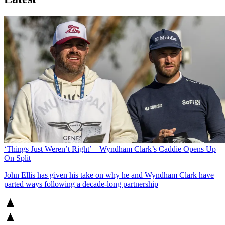
‘Things Just Weren’t Right’ – Wyndham Clark’s Caddie Opens Up
On Split
John Ellis has given his take on why he and Wyndham Clark have
parted ways following a decade-long partnership