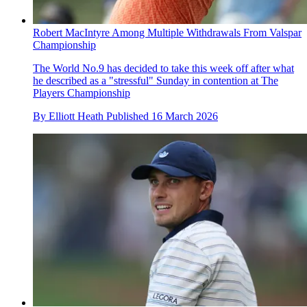
Robert MacIntyre Among Multiple Withdrawals From Valspar
Championship
The World No.9 has decided to take this week off after what
he described as a "stressful" Sunday in contention at The
Players Championship
By
Elliott Heath
Published
16 March 2026