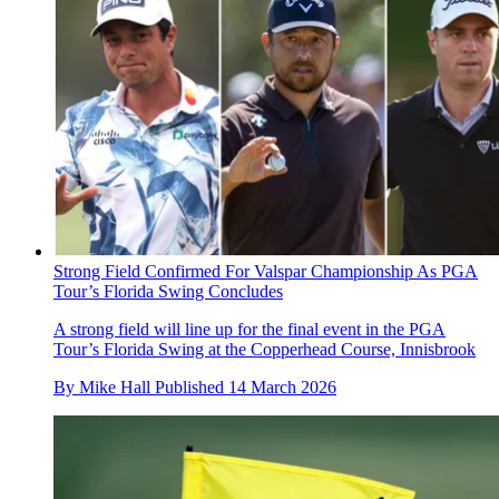
Strong Field Confirmed For Valspar Championship As PGA
Tour’s Florida Swing Concludes
A strong field will line up for the final event in the PGA
Tour’s Florida Swing at the Copperhead Course, Innisbrook
By
Mike Hall
Published
14 March 2026