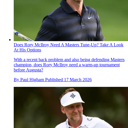
Does Rory McIlroy Need A Masters Tune-Up? Take A Look
At His Options
With a recent back problem and also being defending Masters
champion, does Rory McIlroy need a warm-up tournament
before Augusta?
By
Paul Higham
Published
17 March 2026