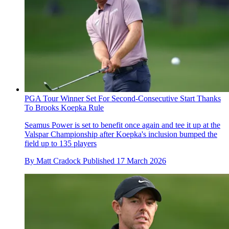
PGA Tour Winner Set For Second-Consecutive Start Thanks
To Brooks Koepka Rule
Seamus Power is set to benefit once again and tee it up at the
Valspar Championship after Koepka's inclusion bumped the
field up to 135 players
By
Matt Cradock
Published
17 March 2026