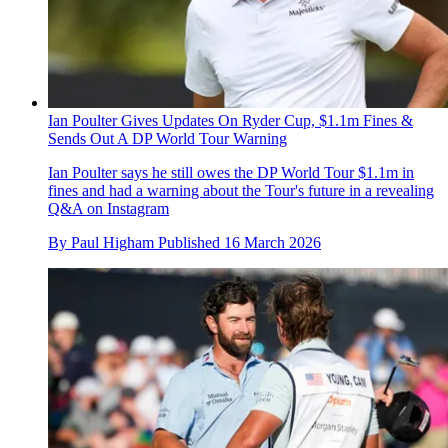
Ian Poulter Gives Updates On Ryder Cup, $1.1m Fines &
Sends Out A DP World Tour Warning
Ian Poulter says he still owes the DP World Tour $1.1m in
fines and had a warning about the Tour's future in a revealing
Q&A on Instagram
By
Paul Higham
Published
16 March 2026