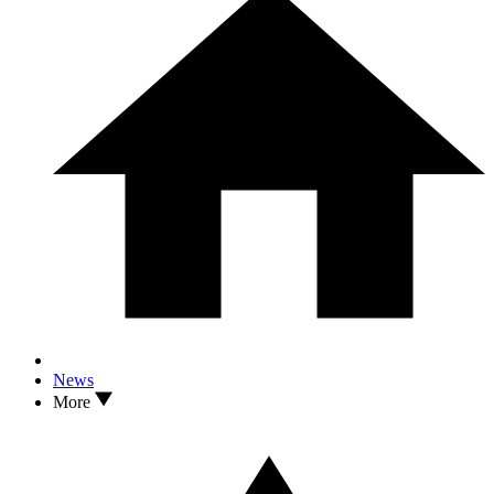
News
More