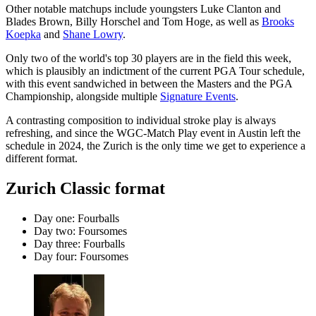
Other notable matchups include youngsters Luke Clanton and
Blades Brown, Billy Horschel and Tom Hoge, as well as
Brooks
Koepka
and
Shane Lowry
.
Only two of the world's top 30 players are in the field this week,
which is plausibly an indictment of the current PGA Tour schedule,
with this event sandwiched in between the Masters and the PGA
Championship, alongside multiple
Signature Events
.
A contrasting composition to individual stroke play is always
refreshing, and since the WGC-Match Play event in Austin left the
schedule in 2024, the Zurich is the only time we get to experience a
different format.
Zurich Classic format
Day one: Fourballs
Day two: Foursomes
Day three: Fourballs
Day four: Foursomes