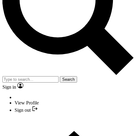
Search
Sign in
View Profile
Sign out