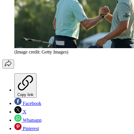
(Image credit: Getty Images)
Copy link
Facebook
X
Whatsapp
Pinterest