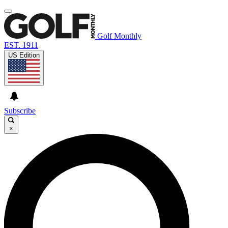
Golf Monthly
EST. 1911
US Edition
Subscribe
×