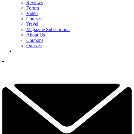
Reviews
Forum
Video
Courses
Travel
Magazine Subscription
About Us
Coupons
Quizzes