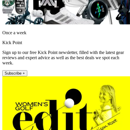
Once a week
Kick Point
Sign up to our free Kick Point newsletter, filled with the latest gear
reviews and expert advice as well as the best deals we spot each
week.
Subscribe +