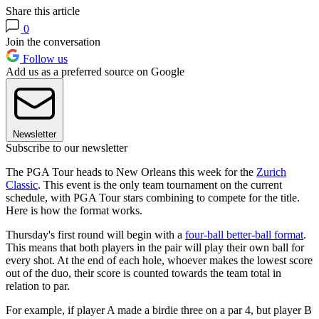
Share this article
0
Join the conversation
Follow us
Add us as a preferred source on Google
Newsletter
Subscribe to our newsletter
The PGA Tour heads to New Orleans this week for the
Zurich
Classic
. This event is the only team tournament on the current
schedule, with PGA Tour stars combining to compete for the title.
Here is how the format works.
Thursday's first round will begin with a
four-ball better-ball format
.
This means that both players in the pair will play their own ball for
every shot. At the end of each hole, whoever makes the lowest score
out of the duo, their score is counted towards the team total in
relation to par.
For example, if player A made a birdie three on a par 4, but player B