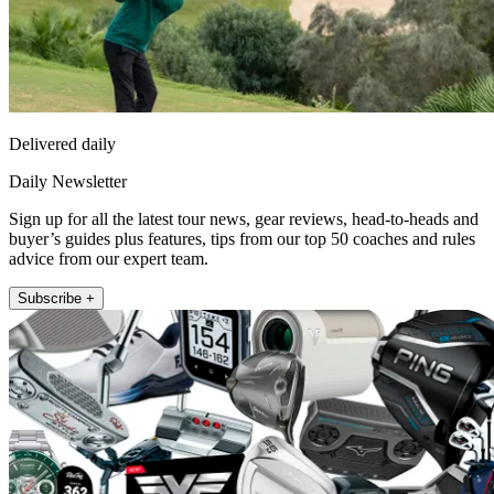
Delivered daily
Daily Newsletter
Sign up for all the latest tour news, gear reviews, head-to-heads and
buyer’s guides plus features, tips from our top 50 coaches and rules
advice from our expert team.
Subscribe +