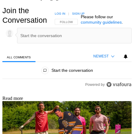
Join the
LOG IN
|
SIGN UP
Please follow our
Conversation
community guidelines
.
FOLLOW THIS CONVERSATION TO BE NOTIFIED
FOLLOW
NEWEST
ALL COMMENTS
All Comments
Start the conversation
Powered by
Read more