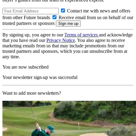
Contact me with news and offers
from other Future brands
Receive email from us on behalf of our
trusted partners or sponsors
By signing up, you agree to our
Terms of services
and acknowledge
that you have read our
Privacy Notice
. You also agree to receive
marketing emails from us that may include promotions from our
trusted partners and sponsors, which you can unsubscribe from at
any time.
You are now subscribed
Your newsletter sign-up was successful
Want to add more newsletters?