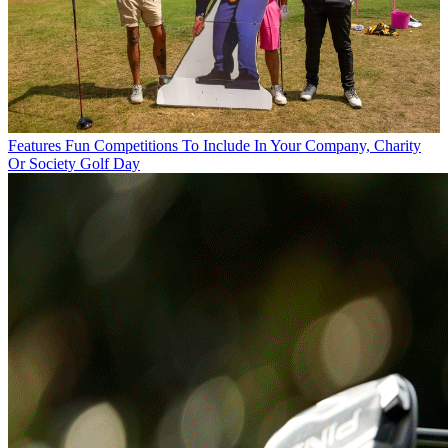
Features
Fun Competitions To Include In Your Company, Charity
Or Society Golf Day