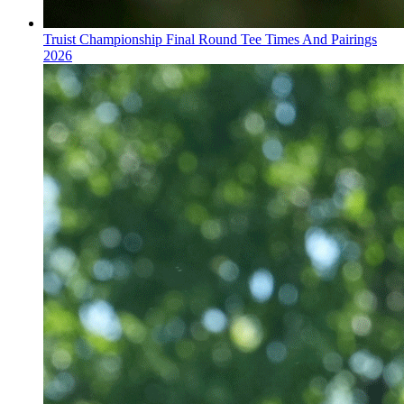
Truist Championship Final Round Tee Times And Pairings
2026