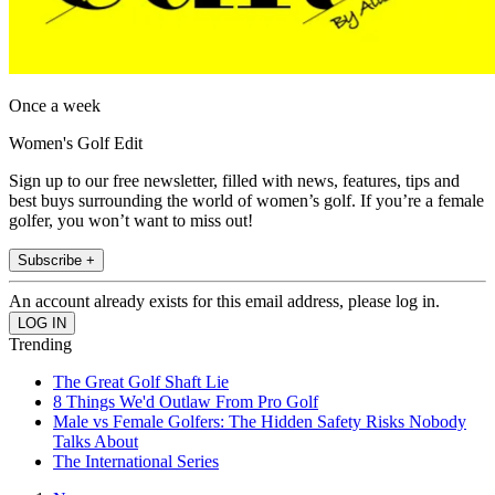
Once a week
Women's Golf Edit
Sign up to our free newsletter, filled with news, features, tips and
best buys surrounding the world of women’s golf. If you’re a female
golfer, you won’t want to miss out!
Subscribe +
An account already exists for this email address, please log in.
Trending
The Great Golf Shaft Lie
8 Things We'd Outlaw From Pro Golf
Male vs Female Golfers: The Hidden Safety Risks Nobody
Talks About
The International Series