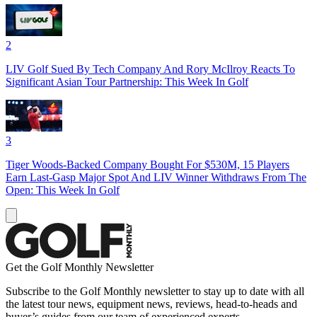
2
LIV Golf Sued By Tech Company And Rory McIlroy Reacts To
Significant Asian Tour Partnership: This Week In Golf
3
Tiger Woods-Backed Company Bought For $530M, 15 Players
Earn Last-Gasp Major Spot And LIV Winner Withdraws From The
Open: This Week In Golf
Get the Golf Monthly Newsletter
Subscribe to the Golf Monthly newsletter to stay up to date with all
the latest tour news, equipment news, reviews, head-to-heads and
buyer’s guides from our team of experienced experts.