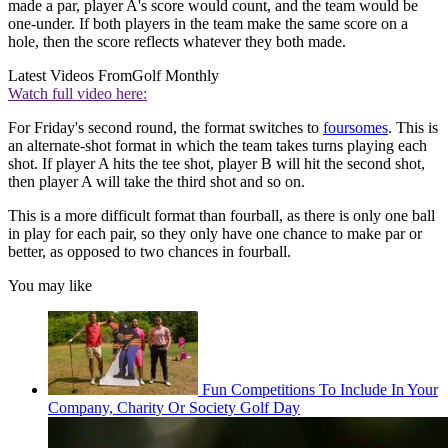
made a par, player A's score would count, and the team would be
one-under. If both players in the team make the same score on a
hole, then the score reflects whatever they both made.
Latest Videos From
Golf Monthly
Watch full video here:
For Friday's second round, the format switches to
foursomes
. This is
an alternate-shot format in which the team takes turns playing each
shot. If player A hits the tee shot, player B will hit the second shot,
then player A will take the third shot and so on.
This is a more difficult format than fourball, as there is only one ball
in play for each pair, so they only have one chance to make par or
better, as opposed to two chances in fourball.
You may like
Fun Competitions To Include In Your
Company, Charity Or Society Golf Day