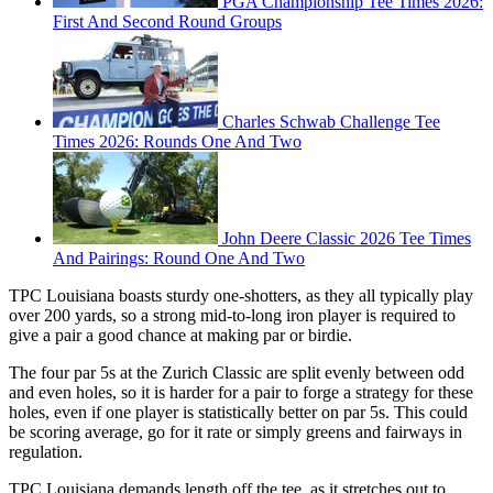
PGA Championship Tee Times 2026:
First And Second Round Groups
Charles Schwab Challenge Tee
Times 2026: Rounds One And Two
John Deere Classic 2026 Tee Times
And Pairings: Round One And Two
TPC Louisiana boasts sturdy one-shotters, as they all typically play
over 200 yards, so a strong mid-to-long iron player is required to
give a pair a good chance at making par or birdie.
The four par 5s at the Zurich Classic are split evenly between odd
and even holes, so it is harder for a pair to forge a strategy for these
holes, even if one player is statistically better on par 5s. This could
be scoring average, go for it rate or simply greens and fairways in
regulation.
TPC Louisiana demands length off the tee, as it stretches out to