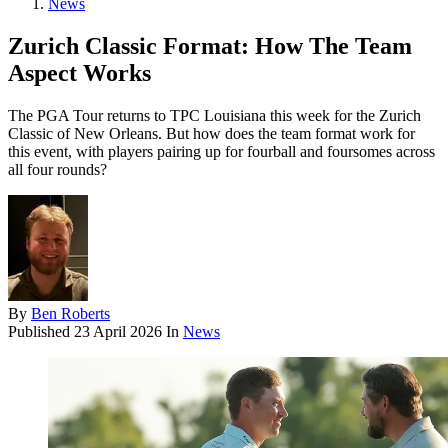
News
Zurich Classic Format: How The Team
Aspect Works
The PGA Tour returns to TPC Louisiana this week for the Zurich
Classic of New Orleans. But how does the team format work for
this event, with players pairing up for fourball and foursomes across
all four rounds?
By
Ben Roberts
Published
23 April 2026
In
News