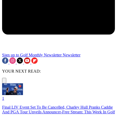
Sign up to Golf Monthly Newsletter
Newsletter
YOUR NEXT READ:
1
Final LIV Event Set To Be Cancelled, Charley Hull Pranks Caddie
And PGA Tour Unveils Announcer-Free Stream: This Week In Golf