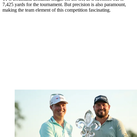
7,425 yards for the tournament. But precision is also paramount,
making the team element of this competition fascinating.