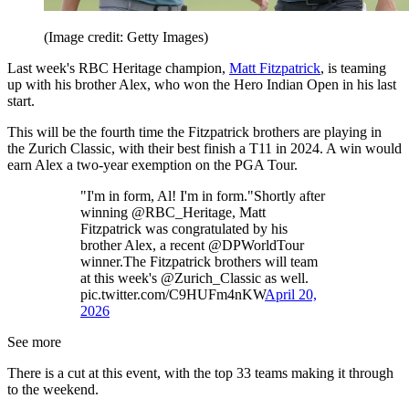
(Image credit: Getty Images)
Last week's RBC Heritage champion,
Matt Fitzpatrick
, is teaming
up with his brother Alex, who won the Hero Indian Open in his last
start.
This will be the fourth time the Fitzpatrick brothers are playing in
the Zurich Classic, with their best finish a T11 in 2024. A win would
earn Alex a two-year exemption on the PGA Tour.
"I'm in form, Al! I'm in form."Shortly after
winning @RBC_Heritage, Matt
Fitzpatrick was congratulated by his
brother Alex, a recent @DPWorldTour
winner.The Fitzpatrick brothers will team
at this week's @Zurich_Classic as well.
pic.twitter.com/C9HUFm4nKW
April 20,
2026
See more
There is a cut at this event, with the top 33 teams making it through
to the weekend.