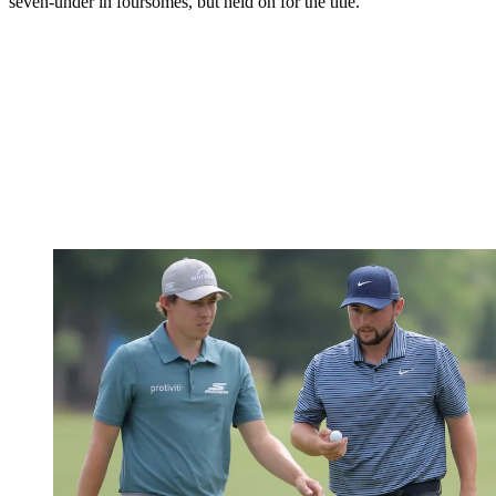
seven-under in foursomes, but held on for the title.