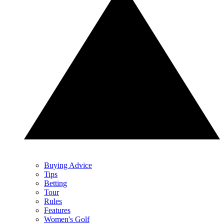
Buying Advice
Tips
Betting
Tour
Rules
Features
Women's Golf