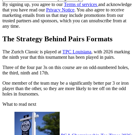
By signing up, you agree to our
Terms of services
and acknowledge
that you have read our
Privacy Notice
. You also agree to receive
marketing emails from us that may include promotions from our
trusted partners and sponsors, which you can unsubscribe from at
any time.
The Strategy Behind Pairs Formats
The Zurich Classic is played at
TPC Louisiana
, with 2026 marking
the ninth year that this tournament has been played in pairs.
Three of the four par 3s on this course are on odd-numbered holes,
the third, ninth and 17th.
One member of the team may be a significantly better par 3 or iron
player than the other, so they are more likely to tee off on the odd
holes in foursomes.
What to read next