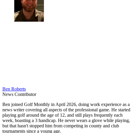
Ben Roberts
News Contributor
Ben joined Golf Monthly in April 2026, doing work experience as a
news writer covering all aspects of the professional game. He started
playing golf around the age of 12, and still plays frequently each
week, boasting a 3 handicap. He never wears a glove while playing,
but that hasn't stopped him from competing in county and club
tournaments since a young age.