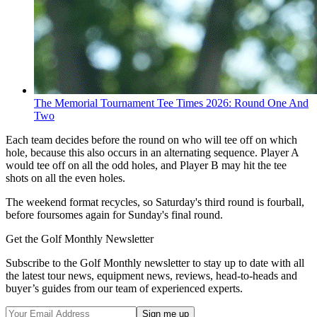
The Memorial Tournament Tee Times 2026: Round One And
Two
Each team decides before the round on who will tee off on which
hole, because this also occurs in an alternating sequence. Player A
would tee off on all the odd holes, and Player B may hit the tee
shots on all the even holes.
The weekend format recycles, so Saturday's third round is fourball,
before foursomes again for Sunday's final round.
Get the Golf Monthly Newsletter
Subscribe to the Golf Monthly newsletter to stay up to date with all
the latest tour news, equipment news, reviews, head-to-heads and
buyer’s guides from our team of experienced experts.