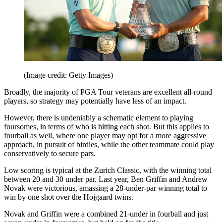
(Image credit: Getty Images)
Broadly, the majority of PGA Tour veterans are excellent all-round
players, so strategy may potentially have less of an impact.
However, there is undeniably a schematic element to playing
foursomes, in terms of who is hitting each shot. But this applies to
fourball as well, where one player may opt for a more aggressive
approach, in pursuit of birdies, while the other teammate could play
conservatively to secure pars.
Low scoring is typical at the Zurich Classic, with the winning total
between 20 and 30 under par. Last year, Ben Griffin and Andrew
Novak were victorious, amassing a 28-under-par winning total to
win by one shot over the Hojgaard twins.
Novak and Griffin were a combined 21-under in fourball and just