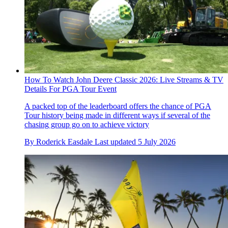
How To Watch John Deere Classic 2026: Live Streams & TV
Details For PGA Tour Event
A packed top of the leaderboard offers the chance of PGA
Tour history being made in different ways if several of the
chasing group go on to achieve victory
By
Roderick Easdale
Last updated
5 July 2026