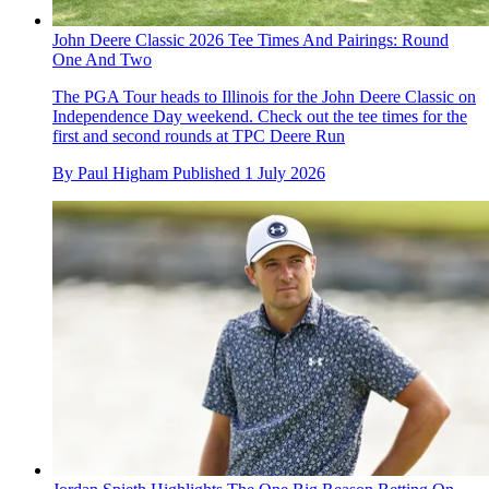
John Deere Classic 2026 Tee Times And Pairings: Round
One And Two
The PGA Tour heads to Illinois for the John Deere Classic on
Independence Day weekend. Check out the tee times for the
first and second rounds at TPC Deere Run
By
Paul Higham
Published
1 July 2026