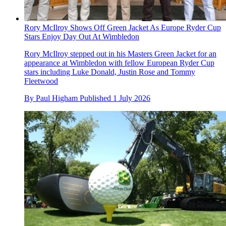
Rory McIlroy Shows Off Green Jacket As Europe Ryder Cup
Stars Enjoy Day Out At Wimbledon
Rory McIlroy stepped out in his Masters Green Jacket for an
appearance at Wimbledon with fellow European Ryder Cup
stars including Luke Donald, Justin Rose and Tommy
Fleetwood
By
Paul Higham
Published
1 July 2026