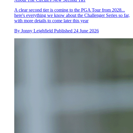
A clear second tier is coming to the PGA Tour from 2028...
here's everything we know about the Challenger Series so far,
with more details to come later this year
By
Jonny Leighfield
Published
24 June 2026