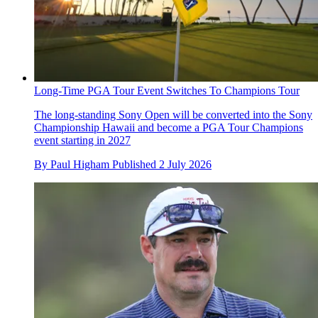
Long-Time PGA Tour Event Switches To Champions Tour
The long-standing Sony Open will be converted into the Sony
Championship Hawaii and become a PGA Tour Champions
event starting in 2027
By
Paul Higham
Published
2 July 2026