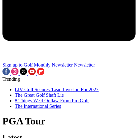
Sign up to Golf Monthly Newsletter
Newsletter
Trending
LIV Golf Secures 'Lead Investor' For 2027
The Great Golf Shaft Lie
8 Things We'd Outlaw From Pro Golf
The International Series
PGA Tour
Latest