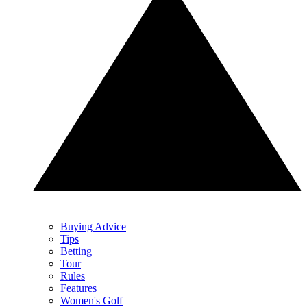
Buying Advice
Tips
Betting
Tour
Rules
Features
Women's Golf