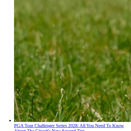
PGA Tour Challenger Series 2028: All You Need To Know
About The Circuit's New Second Tier