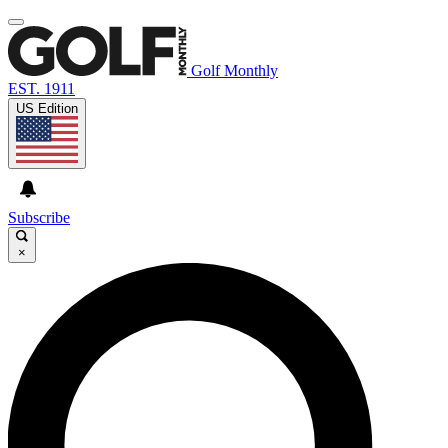
Golf Monthly
EST. 1911
US Edition
Subscribe
×