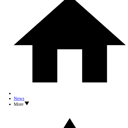
News
More