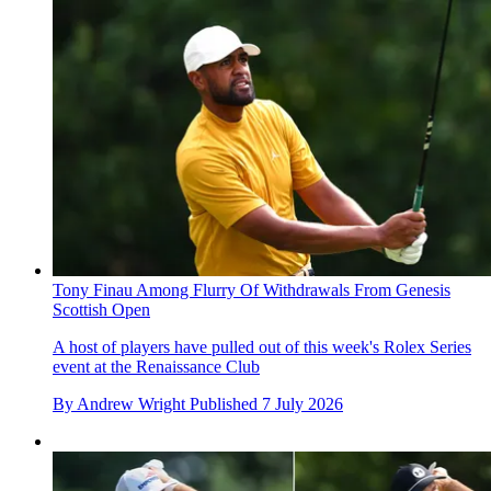
Tony Finau Among Flurry Of Withdrawals From Genesis
Scottish Open
A host of players have pulled out of this week's Rolex Series
event at the Renaissance Club
By
Andrew Wright
Published
7 July 2026