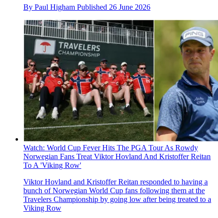
By
Paul Higham
Published
26 June 2026
Watch: World Cup Fever Hits The PGA Tour As Rowdy
Norwegian Fans Treat Viktor Hovland And Kristoffer Reitan
To A 'Viking Row'
Viktor Hovland and Kristoffer Reitan responded to having a
bunch of Norwegian World Cup fans following them at the
Travelers Championship by going low after being treated to a
Viking Row