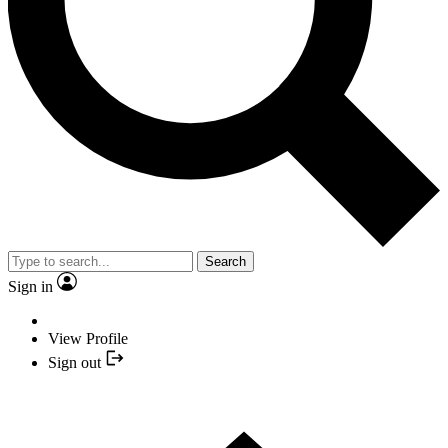
Search
Sign in
View Profile
Sign out