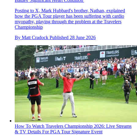
Battles 'Significant Heart Condition'
Posting to X, Mark Hubbard's brother, Nathan, explained
how the PGA Tour player has been suffering with cardio
myopathy, playing through the problem at the Travelers
Championship
By
Matt Cradock
Published
28 June 2026
How To Watch Travelers Championship 2026: Live Streams
& TV Details For PGA Tour Signature Event