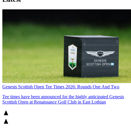
Genesis Scottish Open Tee Times 2026: Rounds One And Two
Tee times have been announced for the highly anticipated Genesis
Scottish Open at Renaissance Golf Club in East Lothian