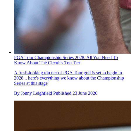
PGA Tour Championship Series 2028: All You Need To
Know About The Circuit's Top Tier
A fresh-looking top tier of PGA Tour golf is set to begin in
2028... here's everything we know about the Championship
Series at this stage
By
Jonny Leighfield
Published
23 June 2026