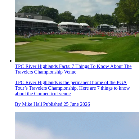
TPC River Highlands Facts: 7 Things To Know About The
Travelers Championship Venue
TPC River Highlands is the permanent home of the PGA
Tour’s Travelers Championship. Here are 7 things to know
about the Connecticut venue
By
Mike Hall
Published
25 June 2026