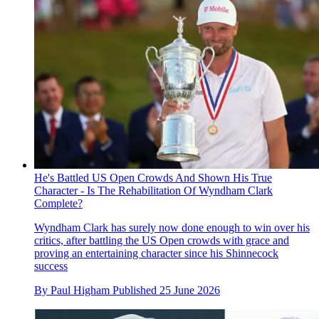
He's Battled US Open Crowds And Shown His True
Character - Is The Rehabilitation Of Wyndham Clark
Complete?
Wyndham Clark has surely now done enough to win over his
critics, after battling the US Open crowds with grace and
proving an entertaining character since his Shinnecock
success
By
Paul Higham
Published
25 June 2026