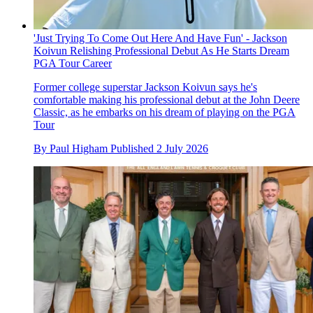
'Just Trying To Come Out Here And Have Fun' - Jackson
Koivun Relishing Professional Debut As He Starts Dream
PGA Tour Career
Former college superstar Jackson Koivun says he's
comfortable making his professional debut at the John Deere
Classic, as he embarks on his dream of playing on the PGA
Tour
By
Paul Higham
Published
2 July 2026