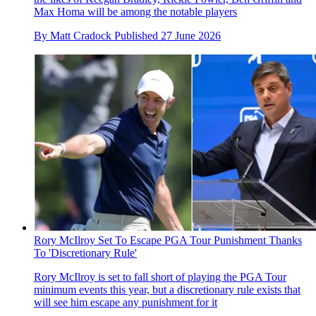
Max Homa will be among the notable players
By
Matt Cradock
Published
27 June 2026
Rory McIlroy Set To Escape PGA Tour Punishment Thanks
To 'Discretionary Rule'
Rory McIlroy is set to fall short of playing the PGA Tour
minimum events this year, but a discretionary rule exists that
will see him escape any punishment for it