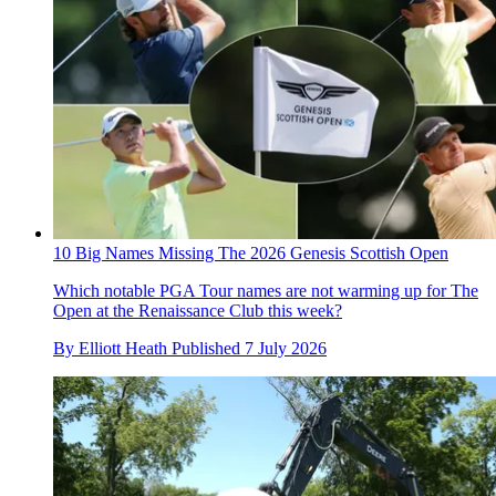
10 Big Names Missing The 2026 Genesis Scottish Open
Which notable PGA Tour names are not warming up for The
Open at the Renaissance Club this week?
By
Elliott Heath
Published
7 July 2026