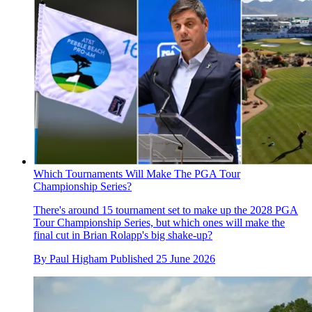
Which Tournaments Will Make The PGA Tour
Championship Series?
There's around 15 tournament set to make up the 2028 PGA
Tour Championship Series, but which ones will make the
final cut in Brian Rolapp's big shake-up?
By
Paul Higham
Published
25 June 2026