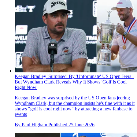
Keegan Bradley 'Surprised' By 'Unfortunate' US Open Jeers -
But Wyndham Clark Reveals Why It Shows 'Golf Is Cool
Right Now'
Keegan Bradley was surprised by the US Open fans jeering
Wyndham Clark, but the champion insists he's fine with it as it
shows "golf is cool right now" by attracting a new fanbase to
events
By
Paul Higham
Published
25 June 2026