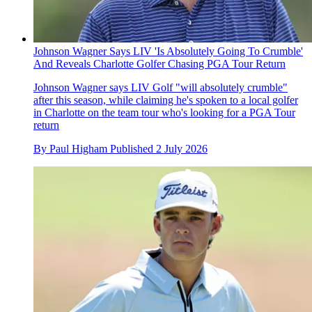
Johnson Wagner Says LIV 'Is Absolutely Going To Crumble'
And Reveals Charlotte Golfer Chasing PGA Tour Return
Johnson Wagner says LIV Golf "will absolutely crumble"
after this season, while claiming he's spoken to a local golfer
in Charlotte on the team tour who's looking for a PGA Tour
return
By
Paul Higham
Published
2 July 2026