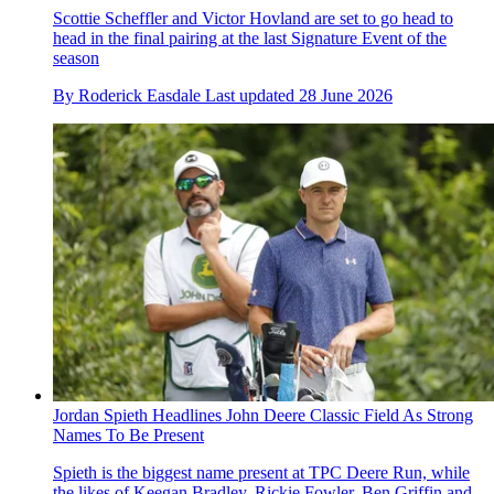
Scottie Scheffler and Victor Hovland are set to go head to
head in the final pairing at the last Signature Event of the
season
By
Roderick Easdale
Last updated
28 June 2026
Jordan Spieth Headlines John Deere Classic Field As Strong
Names To Be Present
Spieth is the biggest name present at TPC Deere Run, while
the likes of Keegan Bradley, Rickie Fowler, Ben Griffin and