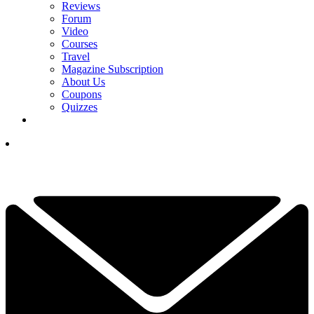
Reviews
Forum
Video
Courses
Travel
Magazine Subscription
About Us
Coupons
Quizzes