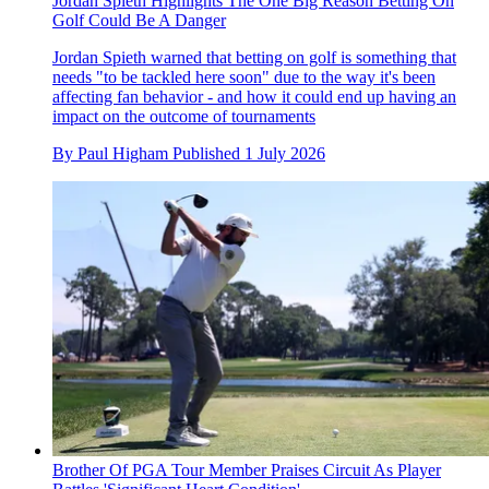
Jordan Spieth Highlights The One Big Reason Betting On
Golf Could Be A Danger
Jordan Spieth warned that betting on golf is something that
needs "to be tackled here soon" due to the way it's been
affecting fan behavior - and how it could end up having an
impact on the outcome of tournaments
By
Paul Higham
Published
1 July 2026
Brother Of PGA Tour Member Praises Circuit As Player