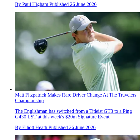
By
Paul Higham
Published
26 June 2026
Matt Fitzpatrick Makes Rare Driver Change At The Travelers
Championship
The Englishman has switched from a Titleist GT3 to a Ping
G430 LST at this week's $20m Signature Event
By
Elliott Heath
Published
26 June 2026