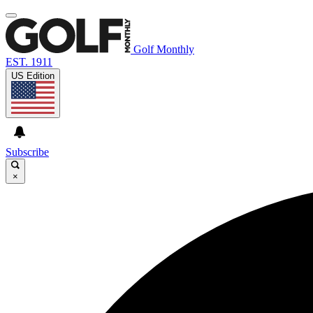
Golf Monthly
EST. 1911
US Edition
Subscribe
×