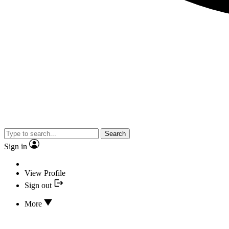
Search
Sign in
View Profile
Sign out
More