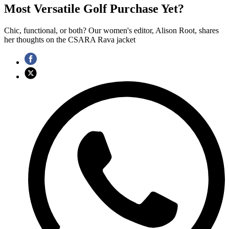
Most Versatile Golf Purchase Yet?
Chic, functional, or both? Our women's editor, Alison Root, shares
her thoughts on the CSARA Rava jacket