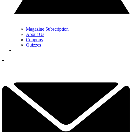
Magazine Subscription
About Us
Coupons
Quizzes