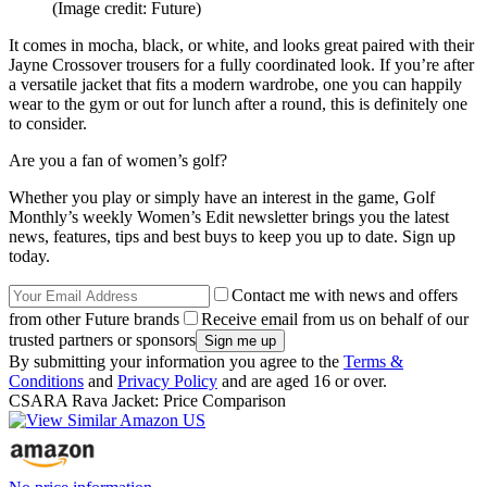
(Image credit: Future)
It comes in mocha, black, or white, and looks great paired with their
Jayne Crossover trousers for a fully coordinated look. If you’re after
a versatile jacket that fits a modern wardrobe, one you can happily
wear to the gym or out for lunch after a round, this is definitely one
to consider.
Are you a fan of women’s golf?
Whether you play or simply have an interest in the game, Golf
Monthly’s weekly Women’s Edit newsletter brings you the latest
news, features, tips and best buys to keep you up to date. Sign up
today.
Contact me with news and offers
from other Future brands
Receive email from us on behalf of our
trusted partners or sponsors
By submitting your information you agree to the
Terms &
Conditions
and
Privacy Policy
and are aged 16 or over.
CSARA Rava Jacket: Price Comparison