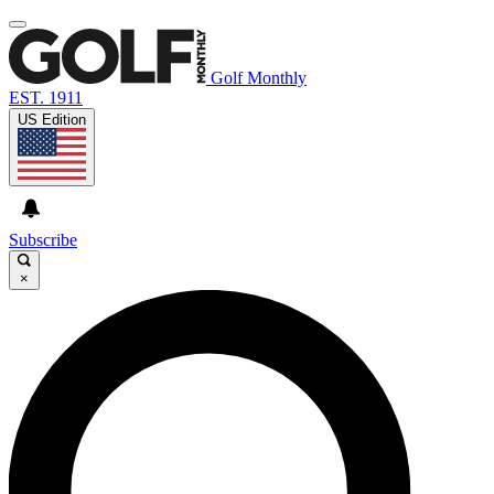
Golf Monthly
EST. 1911
US Edition
Subscribe
×