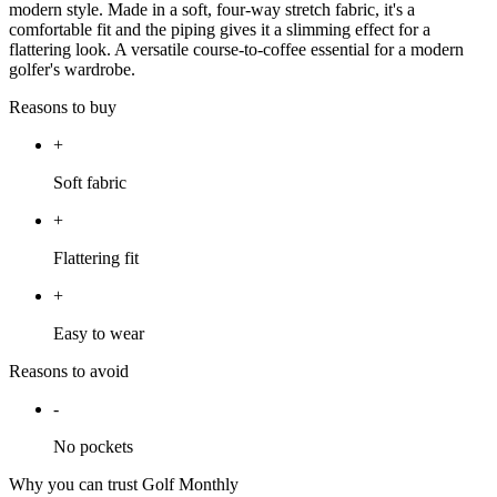
modern style. Made in a soft, four-way stretch fabric, it's a
comfortable fit and the piping gives it a slimming effect for a
flattering look. A versatile course-to-coffee essential for a modern
golfer's wardrobe.
Reasons to buy
+
Soft fabric
+
Flattering fit
+
Easy to wear
Reasons to avoid
-
No pockets
Why you can trust Golf Monthly