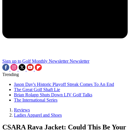
Sign up to Golf Monthly Newsletter
Newsletter
Trending
Jason Day's Historic Playoff Streak Comes To An End
The Great Golf Shaft Lie
Brian Rolapp Shuts Down LIV Golf Talks
The International Series
Reviews
Ladies Apparel and Shoes
CSARA Rava Jacket: Could This Be Your