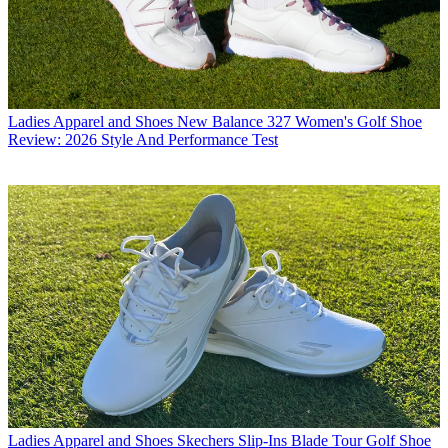
Ladies Apparel and Shoes
New Balance 327 Women's Golf Shoe
Review: 2026 Style And Performance Test
Ladies Apparel and Shoes
Skechers Slip-Ins Blade Tour Golf Shoe