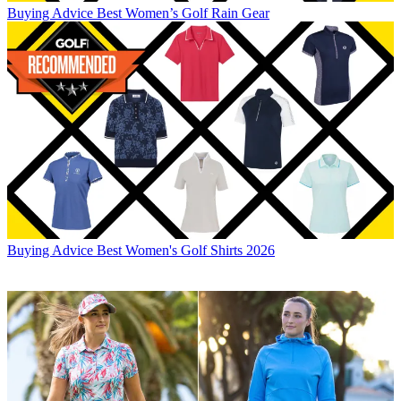
Buying Advice
Best Women’s Golf Rain Gear
Buying Advice
Best Women's Golf Shirts 2026