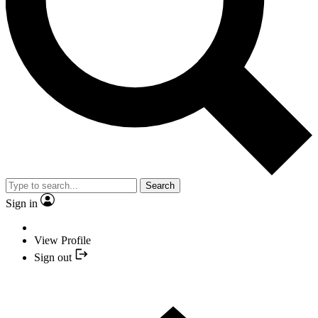
Search
Sign in
View Profile
Sign out