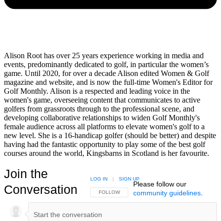
Alison Root has over 25 years experience working in media and
events, predominantly dedicated to golf, in particular the women’s
game. Until 2020, for over a decade Alison edited Women & Golf
magazine and website, and is now the full-time Women's Editor for
Golf Monthly. Alison is a respected and leading voice in the
women's game, overseeing content that communicates to active
golfers from grassroots through to the professional scene, and
developing collaborative relationships to widen Golf Monthly's
female audience across all platforms to elevate women's golf to a
new level. She is a 16-handicap golfer (should be better) and despite
having had the fantastic opportunity to play some of the best golf
courses around the world, Kingsbarns in Scotland is her favourite.
Join the
LOG IN
|
SIGN UP
Please follow our
Conversation
community guidelines
.
FOLLOW THIS CONVERSATION TO BE NOTIFIED
FOLLOW