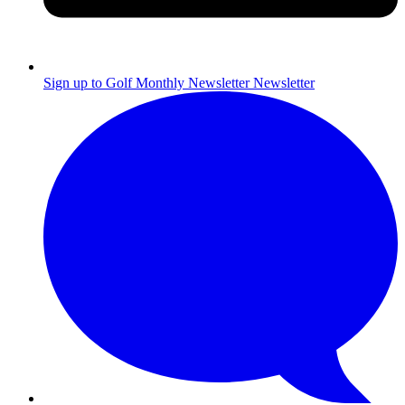
Sign up to Golf Monthly Newsletter
Newsletter