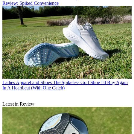
Review: Spiked Convenience
Ladies Apparel and Shoes
The Spikeless Golf Shoe I'd Buy Again
In A Heartbeat (With One Catch)
Latest in Review