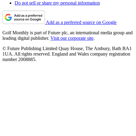
Do not sell or share my personal information
Add as a preferred source on Google
Golf Monthly is part of Future plc, an international media group and
leading digital publisher.
Visit our corporate site
.
© Future Publishing Limited Quay House, The Ambury, Bath BA1
1UA. All rights reserved. England and Wales company registration
number 2008885.