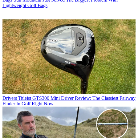
Lightweight Golf Bags
Drivers
Titleist GTS300 Mini Driver Review: The Classiest Fairway
Finder In Golf Right Now