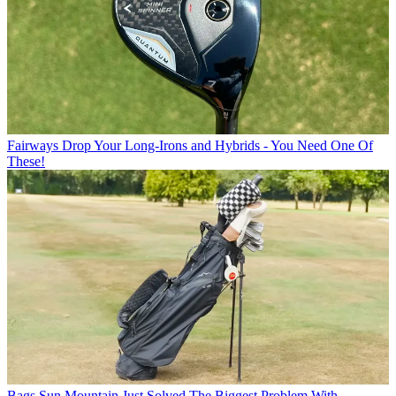
Fairways
Drop Your Long-Irons and Hybrids - You Need One Of
These!
Bags
Sun Mountain Just Solved The Biggest Problem With