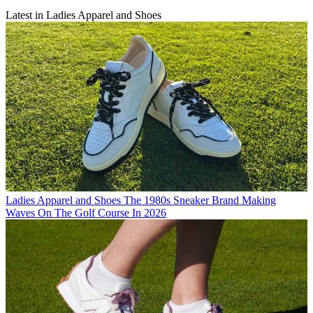
Latest in Ladies Apparel and Shoes
Ladies Apparel and Shoes
The 1980s Sneaker Brand Making
Waves On The Golf Course In 2026