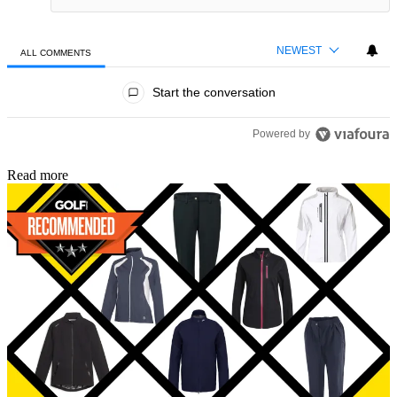
NEWEST
ALL COMMENTS
All Comments
Start the conversation
Powered by
Read more