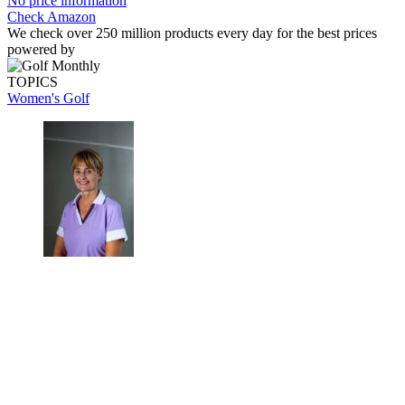
No price information
Check Amazon
We check over 250 million products every day for the best prices
powered by
TOPICS
Women's Golf