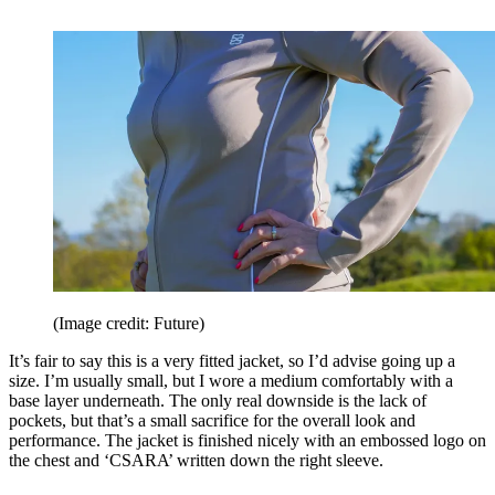
(Image credit: Future)
It’s fair to say this is a very fitted jacket, so I’d advise going up a
size. I’m usually small, but I wore a medium comfortably with a
base layer underneath. The only real downside is the lack of
pockets, but that’s a small sacrifice for the overall look and
performance. The jacket is finished nicely with an embossed logo on
the chest and ‘CSARA’ written down the right sleeve.