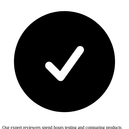
Our expert reviewers spend hours testing and comparing products