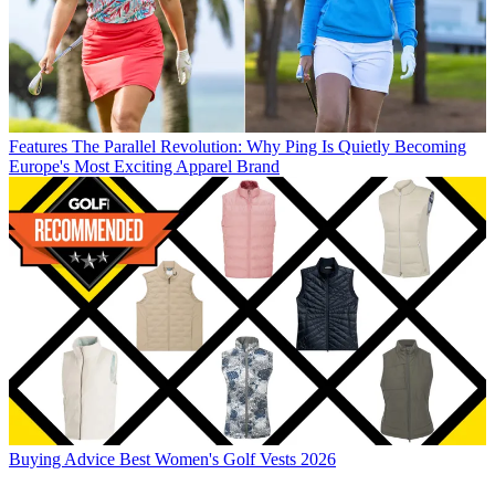
Features
The Parallel Revolution: Why Ping Is Quietly Becoming
Europe's Most Exciting Apparel Brand
Buying Advice
Best Women's Golf Vests 2026