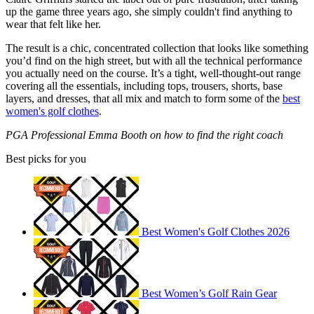
up the game three years ago, she simply couldn't find anything to
wear that felt like her.
The result is a chic, concentrated collection that looks like something
you’d find on the high street, but with all the technical performance
you actually need on the course. It’s a tight, well-thought-out range
covering all the essentials, including tops, trousers, shorts, base
layers, and dresses, that all mix and match to form some of the
best
women's golf clothes
.
PGA Professional Emma Booth on how to find the right coach
Best picks for you
Best Women's Golf Clothes 2026
Best Women’s Golf Rain Gear