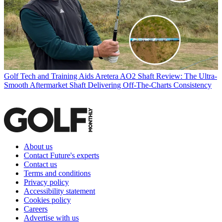
Golf Tech and Training Aids
Aretera AO2 Shaft Review: The Ultra-
Smooth Aftermarket Shaft Delivering Off-The-Charts Consistency
About us
Contact Future's experts
Contact us
Terms and conditions
Privacy policy
Accessibility statement
Cookies policy
Careers
Advertise with us