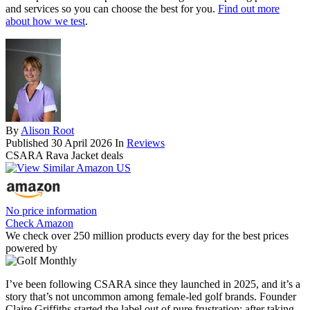
and services so you can choose the best for you.
Find out more
about how we test
.
By
Alison Root
Published
30 April 2026
In
Reviews
CSARA Rava Jacket deals
No price information
Check Amazon
We check over 250 million products every day for the best prices
powered by
I’ve been following CSARA since they launched in 2025, and it’s a
story that’s not uncommon among female-led golf brands. Founder
Claire Griffiths started the label out of pure frustration; after taking