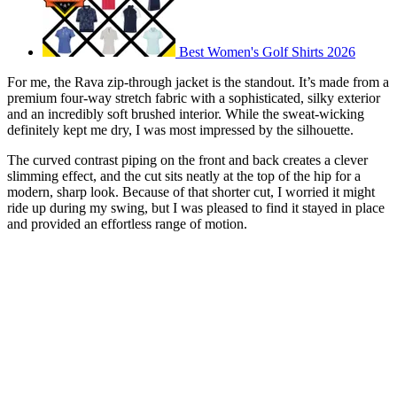
Best Women's Golf Shirts 2026
For me, the Rava zip-through jacket is the standout. It’s made from a
premium four-way stretch fabric with a sophisticated, silky exterior
and an incredibly soft brushed interior. While the sweat-wicking
definitely kept me dry, I was most impressed by the silhouette.
The curved contrast piping on the front and back creates a clever
slimming effect, and the cut sits neatly at the top of the hip for a
modern, sharp look. Because of that shorter cut, I worried it might
ride up during my swing, but I was pleased to find it stayed in place
and provided an effortless range of motion.