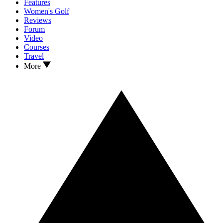
Features
Women's Golf
Reviews
Forum
Video
Courses
Travel
More