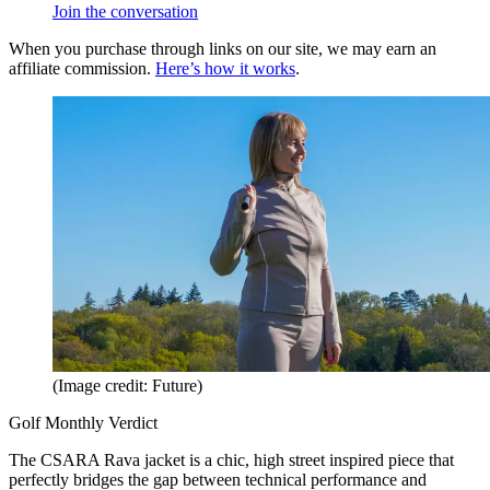
Join the conversation
When you purchase through links on our site, we may earn an
affiliate commission.
Here’s how it works
.
(Image credit: Future)
Golf Monthly Verdict
The CSARA Rava jacket is a chic, high street inspired piece that
perfectly bridges the gap between technical performance and