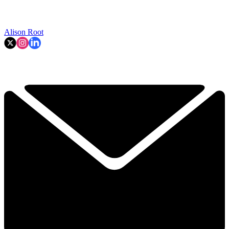
Alison Root