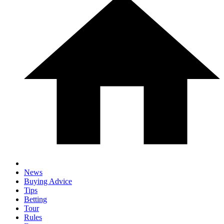
News
Buying Advice
Tips
Betting
Tour
Rules