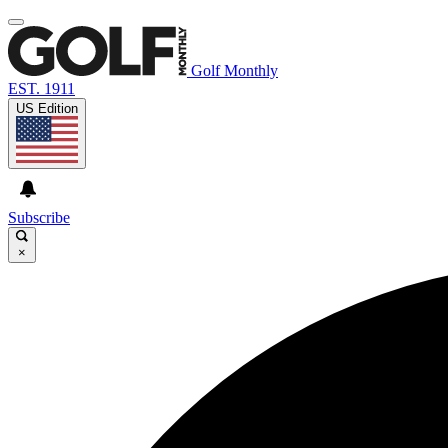
Golf Monthly
EST. 1911
US Edition
Subscribe
×