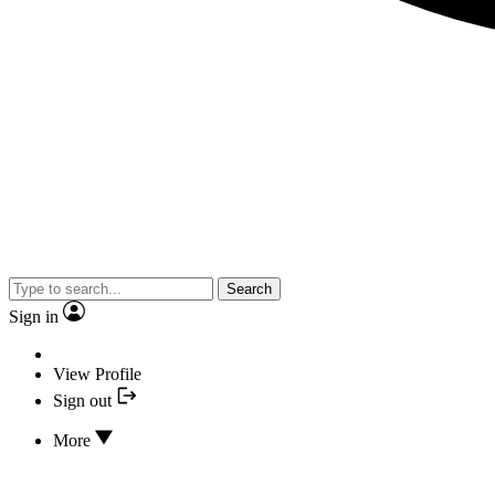
Search
Sign in
View Profile
Sign out
More