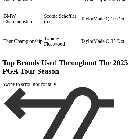
BMW
Scottie Scheffler
TaylorMade Qi10 Dot
Championship
(5)
Tommy
Tour Championship
TaylorMade Qi35 Dot
Fleetwood
Top Brands Used Throughout The 2025
PGA Tour Season
Swipe to scroll horizontally