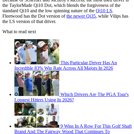
the TaylorMade Qi10 Dot, which blends the forgiveness of the
standard Qi10 and the low spinning nature of the
Qi10 LS
.
Fleetwood has the Dot version of
the newer Qi35
, while Vilips has
the LS version of that driver.
What to read next
This Particular Driver Has An
Incredible 83% Win Rate Across All Majors In 2026
Which Drivers Are The PGA Tour's
Longest Hitters Using In 2026?
9 Wins In A Row For This Golf Shaft
Brand And The Fairway Wood That Continues To