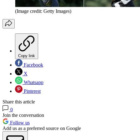
(Image credit: Getty Images)
Copy link
Facebook
X
Whatsapp
Pinterest
Share this article
0
Join the conversation
Follow us
Add us as a preferred source on Google