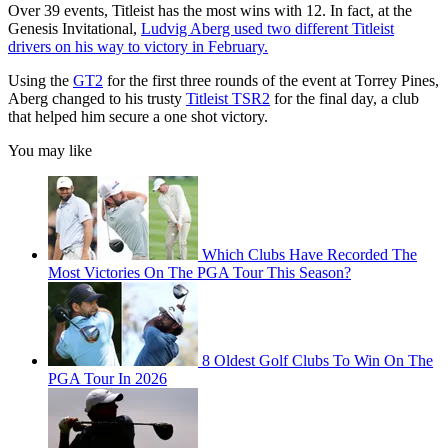
Over 39 events, Titleist has the most wins with 12. In fact, at the
Genesis Invitational,
Ludvig Aberg used two different Titleist
drivers on his way to victory in February.
Using the
GT2
for the first three rounds of the event at Torrey Pines,
Aberg changed to his trusty
Titleist TSR2
for the final day, a club
that helped him secure a one shot victory.
You may like
Which Clubs Have Recorded The
Most Victories On The PGA Tour This Season?
8 Oldest Golf Clubs To Win On The
PGA Tour In 2026