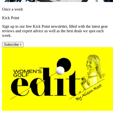
Once a week
Kick Point
Sign up to our free Kick Point newsletter, filled with the latest gear
reviews and expert advice as well as the best deals we spot each
week.
Subscribe +