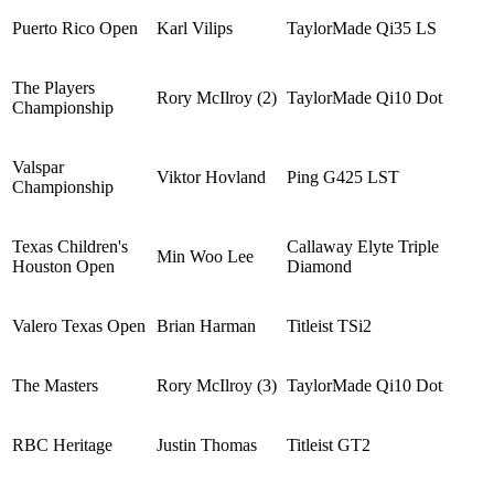
Puerto Rico Open
Karl Vilips
TaylorMade Qi35 LS
The Players
Rory McIlroy (2)
TaylorMade Qi10 Dot
Championship
Valspar
Viktor Hovland
Ping G425 LST
Championship
Texas Children's
Callaway Elyte Triple
Min Woo Lee
Houston Open
Diamond
Valero Texas Open
Brian Harman
Titleist TSi2
The Masters
Rory McIlroy (3)
TaylorMade Qi10 Dot
RBC Heritage
Justin Thomas
Titleist GT2