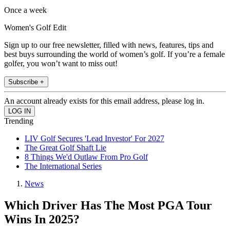
Once a week
Women's Golf Edit
Sign up to our free newsletter, filled with news, features, tips and
best buys surrounding the world of women’s golf. If you’re a female
golfer, you won’t want to miss out!
Subscribe +
An account already exists for this email address, please log in.
Trending
LIV Golf Secures 'Lead Investor' For 2027
The Great Golf Shaft Lie
8 Things We'd Outlaw From Pro Golf
The International Series
News
Which Driver Has The Most PGA Tour
Wins In 2025?