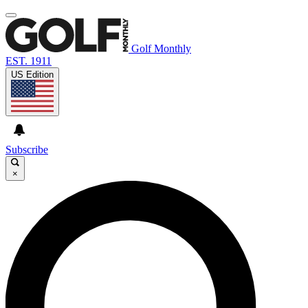
Golf Monthly
EST. 1911
US Edition
Subscribe
×