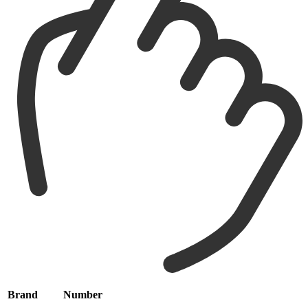
Brand
Number