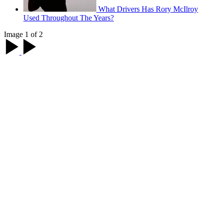
What Drivers Has Rory McIlroy
Used Throughout The Years?
Image 1 of 2