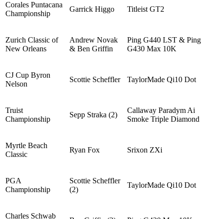
Corales Puntacana
Garrick Higgo
Titleist GT2
Championship
Zurich Classic of
Andrew Novak
Ping G440 LST & Ping
New Orleans
& Ben Griffin
G430 Max 10K
CJ Cup Byron
Scottie Scheffler
TaylorMade Qi10 Dot
Nelson
Truist
Callaway Paradym Ai
Sepp Straka (2)
Championship
Smoke Triple Diamond
Myrtle Beach
Ryan Fox
Srixon ZXi
Classic
PGA
Scottie Scheffler
TaylorMade Qi10 Dot
Championship
(2)
Charles Schwab