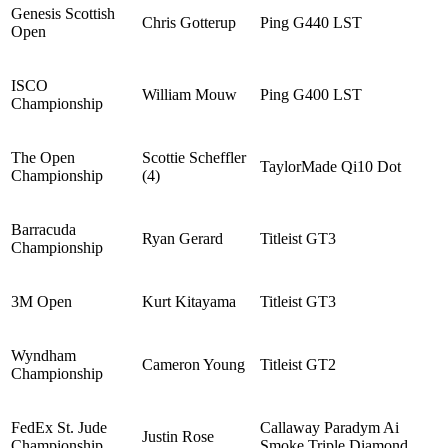
Genesis Scottish
Chris Gotterup
Ping G440 LST
Open
ISCO
William Mouw
Ping G400 LST
Championship
The Open
Scottie Scheffler
TaylorMade Qi10 Dot
Championship
(4)
Barracuda
Ryan Gerard
Titleist GT3
Championship
3M Open
Kurt Kitayama
Titleist GT3
Wyndham
Cameron Young
Titleist GT2
Championship
FedEx St. Jude
Callaway Paradym Ai
Justin Rose
Championship
Smoke Triple Diamond