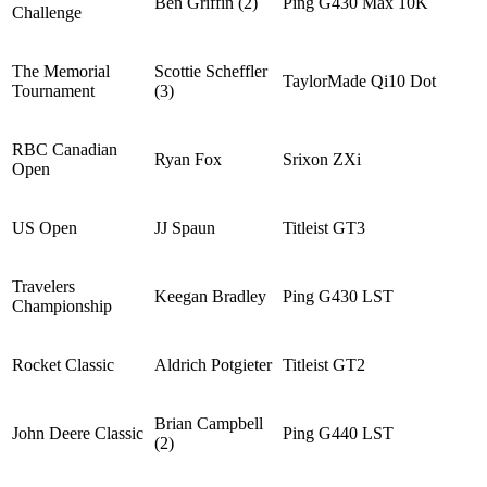
Ben Griffin (2)
Ping G430 Max 10K
Challenge
The Memorial
Scottie Scheffler
TaylorMade Qi10 Dot
Tournament
(3)
RBC Canadian
Ryan Fox
Srixon ZXi
Open
US Open
JJ Spaun
Titleist GT3
Travelers
Keegan Bradley
Ping G430 LST
Championship
Rocket Classic
Aldrich Potgieter
Titleist GT2
Brian Campbell
John Deere Classic
Ping G440 LST
(2)