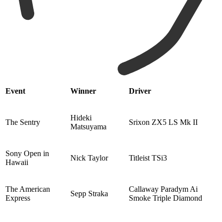
Event
Winner
Driver
Hideki
The Sentry
Srixon ZX5 LS Mk II
Matsuyama
Sony Open in
Nick Taylor
Titleist TSi3
Hawaii
The American
Callaway Paradym Ai
Sepp Straka
Express
Smoke Triple Diamond