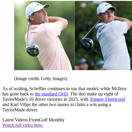
(Image credit: Getty Images)
As of writing, Scheffler continues to use that model, while McIlroy
has gone back to
the standard Qi10
. The duo make up eight of
TaylorMade's 10 driver victories in 2025, with
Tommy Fleetwood
and Karl Vilips the other two names to claim a win using a
TaylorMade driver.
Latest Videos From
Golf Monthly
Watch full video here: