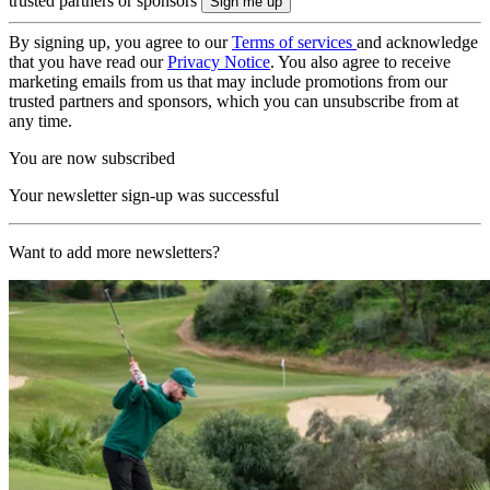
trusted partners or sponsors
By signing up, you agree to our
Terms of services
and acknowledge
that you have read our
Privacy Notice
. You also agree to receive
marketing emails from us that may include promotions from our
trusted partners and sponsors, which you can unsubscribe from at
any time.
You are now subscribed
Your newsletter sign-up was successful
Want to add more newsletters?