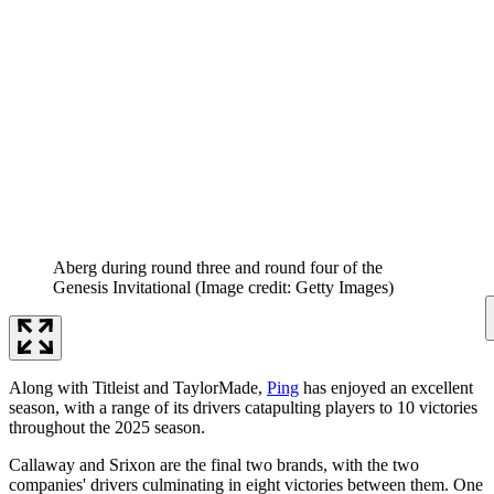
Aberg during round three and round four of the
Genesis Invitational
(Image credit: Getty Images)
Along with Titleist and TaylorMade,
Ping
has enjoyed an excellent
season, with a range of its drivers catapulting players to 10 victories
throughout the 2025 season.
Callaway and Srixon are the final two brands, with the two
companies' drivers culminating in eight victories between them. One