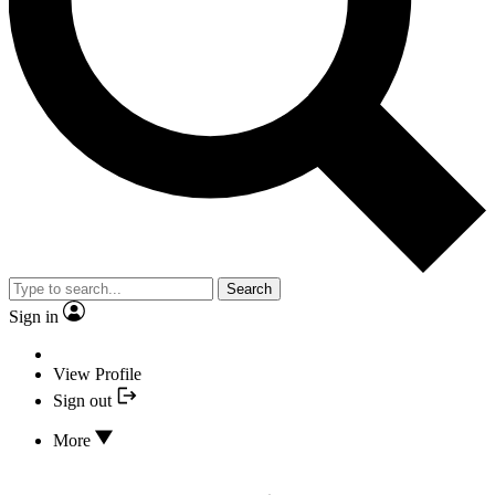
Search
Sign in
View Profile
Sign out
More