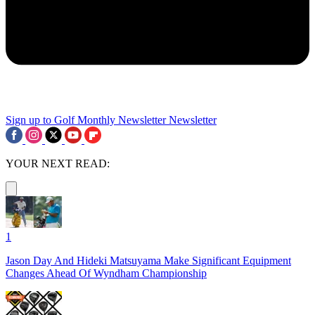
Sign up to Golf Monthly Newsletter
Newsletter
YOUR NEXT READ:
1
Jason Day And Hideki Matsuyama Make Significant Equipment
Changes Ahead Of Wyndham Championship