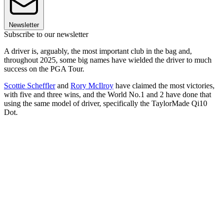
Newsletter
Subscribe to our newsletter
A driver is, arguably, the most important club in the bag and,
throughout 2025, some big names have wielded the driver to much
success on the PGA Tour.
Scottie Scheffler
and
Rory McIlroy
have claimed the most victories,
with five and three wins, and the World No.1 and 2 have done that
using the same model of driver, specifically the TaylorMade Qi10
Dot.