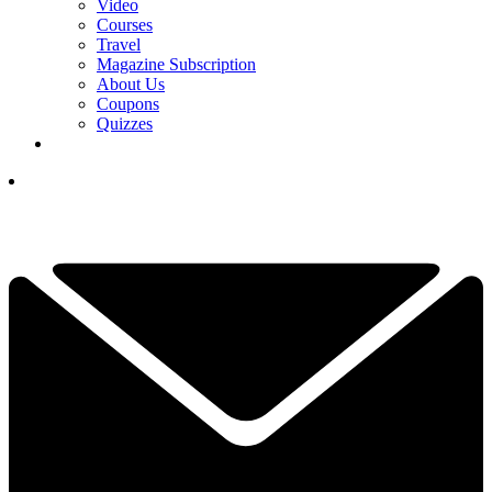
Video
Courses
Travel
Magazine Subscription
About Us
Coupons
Quizzes