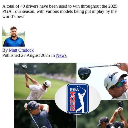
A total of 40 drivers have been used to win throughout the 2025
PGA Tour season, with various models being put in play by the
world's best
By
Matt Cradock
Published
27 August 2025
In
News