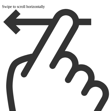
Swipe to scroll horizontally