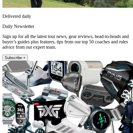
Delivered daily
Daily Newsletter
Sign up for all the latest tour news, gear reviews, head-to-heads and
buyer’s guides plus features, tips from our top 50 coaches and rules
advice from our expert team.
Subscribe +