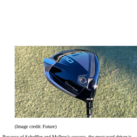
(Image credit: Future)
Because of Scheffler and McIlroy's success, the most used driver is