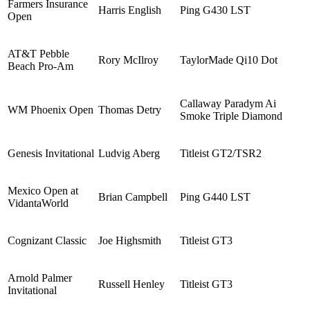
Farmers Insurance
Harris English
Ping G430 LST
Open
AT&T Pebble
Rory McIlroy
TaylorMade Qi10 Dot
Beach Pro-Am
Callaway Paradym Ai
WM Phoenix Open
Thomas Detry
Smoke Triple Diamond
Genesis Invitational
Ludvig Aberg
Titleist GT2/TSR2
Mexico Open at
Brian Campbell
Ping G440 LST
VidantaWorld
Cognizant Classic
Joe Highsmith
Titleist GT3
Arnold Palmer
Russell Henley
Titleist GT3
Invitational