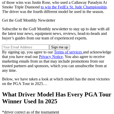
of those wins was Justin Rose, who used a Callaway Paradym Ai
Smoke Triple Diamond
to win the FedEx St. Jude Championship
.
The driver was the fourth different model he used in the season.
Get the Golf Monthly Newsletter
Subscribe to the Golf Monthly newsletter to stay up to date with all
the latest tour news, equipment news, reviews, head-to-heads and
buyer’s guides from our team of experienced experts.
By signing up, you agree to our
Terms of services
and acknowledge
that you have read our
Privacy Notice
. You also agree to receive
marketing emails from us that may include promotions from our
trusted partners and sponsors, which you can unsubscribe from at
any time.
Below, we have taken a look at which model has the most victories
on the PGA Tour in 2025…
What Driver Model Has Every PGA Tour
Winner Used In 2025
*driver correct as of the tournament