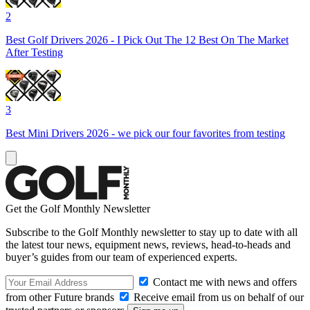
2
Best Golf Drivers 2026 - I Pick Out The 12 Best On The Market
After Testing
3
Best Mini Drivers 2026 - we pick our four favorites from testing
Get the Golf Monthly Newsletter
Subscribe to the Golf Monthly newsletter to stay up to date with all
the latest tour news, equipment news, reviews, head-to-heads and
buyer’s guides from our team of experienced experts.
Contact me with news and offers
from other Future brands
Receive email from us on behalf of our