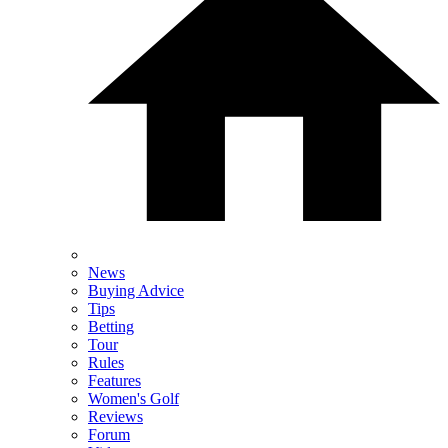
News
Buying Advice
Tips
Betting
Tour
Rules
Features
Women's Golf
Reviews
Forum