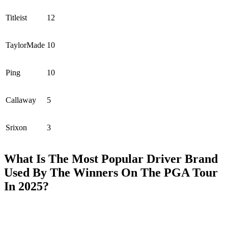
Titleist
12
TaylorMade
10
Ping
10
Callaway
5
Srixon
3
What Is The Most Popular Driver Brand
Used By The Winners On The PGA Tour
In 2025?