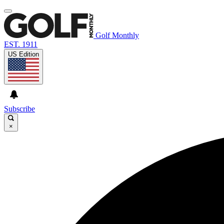
Golf Monthly
EST. 1911
US Edition
Subscribe
×