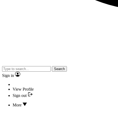
Search
Sign in
View Profile
Sign out
More