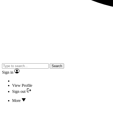
Search
Sign in
View Profile
Sign out
More