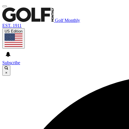
Golf Monthly
EST. 1911
US Edition
Subscribe
×