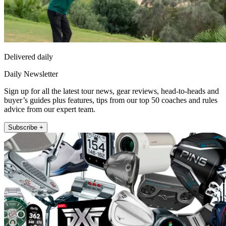
Delivered daily
Daily Newsletter
Sign up for all the latest tour news, gear reviews, head-to-heads and
buyer’s guides plus features, tips from our top 50 coaches and rules
advice from our expert team.
Subscribe +