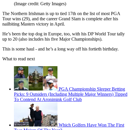
(Image credit: Getty Images)
The Northern Irishman is up to tied 17th on the list of most PGA
Tour wins (29), and the career Grand Slam is complete after his
nailbiting Masters victory in April.
He’s been the top dog in Europe, too, with his DP World Tour tally
up to 20 (also includes his five Major Championships).
This is some haul - and he’s a long way off his fortieth birthday.
What to read next
PGA Championship Sleeper Betting
Picks: 9 Outsiders (Including Multiple Major Winners) Tipped
To Contend At Aronimink Golf Club
Which Golfers Have Won The First