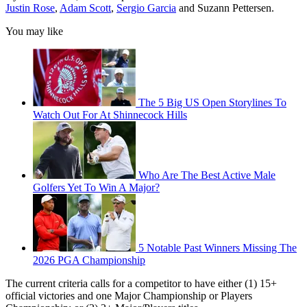
Justin Rose
,
Adam Scott
,
Sergio Garcia
and Suzann Pettersen.
You may like
The 5 Big US Open Storylines To
Watch Out For At Shinnecock Hills
Who Are The Best Active Male
Golfers Yet To Win A Major?
5 Notable Past Winners Missing The
2026 PGA Championship
The current criteria calls for a competitor to have either (1) 15+
official victories and one Major Championship or Players