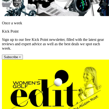
Once a week
Kick Point
Sign up to our free Kick Point newsletter, filled with the latest gear
reviews and expert advice as well as the best deals we spot each
week.
Subscribe +