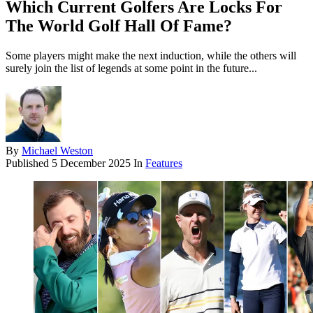
Which Current Golfers Are Locks For
The World Golf Hall Of Fame?
Some players might make the next induction, while the others will
surely join the list of legends at some point in the future...
By
Michael Weston
Published
5 December 2025
In
Features