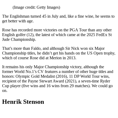
(Image credit: Getty Images)
The Englishman turned 45 in July and, like a fine wine, he seems to
get better with age.
Rose has recorded more victories on the PGA Tour than any other
English golfer (12), the latest of which came at the 2025 FedEx St
Jude Championship.
That’s more than Faldo, and although Sir Nick won six Major
Championship titles, he didn’t get his hands on the US Open trophy,
which of course Rose did at Merion in 2013.
It remains his only Major Championship victory, although the
former World No.1’s CV features a number of other huge titles and
honors: Olympic Gold Medalist (2016), 11 DP World Tour wins,
recipient of the Payne Stewart Award (2021), a seven-time Ryder
Cup player (five wins and 16 wins from 29 matches). We could go
on.
Henrik Stenson