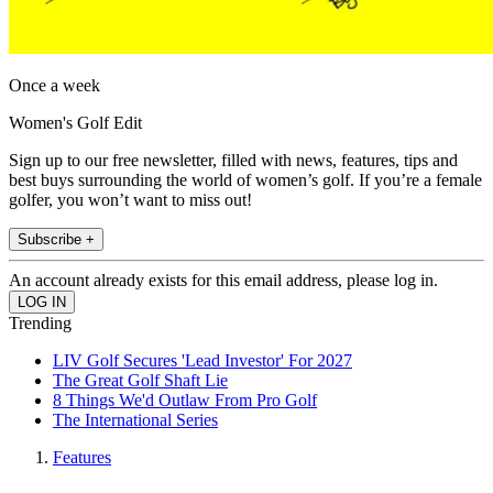
Once a week
Women's Golf Edit
Sign up to our free newsletter, filled with news, features, tips and
best buys surrounding the world of women’s golf. If you’re a female
golfer, you won’t want to miss out!
Subscribe +
An account already exists for this email address, please log in.
Trending
LIV Golf Secures 'Lead Investor' For 2027
The Great Golf Shaft Lie
8 Things We'd Outlaw From Pro Golf
The International Series
Features