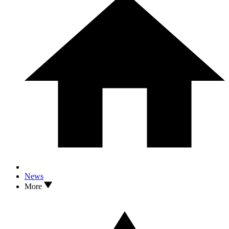
News
More