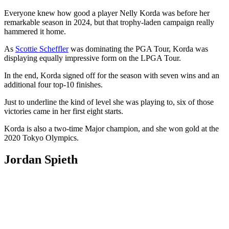
Everyone knew how good a player Nelly Korda was before her
remarkable season in 2024, but that trophy-laden campaign really
hammered it home.
As
Scottie Scheffler
was dominating the PGA Tour, Korda was
displaying equally impressive form on the LPGA Tour.
In the end, Korda signed off for the season with seven wins and an
additional four top-10 finishes.
Just to underline the kind of level she was playing to, six of those
victories came in her first eight starts.
Korda is also a two-time Major champion, and she won gold at the
2020 Tokyo Olympics.
Jordan Spieth