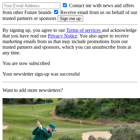
Contact me with news and offers
from other Future brands
Receive email from us on behalf of our
trusted partners or sponsors
By signing up, you agree to our
Terms of services
and acknowledge
that you have read our
Privacy Notice
. You also agree to receive
marketing emails from us that may include promotions from our
trusted partners and sponsors, which you can unsubscribe from at
any time.
You are now subscribed
Your newsletter sign-up was successful
Want to add more newsletters?