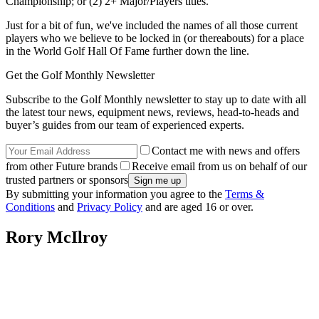
Championship; or (2) 2+ Major/Players titles.
Just for a bit of fun, we've included the names of all those current
players who we believe to be locked in (or thereabouts) for a place
in the World Golf Hall Of Fame further down the line.
Get the Golf Monthly Newsletter
Subscribe to the Golf Monthly newsletter to stay up to date with all
the latest tour news, equipment news, reviews, head-to-heads and
buyer’s guides from our team of experienced experts.
Contact me with news and offers
from other Future brands
Receive email from us on behalf of our
trusted partners or sponsors
By submitting your information you agree to the
Terms &
Conditions
and
Privacy Policy
and are aged 16 or over.
Rory McIlroy