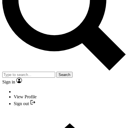
Search
Sign in
View Profile
Sign out