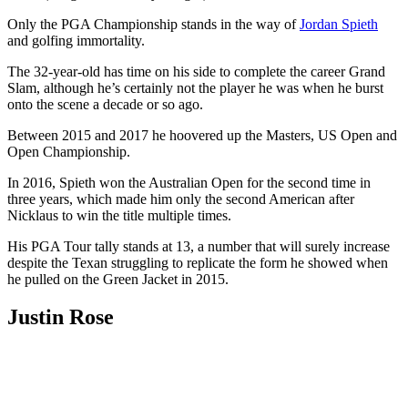
Only the PGA Championship stands in the way of
Jordan Spieth
and golfing immortality.
The 32-year-old has time on his side to complete the career Grand
Slam, although he’s certainly not the player he was when he burst
onto the scene a decade or so ago.
Between 2015 and 2017 he hoovered up the Masters, US Open and
Open Championship.
In 2016, Spieth won the Australian Open for the second time in
three years, which made him only the second American after
Nicklaus to win the title multiple times.
His PGA Tour tally stands at 13, a number that will surely increase
despite the Texan struggling to replicate the form he showed when
he pulled on the Green Jacket in 2015.
Justin Rose