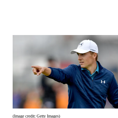
(Image credit: Getty Images)