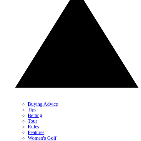
Buying Advice
Tips
Betting
Tour
Rules
Features
Women's Golf