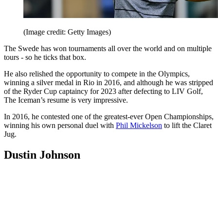
(Image credit: Getty Images)
The Swede has won tournaments all over the world and on multiple
tours - so he ticks that box.
He also relished the opportunity to compete in the Olympics,
winning a silver medal in Rio in 2016, and although he was stripped
of the Ryder Cup captaincy for 2023 after defecting to LIV Golf,
The Iceman’s resume is very impressive.
In 2016, he contested one of the greatest-ever Open Championships,
winning his own personal duel with
Phil Mickelson
to lift the Claret
Jug.
Dustin Johnson