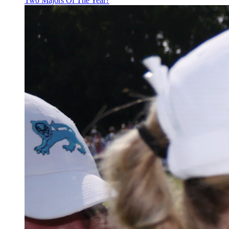
Two Majors Of The Year?