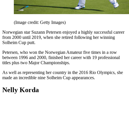
(Image credit: Getty Images)
Norwegian star Suzann Petersen enjoyed a highly successful career
from 2000 until 2019, when she retired following her winning
Solheim Cup putt.
Petersen, who won the Norwegian Amateur five times in a row
between 1996 and 2000, finished her career with 19 professional
titles plus two Major Championships.
As well as representing her country in the 2016 Rio Olympics, she
made an incredible nine Solheim Cup appearances.
Nelly Korda