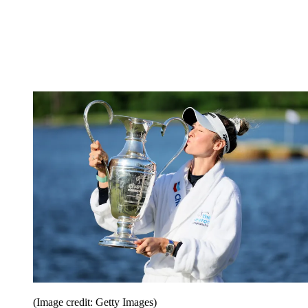
(Image credit: Getty Images)