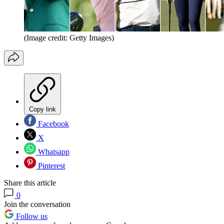
(Image credit: Getty Images)
Copy link
Facebook
X
Whatsapp
Pinterest
Share this article
0
Join the conversation
Follow us