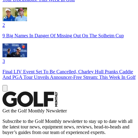
2
9 Big Names In Danger Of Missing Out On The Solheim Cup
3
Final LIV Event Set To Be Cancelled, Charley Hull Pranks Caddie
And PGA Tour Unveils Announcer-Free Stream: This Week In Golf
Get the Golf Monthly Newsletter
Subscribe to the Golf Monthly newsletter to stay up to date with all
the latest tour news, equipment news, reviews, head-to-heads and
buyer’s guides from our team of experienced experts.