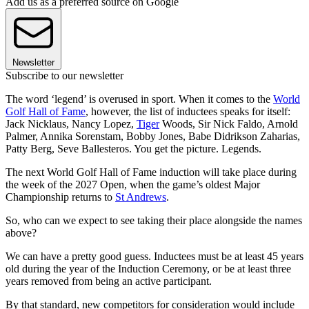
Add us as a preferred source on Google
Newsletter
Subscribe to our newsletter
The word ‘legend’ is overused in sport. When it comes to the
World
Golf Hall of Fame
, however, the list of inductees speaks for itself:
Jack Nicklaus, Nancy Lopez,
Tiger
Woods, Sir Nick Faldo, Arnold
Palmer, Annika Sorenstam, Bobby Jones, Babe Didrikson Zaharias,
Patty Berg, Seve Ballesteros. You get the picture. Legends.
The next World Golf Hall of Fame induction will take place during
the week of the 2027 Open, when the game’s oldest Major
Championship returns to
St Andrews
.
So, who can we expect to see taking their place alongside the names
above?
We can have a pretty good guess. Inductees must be at least 45 years
old during the year of the Induction Ceremony, or be at least three
years removed from being an active participant.
By that standard, new competitors for consideration would include