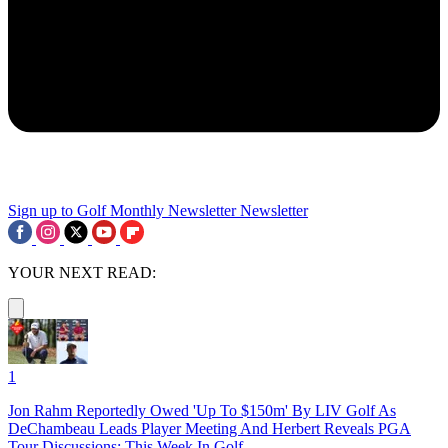
Sign up to Golf Monthly Newsletter
Newsletter
YOUR NEXT READ:
1
Jon Rahm Reportedly Owed 'Up To $150m' By LIV Golf As
DeChambeau Leads Player Meeting And Herbert Reveals PGA
Tour Discussions: This Week In Golf