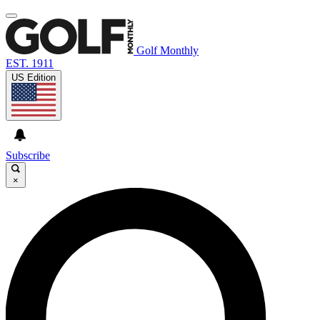
Golf Monthly
EST. 1911
US Edition
Subscribe
×