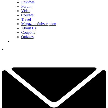
Reviews
Forum
Video
Courses
Travel
Magazine Subscription
About Us
Coupons
Quizzes