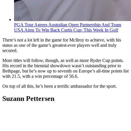
PGA Tour Agrees Australian Open Partnership And Team
USA Aims To Win Back Curtis Cup: This Week In Golf
There’s not a lot left in the game for McIlroy to achieve, with his
status as one of the game’s greatest-ever players well and truly
secured.
More titles will follow, though, as well as more Ryder Cup points.
His record in the biennial showdown wasn’t outstanding prior to
Bethpage, but he’s now up to seventh on Europe’s all-time points list
with 21.5, with a win percentage of 56.6.
On top of all this, he’s been a terrific ambassador for the sport.
Suzann Pettersen