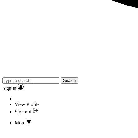
Search
Sign in
View Profile
Sign out
More