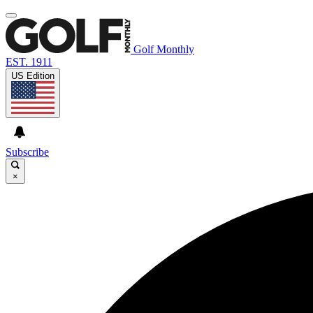
Golf Monthly
EST. 1911
US Edition
Subscribe
×