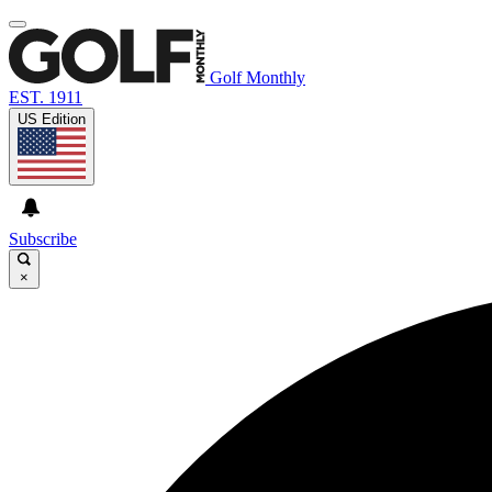
Golf Monthly
EST. 1911
US Edition
Subscribe
×