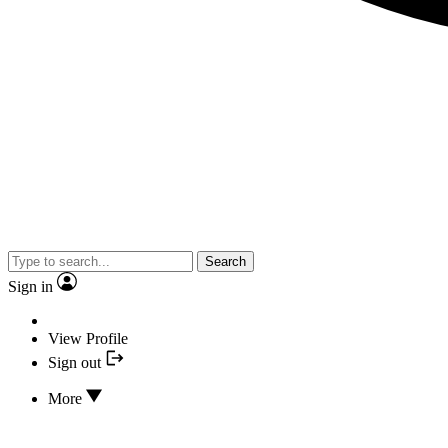
Search
Sign in
View Profile
Sign out
More