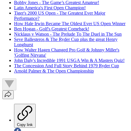
Bobby Jones - The Game’s Greatest Amateur!
Latin America's First Open Champion!
Tiger's 2000 US Open - The Greatest Ever Major
Performance?
How Hale Irwin Became The Oldest Ever US Open Winner
Ben Hogan - Golf's Greatest Comeback!
Nicklaus v Watson - The Prelude To The Duel in The Sun
Seve Ballesteros & The Ryder Cup plus the great Henry
Longhurst
How Walter Hagen Changed Pro Golf & Johnny Miller's
'Golfing Nirvana'
John Daly's Incredible 1991 USGA Win & A Masters Quiz!
The Concession And Full Story Behind 1979 Ryder Cup
Arnold Palmer & The Open Championship
Copy link