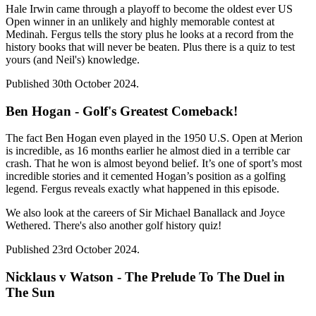
Hale Irwin came through a playoff to become the oldest ever US
Open winner in an unlikely and highly memorable contest at
Medinah. Fergus tells the story plus he looks at a record from the
history books that will never be beaten. Plus there is a quiz to test
yours (and Neil's) knowledge.
Published 30th October 2024.
Ben Hogan - Golf's Greatest Comeback!
The fact Ben Hogan even played in the 1950 U.S. Open at Merion
is incredible, as 16 months earlier he almost died in a terrible car
crash. That he won is almost beyond belief. It’s one of sport’s most
incredible stories and it cemented Hogan’s position as a golfing
legend. Fergus reveals exactly what happened in this episode.
We also look at the careers of Sir Michael Banallack and Joyce
Wethered. There's also another golf history quiz!
Published 23rd October 2024.
Nicklaus v Watson - The Prelude To The Duel in
The Sun