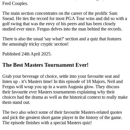
Fred Couples.
The main section concentrates on the career of the prolific Sam
Snead. He ties the record for most PGA Tour wins and did so with a
golf swing that was the envy of his peers and has been closely
studied ever since. Fergus delves into the man behind the records.
There is also the usual 'say what?' section and a quiz that features
the amusingly tricky cryptic section!
Published 24th April 2025.
The Best Masters Tournament Ever!
Grab your beverage of choice, settle into your favourite seat and
listen up - it’s Masters time! In this episode of 18 Majors, Neil and
Fergus will wrap you up in a warm Augusta glow. They discuss
their favourite ever Masters tournaments explaining why their
choices had the drama as well as the historical context to really make
them stand out.
The two also select some of their favourite Masters-related quotes
and pick the greatest short game player in the history of the game.
The episode finishes with a special Masters quiz!