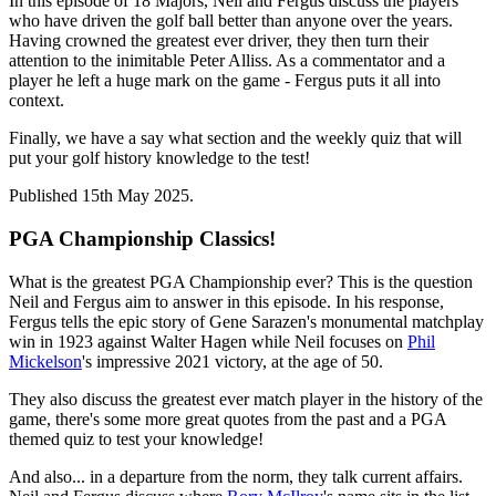
In this episode of 18 Majors, Neil and Fergus discuss the players
who have driven the golf ball better than anyone over the years.
Having crowned the greatest ever driver, they then turn their
attention to the inimitable Peter Alliss. As a commentator and a
player he left a huge mark on the game - Fergus puts it all into
context.
Finally, we have a say what section and the weekly quiz that will
put your golf history knowledge to the test!
Published 15th May 2025.
PGA Championship Classics!
What is the greatest PGA Championship ever? This is the question
Neil and Fergus aim to answer in this episode. In his response,
Fergus tells the epic story of Gene Sarazen's monumental matchplay
win in 1923 against Walter Hagen while Neil focuses on
Phil
Mickelson
's impressive 2021 victory, at the age of 50.
They also discuss the greatest ever match player in the history of the
game, there's some more great quotes from the past and a PGA
themed quiz to test your knowledge!
And also... in a departure from the norm, they talk current affairs.