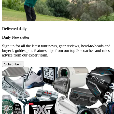
Delivered daily
Daily Newsletter
Sign up for all the latest tour news, gear reviews, head-to-heads and
buyer’s guides plus features, tips from our top 50 coaches and rules
advice from our expert team.
Subscribe +