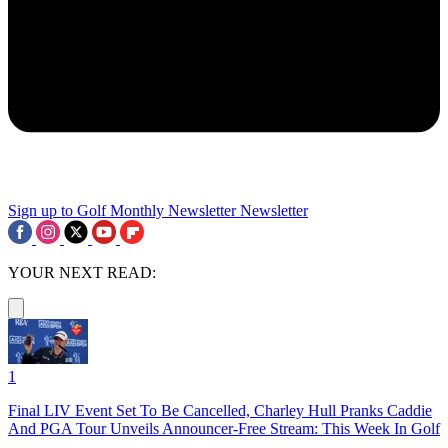
Sign up to Golf Monthly Newsletter
Newsletter
YOUR NEXT READ:
1
Final LIV Event Set To Be Cancelled, Charley Hull Pranks Caddie
And PGA Tour Unveils Announcer-Free Stream: This Week In Golf