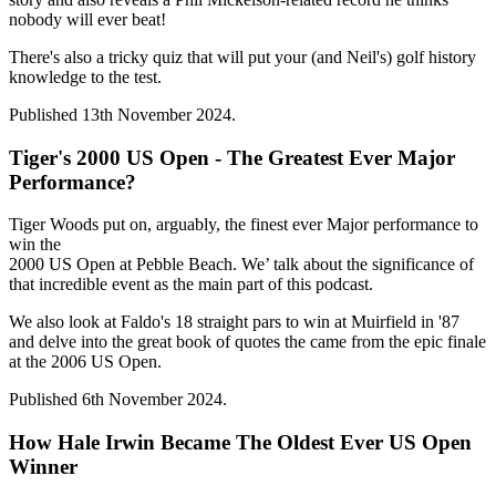
nobody will ever beat!
There's also a tricky quiz that will put your (and Neil's) golf history
knowledge to the test.
Published 13th November 2024.
Tiger's 2000 US Open - The Greatest Ever Major
Performance?
Tiger Woods put on, arguably, the finest ever Major performance to
win the
2000 US Open at Pebble Beach. We’ talk about the significance of
that incredible event as the main part of this podcast.
We also look at Faldo's 18 straight pars to win at Muirfield in '87
and delve into the great book of quotes the came from the epic finale
at the 2006 US Open.
Published 6th November 2024.
How Hale Irwin Became The Oldest Ever US Open
Winner