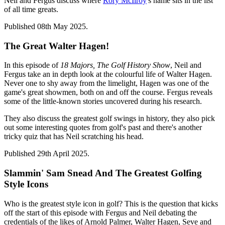
Neil and Fergus discuss where
Rory McIlroy
's name sits in the list
of all time greats.
Published 08th May 2025.
The Great Walter Hagen!
In this episode of
18 Majors, The Golf History Show
, Neil and
Fergus take an in depth look at the colourful life of Walter Hagen.
Never one to shy away from the limelight, Hagen was one of the
game's great showmen, both on and off the course. Fergus reveals
some of the little-known stories uncovered during his research.
They also discuss the greatest golf swings in history, they also pick
out some interesting quotes from golf's past and there's another
tricky quiz that has Neil scratching his head.
Published 29th April 2025.
Slammin' Sam Snead And The Greatest Golfing
Style Icons
Who is the greatest style icon in golf? This is the question that kicks
off the start of this episode with Fergus and Neil debating the
credentials of the likes of Arnold Palmer, Walter Hagen, Seve and