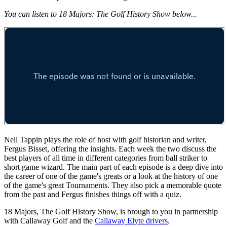
You can listen to 18 Majors: The Golf History Show below...
Neil Tappin plays the role of host with golf historian and writer,
Fergus Bisset, offering the insights. Each week the two discuss the
best players of all time in different categories from ball striker to
short game wizard. The main part of each episode is a deep dive into
the career of one of the game's greats or a look at the history of one
of the game's great Tournaments. They also pick a memorable quote
from the past and Fergus finishes things off with a quiz.
18 Majors, The Golf History Show, is brough to you in partnership
with Callaway Golf and the
Callaway Elyte drivers
.