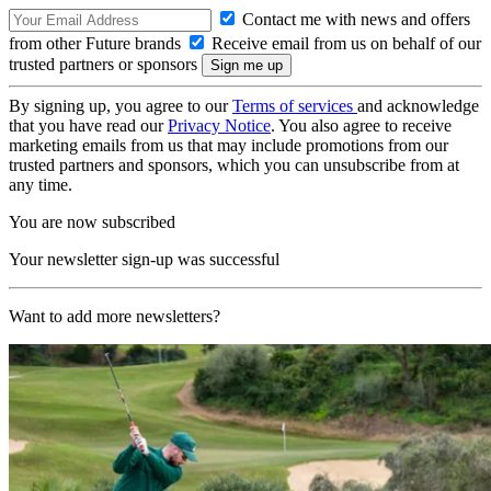
Contact me with news and offers
from other Future brands
Receive email from us on behalf of our
trusted partners or sponsors
By signing up, you agree to our
Terms of services
and acknowledge
that you have read our
Privacy Notice
. You also agree to receive
marketing emails from us that may include promotions from our
trusted partners and sponsors, which you can unsubscribe from at
any time.
You are now subscribed
Your newsletter sign-up was successful
Want to add more newsletters?