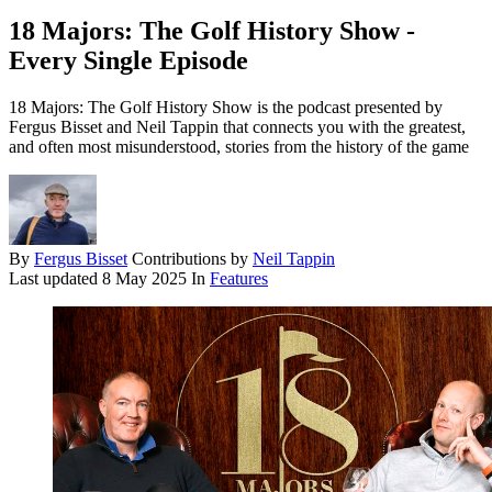
18 Majors: The Golf History Show -
Every Single Episode
18 Majors: The Golf History Show is the podcast presented by
Fergus Bisset and Neil Tappin that connects you with the greatest,
and often most misunderstood, stories from the history of the game
By
Fergus Bisset
Contributions by
Neil Tappin
Last updated
8 May 2025
In
Features