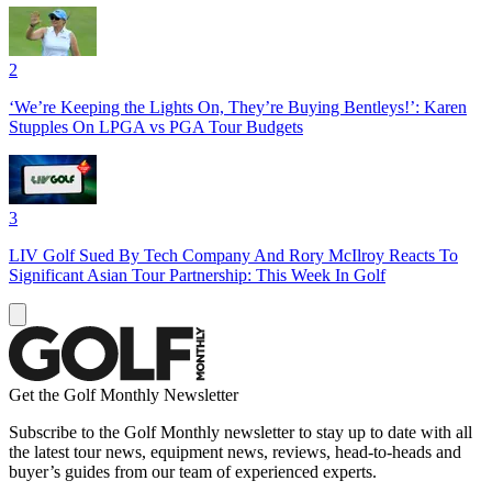
2
‘We’re Keeping the Lights On, They’re Buying Bentleys!’: Karen
Stupples On LPGA vs PGA Tour Budgets
3
LIV Golf Sued By Tech Company And Rory McIlroy Reacts To
Significant Asian Tour Partnership: This Week In Golf
Get the Golf Monthly Newsletter
Subscribe to the Golf Monthly newsletter to stay up to date with all
the latest tour news, equipment news, reviews, head-to-heads and
buyer’s guides from our team of experienced experts.