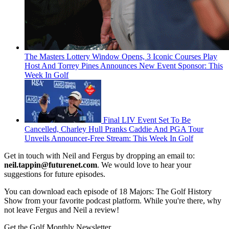
The Masters Lottery Window Opens, 3 Iconic Courses Play
Host And Torrey Pines Announces New Event Sponsor: This
Week In Golf
Final LIV Event Set To Be
Cancelled, Charley Hull Pranks Caddie And PGA Tour
Unveils Announcer-Free Stream: This Week In Golf
Get in touch with Neil and Fergus by dropping an email to:
neil.tappin@futurenet.com
. We would love to hear your
suggestions for future episodes.
You can download each episode of 18 Majors: The Golf History
Show from your favorite podcast platform. While you're there, why
not leave Fergus and Neil a review!
Get the Golf Monthly Newsletter