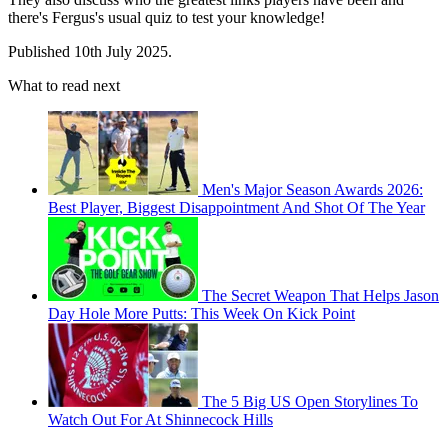
there's Fergus's usual quiz to test your knowledge!
Published 10th July 2025.
What to read next
Men's Major Season Awards 2026:
Best Player, Biggest Disappointment And Shot Of The Year
The Secret Weapon That Helps Jason
Day Hole More Putts: This Week On Kick Point
The 5 Big US Open Storylines To
Watch Out For At Shinnecock Hills