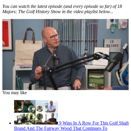
You can watch the latest episode (and every episode so far) of 18
Majors: The Golf History Show in the video playlist below...
0
You may like
of
1
hour,
34
seconds
9 Wins In A Row For This Golf Shaft
Brand And The Fairway Wood That Continues To