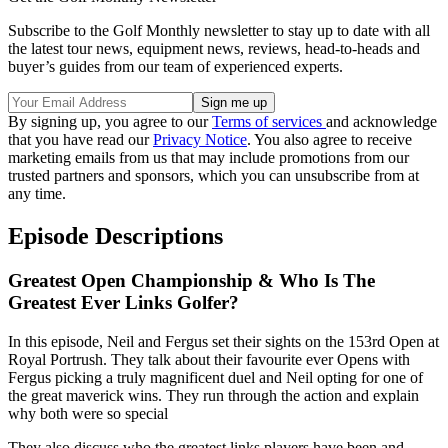
Subscribe to the Golf Monthly newsletter to stay up to date with all
the latest tour news, equipment news, reviews, head-to-heads and
buyer’s guides from our team of experienced experts.
By signing up, you agree to our
Terms of services
and acknowledge
that you have read our
Privacy Notice
. You also agree to receive
marketing emails from us that may include promotions from our
trusted partners and sponsors, which you can unsubscribe from at
any time.
Episode Descriptions
Greatest Open Championship & Who Is The
Greatest Ever Links Golfer?
In this episode, Neil and Fergus set their sights on the 153rd Open at
Royal Portrush. They talk about their favourite ever Opens with
Fergus picking a truly magnificent duel and Neil opting for one of
the great maverick wins. They run through the action and explain
why both were so special
They also discuss who the greatest links players have been and