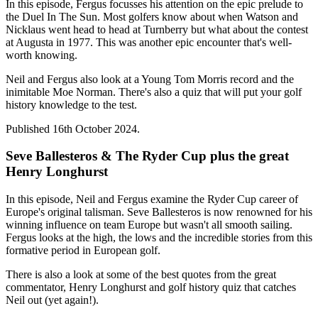
In this episode, Fergus focusses his attention on the epic prelude to
the Duel In The Sun. Most golfers know about when Watson and
Nicklaus went head to head at Turnberry but what about the contest
at Augusta in 1977. This was another epic encounter that's well-
worth knowing.
Neil and Fergus also look at a Young Tom Morris record and the
inimitable Moe Norman. There's also a quiz that will put your golf
history knowledge to the test.
Published 16th October 2024.
Seve Ballesteros & The Ryder Cup plus the great
Henry Longhurst
In this episode, Neil and Fergus examine the Ryder Cup career of
Europe's original talisman. Seve Ballesteros is now renowned for his
winning influence on team Europe but wasn't all smooth sailing.
Fergus looks at the high, the lows and the incredible stories from this
formative period in European golf.
There is also a look at some of the best quotes from the great
commentator, Henry Longhurst and golf history quiz that catches
Neil out (yet again!).