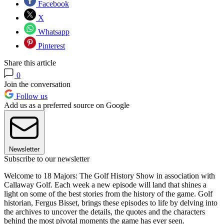
Facebook
X
Whatsapp
Pinterest
Share this article
0
Join the conversation
Follow us
Add us as a preferred source on Google
Newsletter
Subscribe to our newsletter
Welcome to 18 Majors: The Golf History Show in association with
Callaway Golf. Each week a new episode will land that shines a
light on some of the best stories from the history of the game. Golf
historian, Fergus Bisset, brings these episodes to life by delving into
the archives to uncover the details, the quotes and the characters
behind the most pivotal moments the game has ever seen.