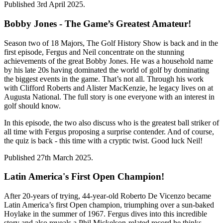
Published 3rd April 2025.
Bobby Jones - The Game’s Greatest Amateur!
Season two of 18 Majors, The Golf History Show is back and in the
first episode, Fergus and Neil concentrate on the stunning
achievements of the great Bobby Jones. He was a household name
by his late 20s having dominated the world of golf by dominating
the biggest events in the game. That’s not all. Through his work
with Clifford Roberts and Alister MacKenzie, he legacy lives on at
Augusta National. The full story is one everyone with an interest in
golf should know.
In this episode, the two also discuss who is the greatest ball striker of
all time with Fergus proposing a surprise contender. And of course,
the quiz is back - this time with a cryptic twist. Good luck Neil!
Published 27th March 2025.
Latin America's First Open Champion!
After 20-years of trying, 44-year-old Roberto De Vicenzo became
Latin America’s first Open champion, triumphing over a sun-baked
Hoylake in the summer of 1967. Fergus dives into this incredible
story and also reveals a Phil Mickelson-related record he thinks