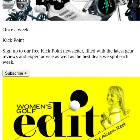
Once a week
Kick Point
Sign up to our free Kick Point newsletter, filled with the latest gear
reviews and expert advice as well as the best deals we spot each
week.
Subscribe +