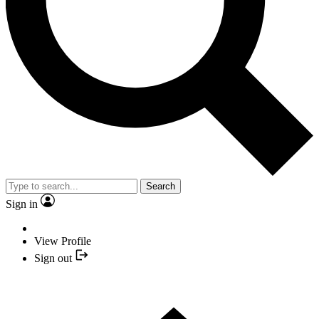
Search
Sign in
View Profile
Sign out