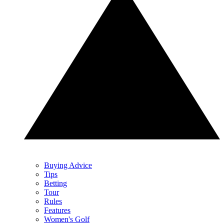
Buying Advice
Tips
Betting
Tour
Rules
Features
Women's Golf