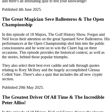
and there's an infuriating quiz to test your knowledge!
Published 4th June 2025.
The Great Magician Seve Ballesteros & The Open
Championship
In this episode of 18 Majors, The Golf History Show, Fergus and
Neil focus their attention on the great Spaniard Seve Ballesteros. His
performances at the Open Championship shot him into the public
consciousness and he went on to win the Claret Jug on three
occasions. This episode provides the historical context, as well as
the stories, behind those popular triumphs.
They also select their best ever caddie and talk through quotes
relating to Rory McIlory and the hugely accomplished Glenna
Collett Vare. There's also a quiz that includes the all new cryptic
section.
Published 29th May 2025.
The Greatest Driver Of All Time & The Incredible
Peter Alliss!