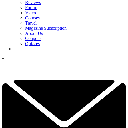
Reviews
Forum
Video
Courses
Travel
Magazine Subscription
About Us
Coupons
Quizzes