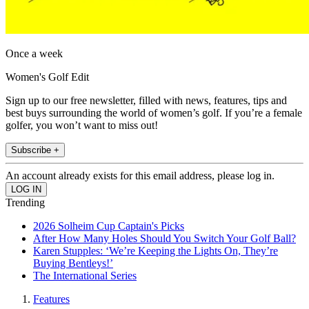
Once a week
Women's Golf Edit
Sign up to our free newsletter, filled with news, features, tips and
best buys surrounding the world of women’s golf. If you’re a female
golfer, you won’t want to miss out!
Subscribe +
An account already exists for this email address, please log in.
Trending
2026 Solheim Cup Captain's Picks
After How Many Holes Should You Switch Your Golf Ball?
Karen Stupples: ‘We’re Keeping the Lights On, They’re
Buying Bentleys!’
The International Series
Features