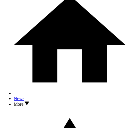
News
More