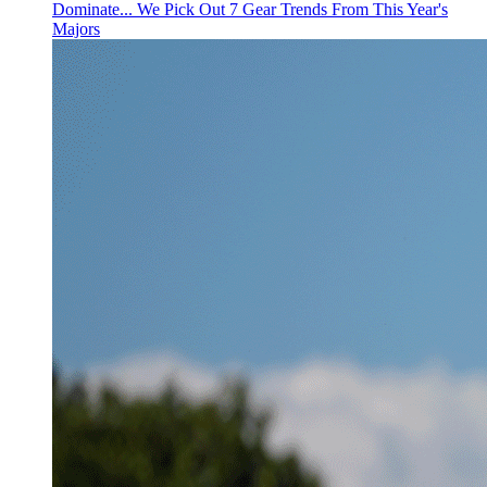
Dominate... We Pick Out 7 Gear Trends From This Year's
Majors