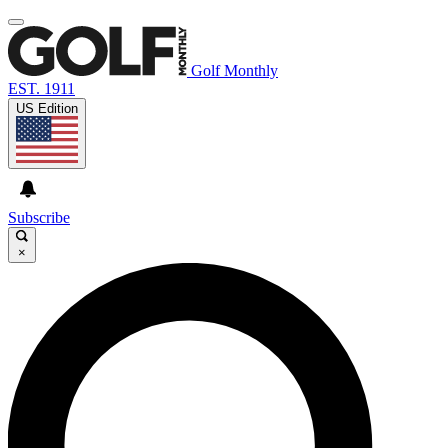
Golf Monthly
EST. 1911
US Edition
Subscribe
×