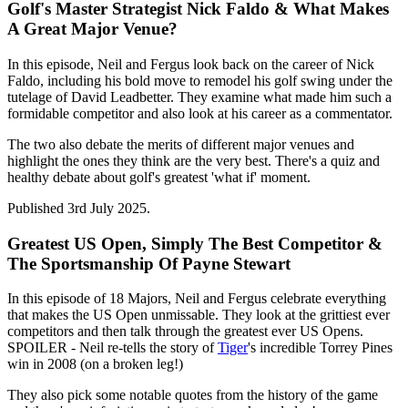
Golf's Master Strategist Nick Faldo & What Makes
A Great Major Venue?
In this episode, Neil and Fergus look back on the career of Nick
Faldo, including his bold move to remodel his golf swing under the
tutelage of David Leadbetter. They examine what made him such a
formidable competitor and also look at his career as a commentator.
The two also debate the merits of different major venues and
highlight the ones they think are the very best. There's a quiz and
healthy debate about golf's greatest 'what if' moment.
Published 3rd July 2025.
Greatest US Open, Simply The Best Competitor &
The Sportsmanship Of Payne Stewart
In this episode of 18 Majors, Neil and Fergus celebrate everything
that makes the US Open unmissable. They look at the grittiest ever
competitors and then talk through the greatest ever US Opens.
SPOILER - Neil re-tells the story of
Tiger
's incredible Torrey Pines
win in 2008 (on a broken leg!)
They also pick some notable quotes from the history of the game