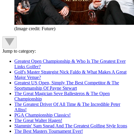
(Image credit: Future)
Jump to category:
Greatest Open Championship & Who Is The Greatest Ever
Links Golfer?
Golf's Master Strategist Nick Faldo & What Makes A Great
Major Venue?
Greatest US Open, Simply The Best Competitor & The
Sportsmanship Of Payne Stewart
The Great Magician Seve Ballesteros & The Open
Championship
The Greatest Driver Of All Time & The Incredible Peter
Alliss!
PGA Championship Classics!
The Great Walter Hagen!
Slammin' Sam Snead And The Greatest Golfing Style Icons
The Best Masters Tournament Ever!