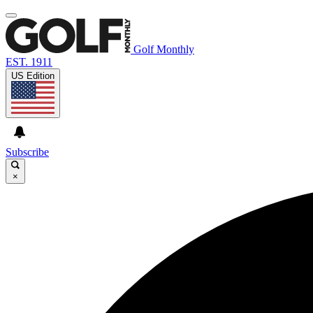
Golf Monthly
EST. 1911
US Edition
Subscribe
×