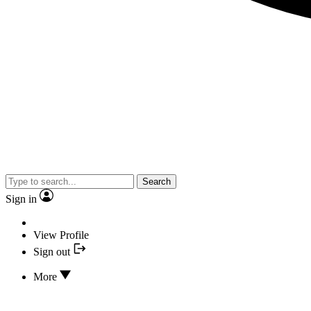
Search
Sign in
View Profile
Sign out
More