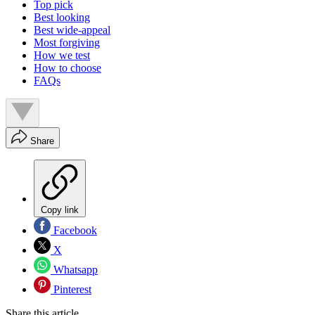
Top pick
Best looking
Best wide-appeal
Most forgiving
How we test
How to choose
FAQs
Share
Copy link
Facebook
X
Whatsapp
Pinterest
Share this article