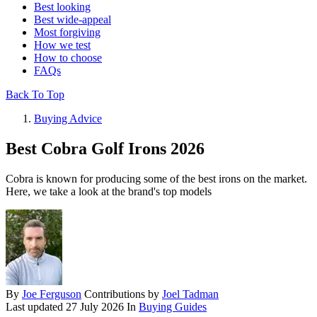
Best looking
Best wide-appeal
Most forgiving
How we test
How to choose
FAQs
Back To Top
Buying Advice
Best Cobra Golf Irons 2026
Cobra is known for producing some of the best irons on the market.
Here, we take a look at the brand's top models
By
Joe Ferguson
Contributions by
Joel Tadman
Last updated
27 July 2026
In
Buying Guides