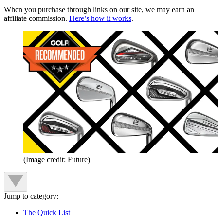
When you purchase through links on our site, we may earn an
affiliate commission.
Here’s how it works
.
(Image credit: Future)
Jump to category:
The Quick List