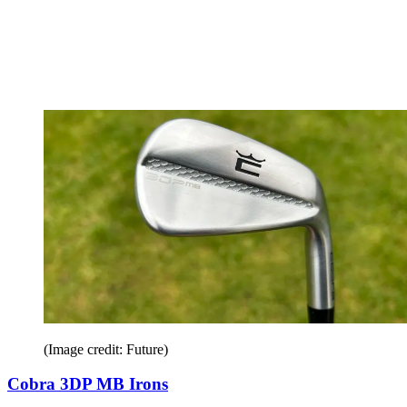
(Image credit: Future)
Cobra 3DP MB Irons