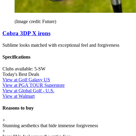
(Image credit: Future)
Cobra 3DP X irons
Sublime looks matched with exceptional feel and forgiveness
Specifications
Clubs available:
5-SW
Today's Best Deals
View at Golf Galaxy US
View at PGA TOUR Superstore
View at Global Golf - U.S.
View at Walmart
Reasons to buy
+
Stunning aesthetics that hide immense forgiveness
+