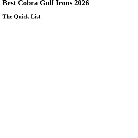
Best Cobra Golf Irons 2026
The Quick List