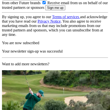
from other Future brands
Receive email from us on behalf of our
trusted partners or sponsors
By signing up, you agree to our
Terms of services
and acknowledge
that you have read our
Privacy Notice
. You also agree to receive
marketing emails from us that may include promotions from our
trusted partners and sponsors, which you can unsubscribe from at
any time.
You are now subscribed
Your newsletter sign-up was successful
Want to add more newsletters?