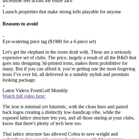
Incredible feel across the entire face
+
Launch properties that make strong lofts playable for anyone
Reasons to avoid
-
Eye-watering price tag ($1980 for a 6-piece set)
Let’s get the elephant in the room dealt with. These are a seriously
expensive set of clubs. The price, largely a result of all the R&D that
goes into designing 3d-printed irons, makes them prohibitive for
many. But if you can afford it, you’re getting one the most forgiving
irons I’ve ever hit, all delivered in a suitably stylish and premium
looking package.
Latest Videos From
Golf Monthly
Watch full video here:
The iron is minimal yet futuristic, with the clean lines and paired
back logos creating a distinctly low-handicap vibe, while the
exposed lattice structure lets you, and all those staring at your clubs,
know that there's plenty of tech here too.
That lattice structure has allowed Cobra to save weight and