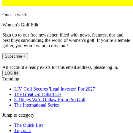
Once a week
Women's Golf Edit
Sign up to our free newsletter, filled with news, features, tips and
best buys surrounding the world of women’s golf. If you’re a female
golfer, you won’t want to miss out!
Subscribe +
An account already exists for this email address, please log in.
Trending
LIV Golf Secures 'Lead Investor' For 2027
The Great Golf Shaft Lie
8 Things We'd Outlaw From Pro Golf
The International Series
Jump to category:
The Quick List
Top pick