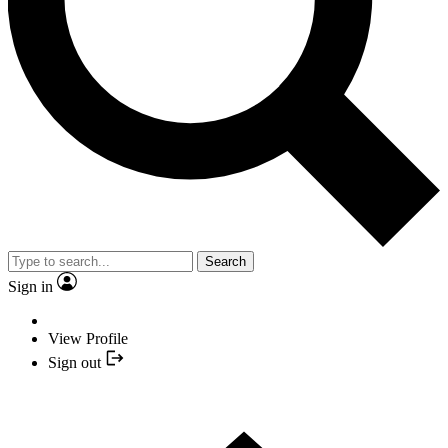
Search
Sign in
View Profile
Sign out