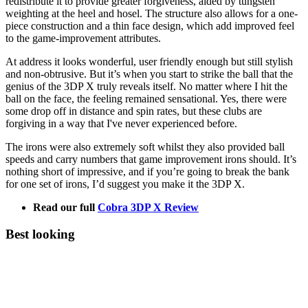
redistribute it to provide greater forgiveness, aided by tungsten
weighting at the heel and hosel. The structure also allows for a one-
piece construction and a thin face design, which add improved feel
to the game-improvement attributes.
At address it looks wonderful, user friendly enough but still stylish
and non-obtrusive. But it’s when you start to strike the ball that the
genius of the 3DP X truly reveals itself. No matter where I hit the
ball on the face, the feeling remained sensational. Yes, there were
some drop off in distance and spin rates, but these clubs are
forgiving in a way that I've never experienced before.
The irons were also extremely soft whilst they also provided ball
speeds and carry numbers that game improvement irons should. It’s
nothing short of impressive, and if you’re going to break the bank
for one set of irons, I’d suggest you make it the 3DP X.
Read our full
Cobra 3DP X Review
Best looking