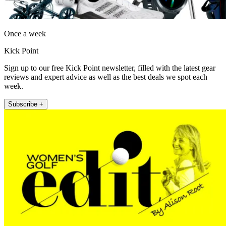
Once a week
Kick Point
Sign up to our free Kick Point newsletter, filled with the latest gear
reviews and expert advice as well as the best deals we spot each
week.
Subscribe +