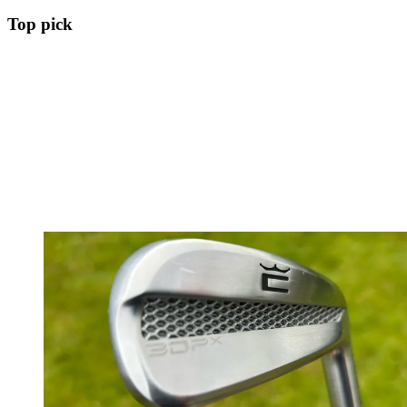
Top pick