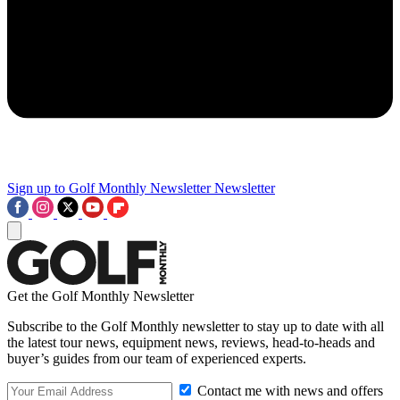
Sign up to Golf Monthly Newsletter
Newsletter
Get the Golf Monthly Newsletter
Subscribe to the Golf Monthly newsletter to stay up to date with all
the latest tour news, equipment news, reviews, head-to-heads and
buyer’s guides from our team of experienced experts.
Contact me with news and offers