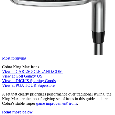
Most forgiving
Cobra King Max Irons
View at CARLSGOLFLAND.COM
View at Golf Galaxy US
View at DICK'S Sporting Goods
View at PGA TOUR Superstore
A set that clearly prioritizes performance over traditional styling, the
King Max are the most forgiving set of irons in this guide and are
Cobra's stable 'super
game improvement' irons
.
Read more below