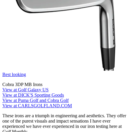
Best looking
Cobra 3DP MB Irons
View at Golf Galaxy US
View at DICK'S Sporting Goods
View at Puma Golf and Cobra Golf
View at CARLSGOLFLAND.COM
These irons are a triumph in engineering and aesthetics. They offer
one of the purest visuals and impact sensations I have ever
experienced we have ever experienced in our iron testing here at
Golf Monthly.