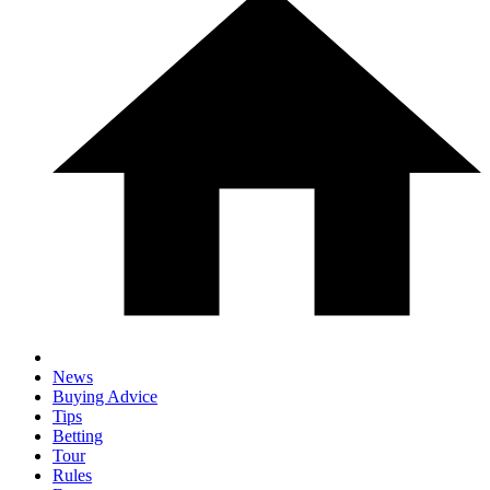
News
Buying Advice
Tips
Betting
Tour
Rules