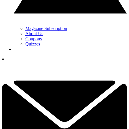
Magazine Subscription
About Us
Coupons
Quizzes