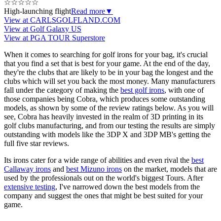
☆
☆
☆
☆
☆
High-launching flight
Read more
▼
View at CARLSGOLFLAND.COM
View at Golf Galaxy US
View at PGA TOUR Superstore
When it comes to searching for golf irons for your bag, it's crucial
that you find a set that is best for your game. At the end of the day,
they're the clubs that are likely to be in your bag the longest and the
clubs which will set you back the most money. Many manufacturers
fall under the category of making the
best golf irons
, with one of
those companies being Cobra, which produces some outstanding
models, as shown by some of the review ratings below. As you will
see, Cobra has heavily invested in the realm of 3D printing in its
golf clubs manufacturing, and from our testing the results are simply
outstanding with models like the 3DP X and 3DP MB's getting the
full five star reviews.
Its irons cater for a wide range of abilities and even rival the
best
Callaway irons
and
best Mizuno irons
on the market, models that are
used by the professionals out on the world's biggest Tours. After
extensive testing
, I've narrowed down the best models from the
company and suggest the ones that might be best suited for your
game.