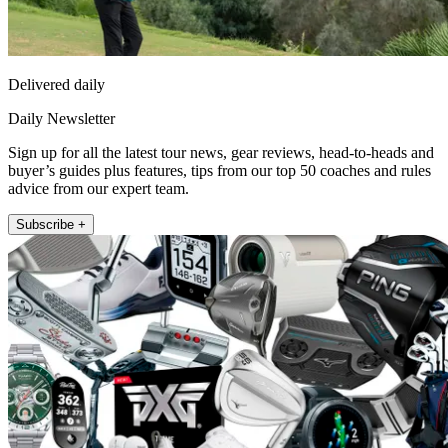
Delivered daily
Daily Newsletter
Sign up for all the latest tour news, gear reviews, head-to-heads and
buyer’s guides plus features, tips from our top 50 coaches and rules
advice from our expert team.
Subscribe +