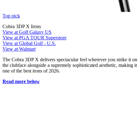
Top pick
Cobra 3DP X Irons
View at Golf Galaxy US
View at PGA TOUR Superstore
View at Global Golf - U.S.
View at Walmart
The Cobra 3DP X delivers spectacular feel wherever you strike it on
the clubface alongside a supremely sophisticated aesthetic, making it
one of the best irons of 2026.
Read more below