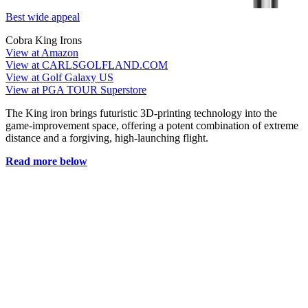
Best wide appeal
Cobra King Irons
View at Amazon
View at CARLSGOLFLAND.COM
View at Golf Galaxy US
View at PGA TOUR Superstore
The King iron brings futuristic 3D-printing technology into the
game-improvement space, offering a potent combination of extreme
distance and a forgiving, high-launching flight.
Read more below