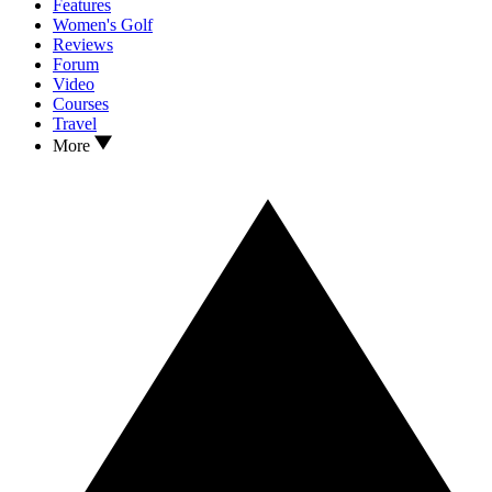
Features
Women's Golf
Reviews
Forum
Video
Courses
Travel
More