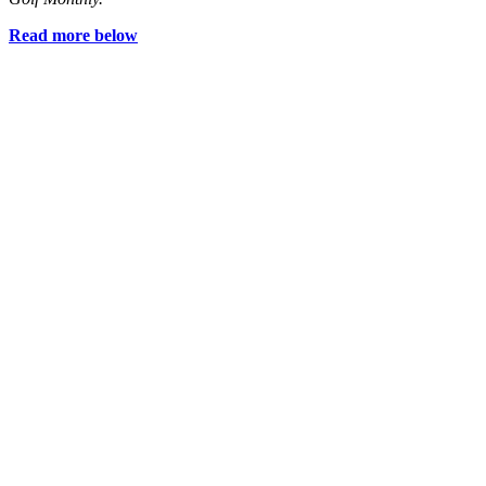
Read more below