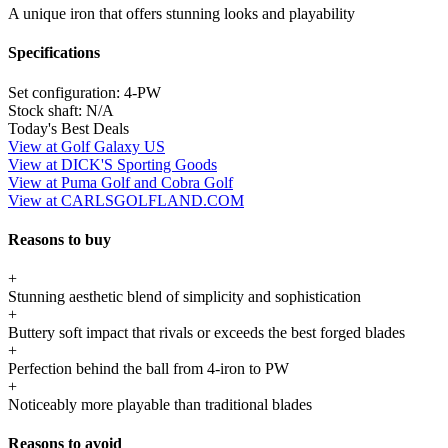
A unique iron that offers stunning looks and playability
Specifications
Set configuration:
4-PW
Stock shaft:
N/A
Today's Best Deals
View at Golf Galaxy US
View at DICK'S Sporting Goods
View at Puma Golf and Cobra Golf
View at CARLSGOLFLAND.COM
Reasons to buy
+
Stunning aesthetic blend of simplicity and sophistication
+
Buttery soft impact that rivals or exceeds the best forged blades
+
Perfection behind the ball from 4-iron to PW
+
Noticeably more playable than traditional blades
Reasons to avoid