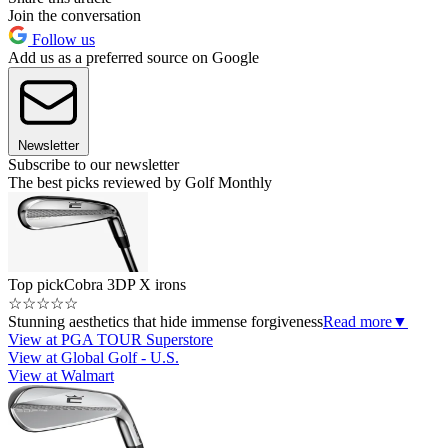
Join the conversation
Follow us
Add us as a preferred source on Google
Newsletter
Subscribe to our newsletter
The best picks reviewed by Golf Monthly
Top pick
Cobra 3DP X irons
☆
☆
☆
☆
☆
Stunning aesthetics that hide immense forgiveness
Read more
▼
View at PGA TOUR Superstore
View at Global Golf - U.S.
View at Walmart