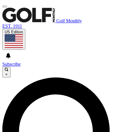
Golf Monthly
EST. 1911
US Edition
Subscribe
×