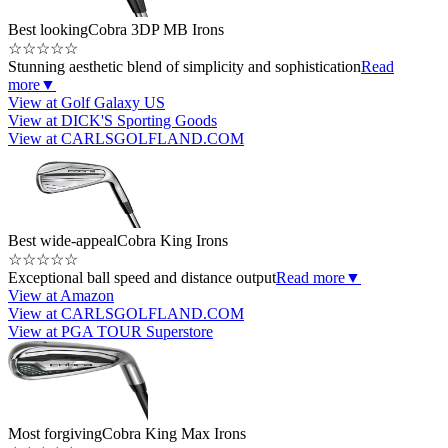
Best looking
Cobra 3DP MB Irons
☆
☆
☆
☆
☆
Stunning aesthetic blend of simplicity and sophistication
Read
more
▼
View at Golf Galaxy US
View at DICK'S Sporting Goods
View at CARLSGOLFLAND.COM
Best wide-appeal
Cobra King Irons
☆
☆
☆
☆
☆
Exceptional ball speed and distance output
Read more
▼
View at Amazon
View at CARLSGOLFLAND.COM
View at PGA TOUR Superstore
Most forgiving
Cobra King Max Irons