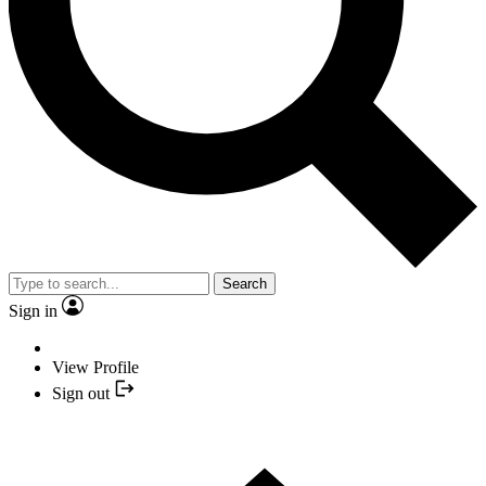
Search
Sign in
View Profile
Sign out