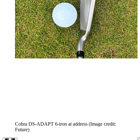
Cobra DS-ADAPT 6-iron at address
(Image credit:
Future)