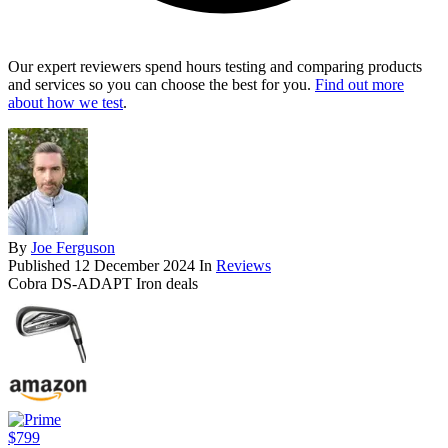
Our expert reviewers spend hours testing and comparing products
and services so you can choose the best for you.
Find out more
about how we test
.
By
Joe Ferguson
Published
12 December 2024
In
Reviews
Cobra DS-ADAPT Iron deals
$799