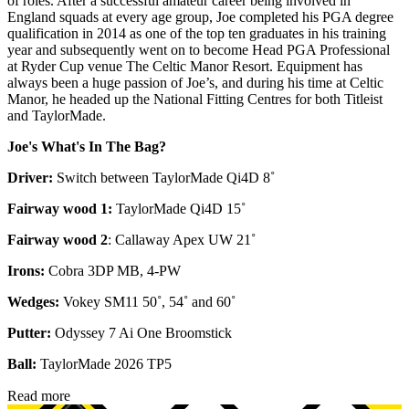
of roles. After a successful amateur career being involved in
England squads at every age group, Joe completed his PGA degree
qualification in 2014 as one of the top ten graduates in his training
year and subsequently went on to become Head PGA Professional
at Ryder Cup venue The Celtic Manor Resort. Equipment has
always been a huge passion of Joe’s, and during his time at Celtic
Manor, he headed up the National Fitting Centres for both Titleist
and TaylorMade.
Joe's What's In The Bag?
Driver:
Switch between TaylorMade Qi4D 8˚
Fairway wood 1:
TaylorMade Qi4D 15˚
Fairway wood 2
: Callaway Apex UW 21˚
Irons:
Cobra 3DP MB, 4-PW
Wedges:
Vokey SM11 50˚, 54˚ and 60˚
Putter:
Odyssey 7 Ai One Broomstick
Ball:
TaylorMade 2026 TP5
Read more