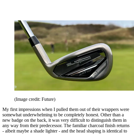
(Image credit: Future)
My first impressions when I pulled them out of their wrappers were
somewhat underwhelming to be completely honest. Other than a
new badge on the back, it was very difficult to distinguish them in
any way from their predecessor. The familiar charcoal finish returns
- albeit maybe a shade lighter - and the head shaping is identical to