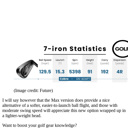
(Image credit: Future)
I will say however that the Max version does provide a nice
alternative of a softer, easier-to-launch ball flight, and those with
moderate swing speed will appreciate this new option wrapped up in
a lighter-weight head.
Want to boost your golf gear knowledge?