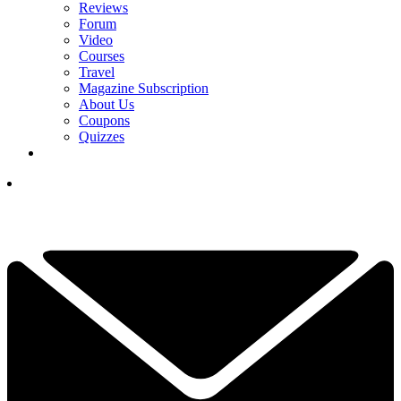
Reviews
Forum
Video
Courses
Travel
Magazine Subscription
About Us
Coupons
Quizzes