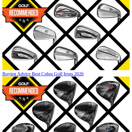
Buying Advice
Best Cobra Golf Irons 2026