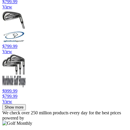
$799.99
View
$799.99
View
$999.99
$799.99
View
Show more
We check over 250 million products every day for the best prices
powered by