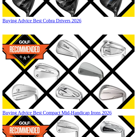
Buying Advice
Best Cobra Drivers 2026
Buying Advice
Best Compact Mid-Handicap Irons 2026