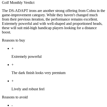
Golf Monthly Verdict
The DS-ADAPT irons are another strong offering from Cobra in the
game-improvement category. While they haven't changed much
from their previous iteration, the performance remains excellent.
Extremely powerful and with well-shaped and proportioned heads,
these will suit mid-high handicap players looking for a distance
boost.
Reasons to buy
+
Extremely powerful
+
The dark finish looks very premium
+
Lively and robust feel
Reasons to avoid
-