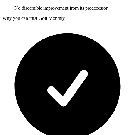
No discernible improvement from its predecessor
Why you can trust Golf Monthly