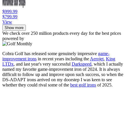
$999.99
$799.99
View
Show more
We check over 250 million products every day for the best prices
powered by
Cobra Golf has released some genuinely impressive
game-
improvement irons
in recent years including the
Aerojet
,
King
LTDx
, and last year's very successful
Darkspeed
, which I actually
named my favorite game-improvement iron of 2024. It is always
difficult to follow up and improve upon such success, so when the
DS-ADAPT irons arrived on my doorstep I was keen to see
whether they could rival some of the
best golf irons
of 2025.