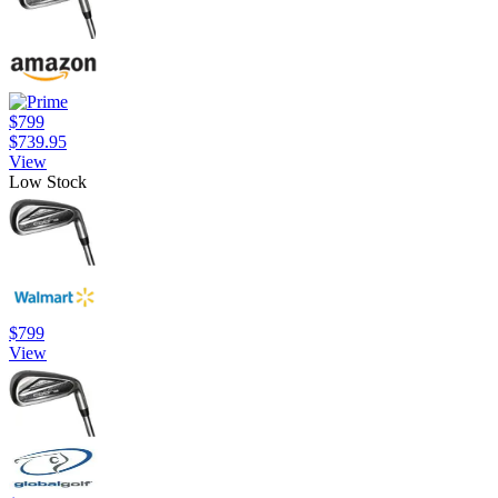
$799
$739.95
View
Low Stock
$799
View