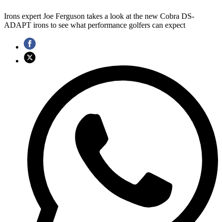
Irons expert Joe Ferguson takes a look at the new Cobra DS-
ADAPT irons to see what performance golfers can expect