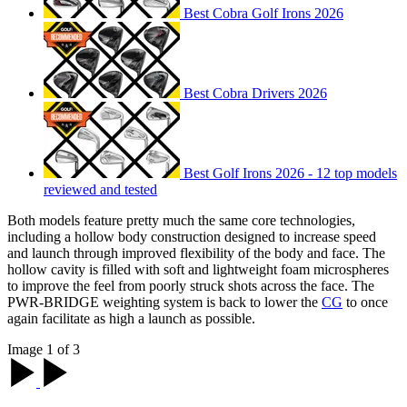
Best Cobra Golf Irons 2026
Best Cobra Drivers 2026
Best Golf Irons 2026 - 12 top models
reviewed and tested
Both models feature pretty much the same core technologies,
including a hollow body construction designed to increase speed
and launch through improved flexibility of the body and face. The
hollow cavity is filled with soft and lightweight foam microspheres
to improve the feel from poorly struck shots across the face. The
PWR-BRIDGE weighting system is back to lower the
CG
to once
again facilitate as high a launch as possible.
Image 1 of 3