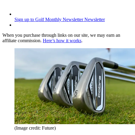
Sign up to Golf Monthly Newsletter
Newsletter
When you purchase through links on our site, we may earn an
affiliate commission.
Here’s how it works
.
(Image credit: Future)