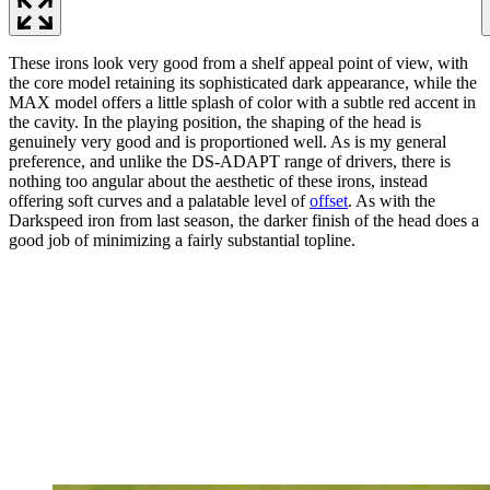
These irons look very good from a shelf appeal point of view, with
the core model retaining its sophisticated dark appearance, while the
MAX model offers a little splash of color with a subtle red accent in
the cavity. In the playing position, the shaping of the head is
genuinely very good and is proportioned well. As is my general
preference, and unlike the DS-ADAPT range of drivers, there is
nothing too angular about the aesthetic of these irons, instead
offering soft curves and a palatable level of
offset
. As with the
Darkspeed iron from last season, the darker finish of the head does a
good job of minimizing a fairly substantial topline.