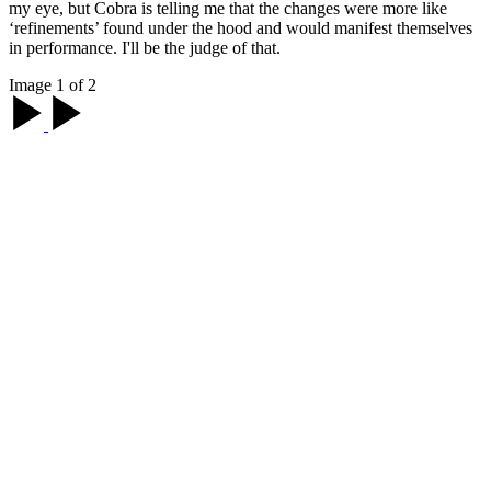
my eye, but Cobra is telling me that the changes were more like
‘refinements’ found under the hood and would manifest themselves
in performance. I'll be the judge of that.
Image 1 of 2