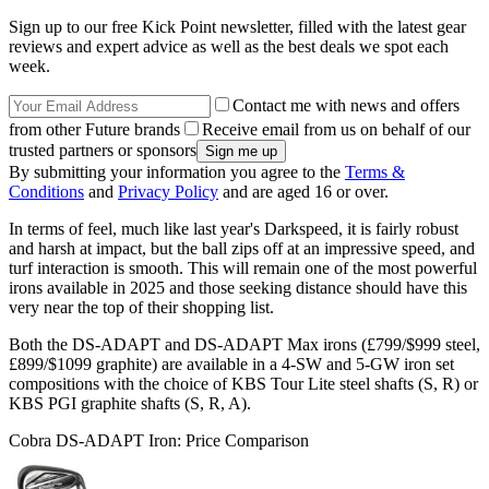
Sign up to our free Kick Point newsletter, filled with the latest gear
reviews and expert advice as well as the best deals we spot each
week.
Contact me with news and offers
from other Future brands
Receive email from us on behalf of our
trusted partners or sponsors
By submitting your information you agree to the
Terms &
Conditions
and
Privacy Policy
and are aged 16 or over.
In terms of feel, much like last year's Darkspeed, it is fairly robust
and harsh at impact, but the ball zips off at an impressive speed, and
turf interaction is smooth. This will remain one of the most powerful
irons available in 2025 and those seeking distance should have this
very near the top of their shopping list.
Both the DS-ADAPT and DS-ADAPT Max irons (£799/$999 steel,
£899/$1099 graphite) are available in a 4-SW and 5-GW iron set
compositions with the choice of KBS Tour Lite steel shafts (S, R) or
KBS PGI graphite shafts (S, R, A).
Cobra DS-ADAPT Iron: Price Comparison