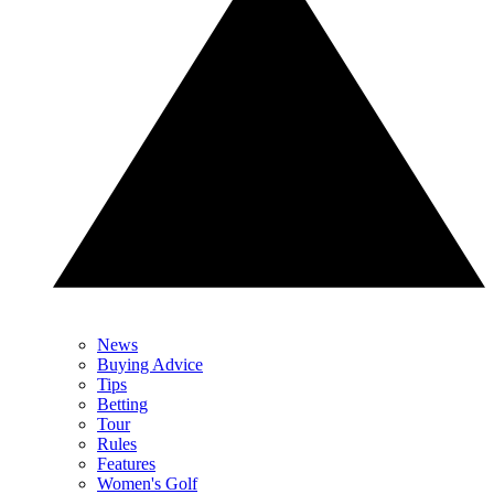
News
Buying Advice
Tips
Betting
Tour
Rules
Features
Women's Golf