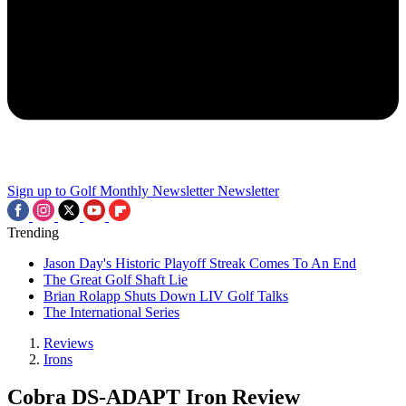
Sign up to Golf Monthly Newsletter
Newsletter
Trending
Jason Day's Historic Playoff Streak Comes To An End
The Great Golf Shaft Lie
Brian Rolapp Shuts Down LIV Golf Talks
The International Series
Reviews
Irons
Cobra DS-ADAPT Iron Review