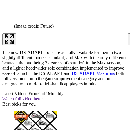
(Image credit: Future)
The new DS-ADAPT irons are actually available for men in two
slightly different models: standard, and Max with the only difference
between the two being 2 degrees of extra loft in the Max version,
and a lighter head/wider sole combination implemented to improve
ease of launch. The DS-ADAPT and
DS-ADAPT Max irons
both
fall very much into the game-improvement category and are
designed with mid-to-high-handicap players in mind.
Latest Videos From
Golf Monthly
Watch full video here:
Best picks for you