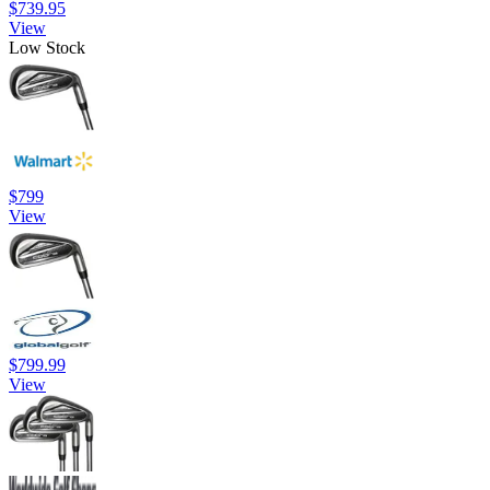
$739.95
View
Low Stock
$799
View
$799.99
View