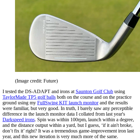
(Image credit: Future)
I tested the DS-ADAPT and irons at
Saunton Golf Club
using
TaylorMade TP5 golf balls
both on the course and on the practice
ground using my
FullSwing KIT launch monitor
and the results
were familiar, but very good. In truth, I barely saw any perceptible
difference in the launch monitor data I collated from last year's
Darkspeed irons
. Spin was within 100rpm, launch within a degree,
and the distance output within a yard, but I guess, ‘if it ain't broke,
don’t fix it’ right? It was a tremendous game-improvement iron last
year, and this new iteration is very much more of the same.