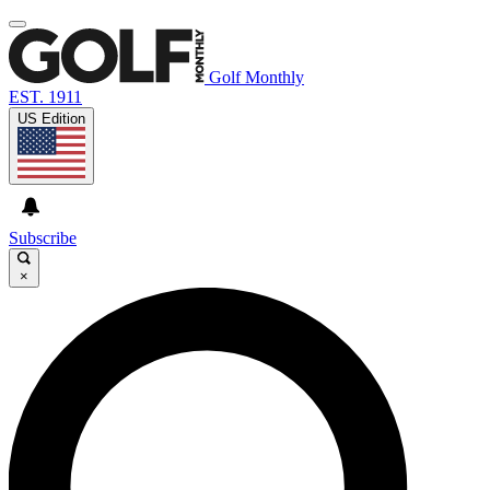
Golf Monthly
EST. 1911
US Edition
Subscribe
×