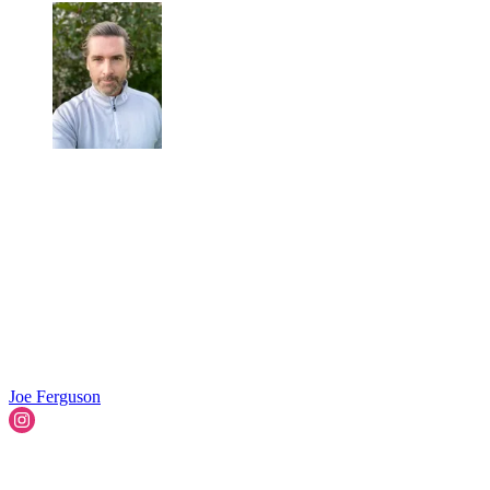
Joe Ferguson