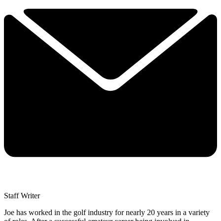
Staff Writer
Joe has worked in the golf industry for nearly 20 years in a variety