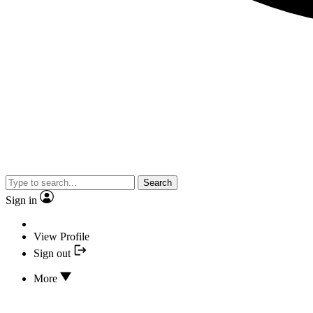
Search
Sign in
View Profile
Sign out
More