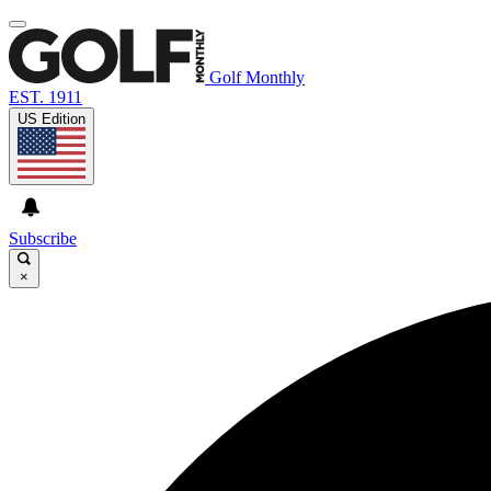
Golf Monthly
EST. 1911
US Edition
Subscribe
×