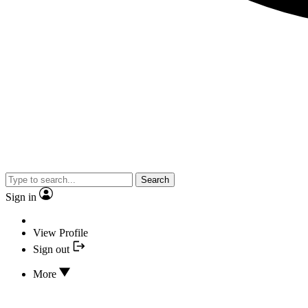
Search
Sign in
View Profile
Sign out
More