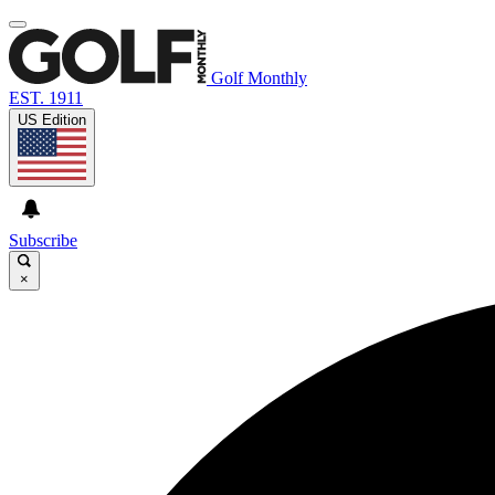
Golf Monthly
EST. 1911
US Edition
Subscribe
×