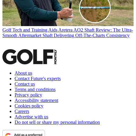
Golf Tech and Training Aids
Aretera AO2 Shaft Review: The Ultra-
Smooth Aftermarket Shaft Delivering Off-The-Charts Consistency
About us
Contact Future's experts
Contact us
Terms and conditions
Privacy policy
Accessibility statement
Cookies policy
Careers
Advertise with us
Do not sell or share my personal information