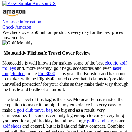
No price information
Check Amazon
We check over 250 million products every day for the best prices
powered by
Motocaddy Flightsafe Travel Cover Review
Motocaddy is well known for making some of the best
electric golf
trolleys
and, more recently, golf bags, accessories and even
laser
rangefinders
in the
Pro 3000
. This year, the British brand has come
to market with the Flightsafe travel cover that it claims to ‘provide
unrivalled protection’ for your clubs as they make their way through
the hustle and bustle of an airport.
The best aspect of this bag is the size. Motocaddy has resisted the
temptation to make it too big. In my experience it is very easy to
make a
golf club travel bag
too big and as a result, very
cumbersome. This one is certainly big enough to carry everything
you need for a golf holiday, including a large
golf stand bag
, some
golf shoes
and apparel, but it is light and fairly compact. Combine
that with the clever six-wheel design on the base, and manoeuvring