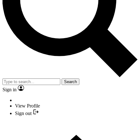
Search
Sign in
View Profile
Sign out