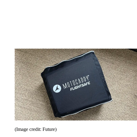
(Image credit: Future)