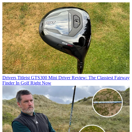
Drivers
Titleist GTS300 Mini Driver Review: The Classiest Fairway
Finder In Golf Right Now