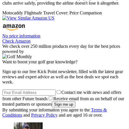
clubs arrive safely, providing the airline doesn't lose it altogether.
Motocaddy Flightsafe Travel Cover: Price Comparison
No price information
Check Amazon
We check over 250 million products every day for the best prices
powered by
Want to boost your golf gear knowledge?
Sign up to our free Kick Point newsletter, filled with the latest gear
reviews and expert advice as well as the best deals we spot each
week.
Contact me with news and offers
from other Future brands
Receive email from us on behalf of our
trusted partners or sponsors
By submitting your information you agree to the
Terms &
Conditions
and
Privacy Policy
and are aged 16 or over.