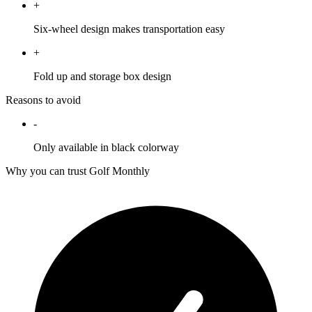
+
Six-wheel design makes transportation easy
+
Fold up and storage box design
Reasons to avoid
-
Only available in black colorway
Why you can trust Golf Monthly