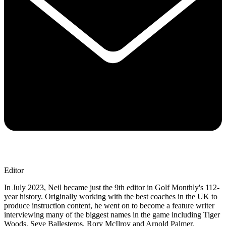
Editor
In July 2023, Neil became just the 9th editor in Golf Monthly's 112-
year history. Originally working with the best coaches in the UK to
produce instruction content, he went on to become a feature writer
interviewing many of the biggest names in the game including Tiger
Woods, Seve Ballesteros, Rory McIlroy and Arnold Palmer.