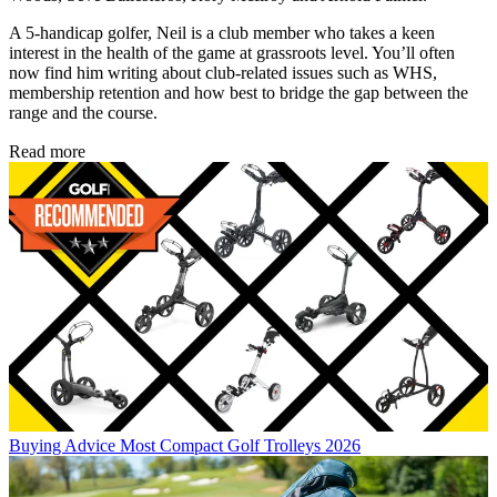
A 5-handicap golfer, Neil is a club member who takes a keen
interest in the health of the game at grassroots level. You’ll often
now find him writing about club-related issues such as WHS,
membership retention and how best to bridge the gap between the
range and the course.
Read more
Buying Advice
Most Compact Golf Trolleys 2026