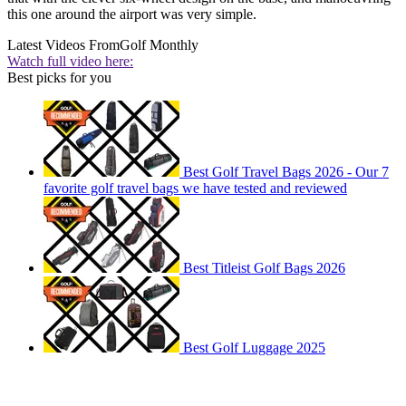
this one around the airport was very simple.
Latest Videos From
Golf Monthly
Watch full video here:
Best picks for you
Best Golf Travel Bags 2026 - Our 7
favorite golf travel bags we have tested and reviewed
Best Titleist Golf Bags 2026
Best Golf Luggage 2025