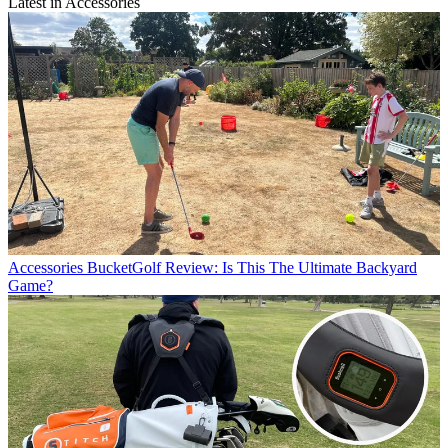
Latest in Accessories
Accessories
BucketGolf Review: Is This The Ultimate Backyard
Game?