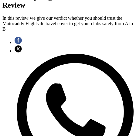
Review
In this review we give our verdict whether you should trust the
Motocaddy Flightsafe travel cover to get your clubs safely from A to
B