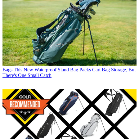
Bags
This New Waterproof Stand Bag Packs Cart Bag Storage, But
There's One Small Catch