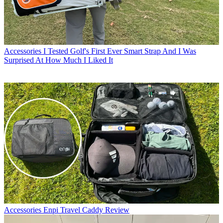
Accessories
I Tested Golf's First Ever Smart Strap And I Was
Surprised At How Much I Liked It
Accessories
Enpi Travel Caddy Review