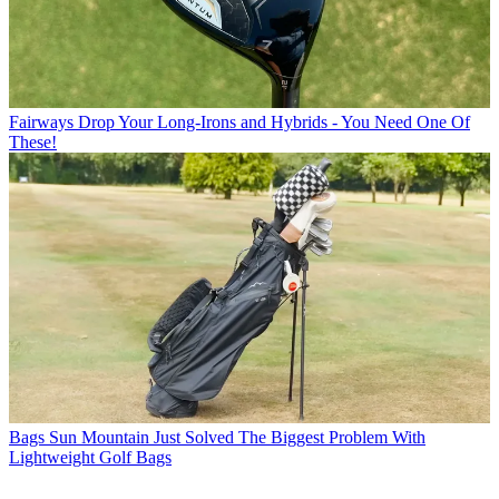
Fairways
Drop Your Long-Irons and Hybrids - You Need One Of
These!
Bags
Sun Mountain Just Solved The Biggest Problem With
Lightweight Golf Bags