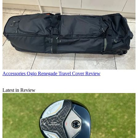
Accessories
Ogio Renegade Travel Cover Review
Latest in Review