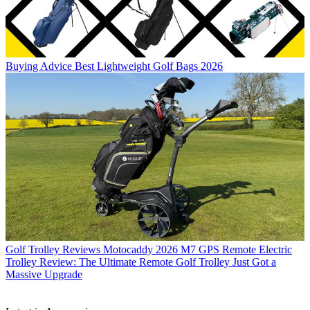
Buying Advice
Best Lightweight Golf Bags 2026
Golf Trolley Reviews
Motocaddy 2026 M7 GPS Remote Electric
Trolley Review: The Ultimate Remote Golf Trolley Just Got a
Massive Upgrade