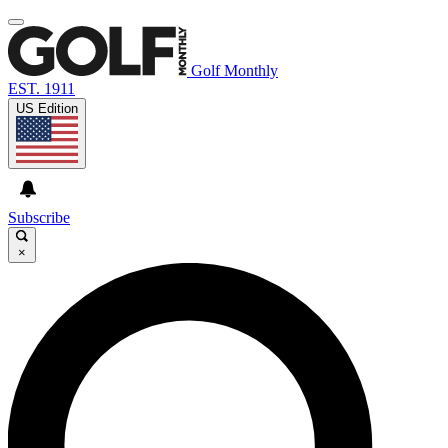
Golf Monthly
EST. 1911
US Edition
Subscribe
×