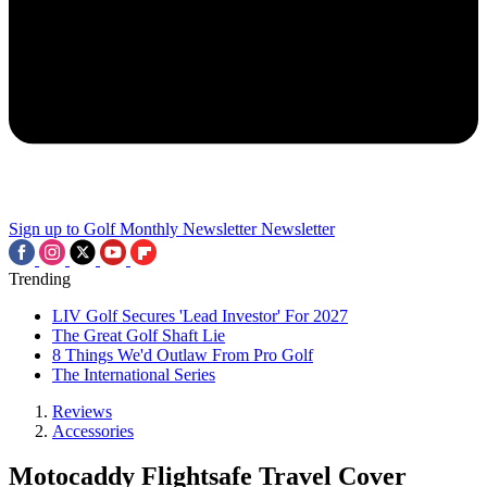
Sign up to Golf Monthly Newsletter
Newsletter
Trending
LIV Golf Secures 'Lead Investor' For 2027
The Great Golf Shaft Lie
8 Things We'd Outlaw From Pro Golf
The International Series
Reviews
Accessories
Motocaddy Flightsafe Travel Cover