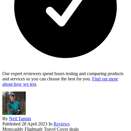
Our expert reviewers spend hours testing and comparing products
and services so you can choose the best for you.
Find out more
about how we test
.
By
Neil Tappin
Published
28 April 2023
In
Reviews
Motocaddy Flightsafe Travel Cover deals