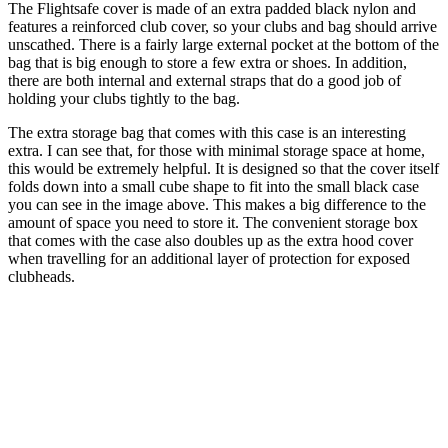
The Flightsafe cover is made of an extra padded black nylon and
features a reinforced club cover, so your clubs and bag should arrive
unscathed. There is a fairly large external pocket at the bottom of the
bag that is big enough to store a few extra or shoes. In addition,
there are both internal and external straps that do a good job of
holding your clubs tightly to the bag.
The extra storage bag that comes with this case is an interesting
extra. I can see that, for those with minimal storage space at home,
this would be extremely helpful. It is designed so that the cover itself
folds down into a small cube shape to fit into the small black case
you can see in the image above. This makes a big difference to the
amount of space you need to store it. The convenient storage box
that comes with the case also doubles up as the extra hood cover
when travelling for an additional layer of protection for exposed
clubheads.