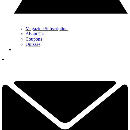
Magazine Subscription
About Us
Coupons
Quizzes