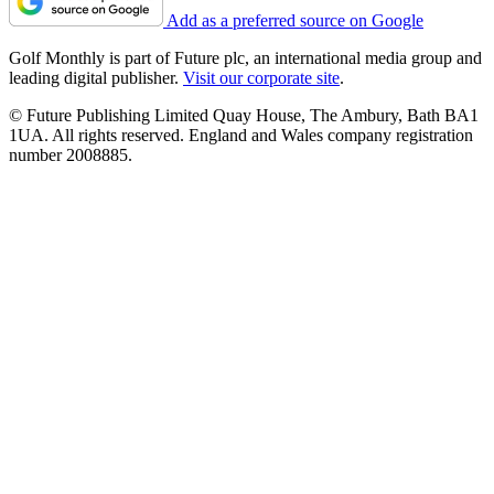
Add as a preferred source on Google
Golf Monthly is part of Future plc, an international media group and
leading digital publisher.
Visit our corporate site
.
© Future Publishing Limited Quay House, The Ambury, Bath BA1
1UA. All rights reserved. England and Wales company registration
number 2008885.