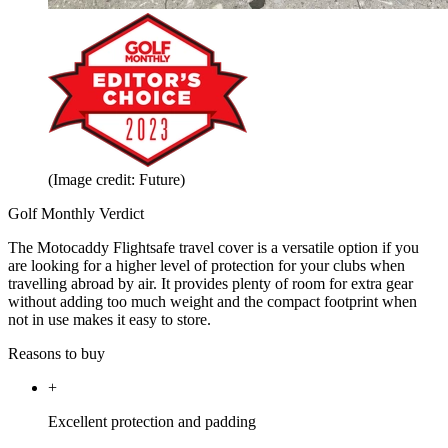
(Image credit: Future)
Golf Monthly Verdict
The Motocaddy Flightsafe travel cover is a versatile option if you
are looking for a higher level of protection for your clubs when
travelling abroad by air. It provides plenty of room for extra gear
without adding too much weight and the compact footprint when
not in use makes it easy to store.
Reasons to buy
+
Excellent protection and padding