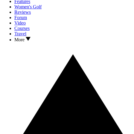
Features
Women's Golf
Reviews
Forum
Video
Courses
Travel
More