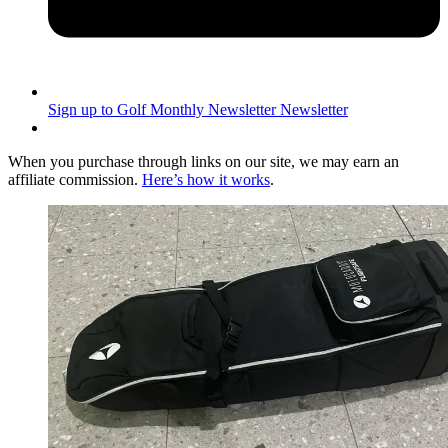
Sign up to Golf Monthly Newsletter
Newsletter
When you purchase through links on our site, we may earn an
affiliate commission.
Here’s how it works
.