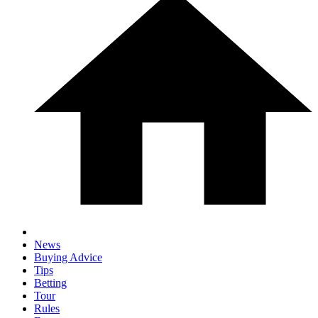
News
Buying Advice
Tips
Betting
Tour
Rules