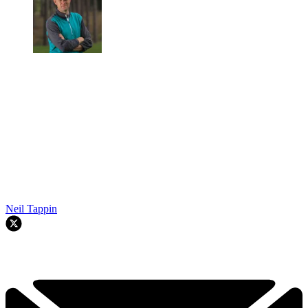
Neil Tappin