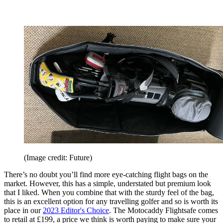
(Image credit: Future)
There’s no doubt you’ll find more eye-catching flight bags on the
market. However, this has a simple, understated but premium look
that I liked. When you combine that with the sturdy feel of the bag,
this is an excellent option for any travelling golfer and so is worth its
place in our
2023 Editor's Choice
. The Motocaddy Flightsafe comes
to retail at £199, a price we think is worth paying to make sure your