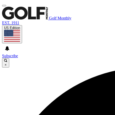
Golf Monthly
EST. 1911
US Edition
Subscribe
×