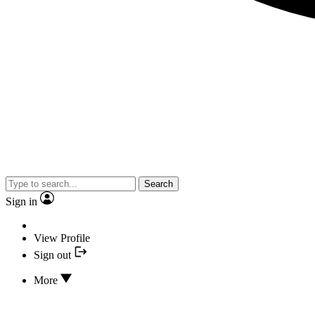
Search
Sign in
View Profile
Sign out
More