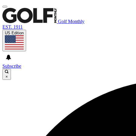
Golf Monthly
EST. 1911
US Edition
Subscribe
×