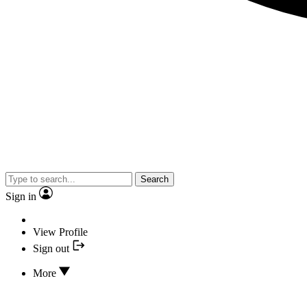
Search
Sign in
View Profile
Sign out
More