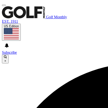
Golf Monthly
EST. 1911
US Edition
Subscribe
×