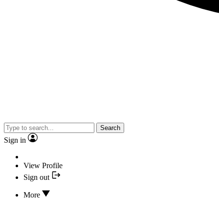
Search
Sign in
View Profile
Sign out
More