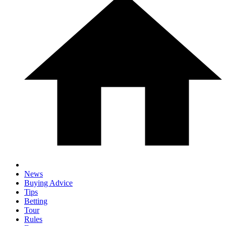
News
Buying Advice
Tips
Betting
Tour
Rules