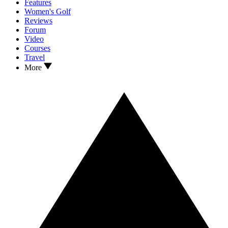
Features
Women's Golf
Reviews
Forum
Video
Courses
Travel
More