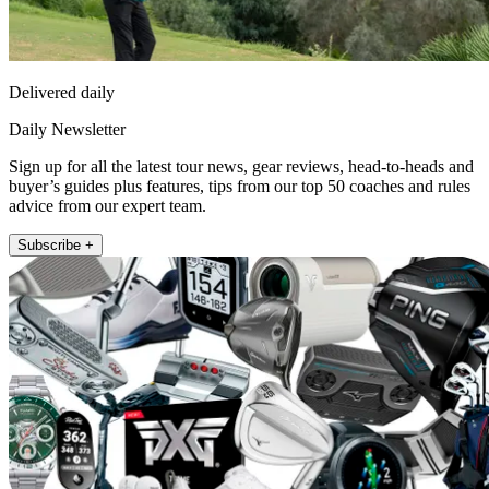
Delivered daily
Daily Newsletter
Sign up for all the latest tour news, gear reviews, head-to-heads and
buyer’s guides plus features, tips from our top 50 coaches and rules
advice from our expert team.
Subscribe +