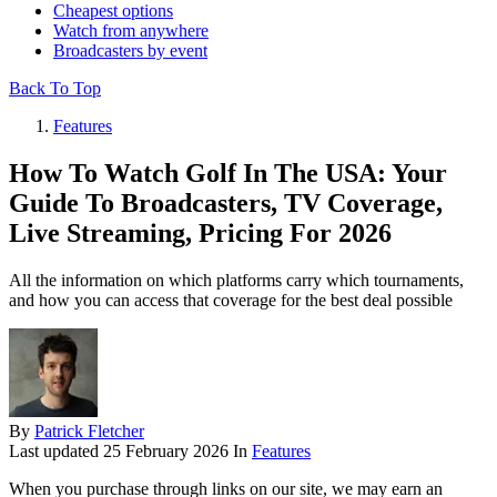
Cheapest options
Watch from anywhere
Broadcasters by event
Back To Top
Features
How To Watch Golf In The USA: Your
Guide To Broadcasters, TV Coverage,
Live Streaming, Pricing For 2026
All the information on which platforms carry which tournaments,
and how you can access that coverage for the best deal possible
By
Patrick Fletcher
Last updated
25 February 2026
In
Features
When you purchase through links on our site, we may earn an