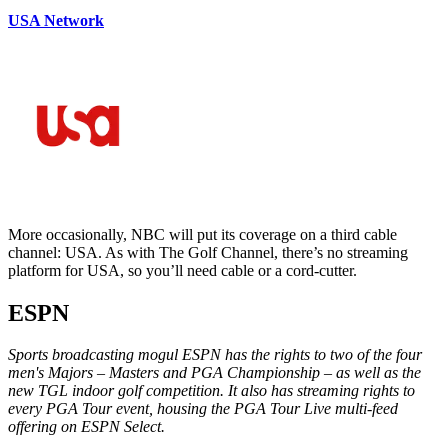
USA Network
More occasionally, NBC will put its coverage on a third cable
channel: USA. As with The Golf Channel, there’s no streaming
platform for USA, so you’ll need cable or a cord-cutter.
ESPN
Sports broadcasting mogul ESPN has the rights to two of the four
men's Majors – Masters and PGA Championship – as well as the
new TGL indoor golf competition. It also has streaming rights to
every PGA Tour event, housing the PGA Tour Live multi-feed
offering on ESPN Select.