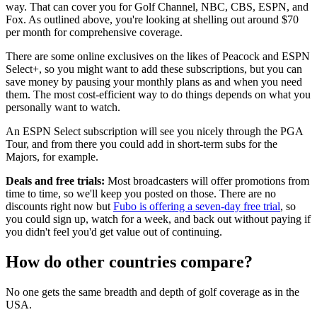
way. That can cover you for Golf Channel, NBC, CBS, ESPN, and
Fox. As outlined above, you're looking at shelling out around $70
per month for comprehensive coverage.
There are some online exclusives on the likes of Peacock and ESPN
Select+, so you might want to add these subscriptions, but you can
save money by pausing your monthly plans as and when you need
them. The most cost-efficient way to do things depends on what you
personally want to watch.
An ESPN Select subscription will see you nicely through the PGA
Tour, and from there you could add in short-term subs for the
Majors, for example.
Deals and free trials:
Most broadcasters will offer promotions from
time to time, so we'll keep you posted on those. There are no
discounts right now but
Fubo is offering a seven-day free trial
, so
you could sign up, watch for a week, and back out without paying if
you didn't feel you'd get value out of continuing.
How do other countries compare?
No one gets the same breadth and depth of golf coverage as in the
USA.