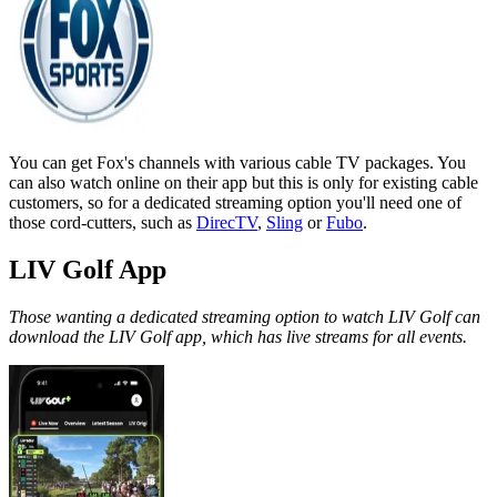
You can get Fox's channels with various cable TV packages. You
can also watch online on their app but this is only for existing cable
customers, so for a dedicated streaming option you'll need one of
those cord-cutters, such as
DirecTV
,
Sling
or
Fubo
.
LIV Golf App
Those wanting a dedicated streaming option to watch LIV Golf can
download the LIV Golf app, which has live streams for all events.