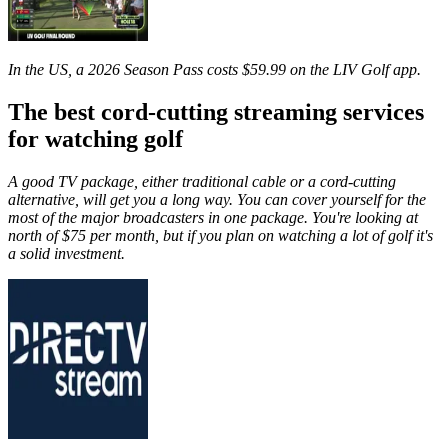
In the US, a 2026 Season Pass costs $59.99 on the LIV Golf app.
The best cord-cutting streaming services
for watching golf
A good TV package, either traditional cable or a cord-cutting
alternative, will get you a long way. You can cover yourself for the
most of the major broadcasters in one package. You're looking at
north of $75 per month, but if you plan on watching a lot of golf it's
a solid investment.