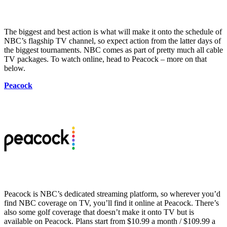
The biggest and best action is what will make it onto the schedule of
NBC’s flagship TV channel, so expect action from the latter days of
the biggest tournaments. NBC comes as part of pretty much all cable
TV packages. To watch online, head to Peacock – more on that
below.
Peacock
Peacock is NBC’s dedicated streaming platform, so wherever you’d
find NBC coverage on TV, you’ll find it online at Peacock. There’s
also some golf coverage that doesn’t make it onto TV but is
available on Peacock. Plans start from $10.99 a month / $109.99 a