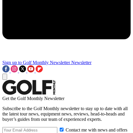
Sign up to Golf Monthly Newsletter
Newsletter
Get the Golf Monthly Newsletter
Subscribe to the Golf Monthly newsletter to stay up to date with all
the latest tour news, equipment news, reviews, head-to-heads and
buyer’s guides from our team of experienced experts.
Contact me with news and offers