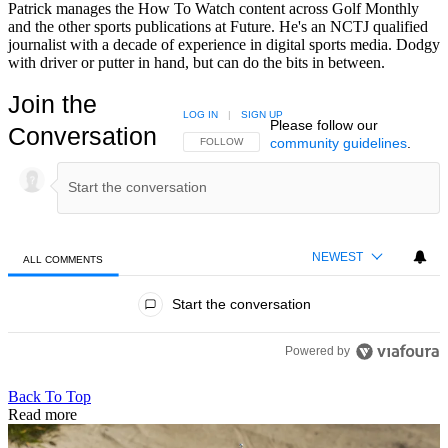
Patrick manages the How To Watch content across Golf Monthly
and the other sports publications at Future. He's an NCTJ qualified
journalist with a decade of experience in digital sports media. Dodgy
with driver or putter in hand, but can do the bits in between.
Join the
LOG IN
|
SIGN UP
Please follow our
Conversation
community guidelines
.
FOLLOW THIS CONVERSATION TO BE NOTIFIED
FOLLOW
NEWEST
ALL COMMENTS
All Comments
Start the conversation
Powered by
Back To Top
Read more