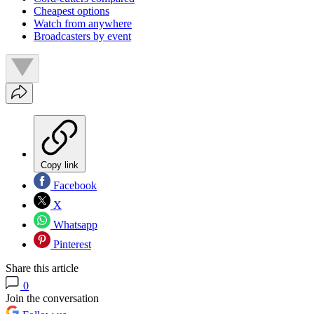
Cheapest options
Watch from anywhere
Broadcasters by event
Copy link
Facebook
X
Whatsapp
Pinterest
Share this article
0
Join the conversation