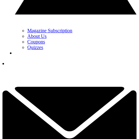
Magazine Subscription
About Us
Coupons
Quizzes