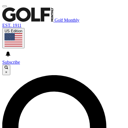
Golf Monthly
EST. 1911
US Edition
Subscribe
×