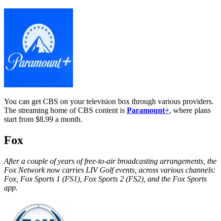
You can get CBS on your television box through various providers.
The streaming home of CBS content is
Paramount+
, where plans
start from $8.99 a month.
Fox
After a couple of years of free-to-air broadcasting arrangements, the
Fox Network now carries LIV Golf events, across various channels:
Fox, Fox Sports 1 (FS1), Fox Sports 2 (FS2), and the Fox Sports
app.