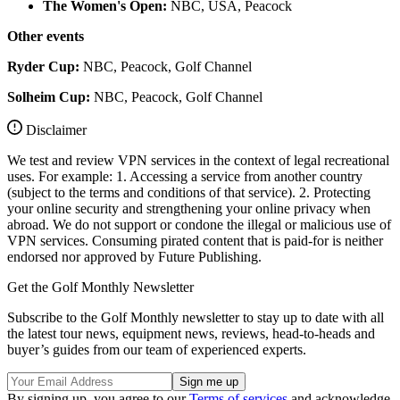
The Women's Open:
NBC, USA, Peacock
Other events
Ryder Cup:
NBC, Peacock, Golf Channel
Solheim Cup:
NBC, Peacock, Golf Channel
Disclaimer
We test and review VPN services in the context of legal recreational
uses. For example: 1. Accessing a service from another country
(subject to the terms and conditions of that service). 2. Protecting
your online security and strengthening your online privacy when
abroad. We do not support or condone the illegal or malicious use of
VPN services. Consuming pirated content that is paid-for is neither
endorsed nor approved by Future Publishing.
Get the Golf Monthly Newsletter
Subscribe to the Golf Monthly newsletter to stay up to date with all
the latest tour news, equipment news, reviews, head-to-heads and
buyer’s guides from our team of experienced experts.
By signing up, you agree to our
Terms of services
and acknowledge