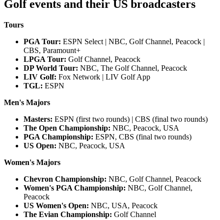
Golf events and their US broadcasters
Tours
PGA Tour:
ESPN Select | NBC, Golf Channel, Peacock |
CBS, Paramount+
LPGA Tour:
Golf Channel, Peacock
DP World Tour:
NBC, The Golf Channel, Peacock
LIV Golf:
Fox Network | LIV Golf App
TGL:
ESPN
Men's Majors
Masters:
ESPN (first two rounds) | CBS (final two rounds)
The Open Championship:
NBC, Peacock, USA
PGA Championship:
ESPN, CBS (final two rounds)
US Open:
NBC, Peacock, USA
Women's Majors
Chevron Championship:
NBC, Golf Channel, Peacock
Women's PGA Championship:
NBC, Golf Channel,
Peacock
US Women's Open:
NBC, USA, Peacock
The Evian Championship:
Golf Channel