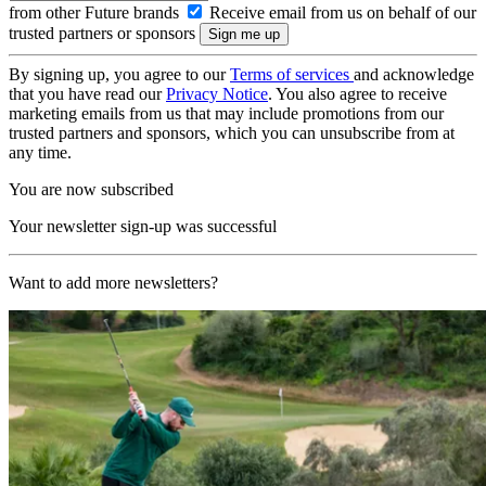
from other Future brands
Receive email from us on behalf of our
trusted partners or sponsors
By signing up, you agree to our
Terms of services
and acknowledge
that you have read our
Privacy Notice
. You also agree to receive
marketing emails from us that may include promotions from our
trusted partners and sponsors, which you can unsubscribe from at
any time.
You are now subscribed
Your newsletter sign-up was successful
Want to add more newsletters?