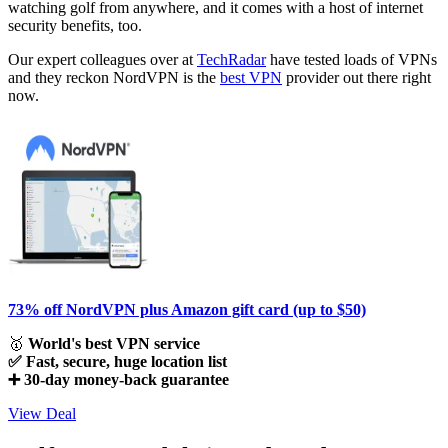
watching golf from anywhere, and it comes with a host of internet
security benefits, too.
Our expert colleagues over at
TechRadar
have tested loads of VPNs
and they reckon NordVPN is the
best VPN
provider out there right
now.
73% off NordVPN plus Amazon gift card (up to $50)
🥇
World's best VPN service
✅ Fast, secure, huge location list
➕ 30-day money-back guarantee
View Deal