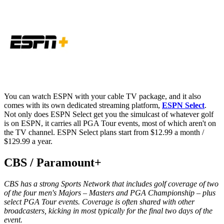
You can watch ESPN with your cable TV package, and it also
comes with its own dedicated streaming platform,
ESPN Select
.
Not only does ESPN Select get you the simulcast of whatever golf
is on ESPN, it carries all PGA Tour events, most of which aren't on
the TV channel. ESPN Select plans start from $12.99 a month /
$129.99 a year.
CBS / Paramount+
CBS has a strong Sports Network that includes golf coverage of two
of the four men's Majors – Masters and PGA Championship – plus
select PGA Tour events. Coverage is often shared with other
broadcasters, kicking in most typically for the final two days of the
event.