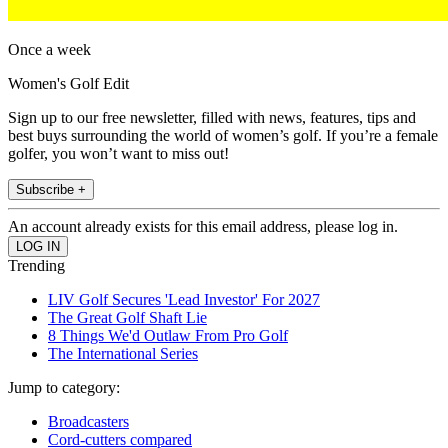
Once a week
Women's Golf Edit
Sign up to our free newsletter, filled with news, features, tips and
best buys surrounding the world of women’s golf. If you’re a female
golfer, you won’t want to miss out!
Subscribe +
An account already exists for this email address, please log in.
Trending
LIV Golf Secures 'Lead Investor' For 2027
The Great Golf Shaft Lie
8 Things We'd Outlaw From Pro Golf
The International Series
Jump to category:
Broadcasters
Cord-cutters compared