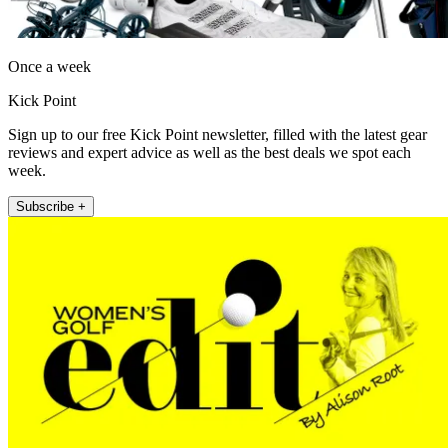
Once a week
Kick Point
Sign up to our free Kick Point newsletter, filled with the latest gear
reviews and expert advice as well as the best deals we spot each
week.
Subscribe +