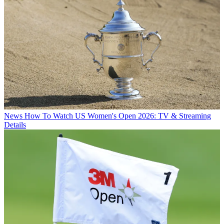
News
How To Watch US Women's Open 2026: TV & Streaming
Details