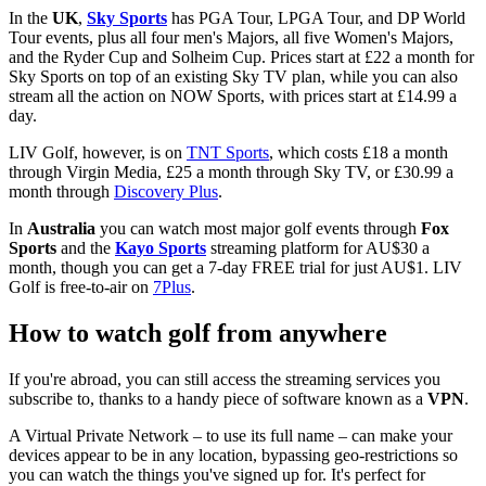
In the
UK
,
Sky Sports
has PGA Tour, LPGA Tour, and DP World
Tour events, plus all four men's Majors, all five Women's Majors,
and the Ryder Cup and Solheim Cup. Prices start at £22 a month for
Sky Sports on top of an existing Sky TV plan, while you can also
stream all the action on NOW Sports, with prices start at £14.99 a
day.
LIV Golf, however, is on
TNT Sports
, which costs £18 a month
through Virgin Media, £25 a month through Sky TV, or £30.99 a
month through
Discovery Plus
.
In
Australia
you can watch most major golf events through
Fox
Sports
and the
Kayo Sports
streaming platform for AU$30 a
month, though you can get a 7-day FREE trial for just AU$1. LIV
Golf is free-to-air on
7Plus
.
How to watch golf from anywhere
If you're abroad, you can still access the streaming services you
subscribe to, thanks to a handy piece of software known as a
VPN
.
A Virtual Private Network – to use its full name – can make your
devices appear to be in any location, bypassing geo-restrictions so
you can watch the things you've signed up for. It's perfect for