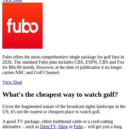
Fubo offers the most comprehensive single package for golf fans in
2026. The standard Fubo plan includes CBS, ESPN, CBS and Fox
for $84.99 month. However, at the time of publication it no longer
carries NBC and Golf Channel.
View Deal
What's the cheapest way to watch golf?
Given the fragmented nature of the broadcast rights landscape in the
US, it's not the easiest or cheapest place to watch golf.
A good TV package, either traditional cable or a cord-cutting
alternative – such as
DirecTV
,
Sling
or
Fubo
– will get you a long