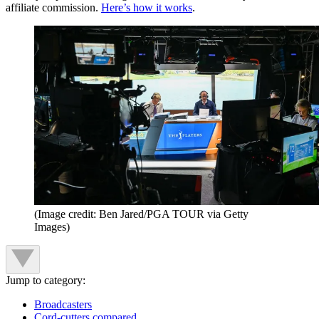
affiliate commission.
Here’s how it works
.
(Image credit: Ben Jared/PGA TOUR via Getty
Images)
Jump to category:
Broadcasters
Cord-cutters compared