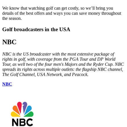
We know that watching golf can get costly, so we’ll bring you
details of the best offers and ways you can save money throughout
the season.
Golf broadcasters in the USA
NBC
NBC is the US broadcaster with the most extensive package of
rights in golf, with coverage from the PGA Tour and DP World
Tour, as well two of the four men's Majors and the Ryder Cup. NBC
spreads its rights across multiple outlets: the flagship NBC channel,
The Golf Channel, USA Network, and Peacock.
NBC