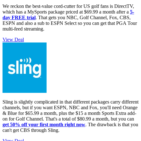
We reckon the best-value cord-cutter for US golf fans is DirectTV,
which has a MySports package priced at $69.99 a month after a
5-
day FREE trial
. That gets you NBC, Golf Channel, Fox, CBS,
ESPN and also a sub to ESPN Select so you can get that PGA Tour
multi-feed streaming.
View Deal
Sling is slightly complicated in that different packages carry different
channels, but if you want ESPN, NBC and Fox, you'll need Orange
& Blue for $65.99 a month, plus the $15 a month Sports Extra add-
on for Golf Channel. That's a total of $80.99 a month, but you can
get 50% off your first month right now
. The drawback is that you
can't get CBS through Sling.
View Deal