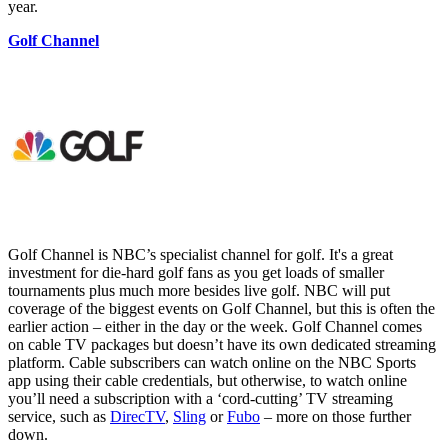
year.
Golf Channel
Golf Channel is NBC’s specialist channel for golf. It's a great
investment for die-hard golf fans as you get loads of smaller
tournaments plus much more besides live golf. NBC will put
coverage of the biggest events on Golf Channel, but this is often the
earlier action – either in the day or the week. Golf Channel comes
on cable TV packages but doesn’t have its own dedicated streaming
platform. Cable subscribers can watch online on the NBC Sports
app using their cable credentials, but otherwise, to watch online
you’ll need a subscription with a ‘cord-cutting’ TV streaming
service, such as
DirecTV
,
Sling
or
Fubo
– more on those further
down.