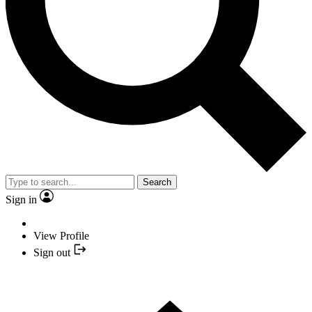
Search
Sign in
View Profile
Sign out