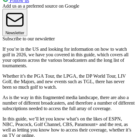
Follow us
Add us as a preferred source on Google
Newsletter
Subscribe to our newsletter
If you’re in the US and looking for information on how to watch
golf in 2026, we have you covered in this guide, which covers all
your options across the various broadcasters and the long list of
tournaments.
Whether it’s the PGA Tour, the LPGA, the DP World Tour, LIV
Golf, the Majors, and new events such as TGL, there has never
been so much golf to watch.
As is the way in this fragmented media landscape, there are also a
number of different broadcasters, and therefore a number of different
subscriptions needed to access the full array of coverage.
In this guide, we’ll let you know what’s on the likes of ESPN,
NBC, Peacock, Golf Channel, CBS, Paramount+ and the rest, as
well as letting you know how to access their coverage, whether it’s
on TV or online.