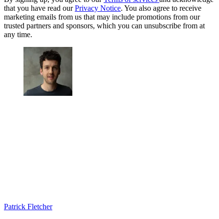
that you have read our
Privacy Notice
. You also agree to receive
marketing emails from us that may include promotions from our
trusted partners and sponsors, which you can unsubscribe from at
any time.
Patrick Fletcher