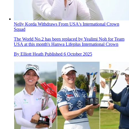
Nelly Korda Withdraws From USA's International Crown
Squad
The World No.2 has been replaced by Yealimi Noh for Team
USA at this month's Hanwa Lifeplus International Crown
By
Elliott Heath
Published
6 October 2025