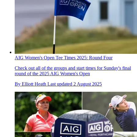
AIG Women's Open Tee Times 2025: Round Four
Check out all of the groups and start times for Sunday's final
round of the 2025 AIG Women's Open
By
Elliott Heath
Last updated
2 August 2025