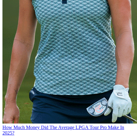
How Much Money Did The Average LPGA Tour Pro Make In
2025?