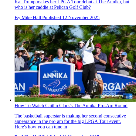
Kai Trump makes her LPGA Tour debut at The Annika, but
who is her caddie at Pelican Golf Club?
By
Mike Hall
Published
12 November 2025
How To Watch Caitlin Clark's The Annika Pro-Am Round
The basketball superstar is making her second consecutive
appearance in the pro-am for the big LPGA Tour event.
Here's how you can tune in