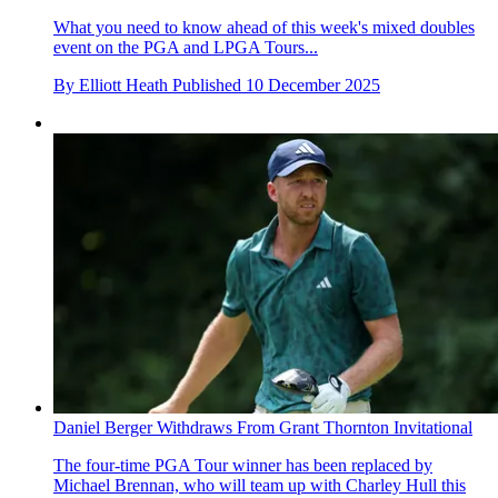
What you need to know ahead of this week's mixed doubles
event on the PGA and LPGA Tours...
By
Elliott Heath
Published
10 December 2025
Daniel Berger Withdraws From Grant Thornton Invitational
The four-time PGA Tour winner has been replaced by
Michael Brennan, who will team up with Charley Hull this