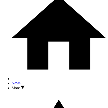
News
More