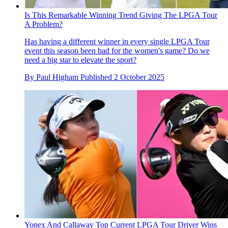
Is This Remarkable Winning Trend Giving The LPGA Tour
A Problem?
Has having a different winner in every single LPGA Tour
event this season been bad for the women's game? Do we
need a big star to elevate the sport?
By
Paul Higham
Published
2 October 2025
Yonex And Callaway Top Current LPGA Tour Driver Wins