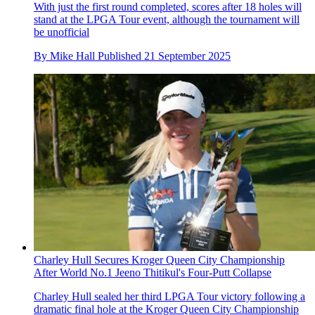
With just the first round completed, scores after 18 holes will
stand at the LPGA Tour event, although the tournament will
be unofficial
By
Mike Hall
Published
21 September 2025
Charley Hull Secures Kroger Queen City Championship
After World No.1 Jeeno Thitikul's Four-Putt Collapse
Charley Hull sealed her third LPGA Tour victory following a
dramatic final hole at the Kroger Queen City Championship