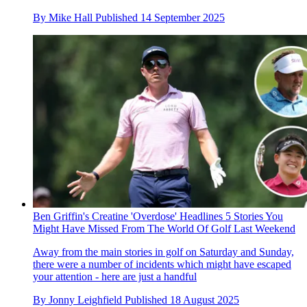
By
Mike Hall
Published
14 September 2025
Ben Griffin's Creatine 'Overdose' Headlines 5 Stories You
Might Have Missed From The World Of Golf Last Weekend
Away from the main stories in golf on Saturday and Sunday,
there were a number of incidents which might have escaped
your attention - here are just a handful
By
Jonny Leighfield
Published
18 August 2025