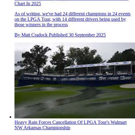
Chart In 2025
As of writing, we've had 24 different champions in 24 events
on the LPGA Tour, with 14 different drivers being used by
those winners in the process
By
Matt Cradock
Published
30 September 2025
Heavy Rain Forces Cancellation Of LPGA Tour's Walmart
NW Arkansas Championship