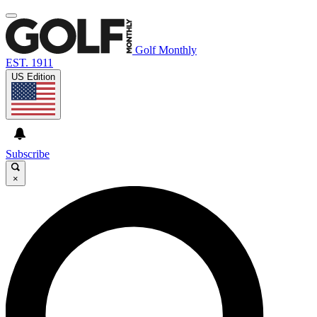
Golf Monthly
EST. 1911
US Edition
Subscribe
×