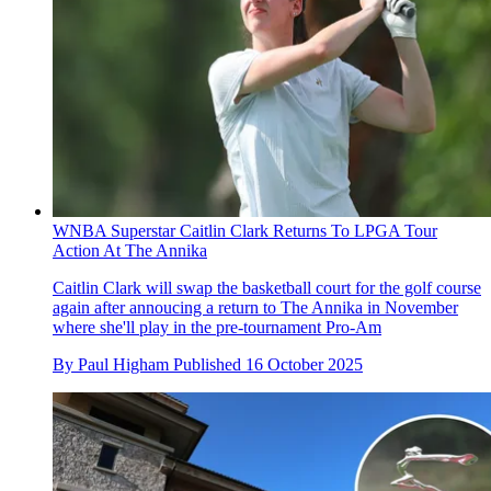
WNBA Superstar Caitlin Clark Returns To LPGA Tour
Action At The Annika
Caitlin Clark will swap the basketball court for the golf course
again after annoucing a return to The Annika in November
where she'll play in the pre-tournament Pro-Am
By
Paul Higham
Published
16 October 2025