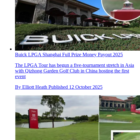
Buick LPGA Shanghai Full Prize Money Payout 2025
The LPGA Tour has begun a five-tournament stretch in Asia
with Qizhong Garden Golf Club in China hosting the first
event
By
Elliott Heath
Published
12 October 2025