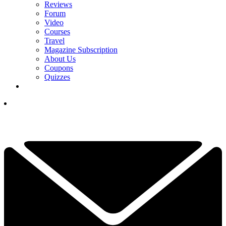
Reviews
Forum
Video
Courses
Travel
Magazine Subscription
About Us
Coupons
Quizzes