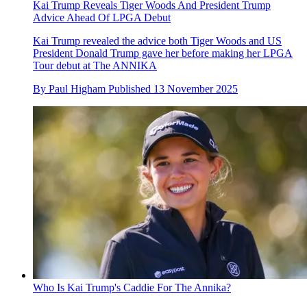
Kai Trump Reveals Tiger Woods And President Trump
Advice Ahead Of LPGA Debut
Kai Trump revealed the advice both Tiger Woods and US
President Donald Trump gave her before making her LPGA
Tour debut at The ANNIKA
By
Paul Higham
Published
13 November 2025
Who Is Kai Trump's Caddie For The Annika?