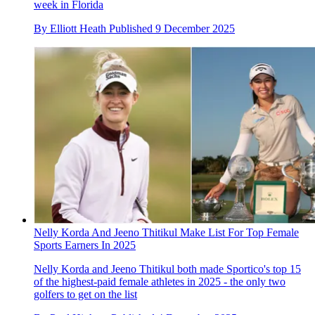
week in Florida
By
Elliott Heath
Published
9 December 2025
Nelly Korda And Jeeno Thitikul Make List For Top Female
Sports Earners In 2025
Nelly Korda and Jeeno Thitikul both made Sportico's top 15
of the highest-paid female athletes in 2025 - the only two
golfers to get on the list