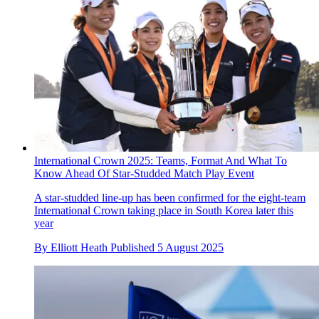
International Crown 2025: Teams, Format And What To
Know Ahead Of Star-Studded Match Play Event
A star-studded line-up has been confirmed for the eight-team
International Crown taking place in South Korea later this
year
By
Elliott Heath
Published
5 August 2025