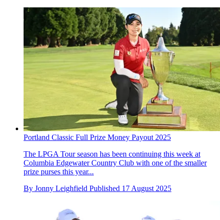
Portland Classic Full Prize Money Payout 2025
The LPGA Tour season has been continuing this week at
Columbia Edgewater Country Club with one of the smaller
prize purses this year...
By
Jonny Leighfield
Published
17 August 2025