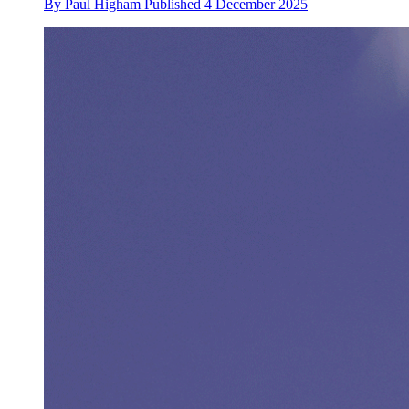
By
Paul Higham
Published
4 December 2025