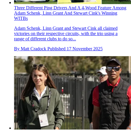
Three Different Ping Drivers And A 4-Wood Feature Among
Adam Schenk, Linn Grant And Stewart Cink's Winning
WITBs
Adam Schenk, Linn Grant and Stewart Cink all claimed
victories on their respective circuits, with the trio using a
range of different clubs to do so...
By
Matt Cradock
Published
17 November 2025