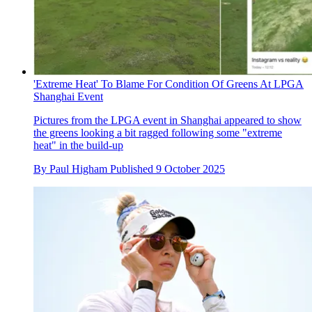
'Extreme Heat' To Blame For Condition Of Greens At LPGA
Shanghai Event
Pictures from the LPGA event in Shanghai appeared to show
the greens looking a bit ragged following some "extreme
heat" in the build-up
By
Paul Higham
Published
9 October 2025