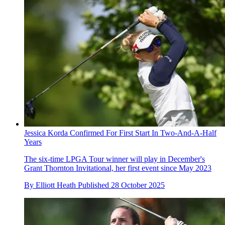
Jessica Korda Confirmed For First Start In Two-And-A-Half
Years
The six-time LPGA Tour winner will play in December's
Grant Thornton Invitational, her first event since May 2023
By
Elliott Heath
Published
28 October 2025