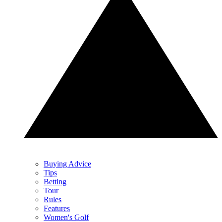
Buying Advice
Tips
Betting
Tour
Rules
Features
Women's Golf