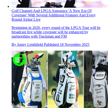
Golf Channel And LPGA Announce 'A New Era Of
Coverage' With Several Additional Features And Every
Round Airing Live
Beginning in 2026, every round of the LPGA Tour will be
broadcast live while coverage will be enhanced by
partnerships with Trackman and FM
By
Jonny Leighfield
Published
18 November 2025