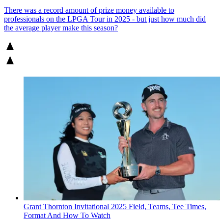
There was a record amount of prize money available to
professionals on the LPGA Tour in 2025 - but just how much did
the average player make this season?
Grant Thornton Invitational 2025 Field, Teams, Tee Times,
Format And How To Watch