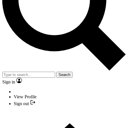
Search
Sign in
View Profile
Sign out