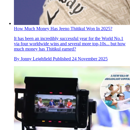
How Much Money Has Jeeno Thitikul Won In 2025?
It has been an incredibly successful year for the World No.1
via four worldwide wins and several more top-10s... but how
much money has Thitikul earned?
By
Jonny Leighfield
Published
24 November 2025