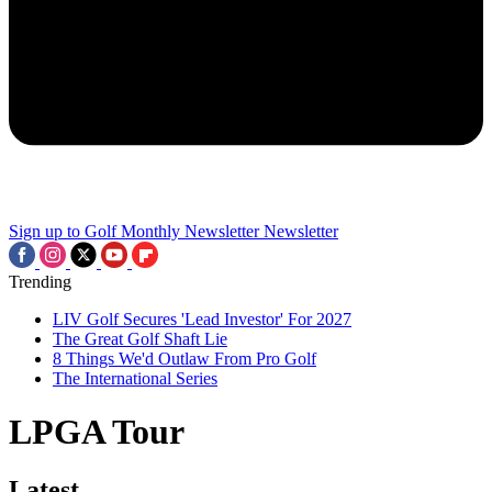
Sign up to Golf Monthly Newsletter
Newsletter
Trending
LIV Golf Secures 'Lead Investor' For 2027
The Great Golf Shaft Lie
8 Things We'd Outlaw From Pro Golf
The International Series
LPGA Tour
Latest