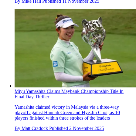
By
Mike Hall
Published
11 November 2025
Miyu Yamashita Claims Maybank Championship Title In
Final Day Thriller
Yamashita claimed victory in Malaysia via a three-way
playoff against Hannah Green and Hye-Jin Choi, as 10
players finished within three strokes of the leaders
By
Matt Cradock
Published
2 November 2025