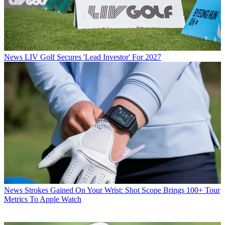
News
LIV Golf Secures 'Lead Investor' For 2027
News
Strokes Gained On Your Wrist: Shot Scope Brings 100+ Tour
Metrics To Apple Watch