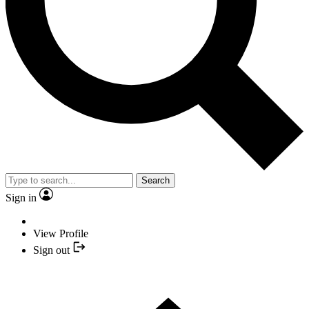
Search
Sign in
View Profile
Sign out