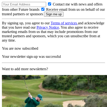
Contact me with news and offers
from other Future brands
Receive email from us on behalf of our
trusted partners or sponsors
By signing up, you agree to our
Terms of services
and acknowledge
that you have read our
Privacy Notice
. You also agree to receive
marketing emails from us that may include promotions from our
trusted partners and sponsors, which you can unsubscribe from at
any time.
You are now subscribed
Your newsletter sign-up was successful
Want to add more newsletters?