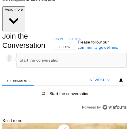
Read more
Join the
LOG IN
|
SIGN UP
Please follow our
Conversation
community guidelines
.
FOLLOW THIS CONVERSATION TO BE NOTIFIED
FOLLOW
NEWEST
ALL COMMENTS
All Comments
Start the conversation
Powered by
Read more