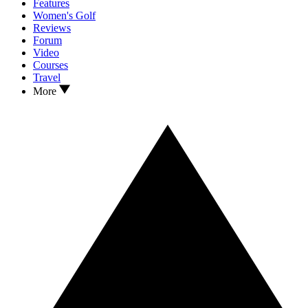
Features
Women's Golf
Reviews
Forum
Video
Courses
Travel
More