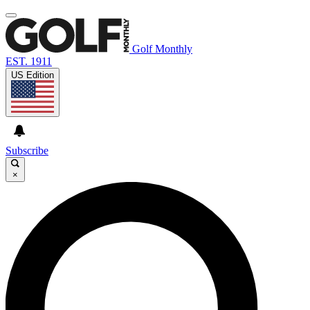
Golf Monthly
EST. 1911
US Edition
Subscribe
×