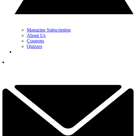
Magazine Subscription
About Us
Coupons
Quizzes