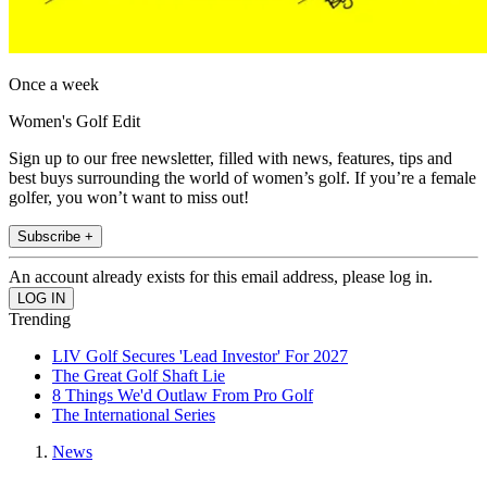
Once a week
Women's Golf Edit
Sign up to our free newsletter, filled with news, features, tips and
best buys surrounding the world of women’s golf. If you’re a female
golfer, you won’t want to miss out!
Subscribe +
An account already exists for this email address, please log in.
Trending
LIV Golf Secures 'Lead Investor' For 2027
The Great Golf Shaft Lie
8 Things We'd Outlaw From Pro Golf
The International Series
News