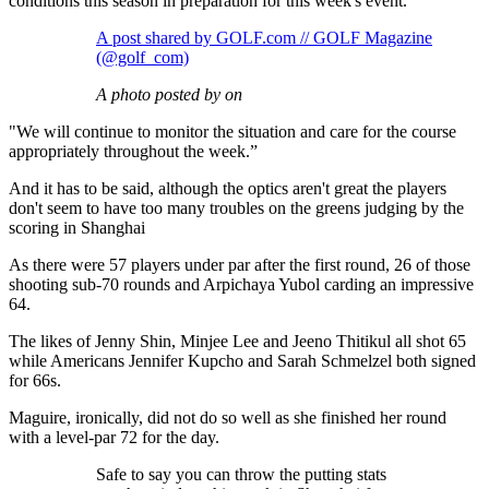
conditions this season in preparation for this week's event.
A post shared by GOLF.com // GOLF Magazine
(@golf_com)
A photo posted by on
"We will continue to monitor the situation and care for the course
appropriately throughout the week.”
And it has to be said, although the optics aren't great the players
don't seem to have too many troubles on the greens judging by the
scoring in Shanghai
As there were 57 players under par after the first round, 26 of those
shooting sub-70 rounds and Arpichaya Yubol carding an impressive
64.
The likes of Jenny Shin, Minjee Lee and Jeeno Thitikul all shot 65
while Americans Jennifer Kupcho and Sarah Schmelzel both signed
for 66s.
Maguire, ironically, did not do so well as she finished her round
with a level-par 72 for the day.
Safe to say you can throw the putting stats