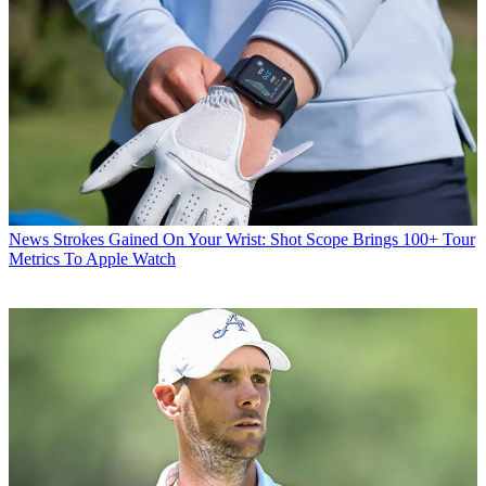
News
Strokes Gained On Your Wrist: Shot Scope Brings 100+ Tour
Metrics To Apple Watch