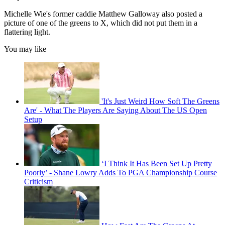
Michelle Wie's former caddie Matthew Galloway also posted a
picture of one of the greens to X, which did not put them in a
flattering light.
You may like
'It's Just Weird How Soft The Greens
Are' - What The Players Are Saying About The US Open
Setup
‘I Think It Has Been Set Up Pretty
Poorly’ - Shane Lowry Adds To PGA Championship Course
Criticism