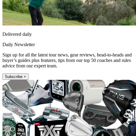
Delivered daily
Daily Newsletter
Sign up for all the latest tour news, gear reviews, head-to-heads and
buyer’s guides plus features, tips from our top 50 coaches and rules
advice from our expert team.
Subscribe +