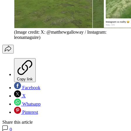
(Image credit: X: @matthewgalloway / Instagram:
leonamaguire)
Copy link
Facebook
X
Whatsapp
Pinterest
Share this article
0