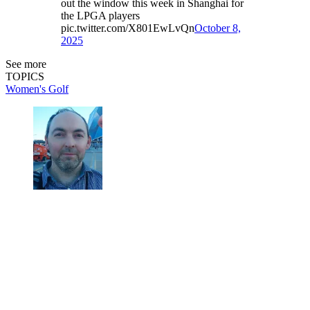
out the window this week in Shanghai for
the LPGA players
pic.twitter.com/X801EwLvQn
October 8,
2025
See more
TOPICS
Women's Golf