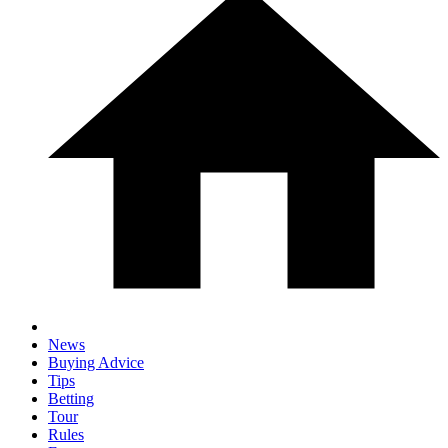
News
Buying Advice
Tips
Betting
Tour
Rules