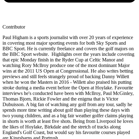
Contributor
Paul Higham is a sports journalist with over 20 years of experience
in covering most major sporting events for both Sky Sports and
BBC Sport. He is currently freelance and covers the golf majors on
the BBC Sport website. Highlights over the years include covering
that epic Monday finish in the Ryder Cup at Celtic Manor and
watching Rory McIlroy produce one of the most dominant Major
wins at the 2011 US Open at Congressional. He also writes betting
previews and still feels strangely proud of backing Danny Willett
when he won the Masters in 2016 - Willett also praised his putting
stroke during a media event before the Open at Hoylake. Favourite
interviews he's conducted have been with McIlroy, Paul McGinley,
Thomas Bjorn, Rickie Fowler and the enigma that is Victor
Dubuisson. A big fan of watching any golf from any tour, sadly he
spends more time writing about golf than playing these days with
two young children, and as a big fair weather golfer claims playing
in shorts is worth at least five shots. Being from Liverpool he loves
the likes of Hoylake, Birkdale and the stretch of tracks along
England's Golf Coast, but would say his favourite courses played
are Kingsbarns and Portrush.