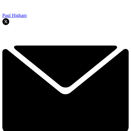
Paul Higham