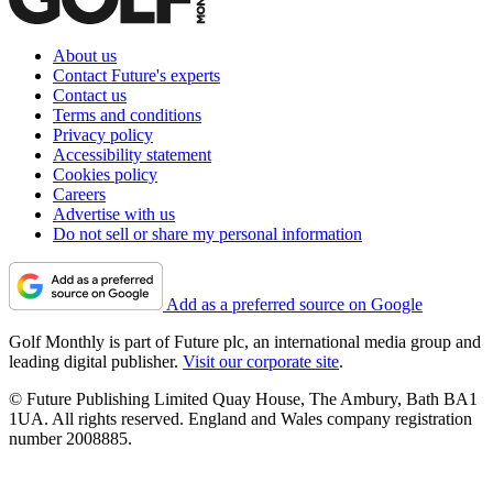
About us
Contact Future's experts
Contact us
Terms and conditions
Privacy policy
Accessibility statement
Cookies policy
Careers
Advertise with us
Do not sell or share my personal information
Add as a preferred source on Google
Golf Monthly is part of Future plc, an international media group and
leading digital publisher.
Visit our corporate site
.
© Future Publishing Limited Quay House, The Ambury, Bath BA1
1UA. All rights reserved. England and Wales company registration
number 2008885.