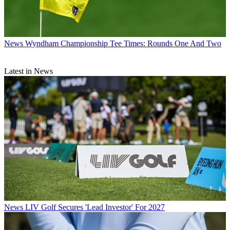
News
Wyndham Championship Tee Times: Rounds One And Two
Latest in News
News
LIV Golf Secures 'Lead Investor' For 2027