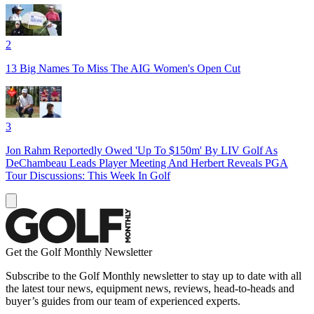
2
13 Big Names To Miss The AIG Women's Open Cut
3
Jon Rahm Reportedly Owed 'Up To $150m' By LIV Golf As
DeChambeau Leads Player Meeting And Herbert Reveals PGA
Tour Discussions: This Week In Golf
Get the Golf Monthly Newsletter
Subscribe to the Golf Monthly newsletter to stay up to date with all
the latest tour news, equipment news, reviews, head-to-heads and
buyer’s guides from our team of experienced experts.