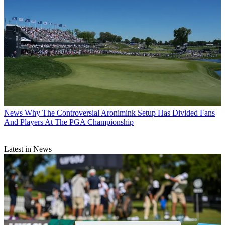
News
Why The Controversial Aronimink Setup Has Divided Fans
And Players At The PGA Championship
Latest in News