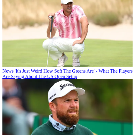
News
'It's Just Weird How Soft The Greens Are' - What The Players
Are Saying About The US Open Setup