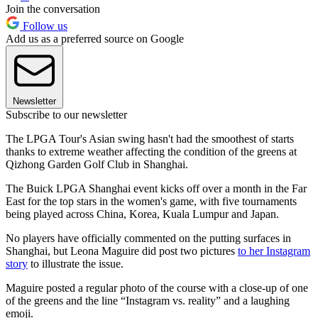
Join the conversation
Follow us
Add us as a preferred source on Google
Newsletter
Subscribe to our newsletter
The LPGA Tour's Asian swing hasn't had the smoothest of starts
thanks to extreme weather affecting the condition of the greens at
Qizhong Garden Golf Club in Shanghai.
The Buick LPGA Shanghai event kicks off over a month in the Far
East for the top stars in the women's game, with five tournaments
being played across China, Korea, Kuala Lumpur and Japan.
No players have officially commented on the putting surfaces in
Shanghai, but Leona Maguire did post two pictures
to her Instagram
story
to illustrate the issue.
Maguire posted a regular photo of the course with a close-up of one
of the greens and the line “Instagram vs. reality” and a laughing
emoji.