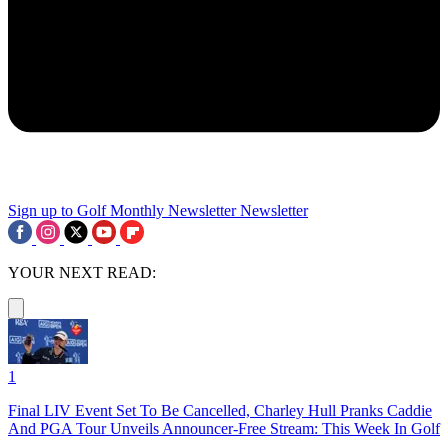
Sign up to Golf Monthly Newsletter
Newsletter
YOUR NEXT READ:
1
Final LIV Event Set To Be Cancelled, Charley Hull Pranks Caddie
And PGA Tour Unveils Announcer-Free Stream: This Week In Golf