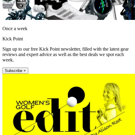
Once a week
Kick Point
Sign up to our free Kick Point newsletter, filled with the latest gear
reviews and expert advice as well as the best deals we spot each
week.
Subscribe +