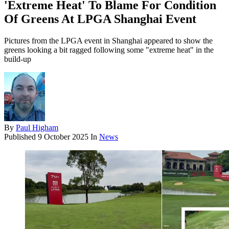
'Extreme Heat' To Blame For Condition
Of Greens At LPGA Shanghai Event
Pictures from the LPGA event in Shanghai appeared to show the
greens looking a bit ragged following some "extreme heat" in the
build-up
By
Paul Higham
Published
9 October 2025
In
News