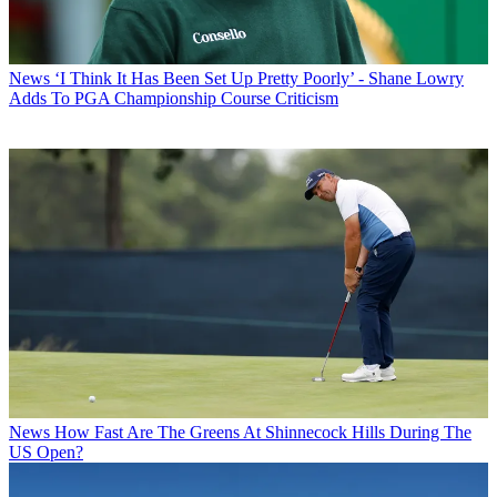
News
‘I Think It Has Been Set Up Pretty Poorly’ - Shane Lowry
Adds To PGA Championship Course Criticism
News
How Fast Are The Greens At Shinnecock Hills During The
US Open?