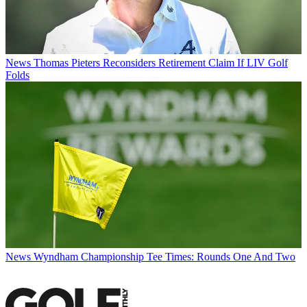
News
Thomas Pieters Reconsiders Retirement Claim If LIV Golf
Folds
News
Wyndham Championship Tee Times: Rounds One And Two