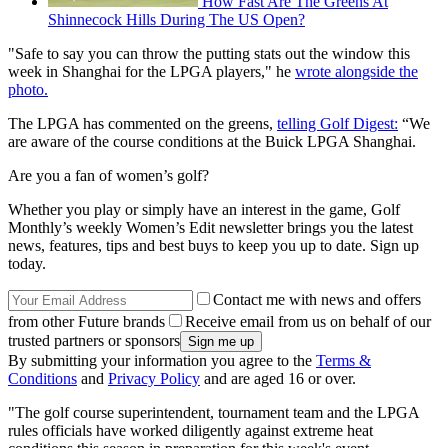
How Fast Are The Greens At
Shinnecock Hills During The US Open?
"Safe to say you can throw the putting stats out the window this
week in Shanghai for the LPGA players," he
wrote alongside the
photo.
The LPGA has commented on the greens,
telling Golf Digest:
“We
are aware of the course conditions at the Buick LPGA Shanghai.
Are you a fan of women’s golf?
Whether you play or simply have an interest in the game, Golf
Monthly’s weekly Women’s Edit newsletter brings you the latest
news, features, tips and best buys to keep you up to date. Sign up
today.
Contact me with news and offers
from other Future brands
Receive email from us on behalf of our
trusted partners or sponsors
By submitting your information you agree to the
Terms &
Conditions
and
Privacy Policy
and are aged 16 or over.
"The golf course superintendent, tournament team and the LPGA
rules officials have worked diligently against extreme heat