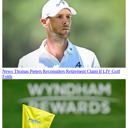
News
Thomas Pieters Reconsiders Retirement Claim If LIV Golf
Folds