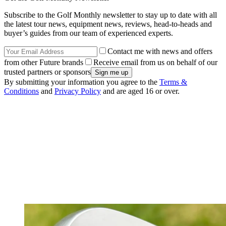
Subscribe to the Golf Monthly newsletter to stay up to date with all
the latest tour news, equipment news, reviews, head-to-heads and
buyer’s guides from our team of experienced experts.
Contact me with news and offers
from other Future brands
Receive email from us on behalf of our
trusted partners or sponsors
By submitting your information you agree to the
Terms &
Conditions
and
Privacy Policy
and are aged 16 or over.