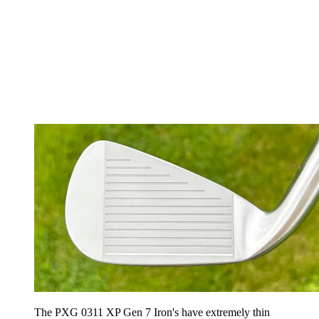
The PXG 0311 XP Gen 7 Iron's have extremely thin