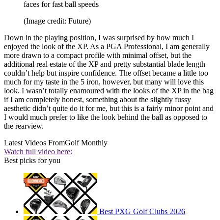
faces for fast ball speeds
(Image credit: Future)
Down in the playing position, I was surprised by how much I
enjoyed the look of the XP. As a PGA Professional, I am generally
more drawn to a compact profile with minimal offset, but the
additional real estate of the XP and pretty substantial blade length
couldn’t help but inspire confidence. The offset became a little too
much for my taste in the 5 iron, however, but many will love this
look. I wasn’t totally enamoured with the looks of the XP in the bag
if I am completely honest, something about the slightly fussy
aesthetic didn’t quite do it for me, but this is a fairly minor point and
I would much prefer to like the look behind the ball as opposed to
the rearview.
Latest Videos From
Golf Monthly
Watch full video here:
Best picks for you
Best PXG Golf Clubs 2026