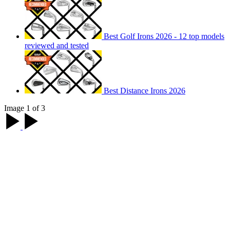
Best Golf Irons 2026 - 12 top models
reviewed and tested
Best Distance Irons 2026
Image 1 of 3