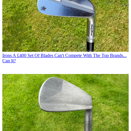
Irons
A £400 Set Of Blades Can't Compete With The Top Brands...
Can It?