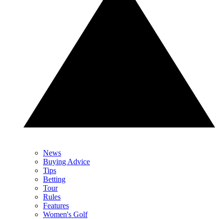
News
Buying Advice
Tips
Betting
Tour
Rules
Features
Women's Golf