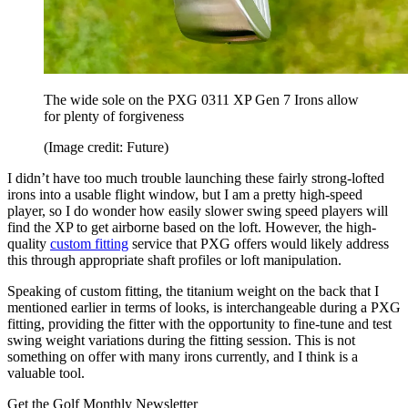
The wide sole on the PXG 0311 XP Gen 7 Irons allow
for plenty of forgiveness
(Image credit: Future)
I didn’t have too much trouble launching these fairly strong-lofted
irons into a usable flight window, but I am a pretty high-speed
player, so I do wonder how easily slower swing speed players will
find the XP to get airborne based on the loft. However, the high-
quality
custom fitting
service that PXG offers would likely address
this through appropriate shaft profiles or loft manipulation.
Speaking of custom fitting, the titanium weight on the back that I
mentioned earlier in terms of looks, is interchangeable during a PXG
fitting, providing the fitter with the opportunity to fine-tune and test
swing weight variations during the fitting session. This is not
something on offer with many irons currently, and I think is a
valuable tool.
Get the Golf Monthly Newsletter