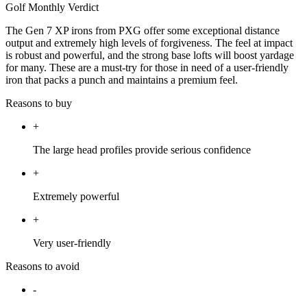
Golf Monthly Verdict
The Gen 7 XP irons from PXG offer some exceptional distance
output and extremely high levels of forgiveness. The feel at impact
is robust and powerful, and the strong base lofts will boost yardage
for many. These are a must-try for those in need of a user-friendly
iron that packs a punch and maintains a premium feel.
Reasons to buy
+
The large head profiles provide serious confidence
+
Extremely powerful
+
Very user-friendly
Reasons to avoid
-