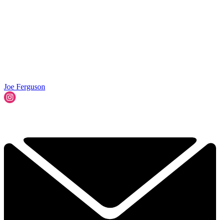
Joe Ferguson