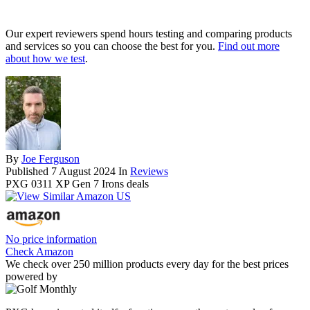
Our expert reviewers spend hours testing and comparing products
and services so you can choose the best for you.
Find out more
about how we test
.
By
Joe Ferguson
Published
7 August 2024
In
Reviews
PXG 0311 XP Gen 7 Irons deals
No price information
Check Amazon
We check over 250 million products every day for the best prices
powered by