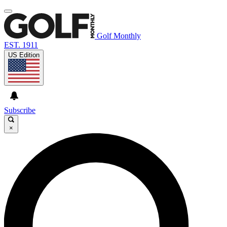
Golf Monthly
EST. 1911
US Edition
Subscribe
×