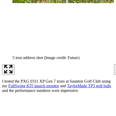
5 iron address shot
(Image credit: Future)
I tested the PXG 0311 XP Gen 7 irons at Saunton Golf Club using
my
FullSwing KIT launch monitor
and
TaylorMade TP5 golf balls
and the performance numbers were impressive.