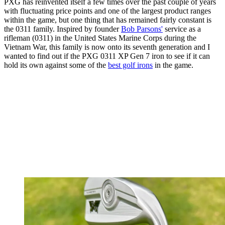
PXG has reinvented itself a few times over the past couple of years
with fluctuating price points and one of the largest product ranges
within the game, but one thing that has remained fairly constant is
the 0311 family. Inspired by founder
Bob Parsons'
service as a
rifleman (0311) in the United States Marine Corps during the
Vietnam War, this family is now onto its seventh generation and I
wanted to find out if the PXG 0311 XP Gen 7 iron to see if it can
hold its own against some of the
best golf irons
in the game.