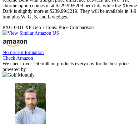
chrome option comes in at $229.99/£209 per club, while the Xtreme
Dark is slightly more at $239.99/£219. They will be available in 4-9
iron plus W, G, S, and L wedges.
PXG 0311 XP Gen 7 Irons: Price Comparison
No price information
Check Amazon
We check over 250 million products every day for the best prices
powered by