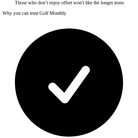
Those who don’t enjoy offset won't like the longer irons
Why you can trust Golf Monthly