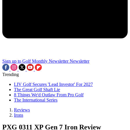
Sign up to Golf Monthly Newsletter
Newsletter
Trending
LIV Golf Secures 'Lead Investor' For 2027
The Great Golf Shaft Lie
8 Things We'd Outlaw From Pro Golf
The International Series
Reviews
Irons
PXG 0311 XP Gen 7 Iron Review