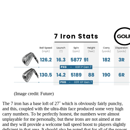
(Image credit: Future)
The 7 iron has a base loft of 27˚ which is obviously fairly punchy,
and this, coupled with the ultra-thin face produced some very high
carry numbers. To be perfectly honest, the numbers were almost
unplayable for me personally, but these irons are not aimed at me
and they will provide a welcome ball speed boost to players slightly
deficient in that area. It should also be noted that for all of the power