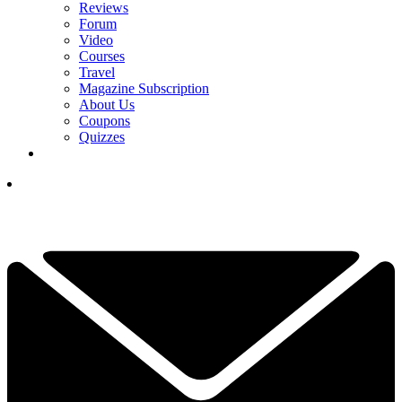
Reviews
Forum
Video
Courses
Travel
Magazine Subscription
About Us
Coupons
Quizzes