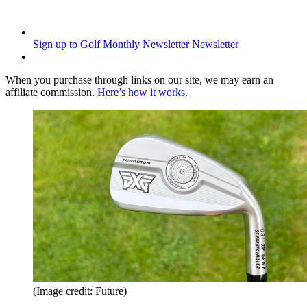
Sign up to Golf Monthly Newsletter
Newsletter
When you purchase through links on our site, we may earn an
affiliate commission.
Here’s how it works
.
(Image credit: Future)