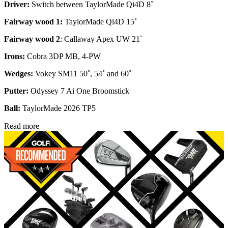
Driver:
Switch between TaylorMade Qi4D 8˚
Fairway wood 1:
TaylorMade Qi4D 15˚
Fairway wood 2
: Callaway Apex UW 21˚
Irons:
Cobra 3DP MB, 4-PW
Wedges:
Vokey SM11 50˚, 54˚ and 60˚
Putter:
Odyssey 7 Ai One Broomstick
Ball:
TaylorMade 2026 TP5
Read more