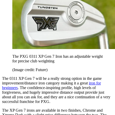
The PXG 0311 XP Gen 7 Iron has an adjustable weight
for precise club weighting
(Image credit: Future)
The 0311 XP Gen 7 will be a really strong option in the game
improvement/distance iron category making it a great
iron for
beginners
. The confidence-inspiring profile, high levels of
forgiveness, and hugely impressive distance output provide just
about all you can ask for, and they are a nice continuation of a very
successful franchise for PXG.
The XP Gen 7 irons are available in two finishes, Chrome and
Xtreme Dark with a slight price difference between the two. The