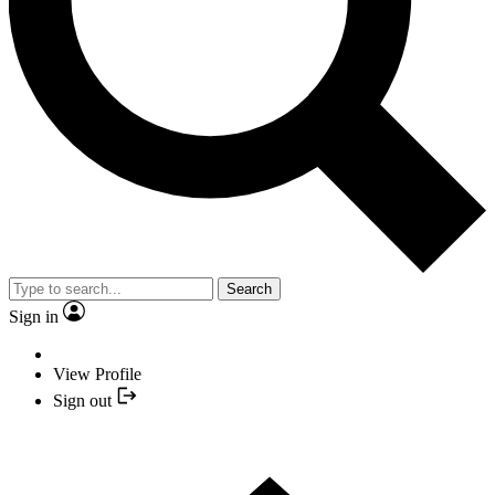
Search
Sign in
View Profile
Sign out