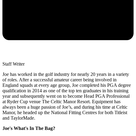
Staff Writer
Joe has worked in the golf industry for nearly 20 years in a variety
of roles. After a successful amateur career being involved in
England squads at every age group, Joe completed his PGA degree
qualification in 2014 as one of the top ten graduates in his training
year and subsequently went on to become Head PGA Professional
at Ryder Cup venue The Celtic Manor Resort. Equipment has
always been a huge passion of Joe’s, and during his time at Celtic
Manor, he headed up the National Fitting Centres for both Titleist
and TaylorMade.
Joe's What's In The Bag?