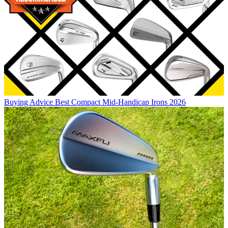
Buying Advice
Best Compact Mid-Handicap Irons 2026