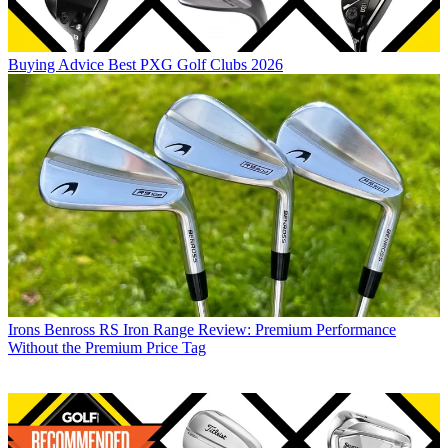
Buying Advice
Best PXG Golf Clubs 2026
Irons
Benross RS Iron Range Review: Premium Performance
Without the Premium Price Tag