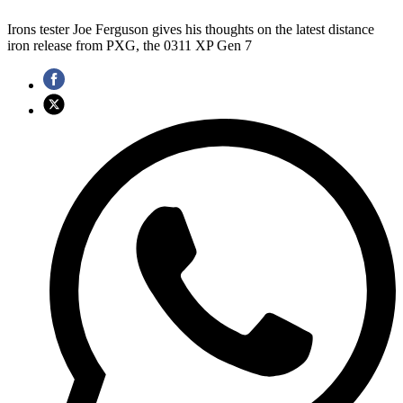
Irons tester Joe Ferguson gives his thoughts on the latest distance
iron release from PXG, the 0311 XP Gen 7