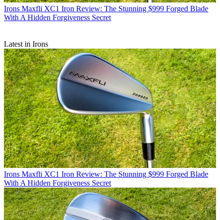
Irons
Maxfli XC1 Iron Review: The Stunning $999 Forged Blade
With A Hidden Forgiveness Secret
Latest in Irons
Irons
Maxfli XC1 Iron Review: The Stunning $999 Forged Blade
With A Hidden Forgiveness Secret