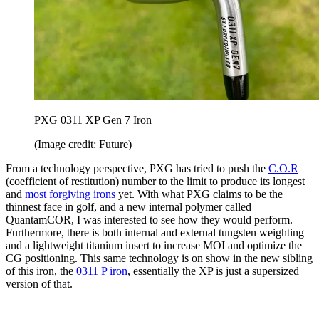
PXG 0311 XP Gen 7 Iron
(Image credit: Future)
From a technology perspective, PXG has tried to push the
C.O.R
(coefficient of restitution) number to the limit to produce its longest
and
most forgiving irons
yet. With what PXG claims to be the
thinnest face in golf, and a new internal polymer called
QuantamCOR, I was interested to see how they would perform.
Furthermore, there is both internal and external tungsten weighting
and a lightweight titanium insert to increase MOI and optimize the
CG positioning. This same technology is on show in the new sibling
of this iron, the
0311 P iron
, essentially the XP is just a supersized
version of that.