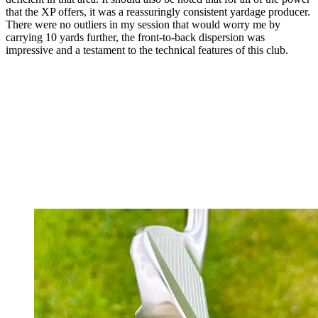
that the XP offers, it was a reassuringly consistent yardage producer.
There were no outliers in my session that would worry me by
carrying 10 yards further, the front-to-back dispersion was
impressive and a testament to the technical features of this club.