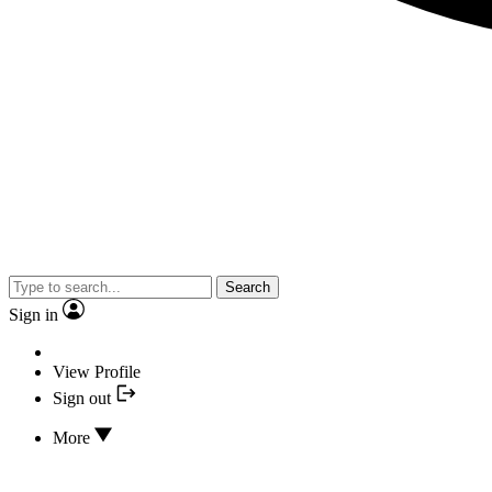
Search
Sign in
View Profile
Sign out
More