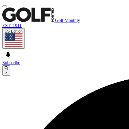
Golf Monthly
EST. 1911
US Edition
Subscribe
×