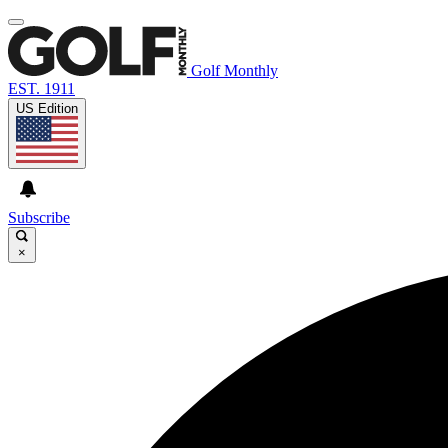
Golf Monthly
EST. 1911
US Edition
Subscribe
×