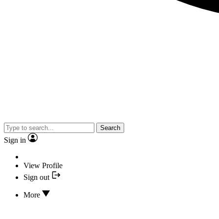
Search
Sign in
View Profile
Sign out
More