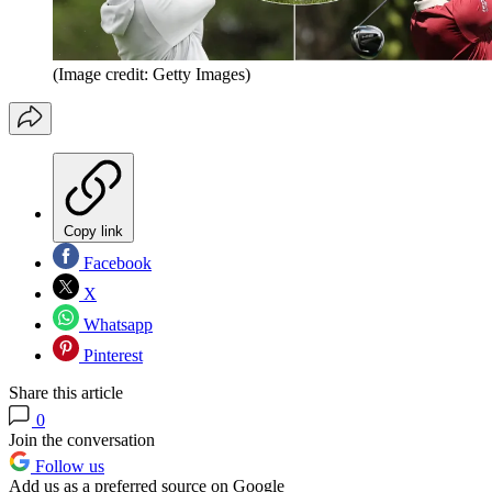
(Image credit: Getty Images)
Copy link
Facebook
X
Whatsapp
Pinterest
Share this article
0
Join the conversation
Follow us
Add us as a preferred source on Google