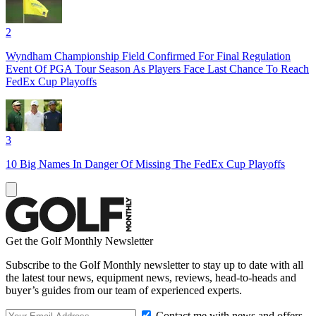
2
Wyndham Championship Field Confirmed For Final Regulation
Event Of PGA Tour Season As Players Face Last Chance To Reach
FedEx Cup Playoffs
3
10 Big Names In Danger Of Missing The FedEx Cup Playoffs
Get the Golf Monthly Newsletter
Subscribe to the Golf Monthly newsletter to stay up to date with all
the latest tour news, equipment news, reviews, head-to-heads and
buyer’s guides from our team of experienced experts.
Contact me with news and offers