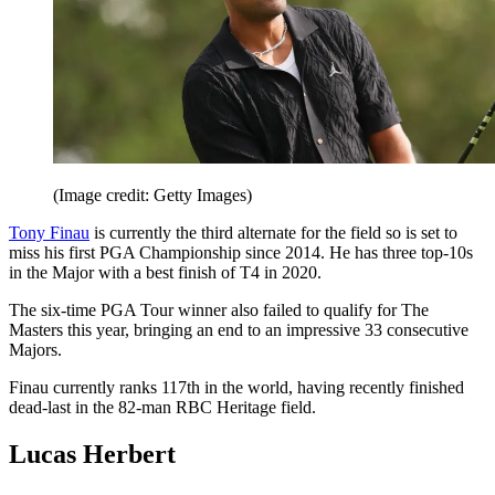
(Image credit: Getty Images)
Tony Finau
is currently the third alternate for the field so is set to
miss his first PGA Championship since 2014. He has three top-10s
in the Major with a best finish of T4 in 2020.
The six-time PGA Tour winner also failed to qualify for The
Masters this year, bringing an end to an impressive 33 consecutive
Majors.
Finau currently ranks 117th in the world, having recently finished
dead-last in the 82-man RBC Heritage field.
Lucas Herbert