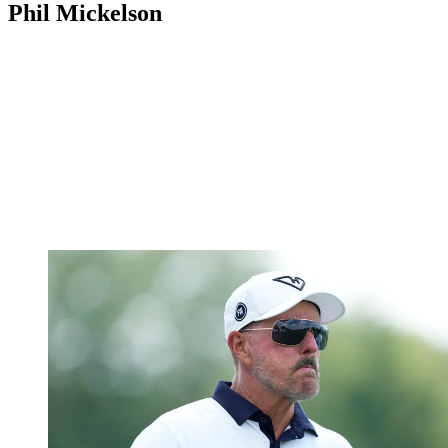
Phil Mickelson