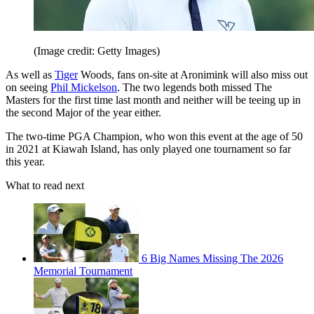
(Image credit: Getty Images)
As well as
Tiger
Woods, fans on-site at Aronimink will also miss out
on seeing
Phil Mickelson
. The two legends both missed The
Masters for the first time last month and neither will be teeing up in
the second Major of the year either.
The two-time PGA Champion, who won this event at the age of 50
in 2021 at Kiawah Island, has only played one tournament so far
this year.
What to read next
6 Big Names Missing The 2026
Memorial Tournament