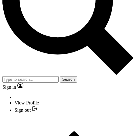
Search
Sign in
View Profile
Sign out