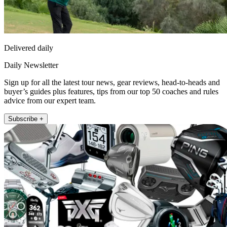
Delivered daily
Daily Newsletter
Sign up for all the latest tour news, gear reviews, head-to-heads and
buyer’s guides plus features, tips from our top 50 coaches and rules
advice from our expert team.
Subscribe +