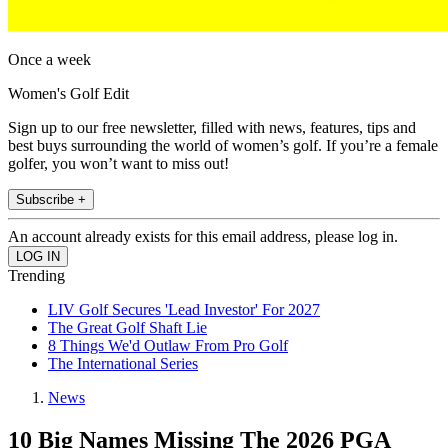
Once a week
Women's Golf Edit
Sign up to our free newsletter, filled with news, features, tips and
best buys surrounding the world of women’s golf. If you’re a female
golfer, you won’t want to miss out!
Subscribe +
An account already exists for this email address, please log in.
Trending
LIV Golf Secures 'Lead Investor' For 2027
The Great Golf Shaft Lie
8 Things We'd Outlaw From Pro Golf
The International Series
News
10 Big Names Missing The 2026 PGA