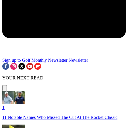
Sign up to Golf Monthly Newsletter
Newsletter
YOUR NEXT READ:
1
11 Notable Names Who Missed The Cut At The Rocket Classic