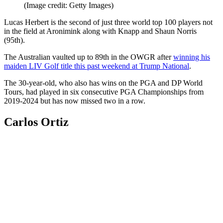
(Image credit: Getty Images)
Lucas Herbert is the second of just three world top 100 players not
in the field at Aronimink along with Knapp and Shaun Norris
(95th).
The Australian vaulted up to 89th in the OWGR after
winning his
maiden LIV Golf title this past weekend at Trump National
.
The 30-year-old, who also has wins on the PGA and DP World
Tours, had played in six consecutive PGA Championships from
2019-2024 but has now missed two in a row.
Carlos Ortiz