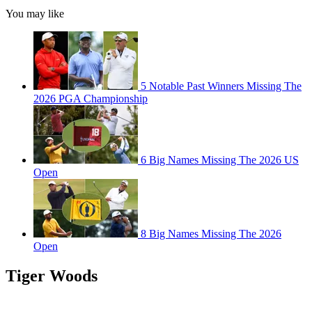
You may like
5 Notable Past Winners Missing The
2026 PGA Championship
6 Big Names Missing The 2026 US
Open
8 Big Names Missing The 2026
Open
Tiger Woods