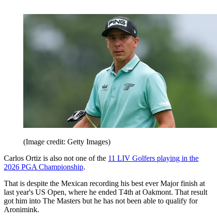
(Image credit: Getty Images)
Carlos Ortiz is also not one of the
11 LIV Golfers playing in the
2026 PGA Championship
.
That is despite the Mexican recording his best ever Major finish at
last year's US Open, where he ended T4th at Oakmont. That result
got him into The Masters but he has not been able to qualify for
Aronimink.