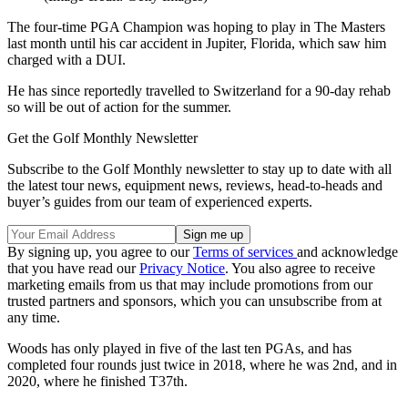
The four-time PGA Champion was hoping to play in The Masters
last month until his car accident in Jupiter, Florida, which saw him
charged with a DUI.
He has since reportedly travelled to Switzerland for a 90-day rehab
so will be out of action for the summer.
Get the Golf Monthly Newsletter
Subscribe to the Golf Monthly newsletter to stay up to date with all
the latest tour news, equipment news, reviews, head-to-heads and
buyer’s guides from our team of experienced experts.
By signing up, you agree to our
Terms of services
and acknowledge
that you have read our
Privacy Notice
. You also agree to receive
marketing emails from us that may include promotions from our
trusted partners and sponsors, which you can unsubscribe from at
any time.
Woods has only played in five of the last ten PGAs, and has
completed four rounds just twice in 2018, where he was 2nd, and in
2020, where he finished T37th.