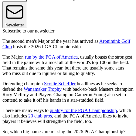
Newsletter
Subscribe to our newsletter
The second men's Major of the year has arrived as
Aronimink Golf
Club
hosts the 2026 PGA Championship.
The Major,
run by the PGA of America
, usually boasts the strongest
field in the game with almost all of the world's top 100 in the field.
That remains the same this year, but there are usually some stars
who miss out due to injuries or failing to qualify.
Defending champion
Scottie Scheffler
headlines as he seeks to
defend the
Wanamaker Trophy
with back-to-back Masters champion
Rory McIlroy and Players Champion Cameron Young also set to
contend to take it off his hands in a star-studded field.
There are many ways to
qualify for the PGA Championship
, which
also includes
20 club pros
, and the PGA of America likes to invite
players it believes will strengthen the field, too.
So, which big names are missing the 2026 PGA Championship?