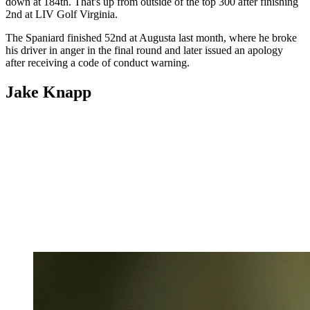
down at 184th. That's up from outside of the top 300 after finishing
2nd at LIV Golf Virginia.
The Spaniard finished 52nd at Augusta last month, where he broke
his driver in anger in the final round and later issued an apology
after receiving a code of conduct warning.
Jake Knapp