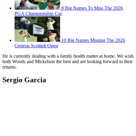
8 Big Names To Miss The 2026
PGA Championship Cut
10 Big Names Missing The 2026
Genesis Scottish Open
He is currently dealing with a family health matter at home. We wish
both Woods and Mickelson the best and are looking forward to their
returns.
Sergio Garcia