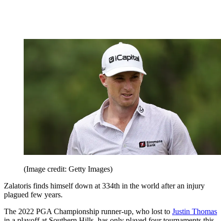
(Image credit: Getty Images)
Zalatoris finds himself down at 334th in the world after an injury
plagued few years.
The 2022 PGA Championship runner-up, who lost to
Justin Thomas
in a playoff at Southern Hills, has only played four tournaments this