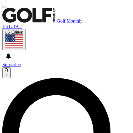
Golf Monthly
EST. 1911
US Edition
Subscribe
×