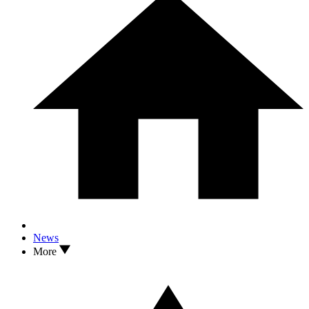
News
More