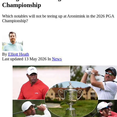
Championship
Which notables will not be teeing up at Aronimink in the 2026 PGA
Championship?
By
Elliott Heath
Last updated
13 May 2026
In
News