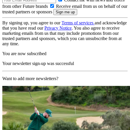
from other Future brands
Receive email from us on behalf of our
trusted partners or sponsors
By signing up, you agree to our
Terms of services
and acknowledge
that you have read our
Privacy Notice
. You also agree to receive
marketing emails from us that may include promotions from our
trusted partners and sponsors, which you can unsubscribe from at
any time.
You are now subscribed
Your newsletter sign-up was successful
Want to add more newsletters?