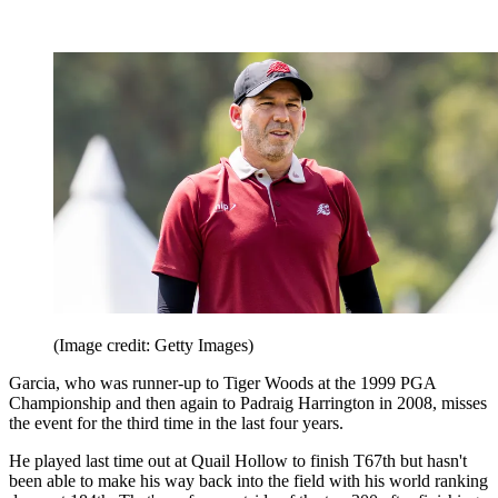
(Image credit: Getty Images)
Garcia, who was runner-up to Tiger Woods at the 1999 PGA
Championship and then again to Padraig Harrington in 2008, misses
the event for the third time in the last four years.
He played last time out at Quail Hollow to finish T67th but hasn't
been able to make his way back into the field with his world ranking