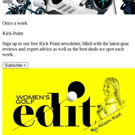
Once a week
Kick Point
Sign up to our free Kick Point newsletter, filled with the latest gear
reviews and expert advice as well as the best deals we spot each
week.
Subscribe +