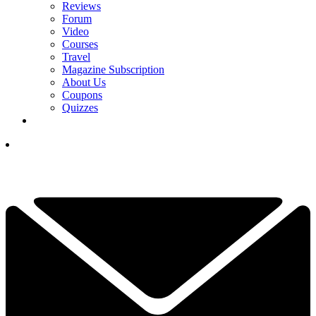
Reviews
Forum
Video
Courses
Travel
Magazine Subscription
About Us
Coupons
Quizzes