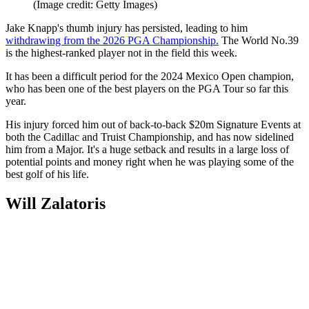
(Image credit: Getty Images)
Jake Knapp's thumb injury has persisted, leading to him
withdrawing from the 2026 PGA Championship.
The World No.39
is the highest-ranked player not in the field this week.
It has been a difficult period for the 2024 Mexico Open champion,
who has been one of the best players on the PGA Tour so far this
year.
His injury forced him out of back-to-back $20m Signature Events at
both the Cadillac and Truist Championship, and has now sidelined
him from a Major. It's a huge setback and results in a large loss of
potential points and money right when he was playing some of the
best golf of his life.
Will Zalatoris