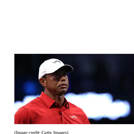
(Image credit: Getty Images)