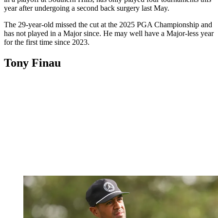
year after undergoing a second back surgery last May.
The 29-year-old missed the cut at the 2025 PGA Championship and
has not played in a Major since. He may well have a Major-less year
for the first time since 2023.
Tony Finau