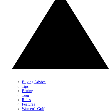
Buying Advice
Tips
Betting
Tour
Rules
Features
Women's Golf