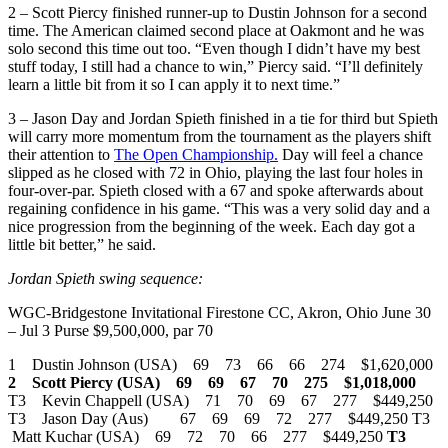
2 – Scott Piercy finished runner-up to Dustin Johnson for a second
time. The American claimed second place at Oakmont and he was
solo second this time out too. “Even though I didn’t have my best
stuff today, I still had a chance to win,” Piercy said. “I’ll definitely
learn a little bit from it so I can apply it to next time.”
3 – Jason Day and Jordan Spieth finished in a tie for third but Spieth
will carry more momentum from the tournament as the players shift
their attention to
The Open Championship.
Day will feel a chance
slipped as he closed with 72 in Ohio, playing the last four holes in
four-over-par. Spieth closed with a 67 and spoke afterwards about
regaining confidence in his game. “This was a very solid day and a
nice progression from the beginning of the week. Each day got a
little bit better,” he said.
Jordan Spieth swing sequence:
WGC-Bridgestone Invitational Firestone CC, Akron, Ohio June 30
– Jul 3 Purse $9,500,000, par 70
1 Dustin Johnson (USA) 69 73 66 66 274 $1,620,000
2 Scott Piercy (USA) 69 69 67 70 275 $1,018,000
T3 Kevin Chappell (USA) 71 70 69 67 277 $449,250
T3 Jason Day (Aus) 67 69 69 72 277 $449,250 T3
Matt Kuchar (USA) 69 72 70 66 277 $449,250
T3