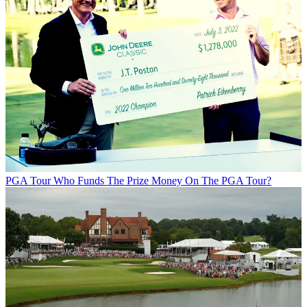
PGA Tour
Who Funds The Prize Money On The PGA Tour?