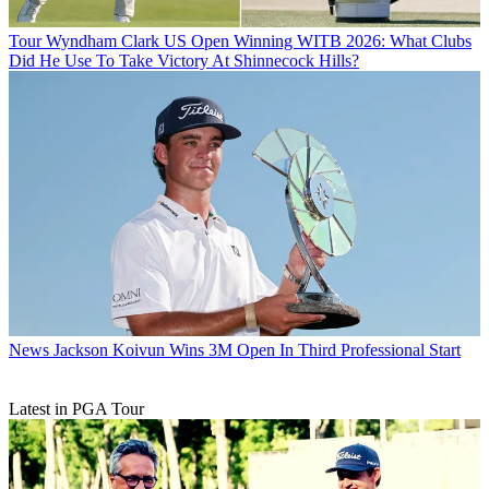
Tour
Wyndham Clark US Open Winning WITB 2026: What Clubs
Did He Use To Take Victory At Shinnecock Hills?
News
Jackson Koivun Wins 3M Open In Third Professional Start
Latest in PGA Tour