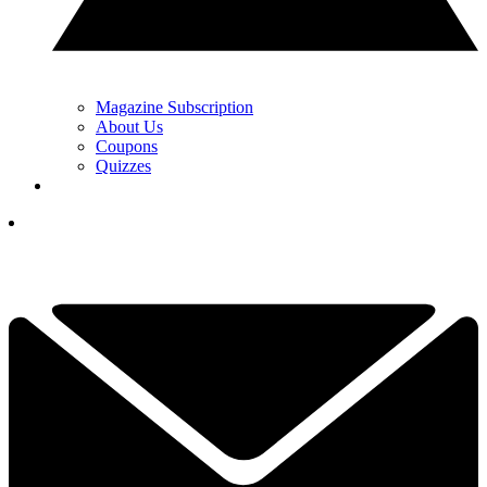
Magazine Subscription
About Us
Coupons
Quizzes