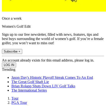
Once a week
Women's Golf Edit
Sign up to our free newsletter, filled with news, features, tips and
best buys surrounding the world of women’s golf. If you’re a female
golfer, you won’t want to miss out!
Subscribe +
An account already exists for this email address, please log in.
Trending
Jason Day's Historic Playoff Streak Comes To An End
The Great Golf Shaft Lie
Brian Rolapp Shuts Down LIV Golf Talks
The International Series
Tour
PGA Tour