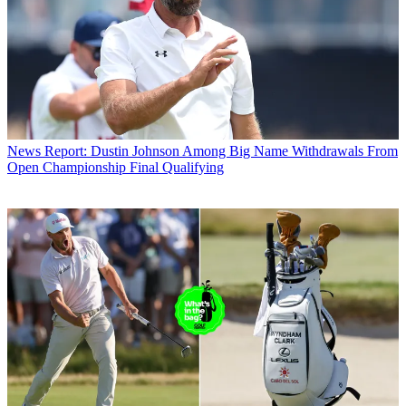
News
Report: Dustin Johnson Among Big Name Withdrawals From
Open Championship Final Qualifying