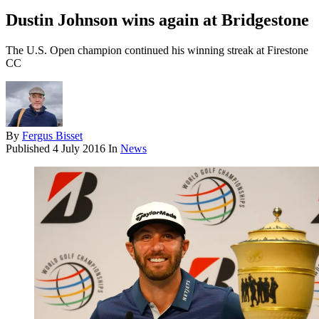
Dustin Johnson wins again at Bridgestone
The U.S. Open champion continued his winning streak at Firestone
CC
By
Fergus Bisset
Published
4 July 2016
In
News