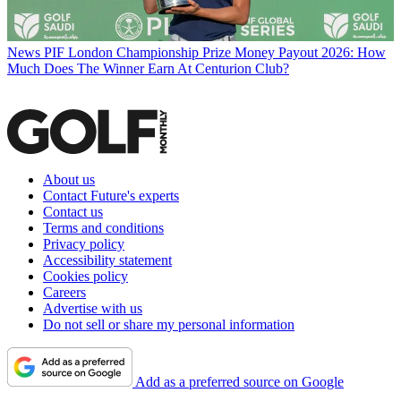
News
PIF London Championship Prize Money Payout 2026: How
Much Does The Winner Earn At Centurion Club?
About us
Contact Future's experts
Contact us
Terms and conditions
Privacy policy
Accessibility statement
Cookies policy
Careers
Advertise with us
Do not sell or share my personal information
Add as a preferred source on Google