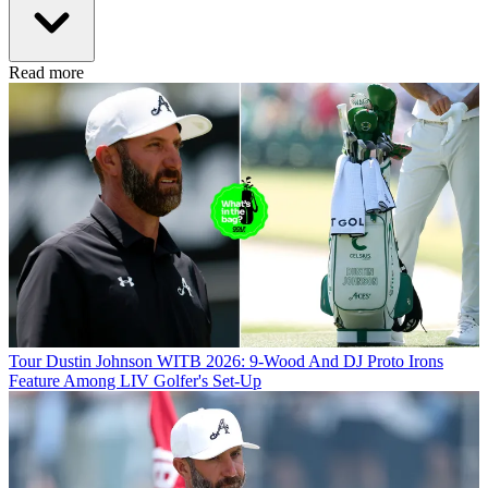
Read more
Tour
Dustin Johnson WITB 2026: 9-Wood And DJ Proto Irons
Feature Among LIV Golfer's Set-Up