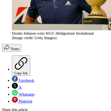
Dustin Johnson wins WGC-Bridgestone Invitational
(Image credit: Getty Images)
Share
Copy link
Facebook
X
Whatsapp
Pinterest
Share this article