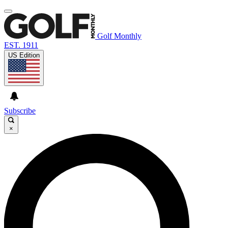
Golf Monthly
EST. 1911
US Edition
Subscribe
×