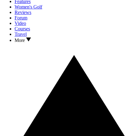
Features
Women's Golf
Reviews
Forum
Video
Courses
Travel
More