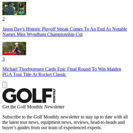
2
Jason Day's Historic Playoff Streak Comes To An End As Notable
Names Miss Wyndham Championship Cut
3
Michael Thorbjornsen Cards Epic Final Round To Win Maiden
PGA Tour Title At Rocket Classic
Get the Golf Monthly Newsletter
Subscribe to the Golf Monthly newsletter to stay up to date with all
the latest tour news, equipment news, reviews, head-to-heads and
buyer’s guides from our team of experienced experts.