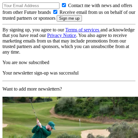
Contact me with news and offers
from other Future brands
Receive email from us on behalf of our
trusted partners or sponsors
By signing up, you agree to our
Terms of services
and acknowledge
that you have read our
Privacy Notice
. You also agree to receive
marketing emails from us that may include promotions from our
trusted partners and sponsors, which you can unsubscribe from at
any time.
You are now subscribed
Your newsletter sign-up was successful
Want to add more newsletters?