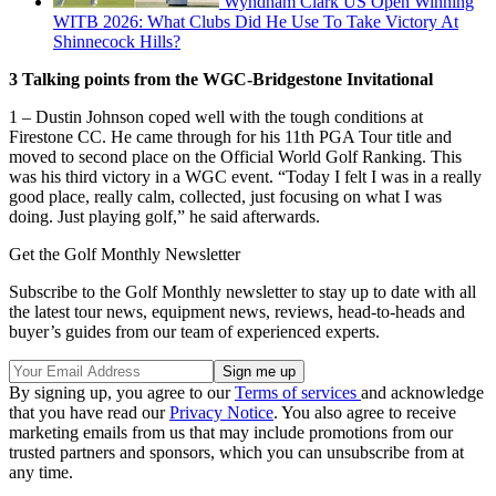
Wyndham Clark US Open Winning
WITB 2026: What Clubs Did He Use To Take Victory At
Shinnecock Hills?
3 Talking points from the WGC-Bridgestone Invitational
1 – Dustin Johnson coped well with the tough conditions at
Firestone CC. He came through for his 11th PGA Tour title and
moved to second place on the Official World Golf Ranking. This
was his third victory in a WGC event. “Today I felt I was in a really
good place, really calm, collected, just focusing on what I was
doing. Just playing golf,” he said afterwards.
Get the Golf Monthly Newsletter
Subscribe to the Golf Monthly newsletter to stay up to date with all
the latest tour news, equipment news, reviews, head-to-heads and
buyer’s guides from our team of experienced experts.
By signing up, you agree to our
Terms of services
and acknowledge
that you have read our
Privacy Notice
. You also agree to receive
marketing emails from us that may include promotions from our
trusted partners and sponsors, which you can unsubscribe from at
any time.