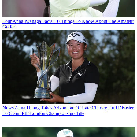
Tour
Anna Iwanaga Facts: 10 Things To Know About The Amateur
Golfer
News
Anna Huang Takes Advantage Of Late Charley Hull Disaster
To Claim PIF London Championship Title