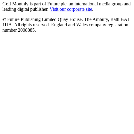
Golf Monthly is part of Future plc, an international media group and
leading digital publisher.
Visit our corporate site
.
© Future Publishing Limited Quay House, The Ambury, Bath BA1
1UA. All rights reserved. England and Wales company registration
number 2008885.