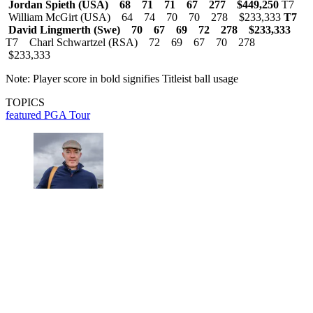
Jordan Spieth (USA) 68 71 71 67 277 $449,250
T7
William McGirt (USA) 64 74 70 70 278 $233,333
T7
David Lingmerth (Swe) 70 67 69 72 278 $233,333
T7 Charl Schwartzel (RSA) 72 69 67 70 278
$233,333
Note: Player score in bold signifies Titleist ball usage
TOPICS
featured
PGA Tour