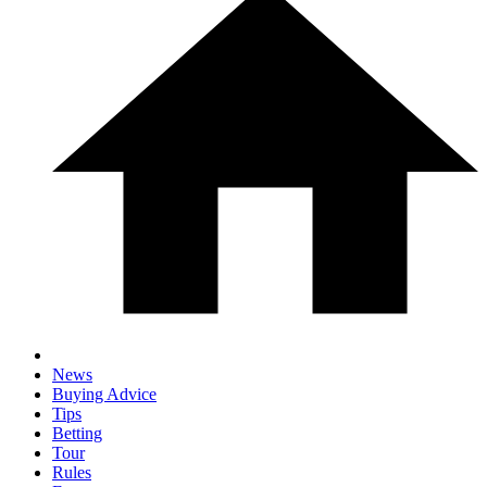
News
Buying Advice
Tips
Betting
Tour
Rules