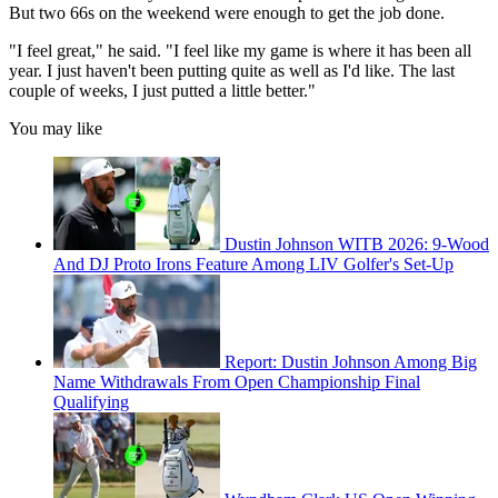
But two 66s on the weekend were enough to get the job done.
"I feel great," he said. "I feel like my game is where it has been all
year. I just haven't been putting quite as well as I'd like. The last
couple of weeks, I just putted a little better."
You may like
Dustin Johnson WITB 2026: 9-Wood
And DJ Proto Irons Feature Among LIV Golfer's Set-Up
Report: Dustin Johnson Among Big
Name Withdrawals From Open Championship Final
Qualifying