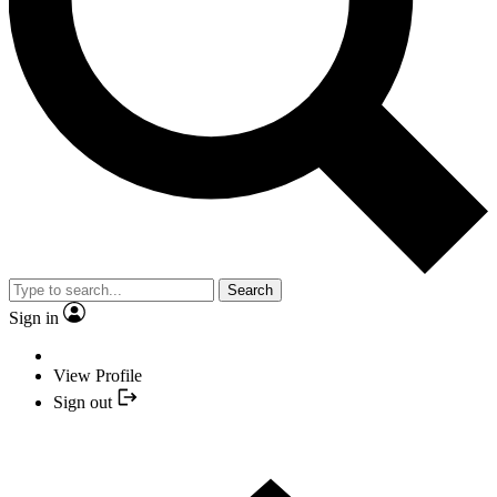
Search
Sign in
View Profile
Sign out