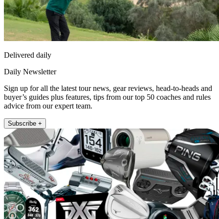
Delivered daily
Daily Newsletter
Sign up for all the latest tour news, gear reviews, head-to-heads and
buyer’s guides plus features, tips from our top 50 coaches and rules
advice from our expert team.
Subscribe +