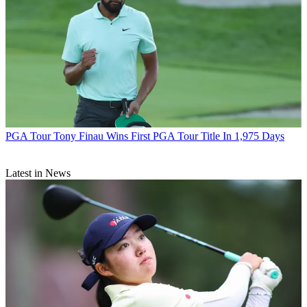
PGA Tour
Tony Finau Wins First PGA Tour Title In 1,975 Days
Latest in News