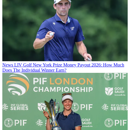
News
LIV Golf New York Prize Money Payout 2026: How Much
Does The Individual Winner Earn?