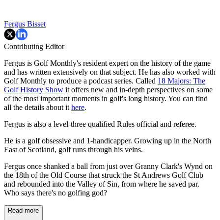
Fergus Bisset
Contributing Editor
Fergus is Golf Monthly's resident expert on the history of the game
and has written extensively on that subject. He has also worked with
Golf Monthly to produce a podcast series. Called
18 Majors: The
Golf History Show
it offers new and in-depth perspectives on some
of the most important moments in golf's long history. You can find
all the details about it
here
.
Fergus is also a level-three qualified Rules official and referee.
He is a golf obsessive and 1-handicapper. Growing up in the North
East of Scotland, golf runs through his veins.
Fergus once shanked a ball from just over Granny Clark's Wynd on
the 18th of the Old Course that struck the St Andrews Golf Club
and rebounded into the Valley of Sin, from where he saved par.
Who says there's no golfing god?
Read more