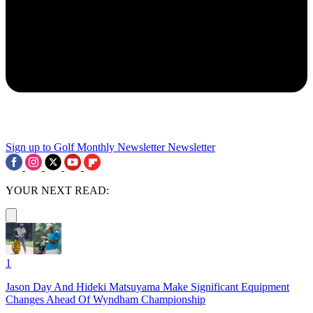
Sign up to Golf Monthly Newsletter
Newsletter
YOUR NEXT READ:
1
Jason Day And Hideki Matsuyama Make Significant Equipment
Changes Ahead Of Wyndham Championship