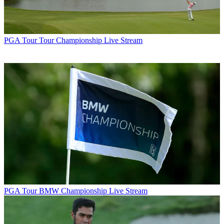
PGA Tour
Tour Championship Live Stream
PGA Tour
BMW Championship Live Stream