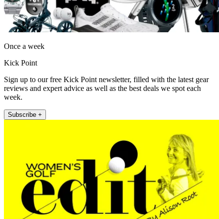
Once a week
Kick Point
Sign up to our free Kick Point newsletter, filled with the latest gear
reviews and expert advice as well as the best deals we spot each
week.
Subscribe +