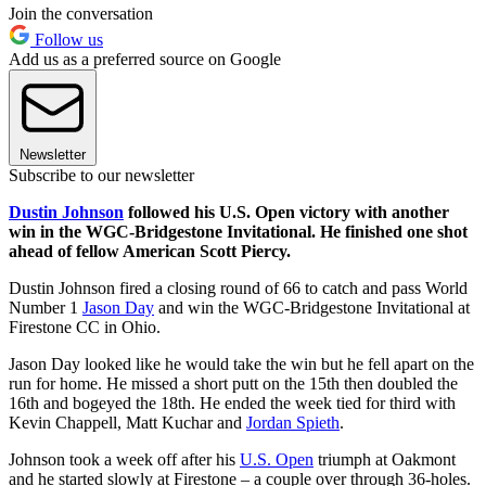
Join the conversation
Follow us
Add us as a preferred source on Google
Newsletter
Subscribe to our newsletter
Dustin Johnson
followed his U.S. Open victory with another
win in the WGC-Bridgestone Invitational. He finished one shot
ahead of fellow American Scott Piercy.
Dustin Johnson fired a closing round of 66 to catch and pass World
Number 1
Jason Day
and win the WGC-Bridgestone Invitational at
Firestone CC in Ohio.
Jason Day looked like he would take the win but he fell apart on the
run for home. He missed a short putt on the 15th then doubled the
16th and bogeyed the 18th. He ended the week tied for third with
Kevin Chappell, Matt Kuchar and
Jordan Spieth
.
Johnson took a week off after his
U.S. Open
triumph at Oakmont
and he started slowly at Firestone – a couple over through 36-holes.