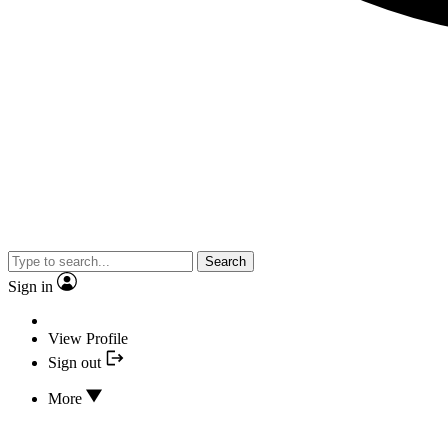
Search
Sign in
View Profile
Sign out
More