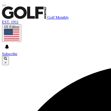
Golf Monthly
EST. 1911
US Edition
Subscribe
×