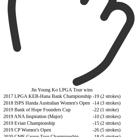
Jin Young Ko LPGA Tour wins
2017 LPGA KEB-Hana Bank Championship
-19 (2 strokes)
2018 ISPS Handa Australian Women's Open
-14 (3 strokes)
2019 Bank of Hope Founders Cup
-22 (1 stroke)
2019 ANA Inspiration (Major)
-10 (3 strokes)
2019 Evian Championship
-15 (2 strokes)
2019 CP Women's Open
-26 (5 strokes)
2020 CME Group Tour Championship
-18 (5 strokes)