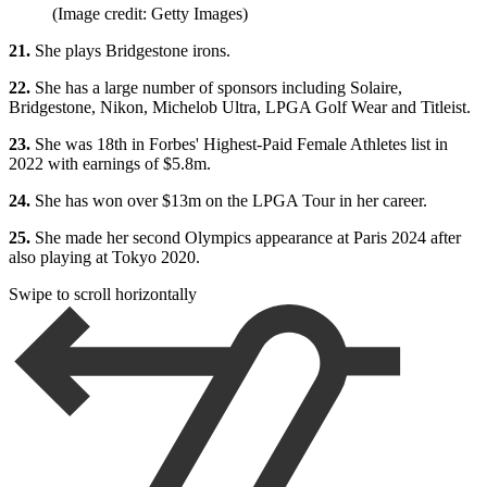
(Image credit: Getty Images)
21.
She plays Bridgestone irons.
22.
She has a large number of sponsors including Solaire,
Bridgestone, Nikon, Michelob Ultra, LPGA Golf Wear and Titleist.
23.
She was 18th in Forbes' Highest-Paid Female Athletes list in
2022 with earnings of $5.8m.
24.
She has won over $13m on the LPGA Tour in her career.
25.
She made her second Olympics appearance at Paris 2024 after
also playing at Tokyo 2020.
Swipe to scroll horizontally