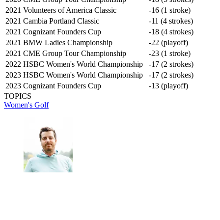
2021 Volunteers of America Classic
-16 (1 stroke)
2021 Cambia Portland Classic
-11 (4 strokes)
2021 Cognizant Founders Cup
-18 (4 strokes)
2021 BMW Ladies Championship
-22 (playoff)
2021 CME Group Tour Championship
-23 (1 stroke)
2022 HSBC Women's World Championship
-17 (2 strokes)
2023 HSBC Women's World Championship
-17 (2 strokes)
2023 Cognizant Founders Cup
-13 (playoff)
TOPICS
Women's Golf