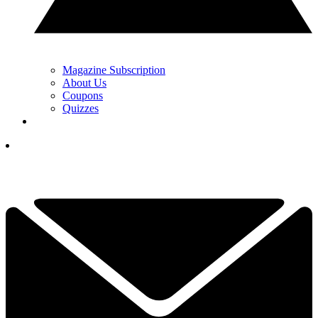
Magazine Subscription
About Us
Coupons
Quizzes