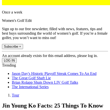
Once a week
Women's Golf Edit
Sign up to our free newsletter, filled with news, features, tips and
best buys surrounding the world of women’s golf. If you’re a female
golfer, you won’t want to miss out!
Subscribe +
An account already exists for this email address, please log in.
Trending
Jason Day's Historic Playoff Streak Comes To An End
The Great Golf Shaft Lie
Brian Rolapp Shuts Down LIV Golf Talks
The International Series
Tour
Jin Young Ko Facts: 25 Things To Know