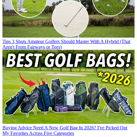
Tips
3 Shots Amateur Golfers Should Master With A Hybrid (That
Aren't From Fairways or Tees)
Buying Advice
Need A New Golf Bag In 2026? I've Picked Out
My Favorites Across Five Categories