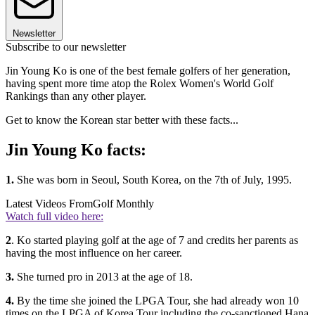
Newsletter
Subscribe to our newsletter
Jin Young Ko is one of the best female golfers of her generation,
having spent more time atop the Rolex Women's World Golf
Rankings than any other player.
Get to know the Korean star better with these facts...
Jin Young Ko facts:
1.
She was born in Seoul, South Korea, on the 7th of July, 1995.
Latest Videos From
Golf Monthly
Watch full video here:
2
. Ko started playing golf at the age of 7 and credits her parents as
having the most influence on her career.
3.
She turned pro in 2013 at the age of 18.
4.
By the time she joined the LPGA Tour, she had already won 10
times on the LPGA of Korea Tour including the co-sanctioned Hana