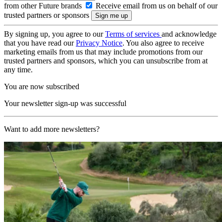
from other Future brands
Receive email from us on behalf of our
trusted partners or sponsors
By signing up, you agree to our
Terms of services
and acknowledge
that you have read our
Privacy Notice
. You also agree to receive
marketing emails from us that may include promotions from our
trusted partners and sponsors, which you can unsubscribe from at
any time.
You are now subscribed
Your newsletter sign-up was successful
Want to add more newsletters?