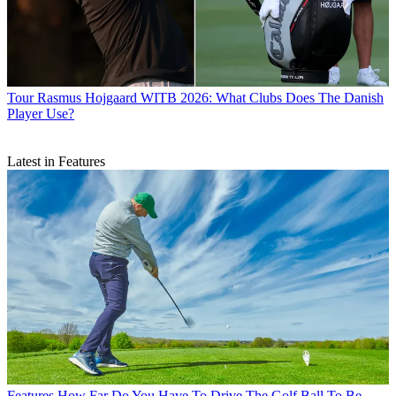
Tour
Rasmus Hojgaard WITB 2026: What Clubs Does The Danish
Player Use?
Latest in Features
Features
How Far Do You Have To Drive The Golf Ball To Be