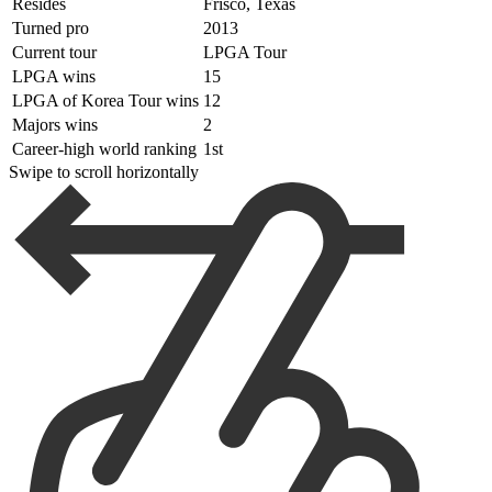
Resides
Frisco, Texas
Turned pro
2013
Current tour
LPGA Tour
LPGA wins
15
LPGA of Korea Tour wins
12
Majors wins
2
Career-high world ranking
1st
Swipe to scroll horizontally