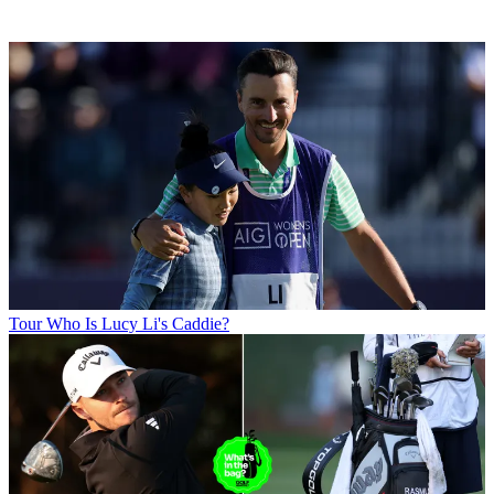
Tour
Who Is Lucy Li's Caddie?