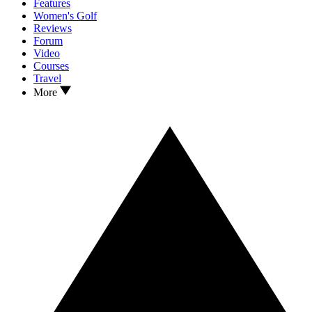
Features
Women's Golf
Reviews
Forum
Video
Courses
Travel
More