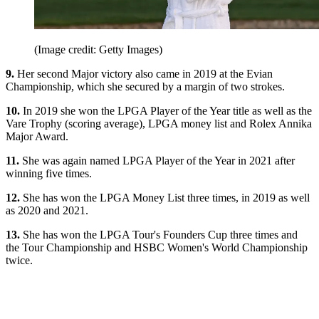
(Image credit: Getty Images)
9.
Her second Major victory also came in 2019 at the Evian
Championship, which she secured by a margin of two strokes.
10.
In 2019 she won the LPGA Player of the Year title as well as the
Vare Trophy (scoring average), LPGA money list and Rolex Annika
Major Award.
11.
She was again named LPGA Player of the Year in 2021 after
winning five times.
12.
She has won the LPGA Money List three times, in 2019 as well
as 2020 and 2021.
13.
She has won the LPGA Tour's Founders Cup three times and
the Tour Championship and HSBC Women's World Championship
twice.