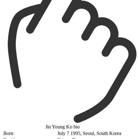
Jin Young Ko bio
Born
July 7 1995, Seoul, South Korea