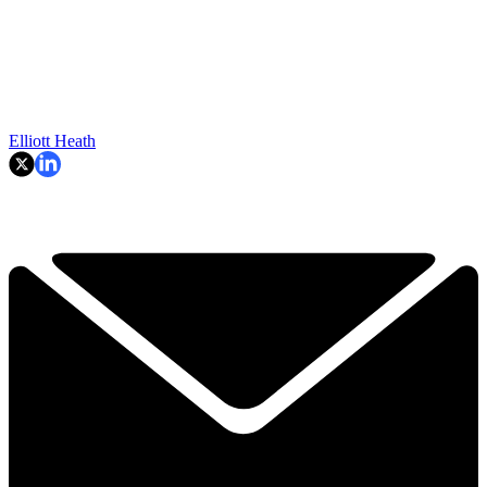
Elliott Heath