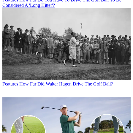
Considered A 'Long Hitter'?
Features
How Far Did Walter Hagen Drive The Golf Ball?