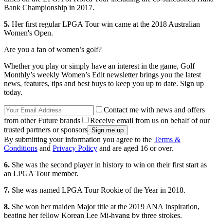
Bank Championship in 2017.
5.
Her first regular LPGA Tour win came at the 2018 Australian
Women's Open.
Are you a fan of women’s golf?
Whether you play or simply have an interest in the game, Golf
Monthly’s weekly Women’s Edit newsletter brings you the latest
news, features, tips and best buys to keep you up to date. Sign up
today.
Contact me with news and offers
from other Future brands
Receive email from us on behalf of our
trusted partners or sponsors
By submitting your information you agree to the
Terms &
Conditions
and
Privacy Policy
and are aged 16 or over.
6.
She was the second player in history to win on their first start as
an LPGA Tour member.
7.
She was named LPGA Tour Rookie of the Year in 2018.
8.
She won her maiden Major title at the 2019 ANA Inspiration,
beating her fellow Korean Lee Mi-hyang by three strokes.