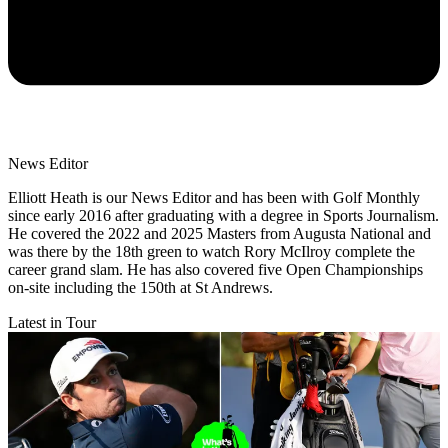
News Editor
Elliott Heath is our News Editor and has been with Golf Monthly
since early 2016 after graduating with a degree in Sports Journalism.
He covered the 2022 and 2025 Masters from Augusta National and
was there by the 18th green to watch Rory McIlroy complete the
career grand slam. He has also covered five Open Championships
on-site including the 150th at St Andrews.
Latest in Tour