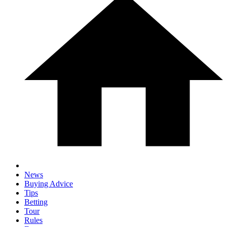
News
Buying Advice
Tips
Betting
Tour
Rules