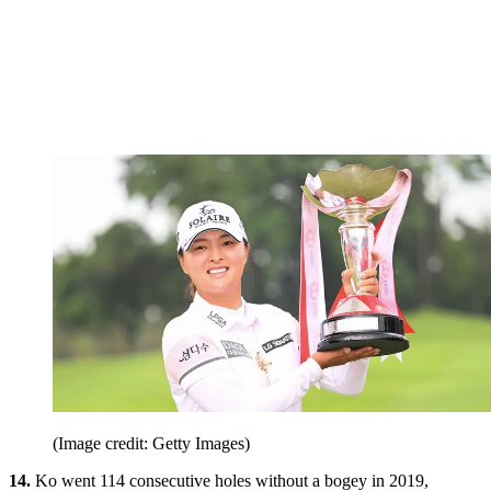
(Image credit: Getty Images)
14.
Ko went 114 consecutive holes without a bogey in 2019,