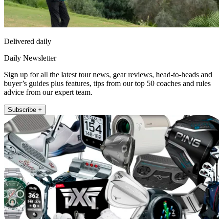
Delivered daily
Daily Newsletter
Sign up for all the latest tour news, gear reviews, head-to-heads and
buyer’s guides plus features, tips from our top 50 coaches and rules
advice from our expert team.
Subscribe +