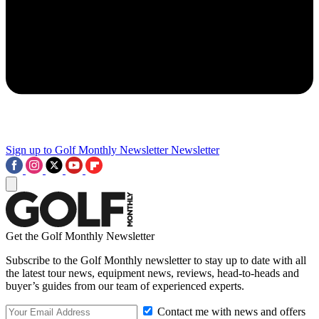
Sign up to Golf Monthly Newsletter
Newsletter
Get the Golf Monthly Newsletter
Subscribe to the Golf Monthly newsletter to stay up to date with all
the latest tour news, equipment news, reviews, head-to-heads and
buyer’s guides from our team of experienced experts.
Contact me with news and offers