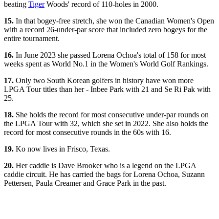
beating
Tiger
Woods' record of 110-holes in 2000.
15.
In that bogey-free stretch, she won the Canadian Women's Open
with a record 26-under-par score that included zero bogeys for the
entire tournament.
16.
In June 2023 she passed Lorena Ochoa's total of 158 for most
weeks spent as World No.1 in the Women's World Golf Rankings.
17.
Only two South Korean golfers in history have won more
LPGA Tour titles than her - Inbee Park with 21 and Se Ri Pak with
25.
18.
She holds the record for most consecutive under-par rounds on
the LPGA Tour with 32, which she set in 2022. She also holds the
record for most consecutive rounds in the 60s with 16.
19.
Ko now lives in Frisco, Texas.
20.
Her caddie is Dave Brooker who is a legend on the LPGA
caddie circuit. He has carried the bags for Lorena Ochoa, Suzann
Pettersen, Paula Creamer and Grace Park in the past.