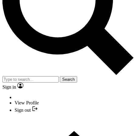
Search
Sign in
View Profile
Sign out