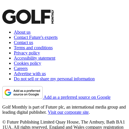
About us
Contact Future's experts
Contact us
Terms and conditions
Privacy policy
Accessibility statement
Cookies policy
Careers
Advertise with us
Do not sell or share my personal information
Add as a preferred source on Google
Golf Monthly is part of Future plc, an international media group and
leading digital publisher.
Visit our corporate site
.
© Future Publishing Limited Quay House, The Ambury, Bath BA1
1UA. All rights reserved. England and Wales company registration