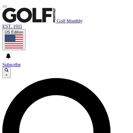
Golf Monthly
EST. 1911
US Edition
Subscribe
×