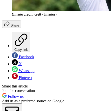
(Image credit: Getty Images)
Share
Copy link
Facebook
X
Whatsapp
Pinterest
Share this article
Join the conversation
Follow us
Add us as a preferred source on Google