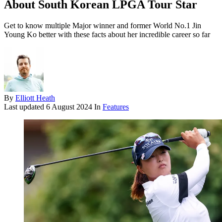
About South Korean LPGA Tour Star
Get to know multiple Major winner and former World No.1 Jin
Young Ko better with these facts about her incredible career so far
By
Elliott Heath
Last updated
6 August 2024
In
Features