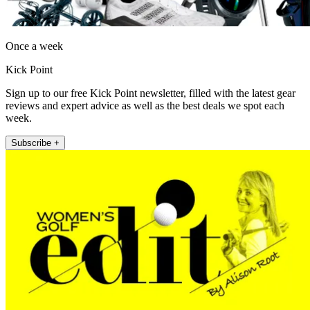
Once a week
Kick Point
Sign up to our free Kick Point newsletter, filled with the latest gear
reviews and expert advice as well as the best deals we spot each
week.
Subscribe +