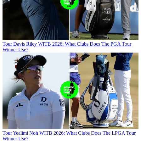
Tour
Davis Riley WITB 2026: What Clubs Does The PGA Tour
Winner Use?
Tour
Yealimi Noh WITB 2026: What Clubs Does The LPGA Tour
Winner Use?