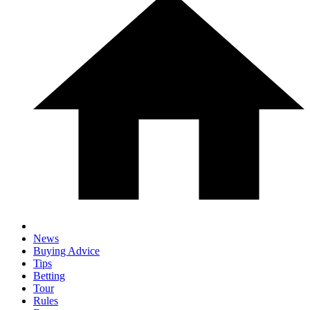
News
Buying Advice
Tips
Betting
Tour
Rules