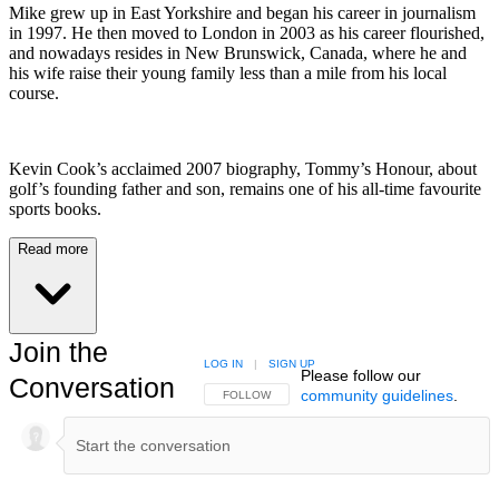
Mike grew up in East Yorkshire and began his career in journalism
in 1997. He then moved to London in 2003 as his career flourished,
and nowadays resides in New Brunswick, Canada, where he and
his wife raise their young family less than a mile from his local
course.
Kevin Cook’s acclaimed 2007 biography, Tommy’s Honour, about
golf’s founding father and son, remains one of his all-time favourite
sports books.
Read more
Join the
LOG IN
|
SIGN UP
Please follow our
Conversation
community guidelines
.
FOLLOW THIS CONVERSATION TO BE NOTIFIED
FOLLOW