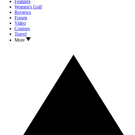
Features
Women's Golf
Reviews
Forum
Video
Courses
Travel
More