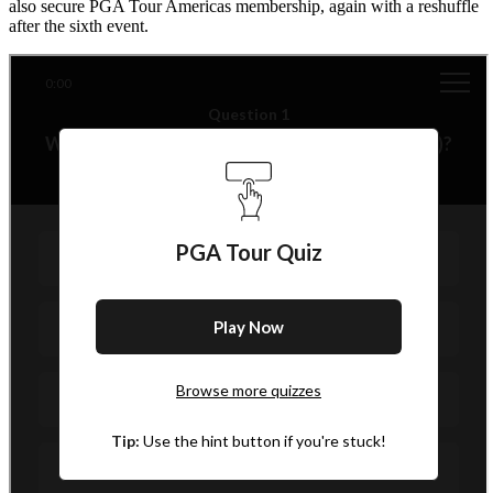
also secure PGA Tour Americas membership, again with a reshuffle
after the sixth event.