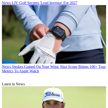
News
LIV Golf Secures 'Lead Investor' For 2027
News
Strokes Gained On Your Wrist: Shot Scope Brings 100+ Tour
Metrics To Apple Watch
Latest in News