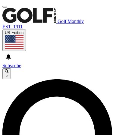
Golf Monthly
EST. 1911
US Edition
Subscribe
×