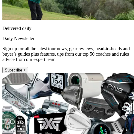
Delivered daily
Daily Newsletter
Sign up for all the latest tour news, gear reviews, head-to-heads and
buyer’s guides plus features, tips from our top 50 coaches and rules
advice from our expert team.
Subscribe +