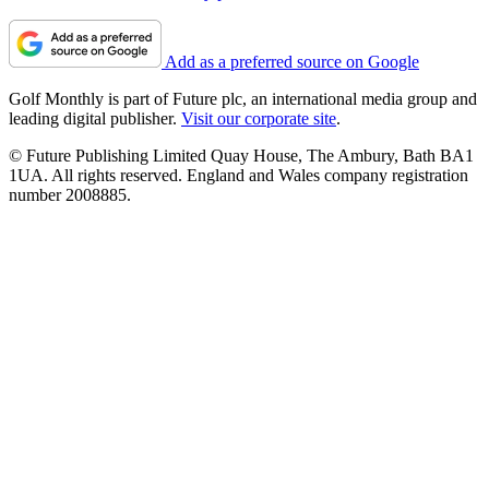
Add as a preferred source on Google
Golf Monthly is part of Future plc, an international media group and
leading digital publisher.
Visit our corporate site
.
© Future Publishing Limited Quay House, The Ambury, Bath BA1
1UA. All rights reserved. England and Wales company registration
number 2008885.