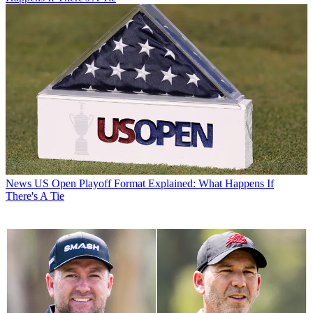
News
US Open Playoff Format Explained: What Happens If
There's A Tie