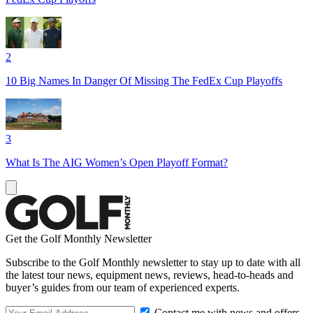
2
10 Big Names In Danger Of Missing The FedEx Cup Playoffs
3
What Is The AIG Women’s Open Playoff Format?
Get the Golf Monthly Newsletter
Subscribe to the Golf Monthly newsletter to stay up to date with all
the latest tour news, equipment news, reviews, head-to-heads and
buyer’s guides from our team of experienced experts.
Contact me with news and offers