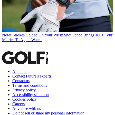
News
Strokes Gained On Your Wrist: Shot Scope Brings 100+ Tour
Metrics To Apple Watch
About us
Contact Future's experts
Contact us
Terms and conditions
Privacy policy
Accessibility statement
Cookies policy
Careers
Advertise with us
Do not sell or share my personal information