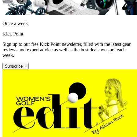
Once a week
Kick Point
Sign up to our free Kick Point newsletter, filled with the latest gear
reviews and expert advice as well as the best deals we spot each
week.
Subscribe +