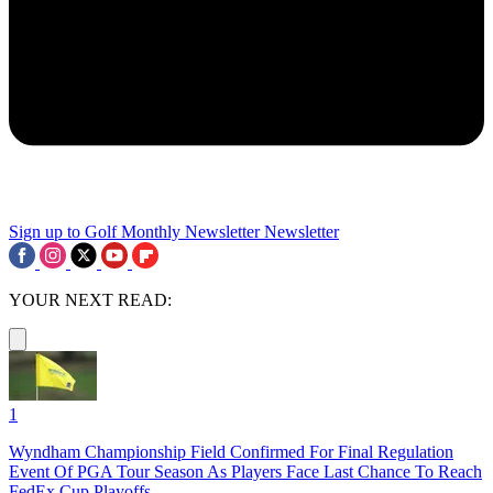
Sign up to Golf Monthly Newsletter
Newsletter
YOUR NEXT READ:
1
Wyndham Championship Field Confirmed For Final Regulation
Event Of PGA Tour Season As Players Face Last Chance To Reach
FedEx Cup Playoffs