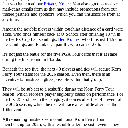
that you have read our
Privacy Notice
. You also agree to receive
marketing emails from us that may include promotions from our
trusted partners and sponsors, which you can unsubscribe from at
any time.
Among the notable players within touching distance of a card were
Tosti, who finds himself back at Q-School after finishing 137th in
the FedEx Cup Fall standings,
Ben Kohles
, who finished 142nd in
the standings, and Frankie Capan III, who came 127th.
It’s not just the battle for the five PGA Tour cards that is at stake
during the final round in Florida.
Beneath the top five, the next 40 players and ties will secure Korn
Ferry Tour status for the 2026 season. Even then, there is an
incentive to finish as high as possible within that group.
They will be subject to a reshuffle during the Korn Ferry Tour
season, which reorders player eligibility based on performance. For
the first 25 and ties in the category, it comes after the 14th event of
the 2026 season, while the rest will face a reshuffle after just the
10th event.
All remaining finishers earn conditional Korn Ferry Tour
membership for 2026, with a reshuffle after the sixth event. They