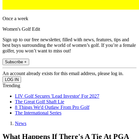
Once a week
Women's Golf Edit
Sign up to our free newsletter, filled with news, features, tips and
best buys surrounding the world of women’s golf. If you’re a female
golfer, you won’t want to miss out!
Subscribe +
An account already exists for this email address, please log in.
Trending
LIV Golf Secures 'Lead Investor' For 2027
The Great Golf Shaft Lie
8 Things We'd Outlaw From Pro Golf
The International Series
News
What Happens If There's A Tie At PGA