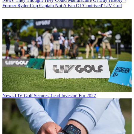
News
'They Thought They Could Manufacture Or Buy History' -
Former Ryder Cup Captain Not A Fan Of 'Contrived' LIV Golf
News
LIV Golf Secures 'Lead Investor' For 2027