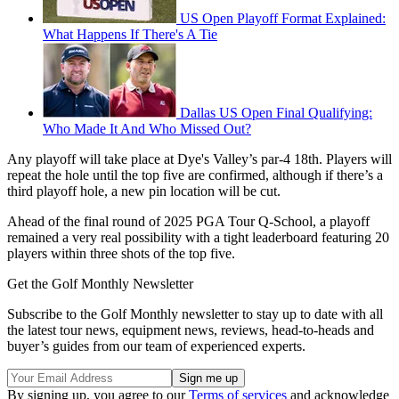
US Open Playoff Format Explained:
What Happens If There's A Tie
Dallas US Open Final Qualifying:
Who Made It And Who Missed Out?
Any playoff will take place at Dye's Valley’s par-4 18th. Players will
repeat the hole until the top five are confirmed, although if there’s a
third playoff hole, a new pin location will be cut.
Ahead of the final round of 2025 PGA Tour Q-School, a playoff
remained a very real possibility with a tight leaderboard featuring 20
players within three shots of the top five.
Get the Golf Monthly Newsletter
Subscribe to the Golf Monthly newsletter to stay up to date with all
the latest tour news, equipment news, reviews, head-to-heads and
buyer’s guides from our team of experienced experts.
By signing up, you agree to our
Terms of services
and acknowledge