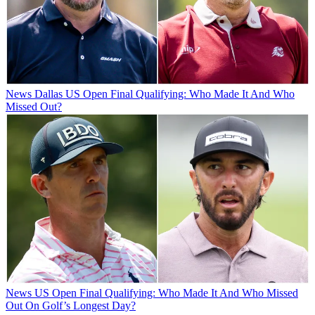
News
Dallas US Open Final Qualifying: Who Made It And Who
Missed Out?
News
US Open Final Qualifying: Who Made It And Who Missed
Out On Golf’s Longest Day?