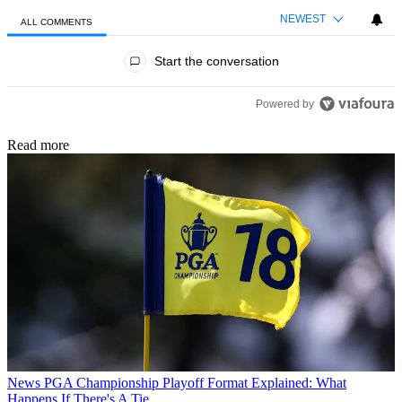
NEWEST
ALL COMMENTS
All Comments
Start the conversation
Powered by
Read more
News
PGA Championship Playoff Format Explained: What
Happens If There's A Tie