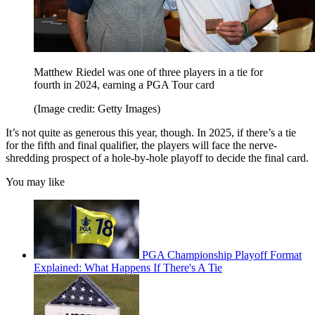
Matthew Riedel was one of three players in a tie for
fourth in 2024, earning a PGA Tour card
(Image credit: Getty Images)
It’s not quite as generous this year, though. In 2025, if there’s a tie
for the fifth and final qualifier, the players will face the nerve-
shredding prospect of a hole-by-hole playoff to decide the final card.
You may like
PGA Championship Playoff Format
Explained: What Happens If There's A Tie