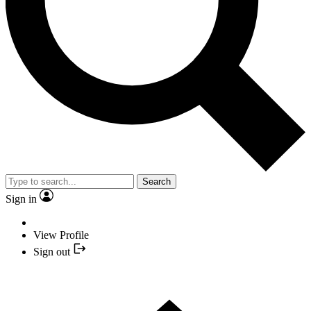
Search
Sign in
View Profile
Sign out