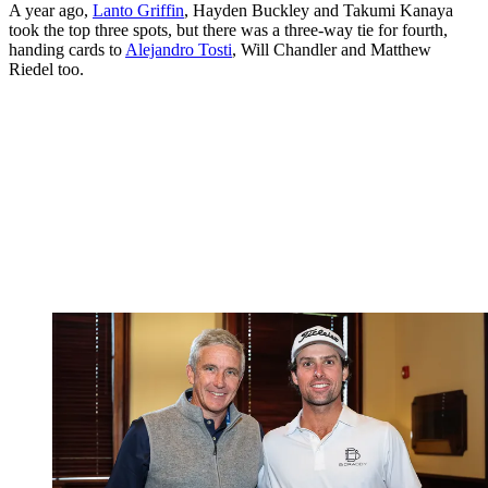
A year ago,
Lanto Griffin
, Hayden Buckley and Takumi Kanaya
took the top three spots, but there was a three-way tie for fourth,
handing cards to
Alejandro Tosti
, Will Chandler and Matthew
Riedel too.