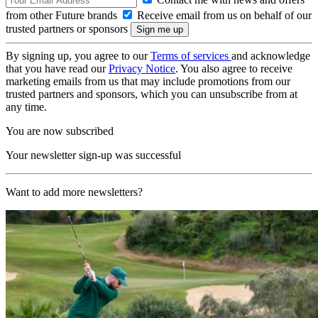
from other Future brands
Receive email from us on behalf of our
trusted partners or sponsors
By signing up, you agree to our
Terms of services
and acknowledge
that you have read our
Privacy Notice
. You also agree to receive
marketing emails from us that may include promotions from our
trusted partners and sponsors, which you can unsubscribe from at
any time.
You are now subscribed
Your newsletter sign-up was successful
Want to add more newsletters?