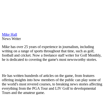
Mike Hall
News Writer
Mike has over 25 years of experience in journalism, including
writing on a range of sports throughout that time, such as golf,
football and cricket. Now a freelance staff writer for Golf Monthly,
he is dedicated to covering the game's most newsworthy stories.
He has written hundreds of articles on the game, from features
offering insights into how members of the public can play some of
the world's most revered courses, to breaking news stories affecting
everything from the PGA Tour and LIV Golf to developmental
Tours and the amateur game.