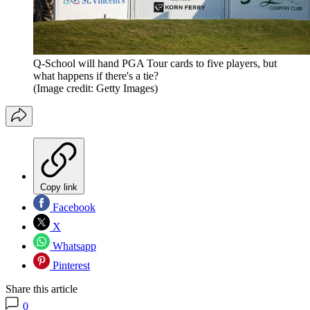
Q-School will hand PGA Tour cards to five players, but
what happens if there's a tie?
(Image credit: Getty Images)
Copy link
Facebook
X
Whatsapp
Pinterest
Share this article
0