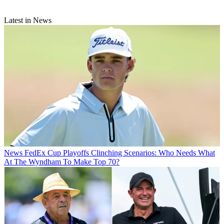
Latest in News
News
FedEx Cup Playoffs Clinching Scenarios: Who Needs What
At The Wyndham To Make Top 70?