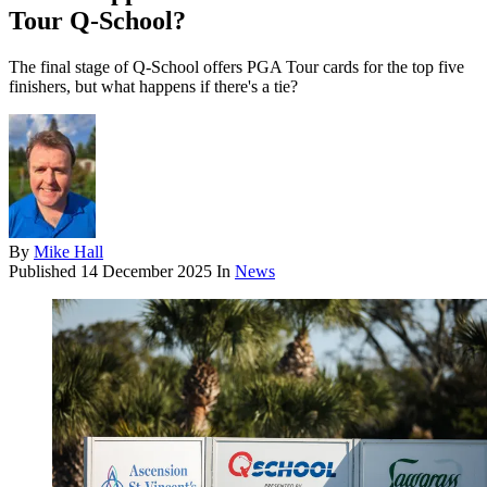
Tour Q-School?
The final stage of Q-School offers PGA Tour cards for the top five
finishers, but what happens if there's a tie?
By
Mike Hall
Published
14 December 2025
In
News