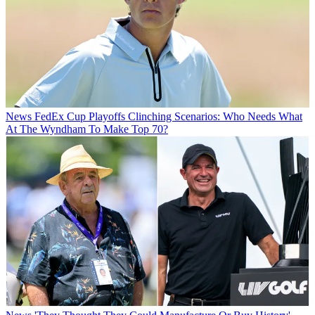
News
FedEx Cup Playoffs Clinching Scenarios: Who Needs What
At The Wyndham To Make Top 70?