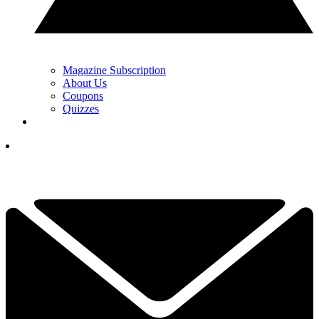
Magazine Subscription
About Us
Coupons
Quizzes