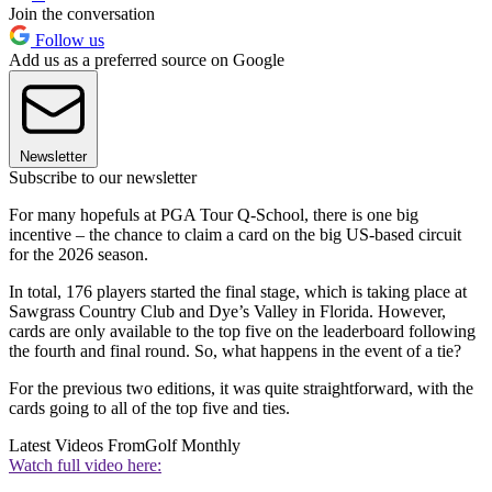
Join the conversation
Follow us
Add us as a preferred source on Google
Newsletter
Subscribe to our newsletter
For many hopefuls at PGA Tour Q-School, there is one big
incentive – the chance to claim a card on the big US-based circuit
for the 2026 season.
In total, 176 players started the final stage, which is taking place at
Sawgrass Country Club and Dye’s Valley in Florida. However,
cards are only available to the top five on the leaderboard following
the fourth and final round. So, what happens in the event of a tie?
For the previous two editions, it was quite straightforward, with the
cards going to all of the top five and ties.
Latest Videos From
Golf Monthly
Watch full video here: