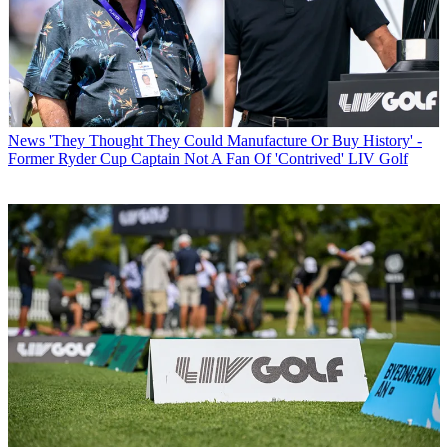
News
'They Thought They Could Manufacture Or Buy History' -
Former Ryder Cup Captain Not A Fan Of 'Contrived' LIV Golf