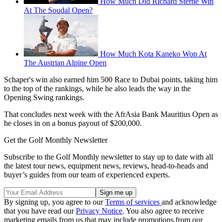
How Much Did Richard Sterne Win
At The Soudal Open?
How Much Kota Kaneko Won At
The Austrian Alpine Open
Schaper's win also earned him 500 Race to Dubai points, taking him
to the top of the rankings, while he also leads the way in the
Opening Swing rankings.
That concludes next week with the AfrAsia Bank Mauritius Open as
he closes in on a bonus payout of $200,000.
Get the Golf Monthly Newsletter
Subscribe to the Golf Monthly newsletter to stay up to date with all
the latest tour news, equipment news, reviews, head-to-heads and
buyer’s guides from our team of experienced experts.
By signing up, you agree to our
Terms of services
and acknowledge
that you have read our
Privacy Notice
. You also agree to receive
marketing emails from us that may include promotions from our