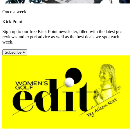
Once a week
Kick Point
Sign up to our free Kick Point newsletter, filled with the latest gear
reviews and expert advice as well as the best deals we spot each
week.
Subscribe +