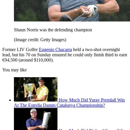
Shaun Norris was the defending champion
(Image credit: Getty Images)
Former LIV Golfer
Eugenio Chacarra
held a two-shot overnight
lead, but his 70 on Sunday ensured he could only finish third to earn
€94,500 (around $110,000).
You may like
How Much Did Yurav Premlall Win
At The Estrella Damm Catalunya Championship?