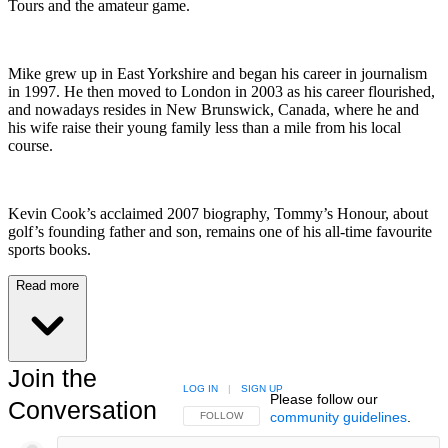
Tours and the amateur game.
Mike grew up in East Yorkshire and began his career in journalism
in 1997. He then moved to London in 2003 as his career flourished,
and nowadays resides in New Brunswick, Canada, where he and
his wife raise their young family less than a mile from his local
course.
Kevin Cook’s acclaimed 2007 biography, Tommy’s Honour, about
golf’s founding father and son, remains one of his all-time favourite
sports books.
Read more
Join the
LOG IN
|
SIGN UP
Please follow our
Conversation
community guidelines
.
FOLLOW THIS CONVERSATION TO BE NOTIFIED
FOLLOW