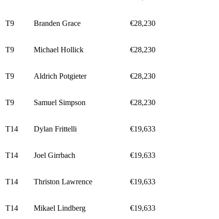
T9
Branden Grace
€28,230
T9
Michael Hollick
€28,230
T9
Aldrich Potgieter
€28,230
T9
Samuel Simpson
€28,230
T14
Dylan Frittelli
€19,633
T14
Joel Girrbach
€19,633
T14
Thriston Lawrence
€19,633
T14
Mikael Lindberg
€19,633