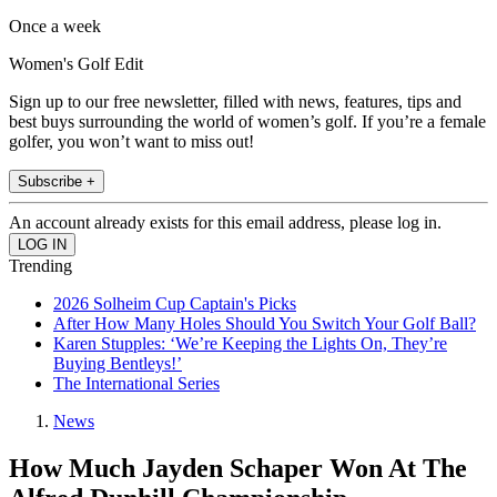
Once a week
Women's Golf Edit
Sign up to our free newsletter, filled with news, features, tips and
best buys surrounding the world of women’s golf. If you’re a female
golfer, you won’t want to miss out!
Subscribe +
An account already exists for this email address, please log in.
Trending
2026 Solheim Cup Captain's Picks
After How Many Holes Should You Switch Your Golf Ball?
Karen Stupples: ‘We’re Keeping the Lights On, They’re
Buying Bentleys!’
The International Series
News
How Much Jayden Schaper Won At The