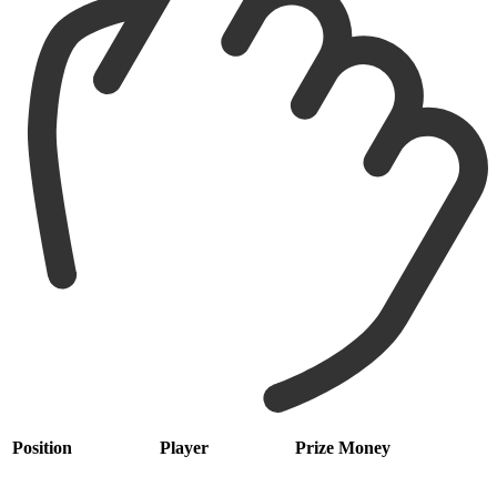
Position
Player
Prize Money