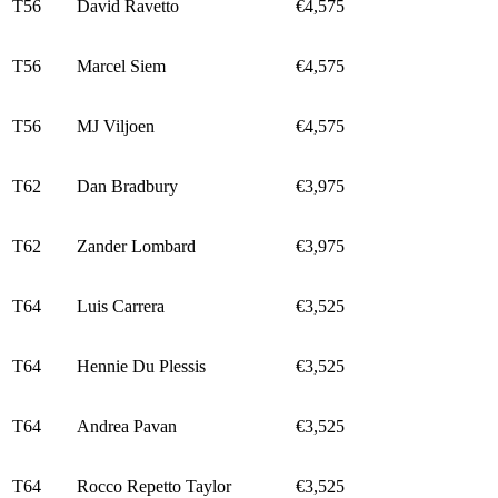
T56
David Ravetto
€4,575
T56
Marcel Siem
€4,575
T56
MJ Viljoen
€4,575
T62
Dan Bradbury
€3,975
T62
Zander Lombard
€3,975
T64
Luis Carrera
€3,525
T64
Hennie Du Plessis
€3,525
T64
Andrea Pavan
€3,525
T64
Rocco Repetto Taylor
€3,525