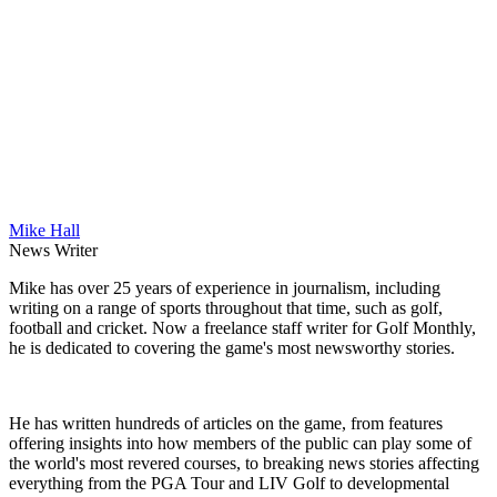
Mike Hall
News Writer
Mike has over 25 years of experience in journalism, including
writing on a range of sports throughout that time, such as golf,
football and cricket. Now a freelance staff writer for Golf Monthly,
he is dedicated to covering the game's most newsworthy stories.
He has written hundreds of articles on the game, from features
offering insights into how members of the public can play some of
the world's most revered courses, to breaking news stories affecting
everything from the PGA Tour and LIV Golf to developmental