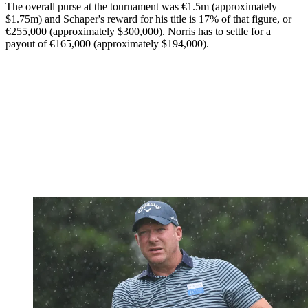
The overall purse at the tournament was €1.5m (approximately
$1.75m) and Schaper's reward for his title is 17% of that figure, or
€255,000 (approximately $300,000). Norris has to settle for a
payout of €165,000 (approximately $194,000).