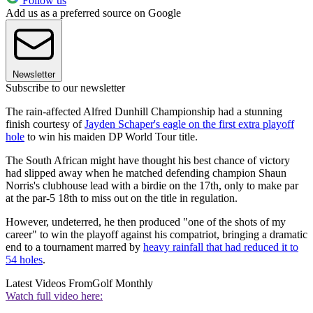
Follow us
Add us as a preferred source on Google
Newsletter
Subscribe to our newsletter
The rain-affected Alfred Dunhill Championship had a stunning
finish courtesy of
Jayden Schaper's eagle on the first extra playoff
hole
to win his maiden DP World Tour title.
The South African might have thought his best chance of victory
had slipped away when he matched defending champion Shaun
Norris's clubhouse lead with a birdie on the 17th, only to make par
at the par-5 18th to miss out on the title in regulation.
However, undeterred, he then produced "one of the shots of my
career" to win the playoff against his compatriot, bringing a dramatic
end to a tournament marred by
heavy rainfall that had reduced it to
54 holes
.
Latest Videos From
Golf Monthly
Watch full video here: