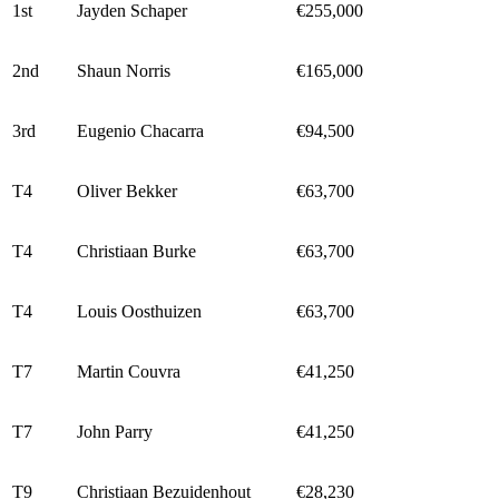
1st
Jayden Schaper
€255,000
2nd
Shaun Norris
€165,000
3rd
Eugenio Chacarra
€94,500
T4
Oliver Bekker
€63,700
T4
Christiaan Burke
€63,700
T4
Louis Oosthuizen
€63,700
T7
Martin Couvra
€41,250
T7
John Parry
€41,250
T9
Christiaan Bezuidenhout
€28,230