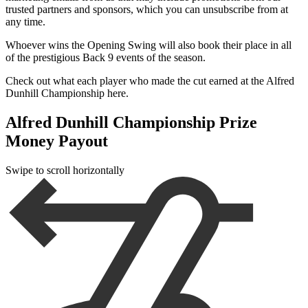
trusted partners and sponsors, which you can unsubscribe from at
any time.
Whoever wins the Opening Swing will also book their place in all
of the prestigious Back 9 events of the season.
Check out what each player who made the cut earned at the Alfred
Dunhill Championship here.
Alfred Dunhill Championship Prize
Money Payout
Swipe to scroll horizontally