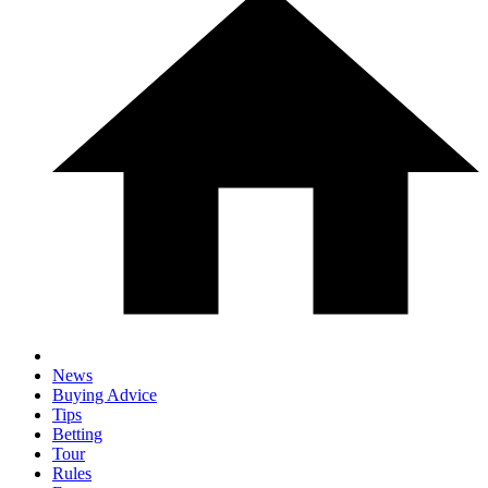
News
Buying Advice
Tips
Betting
Tour
Rules