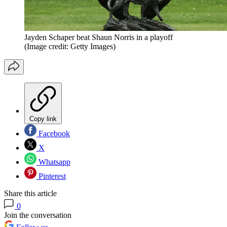
Jayden Schaper beat Shaun Norris in a playoff
(Image credit: Getty Images)
Copy link
Facebook
X
Whatsapp
Pinterest
Share this article
0
Join the conversation