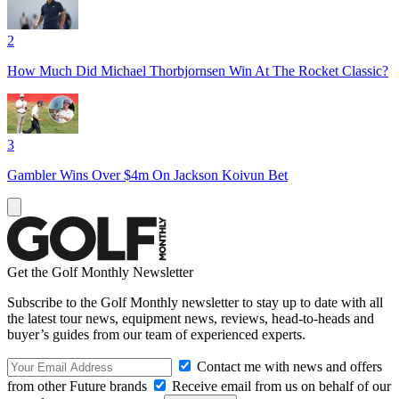
2
How Much Did Michael Thorbjornsen Win At The Rocket Classic?
3
Gambler Wins Over $4m On Jackson Koivun Bet
Get the Golf Monthly Newsletter
Subscribe to the Golf Monthly newsletter to stay up to date with all
the latest tour news, equipment news, reviews, head-to-heads and
buyer’s guides from our team of experienced experts.
Contact me with news and offers
from other Future brands
Receive email from us on behalf of our