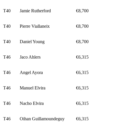
T40
Jamie Rutherford
€8,700
T40
Pierre Viallaneix
€8,700
T40
Daniel Young
€8,700
T46
Jaco Ahlers
€6,315
T46
Angel Ayora
€6,315
T46
Manuel Elvira
€6,315
T46
Nacho Elvira
€6,315
T46
Oihan Guillamoundeguy
€6,315