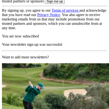
trusted partners or sponsors
By signing up, you agree to our
Terms of services
and acknowledge
that you have read our
Privacy Notice
. You also agree to receive
marketing emails from us that may include promotions from our
trusted partners and sponsors, which you can unsubscribe from at
any time.
You are now subscribed
Your newsletter sign-up was successful
Want to add more newsletters?