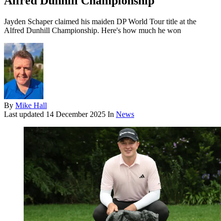
Alfred Dunhill Championship
Jayden Schaper claimed his maiden DP World Tour title at the
Alfred Dunhill Championship. Here's how much he won
By
Mike Hall
Last updated
14 December 2025
In
News