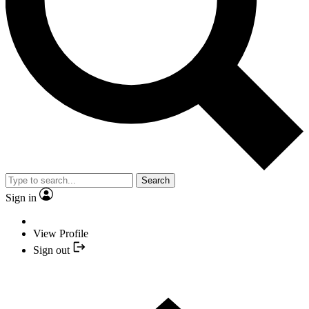
Search
Sign in
View Profile
Sign out