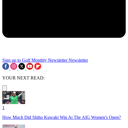
Sign up to Golf Monthly Newsletter
Newsletter
YOUR NEXT READ:
1
How Much Did Shiho Kuwaki Win At The AIG Women's Open?