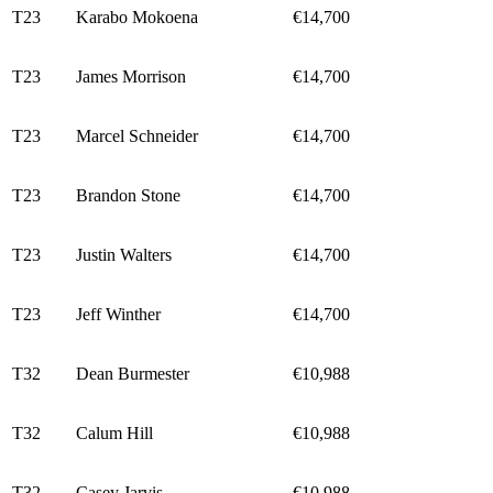
T23
Karabo Mokoena
€14,700
T23
James Morrison
€14,700
T23
Marcel Schneider
€14,700
T23
Brandon Stone
€14,700
T23
Justin Walters
€14,700
T23
Jeff Winther
€14,700
T32
Dean Burmester
€10,988
T32
Calum Hill
€10,988
T32
Casey Jarvis
€10,988