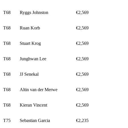
T68
Ryggs Johnston
€2,569
T68
Ruan Korb
€2,569
T68
Stuart Krog
€2,569
T68
Junghwan Lee
€2,569
T68
JJ Senekal
€2,569
T68
Altin van der Merwe
€2,569
T68
Kieran Vincent
€2,569
T75
Sebastian Garcia
€2,235