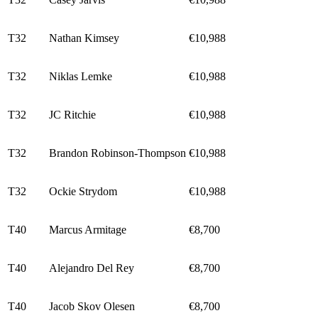
T32
Nathan Kimsey
€10,988
T32
Niklas Lemke
€10,988
T32
JC Ritchie
€10,988
T32
Brandon Robinson-Thompson
€10,988
T32
Ockie Strydom
€10,988
T40
Marcus Armitage
€8,700
T40
Alejandro Del Rey
€8,700
T40
Jacob Skov Olesen
€8,700