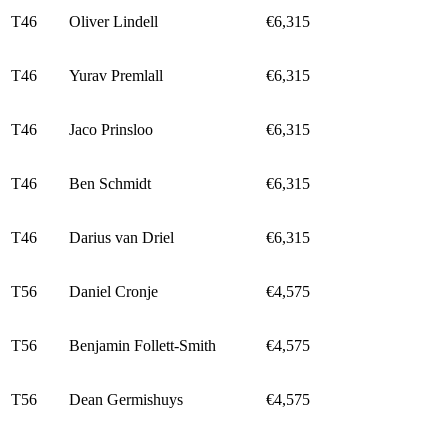
T46
Oliver Lindell
€6,315
T46
Yurav Premlall
€6,315
T46
Jaco Prinsloo
€6,315
T46
Ben Schmidt
€6,315
T46
Darius van Driel
€6,315
T56
Daniel Cronje
€4,575
T56
Benjamin Follett-Smith
€4,575
T56
Dean Germishuys
€4,575