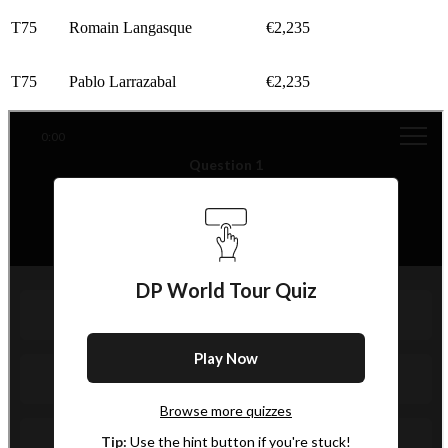
T75
Romain Langasque
€2,235
T75
Pablo Larrazabal
€2,235