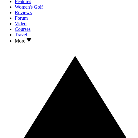
Features
Women's Golf
Reviews
Forum
Video
Courses
Travel
More