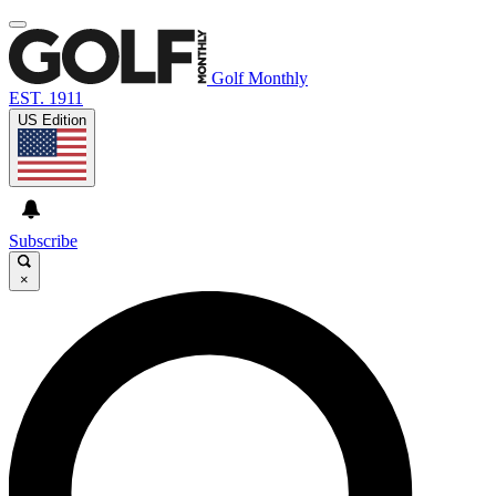
Golf Monthly
EST. 1911
US Edition
Subscribe
×