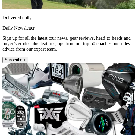
Delivered daily
Daily Newsletter
Sign up for all the latest tour news, gear reviews, head-to-heads and
buyer’s guides plus features, tips from our top 50 coaches and rules
advice from our expert team.
Subscribe +