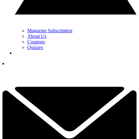
Magazine Subscription
About Us
Coupons
Quizzes