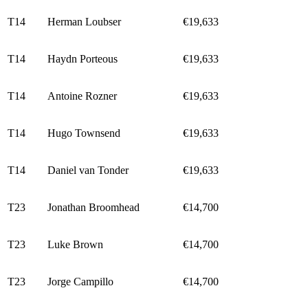
T14
Herman Loubser
€19,633
T14
Haydn Porteous
€19,633
T14
Antoine Rozner
€19,633
T14
Hugo Townsend
€19,633
T14
Daniel van Tonder
€19,633
T23
Jonathan Broomhead
€14,700
T23
Luke Brown
€14,700
T23
Jorge Campillo
€14,700