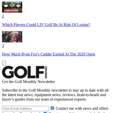
2
Which Players Could LIV Golf Be At Risk Of Losing?
3
How Much Ryan Fox's Caddie Earned At The 2026 Open
Get the Golf Monthly Newsletter
Subscribe to the Golf Monthly newsletter to stay up to date with all
the latest tour news, equipment news, reviews, head-to-heads and
buyer’s guides from our team of experienced experts.
Contact me with news and offers