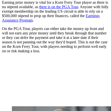
Earning prize money is vital for a Korn Ferry Tour player as there is
no stipend available, as
there is on the PGA Tour
. Anyone with fully
exempt membership on the leading US circuit is able to rely on a
$500,000 stipend to prop up their finances, called the
Earnings
Assurance Program
.
On the PGA Tour, players can either take the money up front and
will not earn any prize money until they break through that number
or they can defer the payment and take it at a later date if their
season is not panning out the way they'd hoped. This is not the case
on the Korn Ferry Tour, with players needing to perform well early
on or risk making a loss.