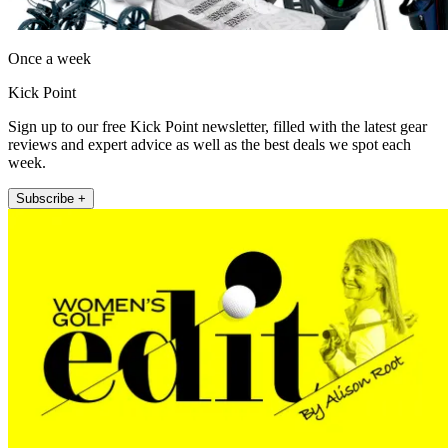
Once a week
Kick Point
Sign up to our free Kick Point newsletter, filled with the latest gear
reviews and expert advice as well as the best deals we spot each
week.
Subscribe +