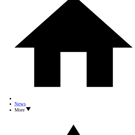
News
More