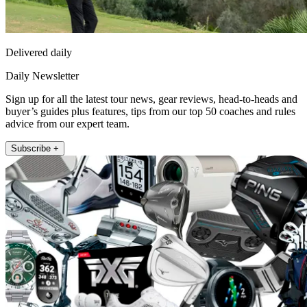
Delivered daily
Daily Newsletter
Sign up for all the latest tour news, gear reviews, head-to-heads and
buyer’s guides plus features, tips from our top 50 coaches and rules
advice from our expert team.
Subscribe +