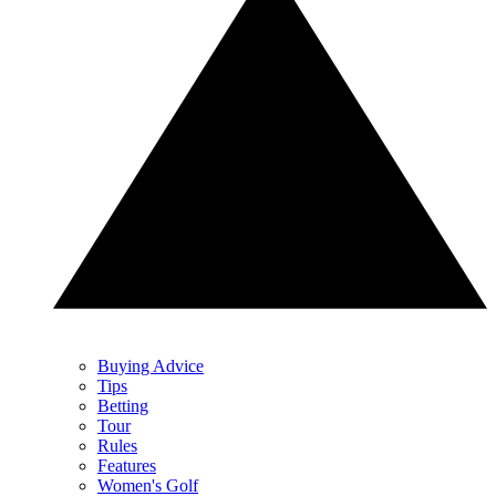
Buying Advice
Tips
Betting
Tour
Rules
Features
Women's Golf