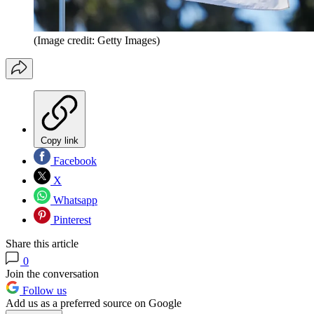
(Image credit: Getty Images)
Copy link
Facebook
X
Whatsapp
Pinterest
Share this article
0
Join the conversation
Follow us
Add us as a preferred source on Google