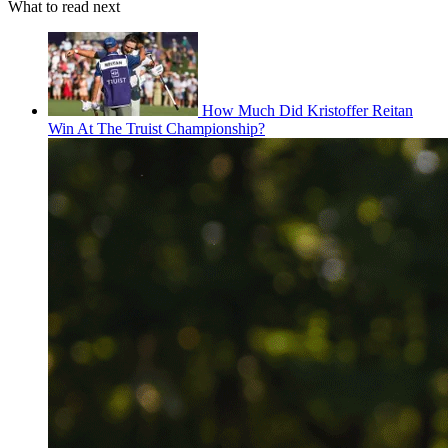
What to read next
How Much Did Kristoffer Reitan
Win At The Truist Championship?