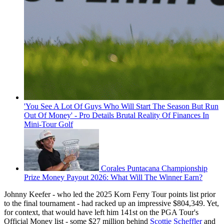
'You See A Lot Of Guys Who Will Start The Season But Run
Out Of Money' - Pro Details Brutal Reality Of Finances In
Mini-Tour Golf
Corales Puntacana Championship
Prize Money Payout 2026: What Will The Winner Earn?
Johnny Keefer - who led the 2025 Korn Ferry Tour points list prior
to the final tournament - had racked up an impressive $804,349. Yet,
for context, that would have left him 141st on the PGA Tour's
Official Money list - some $27 million behind
Scottie Scheffler
and