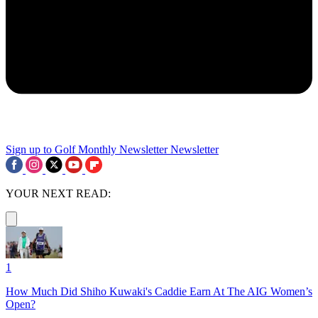
Sign up to Golf Monthly Newsletter
Newsletter
YOUR NEXT READ:
1
How Much Did Shiho Kuwaki's Caddie Earn At The AIG Women’s
Open?