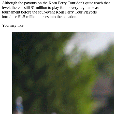
Although the payouts on the Korn Ferry Tour don't quite reach that
level, there is still $1 million to play for at every regular-season
tournament before the four-event Korn Ferry Tour Playoffs
introduce $1.5 million purses into the equation.
You may like