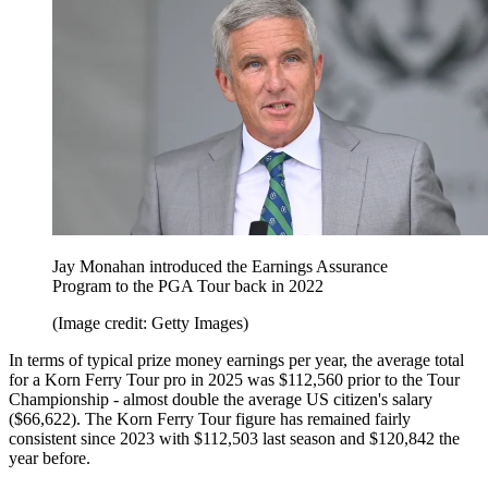
Jay Monahan introduced the Earnings Assurance
Program to the PGA Tour back in 2022
(Image credit: Getty Images)
In terms of typical prize money earnings per year, the average total
for a Korn Ferry Tour pro in 2025 was $112,560 prior to the Tour
Championship - almost double the average US citizen's salary
($66,622). The Korn Ferry Tour figure has remained fairly
consistent since 2023 with $112,503 last season and $120,842 the
year before.