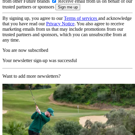
from other Future brands
Receive email from us on behalf of our
trusted partners or sponsors
By signing up, you agree to our
Terms of services
and acknowledge
that you have read our
Privacy Notice
. You also agree to receive
marketing emails from us that may include promotions from our
trusted partners and sponsors, which you can unsubscribe from at
any time.
You are now subscribed
Your newsletter sign-up was successful
Want to add more newsletters?