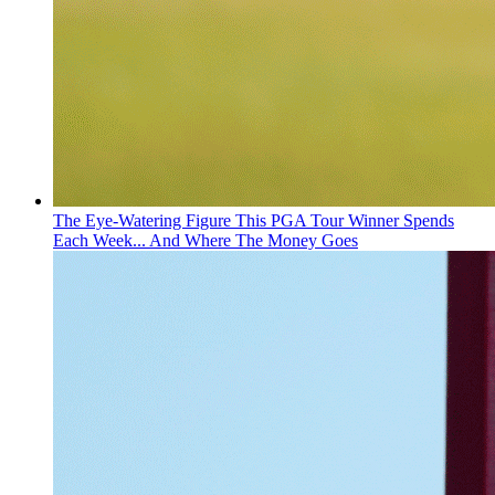
The Eye-Watering Figure This PGA Tour Winner Spends
Each Week... And Where The Money Goes