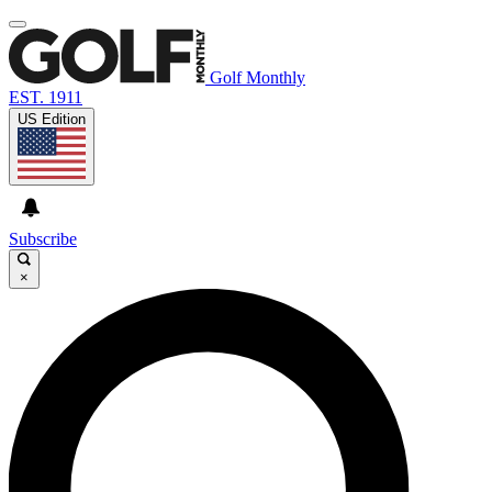
Golf Monthly
EST. 1911
US Edition
Subscribe
×