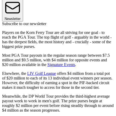
Newsletter
Subscribe to our newsletter
Players on the Korn Ferry Tour are all striving for one goal - to
reach the PGA Tour. The top flight of golf - arguably in the world -
has the deepest fields, the most history and - crucially - some of the
biggest prize purses.
Most PGA Tour payouts in the regular season range between $7.5
million and $9.5 million, with $4 million for opposite events and
$20 million available in the
Signature Events
.
Elsewhere, the
LIV Golf League
offers $4 million from a total pot
of $20 million to each of its 13 individual event winners per season.
However, the difficulty of earning a spot in the PIF-backed circuit
makes it much tougher to access for those in the second tier.
Meanwhile, the DP World Tour provides the third-highest average
payout week to week in men's golf. The prize purses begin at
roughly $2 million per event before rising steadily through to around
$4 million as the season progresses.