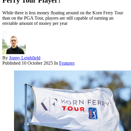
Ferry Tour Player?
While there is less money floating around on the Korn Ferry Tour
than on the PGA Tour, players are still capable of earning an
enviable amount of money per year
By
Jonny Leighfield
Published
10 October 2025
In
Features