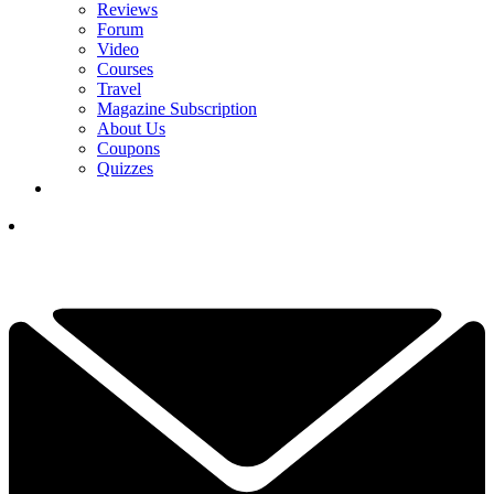
Reviews
Forum
Video
Courses
Travel
Magazine Subscription
About Us
Coupons
Quizzes