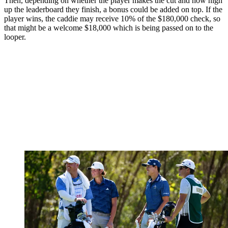
Then, depending on whether the player makes the cut and how high
up the leaderboard they finish, a bonus could be added on top. If the
player wins, the caddie may receive 10% of the $180,000 check, so
that might be a welcome $18,000 which is being passed on to the
looper.