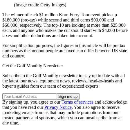
(Image credit: Getty Images)
The winner of each $1 million Korn Ferry Tour event picks up
$180,000 (pre-tax) while second and third earns $90,000 and
$60,000, respectively. The top-10 are looking at more than $25,000
each, and anyone who makes the cut should start with $4,000 before
taxes and other deductions are taken into account.
For simplification purposes, the figures in this article will be pre-tax
numbers as the amount people are taxed can differ between US state
and country.
Get the Golf Monthly Newsletter
Subscribe to the Golf Monthly newsletter to stay up to date with all
the latest tour news, equipment news, reviews, head-to-heads and
buyer’s guides from our team of experienced experts.
By signing up, you agree to our
Terms of services
and acknowledge
that you have read our
Privacy Notice
. You also agree to receive
marketing emails from us that may include promotions from our
trusted partners and sponsors, which you can unsubscribe from at
any time.