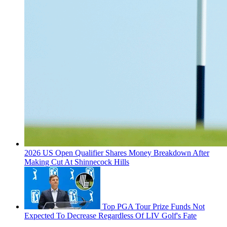
2026 US Open Qualifier Shares Money Breakdown After
Making Cut At Shinnecock Hills
Top PGA Tour Prize Funds Not
Expected To Decrease Regardless Of LIV Golf's Fate