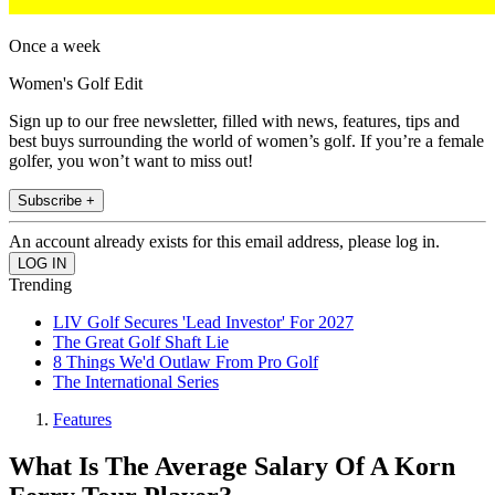
Once a week
Women's Golf Edit
Sign up to our free newsletter, filled with news, features, tips and
best buys surrounding the world of women’s golf. If you’re a female
golfer, you won’t want to miss out!
Subscribe +
An account already exists for this email address, please log in.
Trending
LIV Golf Secures 'Lead Investor' For 2027
The Great Golf Shaft Lie
8 Things We'd Outlaw From Pro Golf
The International Series
Features
What Is The Average Salary Of A Korn