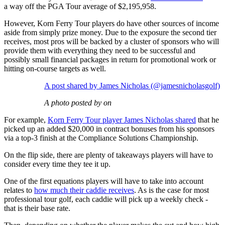
a way off the PGA Tour average of $2,195,958.
However, Korn Ferry Tour players do have other sources of income
aside from simply prize money. Due to the exposure the second tier
receives, most pros will be backed by a cluster of sponsors who will
provide them with everything they need to be successful and
possibly small financial packages in return for promotional work or
hitting on-course targets as well.
A post shared by James Nicholas (@jamesnicholasgolf)
A photo posted by on
For example,
Korn Ferry Tour player James Nicholas shared
that he
picked up an added $20,000 in contract bonuses from his sponsors
via a top-3 finish at the Compliance Solutions Championship.
On the flip side, there are plenty of takeaways players will have to
consider every time they tee it up.
One of the first equations players will have to take into account
relates to
how much their caddie receives
. As is the case for most
professional tour golf, each caddie will pick up a weekly check -
that is their base rate.