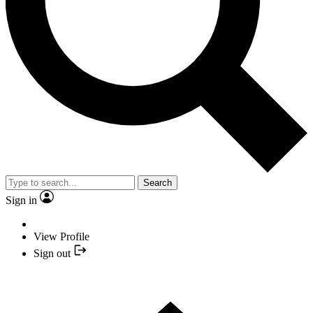
Search
Sign in
View Profile
Sign out