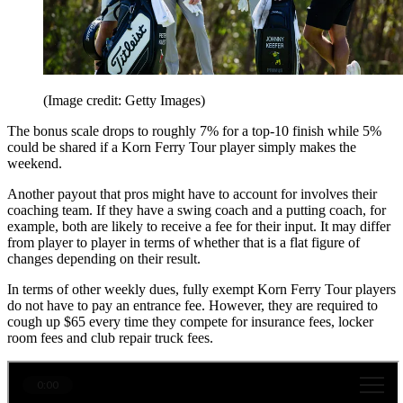
(Image credit: Getty Images)
The bonus scale drops to roughly 7% for a top-10 finish while 5%
could be shared if a Korn Ferry Tour player simply makes the
weekend.
Another payout that pros might have to account for involves their
coaching team. If they have a swing coach and a putting coach, for
example, both are likely to receive a fee for their input. It may differ
from player to player in terms of whether that is a flat figure of
changes depending on their result.
In terms of other weekly dues, fully exempt Korn Ferry Tour players
do not have to pay an entrance fee. However, they are required to
cough up $65 every time they compete for insurance fees, locker
room fees and club repair truck fees.