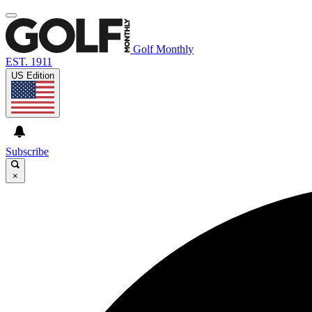
Golf Monthly
EST. 1911
US Edition
Subscribe
×