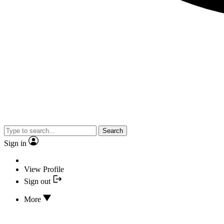
Search
Sign in
View Profile
Sign out
More