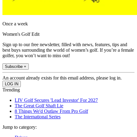
Once a week
Women's Golf Edit
Sign up to our free newsletter, filled with news, features, tips and
best buys surrounding the world of women’s golf. If you’re a female
golfer, you won’t want to miss out!
Subscribe +
An account already exists for this email address, please log in.
Trending
LIV Golf Secures 'Lead Investor' For 2027
The Great Golf Shaft Lie
8 Things We'd Outlaw From Pro Golf
The International Series
Jump to category: