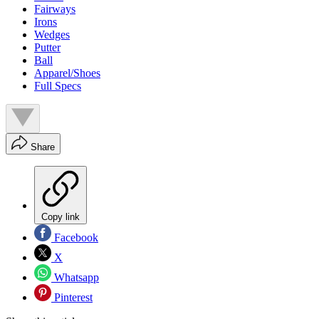
Fairways
Irons
Wedges
Putter
Ball
Apparel/Shoes
Full Specs
Share
Copy link
Facebook
X
Whatsapp
Pinterest