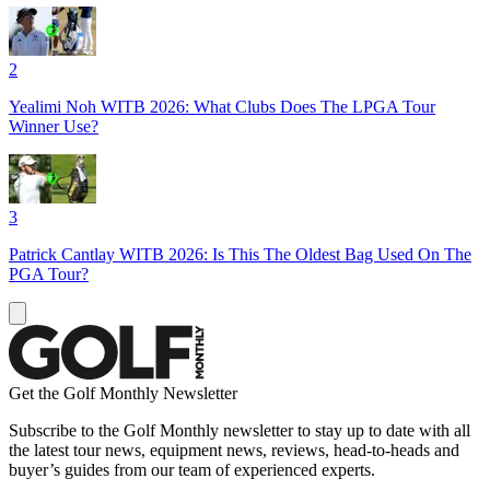
2
Yealimi Noh WITB 2026: What Clubs Does The LPGA Tour
Winner Use?
3
Patrick Cantlay WITB 2026: Is This The Oldest Bag Used On The
PGA Tour?
Get the Golf Monthly Newsletter
Subscribe to the Golf Monthly newsletter to stay up to date with all
the latest tour news, equipment news, reviews, head-to-heads and
buyer’s guides from our team of experienced experts.