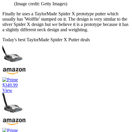
(Image credit: Getty Images)
Finally he uses a TaylorMade Spider X prototype putter which
usually has 'Wolffie' stamped on it. The design is very similar to the
silver Spider X design but we believe it is a prototype because it has
a slightly different neck design and weighting.
Today's best TaylorMade Spider X Putter deals
$349.99
View