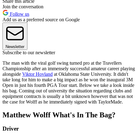
Share this article
Join the conversation
Follow us
Add us as a preferred source on Google
Newsletter
Subscribe to our newsletter
The man with the viral golf swing turned pro at the Travellers
Championship after an immensely successful amateur career playing
alongside
Viktor Hovland
at Oklahoma State University. It didn't
take long for him to make a big impact as he won the inaugural 3M
Open in just his fourth PGA Tour start. Below we take a look inside
his bag. Coming out of university the situation regarding clubs and
equipment contracts is usually a bit unknown however that was not
the case for Wolff as he immediately signed with TaylorMade.
Matthew Wolff What's In The Bag?
Driver