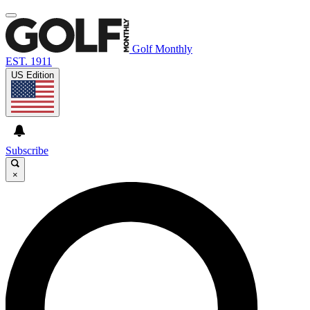
Golf Monthly
EST. 1911
US Edition
Subscribe
×