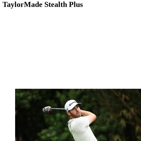
TaylorMade Stealth Plus