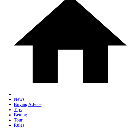
News
Buying Advice
Tips
Betting
Tour
Rules