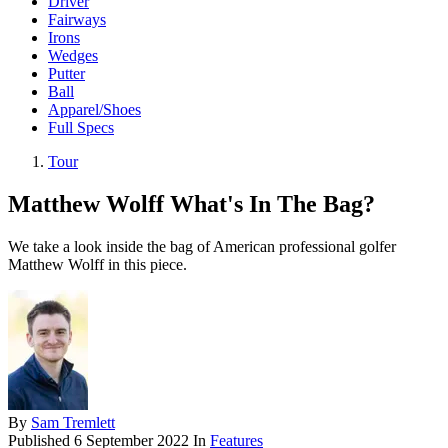
Driver
Fairways
Irons
Wedges
Putter
Ball
Apparel/Shoes
Full Specs
Tour
Matthew Wolff What's In The Bag?
We take a look inside the bag of American professional golfer
Matthew Wolff in this piece.
By
Sam Tremlett
Published
6 September 2022
In
Features