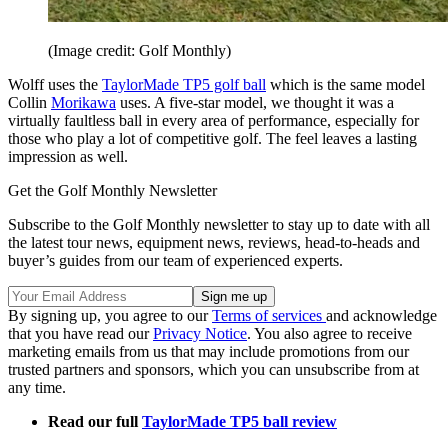
(Image credit: Golf Monthly)
Wolff uses the
TaylorMade TP5 golf ball
which is the same model
Collin
Morikawa
uses. A five-star model, we thought it was a
virtually faultless ball in every area of performance, especially for
those who play a lot of competitive golf. The feel leaves a lasting
impression as well.
Get the Golf Monthly Newsletter
Subscribe to the Golf Monthly newsletter to stay up to date with all
the latest tour news, equipment news, reviews, head-to-heads and
buyer’s guides from our team of experienced experts.
By signing up, you agree to our
Terms of services
and acknowledge
that you have read our
Privacy Notice
. You also agree to receive
marketing emails from us that may include promotions from our
trusted partners and sponsors, which you can unsubscribe from at
any time.
Read our full
TaylorMade TP5 ball review