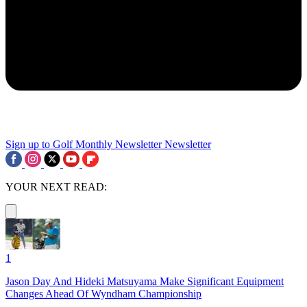
Sign up to Golf Monthly Newsletter
Newsletter
YOUR NEXT READ:
1
Jason Day And Hideki Matsuyama Make Significant Equipment
Changes Ahead Of Wyndham Championship