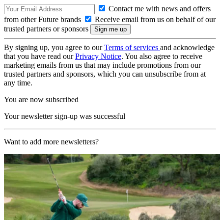
Contact me with news and offers
from other Future brands
Receive email from us on behalf of our
trusted partners or sponsors
By signing up, you agree to our
Terms of services
and acknowledge
that you have read our
Privacy Notice
. You also agree to receive
marketing emails from us that may include promotions from our
trusted partners and sponsors, which you can unsubscribe from at
any time.
You are now subscribed
Your newsletter sign-up was successful
Want to add more newsletters?