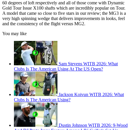
60 degrees of loft respectively and all of those come with Dynamic
Gold Tour Issue X100 shafts which are incredibly popular on Tour.
A model that came so close to five stars in our review; the MG3 is a
very high spinning wedge that delivers improvements in looks, feel
and the consistency of the flight versus MG2.
You may like
Sam Stevens WITB 2026: What
Clubs Is The American Using At The US Open?
Jackson Koivun WITB 2026: What
Clubs Is The American Using?
Dustin Johnson WITB 2026: 9-Wood