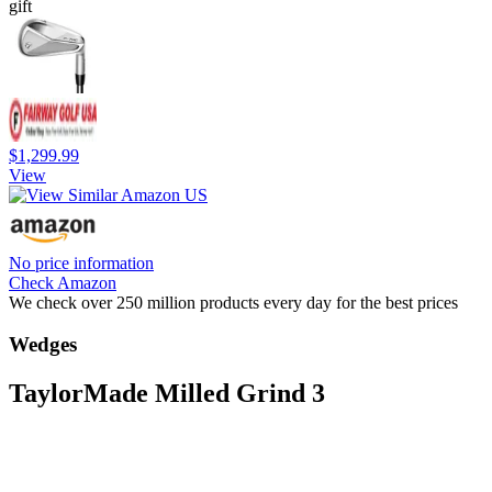
gift
$1,299.99
View
No price information
Check Amazon
We check over 250 million products every day for the best prices
Wedges
TaylorMade Milled Grind 3