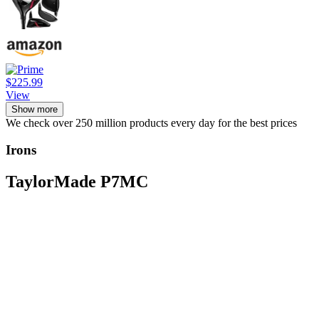
$225.99
View
Show more
We check over 250 million products every day for the best prices
Irons
TaylorMade P7MC