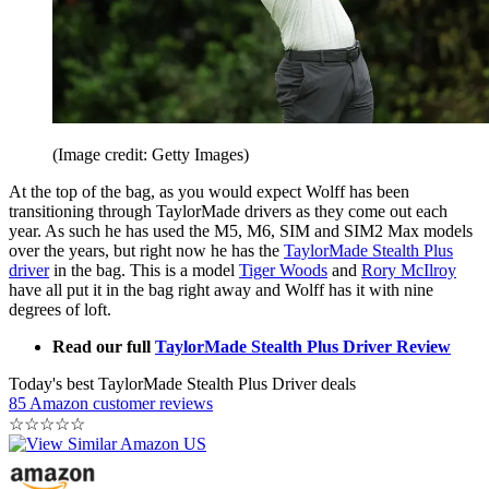
(Image credit: Getty Images)
At the top of the bag, as you would expect Wolff has been
transitioning through TaylorMade drivers as they come out each
year. As such he has used the M5, M6, SIM and SIM2 Max models
over the years, but right now he has the
TaylorMade Stealth Plus
driver
in the bag. This is a model
Tiger Woods
and
Rory McIlroy
have all put it in the bag right away and Wolff has it with nine
degrees of loft.
Read our full
TaylorMade Stealth Plus Driver Review
Today's best TaylorMade Stealth Plus Driver deals
85 Amazon customer reviews
☆
☆
☆
☆
☆