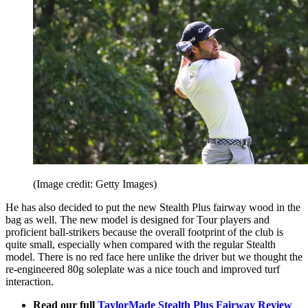
(Image credit: Getty Images)
He has also decided to put the new Stealth Plus fairway wood in the
bag as well. The new model is designed for Tour players and
proficient ball-strikers because the overall footprint of the club is
quite small, especially when compared with the regular Stealth
model. There is no red face here unlike the driver but we thought the
re-engineered 80g soleplate was a nice touch and improved turf
interaction.
Read our full
TaylorMade Stealth Plus Fairway Review