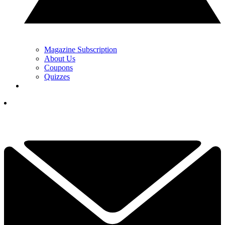
Magazine Subscription
About Us
Coupons
Quizzes