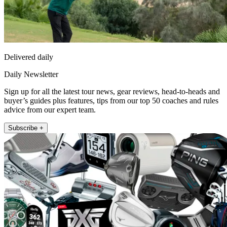
Delivered daily
Daily Newsletter
Sign up for all the latest tour news, gear reviews, head-to-heads and
buyer’s guides plus features, tips from our top 50 coaches and rules
advice from our expert team.
Subscribe +