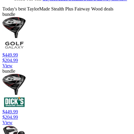
Today's best TaylorMade Stealth Plus Fairway Wood deals
bundle
$449.99
$204.99
View
bundle
$449.99
$204.99
View