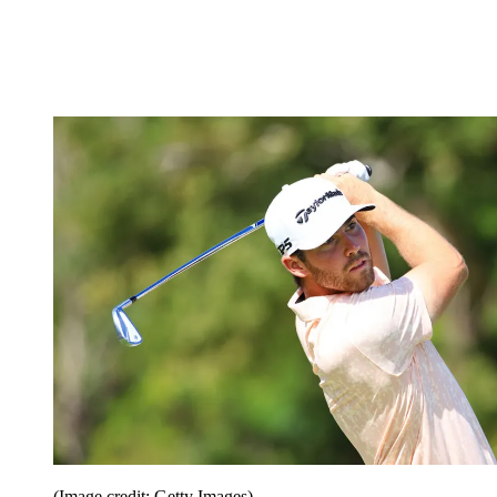
(Image credit: Getty Images)