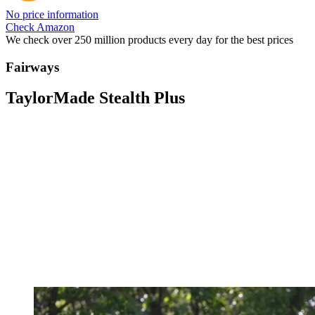
No price information
Check Amazon
We check over 250 million products every day for the best prices
Fairways
TaylorMade Stealth Plus