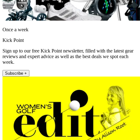
Once a week
Kick Point
Sign up to our free Kick Point newsletter, filled with the latest gear
reviews and expert advice as well as the best deals we spot each
week.
Subscribe +