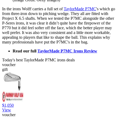
In the irons Wolff carries a full set of
TaylorMade P7MC
's which go
from three-iron down to pitching wedge. They all are fitted with
Project X 6.5 shafts. When we tested the P7MC alongside the other
P-Seres irons, it was clear it didn’t quite have the firepower of the
P770 but it did feel softer off the face, which the better player may
well prefer. It was also very consistent and a little more workable,
appealing to players that like to shape the ball. This explains why
many professionals have put the P7MC's in the bag.
Read our full
TaylorMade P7MC Irons Review
Today's best TaylorMade P7MC irons deals
voucher
gift
$1,050
View
voucher