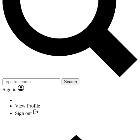
Search
Sign in
View Profile
Sign out