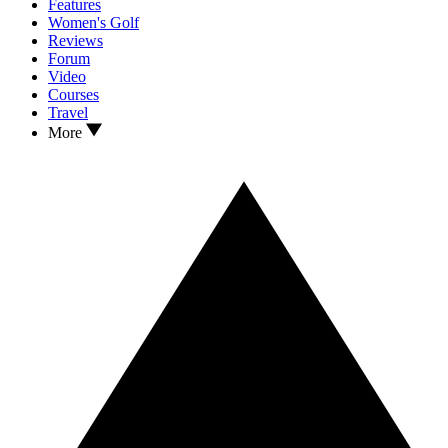
Features
Women's Golf
Reviews
Forum
Video
Courses
Travel
More