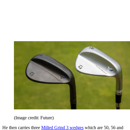
(Image credit: Future)
He then carries three
Milled Grind 3 wedges
which are 50, 56 and