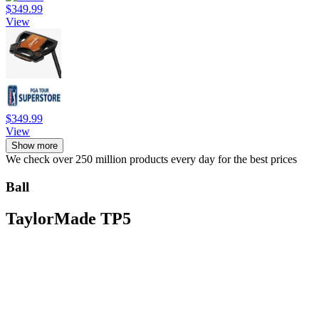
$349.99
View
$349.99
View
Show more
We check over 250 million products every day for the best prices
Ball
TaylorMade TP5