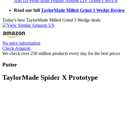
And DJ Proto Irons Feature Among LIV Golfer's Set-Up
Read our full
TaylorMade Milled Grind 3 Wedge Review
Today's best TaylorMade Milled Grind 3 Wedge deals
No price information
Check Amazon
We check over 250 million products every day for the best prices
Putter
TaylorMade Spider X Prototype