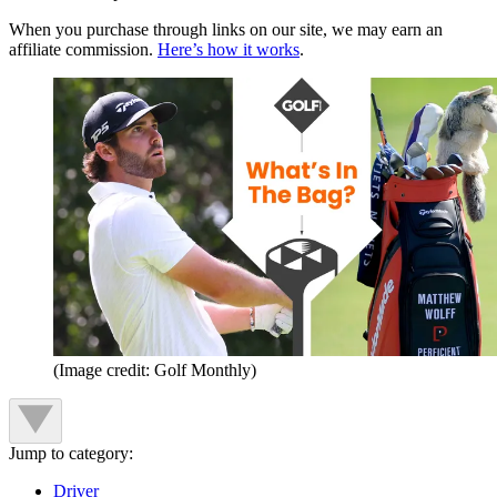
When you purchase through links on our site, we may earn an
affiliate commission.
Here’s how it works
.
(Image credit: Golf Monthly)
Jump to category:
Driver