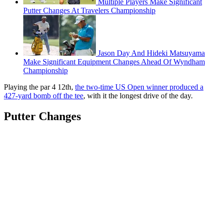
Multiple Players Make Significant
Putter Changes At Travelers Championship
Jason Day And Hideki Matsuyama
Make Significant Equipment Changes Ahead Of Wyndham
Championship
Playing the par 4 12th,
the two-time US Open winner produced a
427-yard bomb off the tee
, with it the longest drive of the day.
Putter Changes