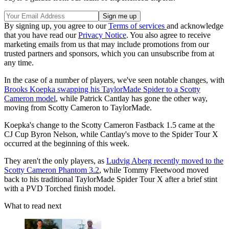
By signing up, you agree to our
Terms of services
and acknowledge
that you have read our
Privacy Notice
. You also agree to receive
marketing emails from us that may include promotions from our
trusted partners and sponsors, which you can unsubscribe from at
any time.
In the case of a number of players, we've seen notable changes, with
Brooks Koepka swapping his TaylorMade Spider to a Scotty
Cameron model
, while Patrick Cantlay has gone the other way,
moving from Scotty Cameron to TaylorMade.
Koepka's change to the Scotty Cameron Fastback 1.5 came at the
CJ Cup Byron Nelson, while Cantlay's move to the Spider Tour X
occurred at the beginning of this week.
They aren't the only players, as
Ludvig Aberg recently moved to the
Scotty Cameron Phantom 3.2
, while Tommy Fleetwood moved
back to his traditional TaylorMade Spider Tour X after a brief stint
with a PVD Torched finish model.
What to read next