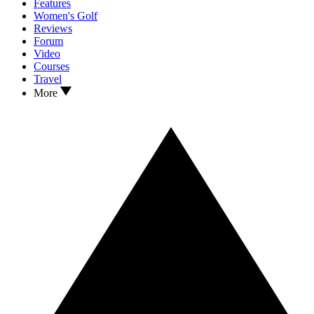
Features
Women's Golf
Reviews
Forum
Video
Courses
Travel
More