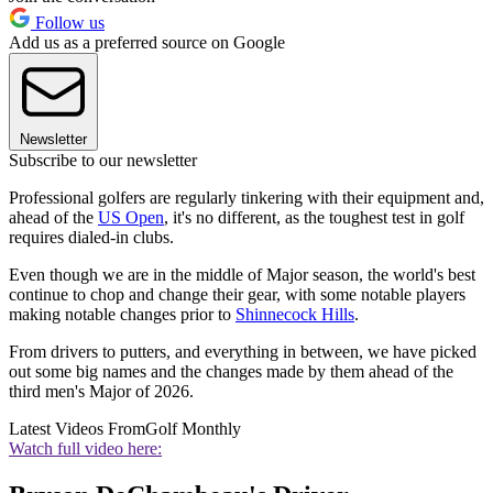
Follow us
Add us as a preferred source on Google
Newsletter
Subscribe to our newsletter
Professional golfers are regularly tinkering with their equipment and,
ahead of the
US Open
, it's no different, as the toughest test in golf
requires dialed-in clubs.
Even though we are in the middle of Major season, the world's best
continue to chop and change their gear, with some notable players
making notable changes prior to
Shinnecock Hills
.
From drivers to putters, and everything in between, we have picked
out some big names and the changes made by them ahead of the
third men's Major of 2026.
Latest Videos From
Golf Monthly
Watch full video here: