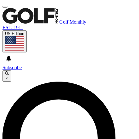
Golf Monthly
EST. 1911
US Edition
Subscribe
×