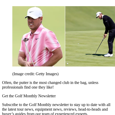
(Image credit: Getty Images)
Often, the putter is the most changed club in the bag, unless
professionals find one they like!
Get the Golf Monthly Newsletter
Subscribe to the Golf Monthly newsletter to stay up to date with all
the latest tour news, equipment news, reviews, head-to-heads and
buyer’s guides from our team of experienced experts.