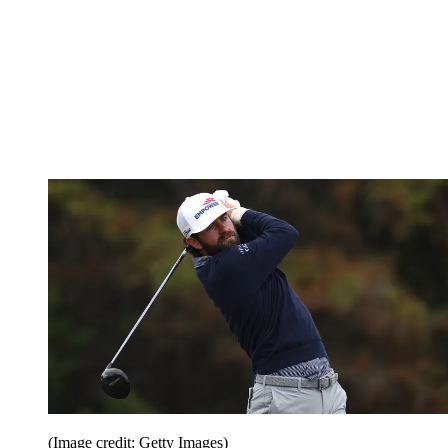
(Image credit: Getty Images)