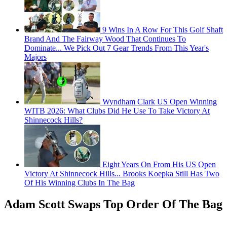
9 Wins In A Row For This Golf Shaft
Brand And The Fairway Wood That Continues To
Dominate... We Pick Out 7 Gear Trends From This Year's
Majors
Wyndham Clark US Open Winning
WITB 2026: What Clubs Did He Use To Take Victory At
Shinnecock Hills?
Eight Years On From His US Open
Victory At Shinnecock Hills... Brooks Koepka Still Has Two
Of His Winning Clubs In The Bag
Adam Scott Swaps Top Order Of The Bag