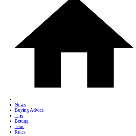
News
Buying Advice
Tips
Betting
Tour
Rules