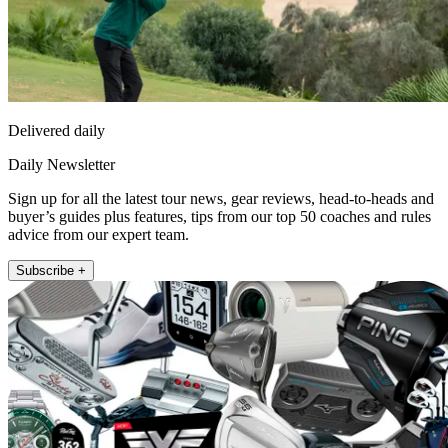
Delivered daily
Daily Newsletter
Sign up for all the latest tour news, gear reviews, head-to-heads and
buyer’s guides plus features, tips from our top 50 coaches and rules
advice from our expert team.
Subscribe +