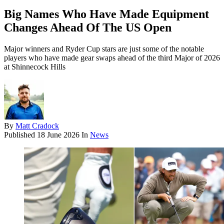
Big Names Who Have Made Equipment
Changes Ahead Of The US Open
Major winners and Ryder Cup stars are just some of the notable
players who have made gear swaps ahead of the third Major of 2026
at Shinnecock Hills
By
Matt Cradock
Published
18 June 2026
In
News