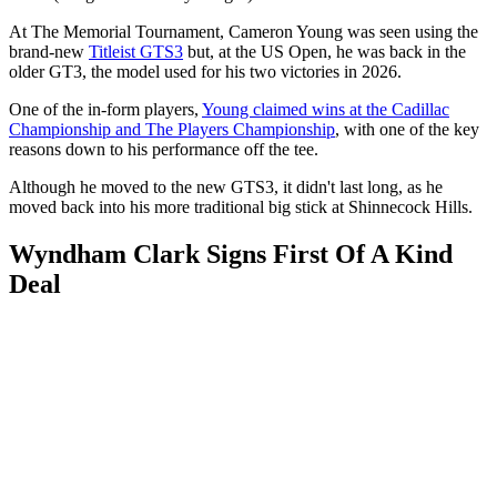
At The Memorial Tournament, Cameron Young was seen using the
brand-new
Titleist GTS3
but, at the US Open, he was back in the
older GT3, the model used for his two victories in 2026.
One of the in-form players,
Young claimed wins at the Cadillac
Championship and The Players Championship
, with one of the key
reasons down to his performance off the tee.
Although he moved to the new GTS3, it didn't last long, as he
moved back into his more traditional big stick at Shinnecock Hills.
Wyndham Clark Signs First Of A Kind
Deal