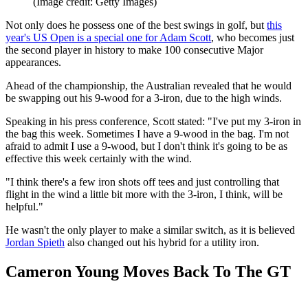
(Image credit: Getty Images)
Not only does he possess one of the best swings in golf, but
this
year's US Open is a special one for Adam Scott
, who becomes just
the second player in history to make 100 consecutive Major
appearances.
Ahead of the championship, the Australian revealed that he would
be swapping out his 9-wood for a 3-iron, due to the high winds.
Speaking in his press conference, Scott stated: "I've put my 3-iron in
the bag this week. Sometimes I have a 9-wood in the bag. I'm not
afraid to admit I use a 9-wood, but I don't think it's going to be as
effective this week certainly with the wind.
"I think there's a few iron shots off tees and just controlling that
flight in the wind a little bit more with the 3-iron, I think, will be
helpful."
He wasn't the only player to make a similar switch, as it is believed
Jordan Spieth
also changed out his hybrid for a utility iron.
Cameron Young Moves Back To The GT