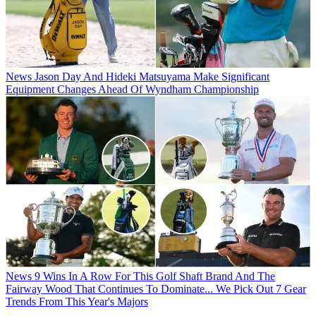
News
Jason Day And Hideki Matsuyama Make Significant
Equipment Changes Ahead Of Wyndham Championship
News
9 Wins In A Row For This Golf Shaft Brand And The
Fairway Wood That Continues To Dominate... We Pick Out 7 Gear
Trends From This Year's Majors