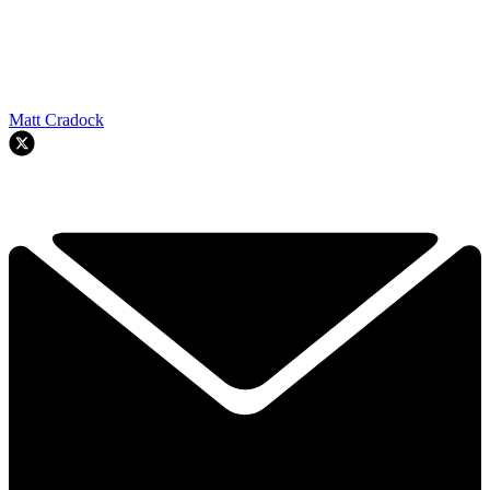
Matt Cradock