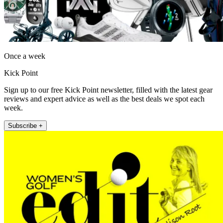
Once a week
Kick Point
Sign up to our free Kick Point newsletter, filled with the latest gear
reviews and expert advice as well as the best deals we spot each
week.
Subscribe +