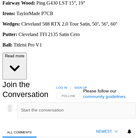
Fairway Wood:
Ping G430 LST 15°, 19°
Irons:
TaylorMade P7CB
Wedges:
Cleveland 588 RTX 2.0 Tour Satin, 50°, 56°, 60°
Putter:
Cleveland TFI 2135 Satin Cero
Ball:
Titleist Pro V1
Read more
Join the
LOG IN
|
SIGN UP
Please follow our
Conversation
community guidelines
.
FOLLOW THIS CONVERSATION TO BE NOTIFIED
FOLLOW
NEWEST
ALL COMMENTS