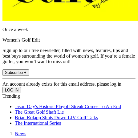
Once a week
Women's Golf Edit
Sign up to our free newsletter, filled with news, features, tips and
best buys surrounding the world of women’s golf. If you’re a female
golfer, you won’t want to miss out!
Subscribe +
An account already exists for this email address, please log in.
Trending
Jason Day's Historic Playoff Streak Comes To An End
The Great Golf Shaft Lie
Brian Rolapp Shuts Down LIV Golf Talks
The International Series
News