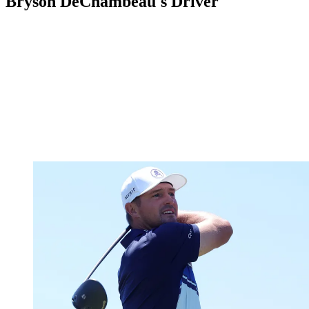
Bryson DeChambeau's Driver