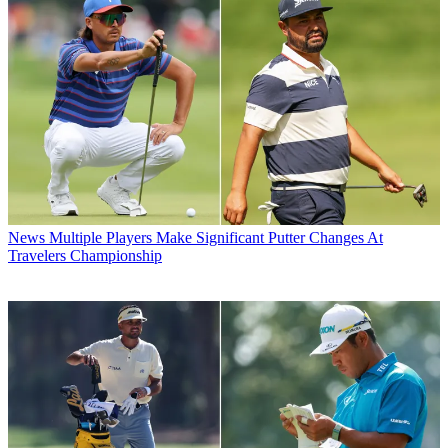
News
Multiple Players Make Significant Putter Changes At
Travelers Championship