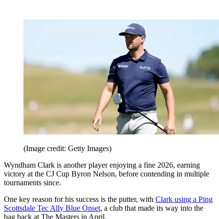
(Image credit: Getty Images)
Wyndham Clark is another player enjoying a fine 2026, earning
victory at the CJ Cup Byron Nelson, before contending in multiple
tournaments since.
One key reason for his success is the putter, with
Clark using a Ping
Scottsdale Tec Ally Blue Onset
, a club that made its way into the
bag back at The Masters in April.