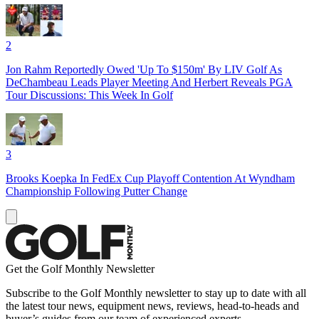
2
Jon Rahm Reportedly Owed 'Up To $150m' By LIV Golf As
DeChambeau Leads Player Meeting And Herbert Reveals PGA
Tour Discussions: This Week In Golf
3
Brooks Koepka In FedEx Cup Playoff Contention At Wyndham
Championship Following Putter Change
Get the Golf Monthly Newsletter
Subscribe to the Golf Monthly newsletter to stay up to date with all
the latest tour news, equipment news, reviews, head-to-heads and
buyer’s guides from our team of experienced experts.