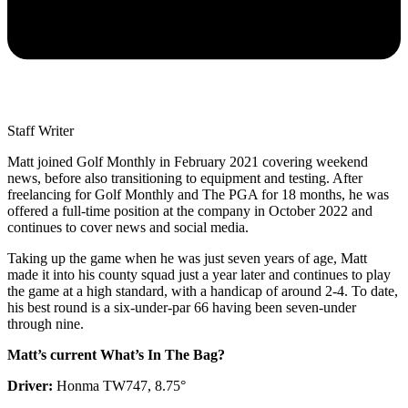
Staff Writer
Matt joined Golf Monthly in February 2021 covering weekend
news, before also transitioning to equipment and testing. After
freelancing for Golf Monthly and The PGA for 18 months, he was
offered a full-time position at the company in October 2022 and
continues to cover news and social media.
Taking up the game when he was just seven years of age, Matt
made it into his county squad just a year later and continues to play
the game at a high standard, with a handicap of around 2-4. To date,
his best round is a six-under-par 66 having been seven-under
through nine.
Matt’s current What’s In The Bag?
Driver:
Honma TW747, 8.75°