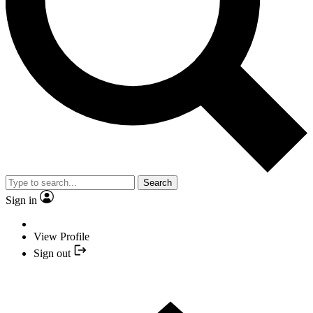
Search
Sign in
View Profile
Sign out