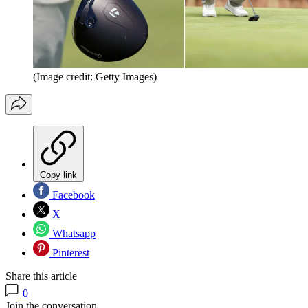
(Image credit: Getty Images)
Copy link
Facebook
X
Whatsapp
Pinterest
Share this article
0
Join the conversation