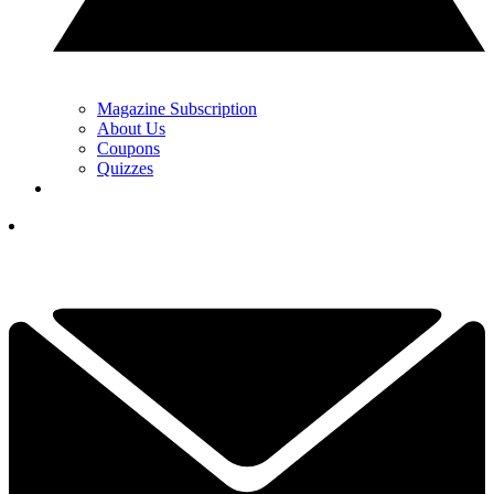
Magazine Subscription
About Us
Coupons
Quizzes