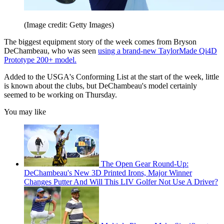
(Image credit: Getty Images)
The biggest equipment story of the week comes from Bryson
DeChambeau, who was seen
using a brand-new TaylorMade Qi4D
Prototype 200+ model.
Added to the USGA's Conforming List at the start of the week, little
is known about the clubs, but DeChambeau's model certainly
seemed to be working on Thursday.
You may like
The Open Gear Round-Up:
DeChambeau's New 3D Printed Irons, Major Winner
Changes Putter And Will This LIV Golfer Not Use A Driver?