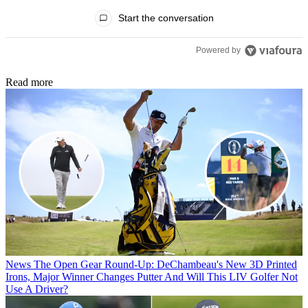
All Comments
Start the conversation
Powered by
Read more
News
The Open Gear Round-Up: DeChambeau's New 3D Printed
Irons, Major Winner Changes Putter And Will This LIV Golfer Not
Use A Driver?