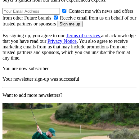
Contact me with news and offers
from other Future brands
Receive email from us on behalf of our
trusted partners or sponsors
By signing up, you agree to our
Terms of services
and acknowledge
that you have read our
Privacy Notice
. You also agree to receive
marketing emails from us that may include promotions from our
trusted partners and sponsors, which you can unsubscribe from at
any time.
You are now subscribed
Your newsletter sign-up was successful
Want to add more newsletters?