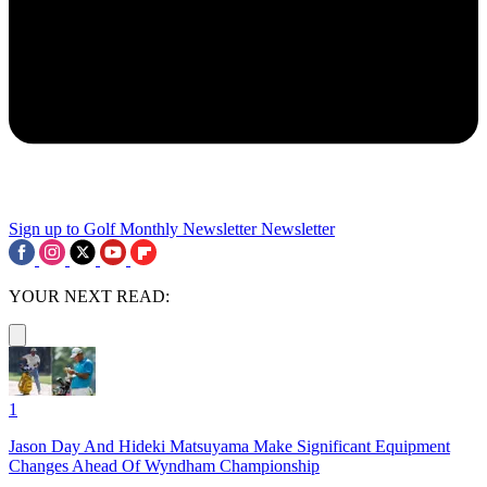
Sign up to Golf Monthly Newsletter
Newsletter
YOUR NEXT READ:
1
Jason Day And Hideki Matsuyama Make Significant Equipment
Changes Ahead Of Wyndham Championship