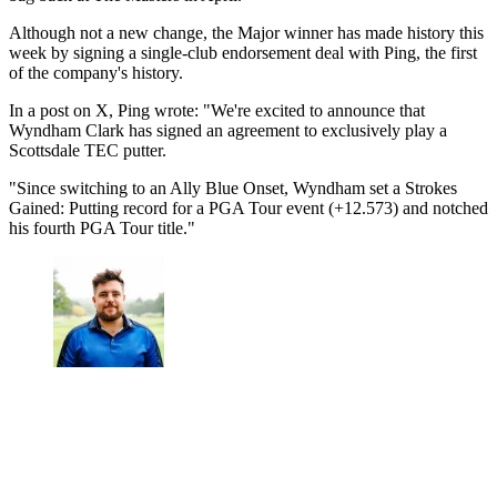
Although not a new change, the Major winner has made history this
week by signing a single-club endorsement deal with Ping, the first
of the company's history.
In a post on X, Ping wrote: "We're excited to announce that
Wyndham Clark has signed an agreement to exclusively play a
Scottsdale TEC putter.
"Since switching to an Ally Blue Onset, Wyndham set a Strokes
Gained: Putting record for a PGA Tour event (+12.573) and notched
his fourth PGA Tour title."