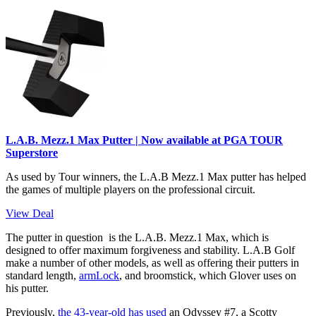
L.A.B. Mezz.1 Max Putter | Now available at PGA TOUR
Superstore
As used by Tour winners, the L.A.B Mezz.1 Max putter has helped
the games of multiple players on the professional circuit.
View Deal
The putter in question is the L.A.B. Mezz.1 Max, which is
designed to offer maximum forgiveness and stability. L.A.B Golf
make a number of other models, as well as offering their putters in
standard length,
armLock
, and broomstick, which Glover uses on
his putter.
Previously,
the 43-year-old has used
an Odyssey #7, a Scotty