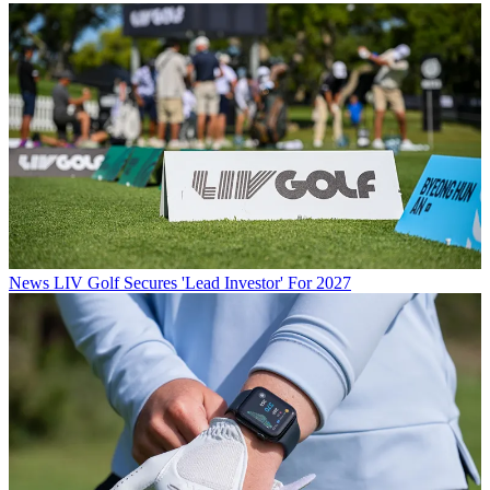
News
LIV Golf Secures 'Lead Investor' For 2027