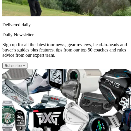
Delivered daily
Daily Newsletter
Sign up for all the latest tour news, gear reviews, head-to-heads and
buyer’s guides plus features, tips from our top 50 coaches and rules
advice from our expert team.
Subscribe +