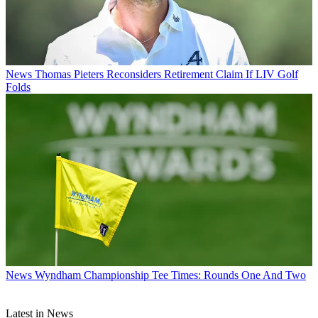
News
Thomas Pieters Reconsiders Retirement Claim If LIV Golf
Folds
News
Wyndham Championship Tee Times: Rounds One And Two
Latest in News