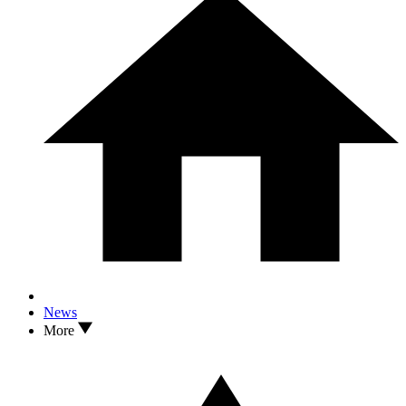
News
More