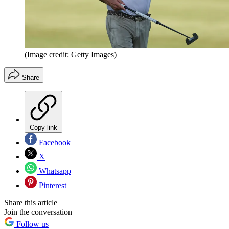
(Image credit: Getty Images)
Share
Copy link
Facebook
X
Whatsapp
Pinterest
Share this article
Join the conversation
Follow us