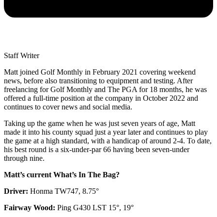
Staff Writer
Matt joined Golf Monthly in February 2021 covering weekend
news, before also transitioning to equipment and testing. After
freelancing for Golf Monthly and The PGA for 18 months, he was
offered a full-time position at the company in October 2022 and
continues to cover news and social media.
Taking up the game when he was just seven years of age, Matt
made it into his county squad just a year later and continues to play
the game at a high standard, with a handicap of around 2-4. To date,
his best round is a six-under-par 66 having been seven-under
through nine.
Matt’s current What’s In The Bag?
Driver:
Honma TW747, 8.75°
Fairway Wood:
Ping G430 LST 15°, 19°