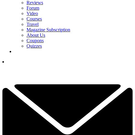
Reviews
Forum
Video
Courses
Travel
Magazine Subscription
About Us
Coupons
Quizzes