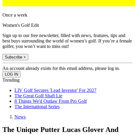
Once a week
Women's Golf Edit
Sign up to our free newsletter, filled with news, features, tips and
best buys surrounding the world of women’s golf. If you’re a female
golfer, you won’t want to miss out!
Subscribe +
An account already exists for this email address, please log in.
Trending
LIV Golf Secures 'Lead Investor' For 2027
The Great Golf Shaft Lie
8 Things We'd Outlaw From Pro Golf
The International Series
News
The Unique Putter Lucas Glover And