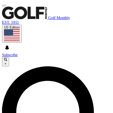
Golf Monthly
EST. 1911
US Edition
Subscribe
×