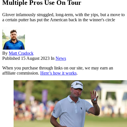
Multiple Pros Use On Tour
Glover infamously struggled, long-term, with the yips, but a move to
a certain putter has put the American back in the winner's circle
By
Matt Cradock
Published
15 August 2023
In
News
When you purchase through links on our site, we may earn an
affiliate commission.
Here’s how it works
.