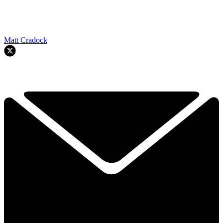
Matt Cradock