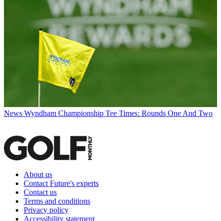
News
Wyndham Championship Tee Times: Rounds One And Two
About us
Contact Future's experts
Contact us
Terms and conditions
Privacy policy
Accessibility statement