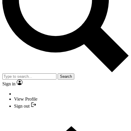
Search
Sign in
View Profile
Sign out