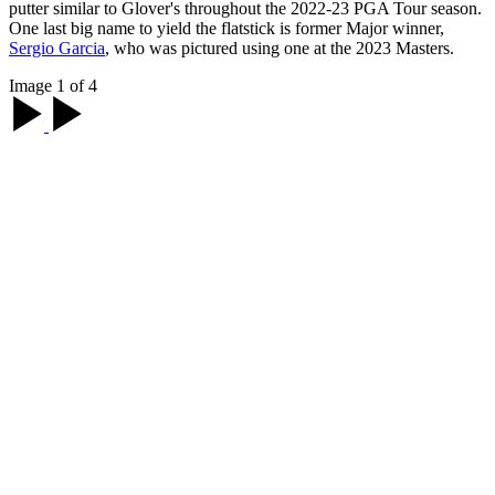
putter similar to Glover's throughout the 2022-23 PGA Tour season.
One last big name to yield the flatstick is former Major winner,
Sergio Garcia
, who was pictured using one at the 2023 Masters.
Image 1 of 4