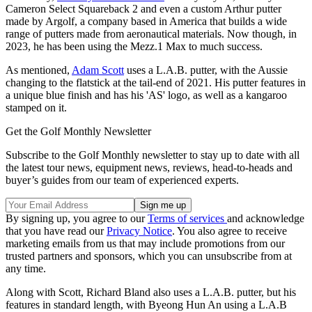
Cameron Select Squareback 2 and even a custom Arthur putter
made by Argolf, a company based in America that builds a wide
range of putters made from aeronautical materials. Now though, in
2023, he has been using the Mezz.1 Max to much success.
As mentioned,
Adam Scott
uses a L.A.B. putter, with the Aussie
changing to the flatstick at the tail-end of 2021. His putter features in
a unique blue finish and has his 'AS' logo, as well as a kangaroo
stamped on it.
Get the Golf Monthly Newsletter
Subscribe to the Golf Monthly newsletter to stay up to date with all
the latest tour news, equipment news, reviews, head-to-heads and
buyer’s guides from our team of experienced experts.
By signing up, you agree to our
Terms of services
and acknowledge
that you have read our
Privacy Notice
. You also agree to receive
marketing emails from us that may include promotions from our
trusted partners and sponsors, which you can unsubscribe from at
any time.
Along with Scott, Richard Bland also uses a L.A.B. putter, but his
features in standard length, with Byeong Hun An using a L.A.B