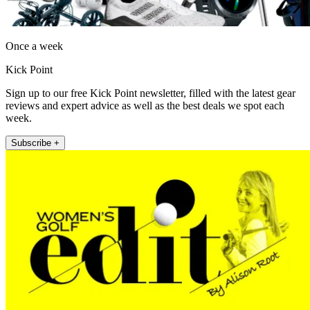
Once a week
Kick Point
Sign up to our free Kick Point newsletter, filled with the latest gear
reviews and expert advice as well as the best deals we spot each
week.
Subscribe +