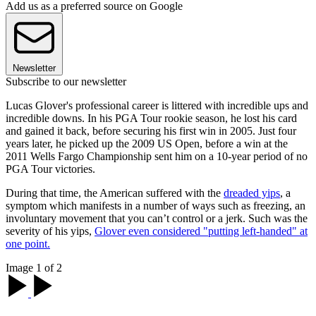
Add us as a preferred source on Google
Newsletter
Subscribe to our newsletter
Lucas Glover's professional career is littered with incredible ups and
incredible downs. In his PGA Tour rookie season, he lost his card
and gained it back, before securing his first win in 2005. Just four
years later, he picked up the 2009 US Open, before a win at the
2011 Wells Fargo Championship sent him on a 10-year period of no
PGA Tour victories.
During that time, the American suffered with the
dreaded yips
, a
symptom which manifests in a number of ways such as freezing, an
involuntary movement that you can’t control or a jerk. Such was the
severity of his yips,
Glover even considered "putting left-handed" at
one point.
Image 1 of 2