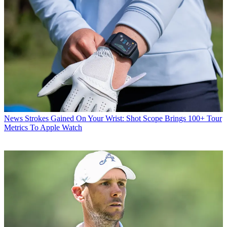
News
Strokes Gained On Your Wrist: Shot Scope Brings 100+ Tour
Metrics To Apple Watch