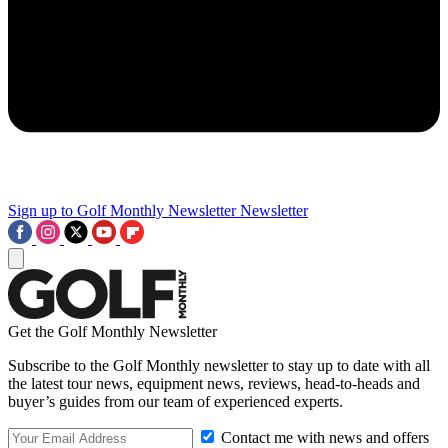
Sign up to Golf Monthly Newsletter
Newsletter
Get the Golf Monthly Newsletter
Subscribe to the Golf Monthly newsletter to stay up to date with all
the latest tour news, equipment news, reviews, head-to-heads and
buyer’s guides from our team of experienced experts.
Contact me with news and offers