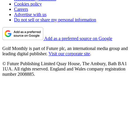
Cookies policy
Careers
Advertise with us
Do not sell or share my personal information
Add as a preferred source on Google
Golf Monthly is part of Future plc, an international media group and
leading digital publisher.
Visit our corporate site
.
© Future Publishing Limited Quay House, The Ambury, Bath BA1
1UA. All rights reserved. England and Wales company registration
number 2008885.