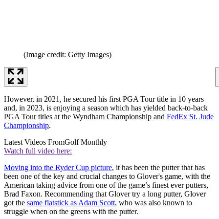
(Image credit: Getty Images)
However, in 2021, he secured his first PGA Tour title in 10 years
and, in 2023, is enjoying a season which has yielded back-to-back
PGA Tour titles at the Wyndham Championship and
FedEx St. Jude
Championship
.
Latest Videos From
Golf Monthly
Watch full video here:
Moving into the Ryder Cup picture
, it has been the putter that has
been one of the key and crucial changes to Glover's game, with the
American taking advice from one of the game’s finest ever putters,
Brad Faxon. Recommending that Glover try a long putter, Glover
got the
same flatstick as Adam Scott
, who was also known to
struggle when on the greens with the putter.