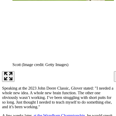
Scott
(Image credit: Getty Images)
Speaking at the 2023 John Deere Classic, Glover stated: "I needed a
whole new idea. A whole new brain function. The other one
obviously wasn’t working. I’ve been struggling with short putts for
so long. Just thought I needed to teach myself to do something else,
and it’s been working."
A few weeks later,
at the Wyndham Championship
, he would speak