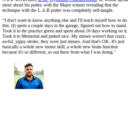
more about his putter, with the Major winner revealing that the
technique with the L.A.B putter was completely self-taught.
“I don't want to know anything else and I'll teach myself how to do
this. (I) spent a couple days in the garage, figured out how to stand.
Took it to the practice green and spent about 10 days working on it.
Took it to Memorial and putted nice. My misses weren't that crazy,
awful, yippy stroke, they were just misses. And that's OK. It's just
basically a whole new motor skill, a whole new brain function
because it's so different, so out there from what I was doing."