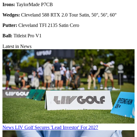
Irons:
TaylorMade P7CB
Wedges:
Cleveland 588 RTX 2.0 Tour Satin, 50°, 56°, 60°
Putter:
Cleveland TFI 2135 Satin Cero
Ball:
Titleist Pro V1
Latest in News
News
LIV Golf Secures 'Lead Investor' For 2027