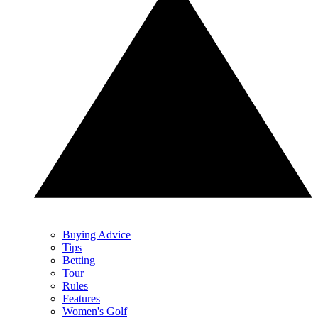
Buying Advice
Tips
Betting
Tour
Rules
Features
Women's Golf