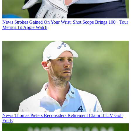
News
Strokes Gained On Your Wrist: Shot Scope Brings 100+ Tour
Metrics To Apple Watch
News
Thomas Pieters Reconsiders Retirement Claim If LIV Golf
Folds