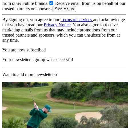
from other Future brands
Receive email from us on behalf of our
trusted partners or sponsors
By signing up, you agree to our
Terms of services
and acknowledge
that you have read our
Privacy Notice
. You also agree to receive
marketing emails from us that may include promotions from our
trusted partners and sponsors, which you can unsubscribe from at
any time.
You are now subscribed
Your newsletter sign-up was successful
Want to add more newsletters?