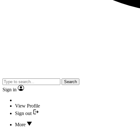
Search
Sign in
View Profile
Sign out
More