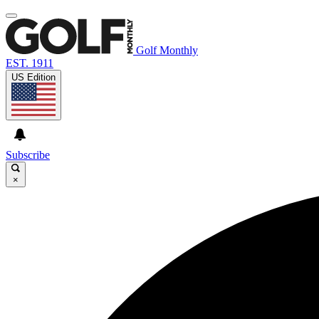
Golf Monthly
EST. 1911
US Edition
Subscribe
×