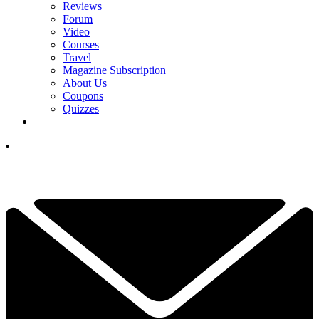
Reviews
Forum
Video
Courses
Travel
Magazine Subscription
About Us
Coupons
Quizzes