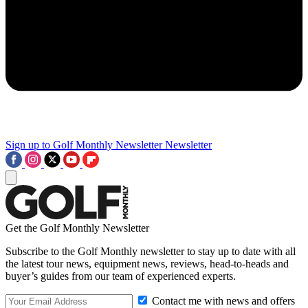
Sign up to Golf Monthly Newsletter
Newsletter
Get the Golf Monthly Newsletter
Subscribe to the Golf Monthly newsletter to stay up to date with all
the latest tour news, equipment news, reviews, head-to-heads and
buyer’s guides from our team of experienced experts.
Contact me with news and offers