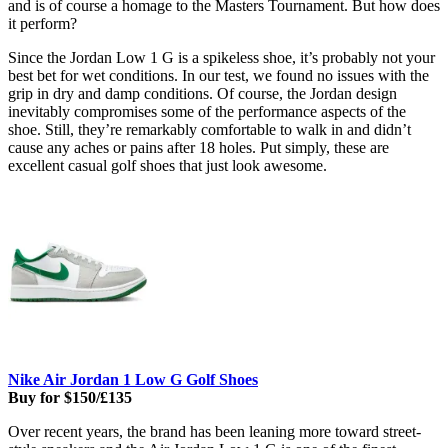
and is of course a homage to the Masters Tournament. But how does
it perform?
Since the Jordan Low 1 G is a spikeless shoe, it’s probably not your
best bet for wet conditions. In our test, we found no issues with the
grip in dry and damp conditions. Of course, the Jordan design
inevitably compromises some of the performance aspects of the
shoe. Still, they’re remarkably comfortable to walk in and didn’t
cause any aches or pains after 18 holes. Put simply, these are
excellent casual golf shoes that just look awesome.
Nike Air Jordan 1 Low G Golf Shoes
Buy for $150/£135
Over recent years, the brand has been leaning more toward street-