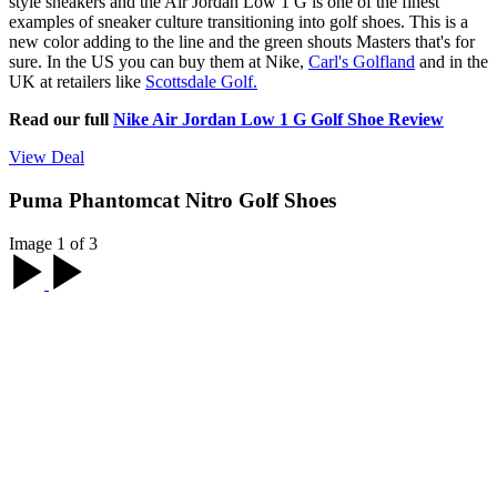
style sneakers and the Air Jordan Low 1 G is one of the finest
examples of sneaker culture transitioning into golf shoes. This is a
new color adding to the line and the green shouts Masters that's for
sure. In the US you can buy them at Nike,
Carl's Golfland
and in the
UK at retailers like
Scottsdale Golf.
Read our full
Nike Air Jordan Low 1 G Golf Shoe Review
View Deal
Puma Phantomcat Nitro Golf Shoes
Image 1 of 3