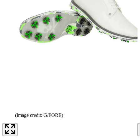
(Image credit: G/FORE)