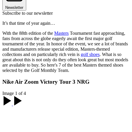
Newsletter
Subscribe to our newsletter
It’s that time of year again…
With the 88th edition of the
Masters
Tournament fast approaching,
fans from across the globe eagerly await the first major golf
tournament of the year. In honor of the event, we see a lot of brands
and manufacturers release special edition, Masters-themed
collections and on particularly rich vein is
golf shoes
. What is so
great about this is not only do they often look great but most models
are available to buy. So here's 7 of the best Masters themed shoes
selected by the Golf Monthly Team.
Nike Air Zoom Victory Tour 3 NRG
Image 1 of 4