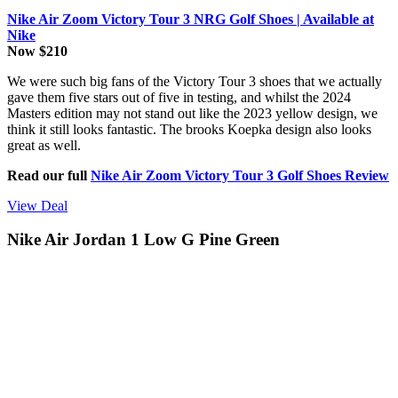
Nike Air Zoom Victory Tour 3 NRG Golf Shoes | Available at
Nike
Now $210
We were such big fans of the Victory Tour 3 shoes that we actually
gave them five stars out of five in testing, and whilst the 2024
Masters edition may not stand out like the 2023 yellow design, we
think it still looks fantastic. The brooks Koepka design also looks
great as well.
Read our full
Nike Air Zoom Victory Tour 3 Golf Shoes Review
View Deal
Nike Air Jordan 1 Low G Pine Green