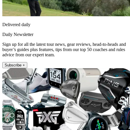
Delivered daily
Daily Newsletter
Sign up for all the latest tour news, gear reviews, head-to-heads and
buyer’s guides plus features, tips from our top 50 coaches and rules
advice from our expert team.
Subscribe +