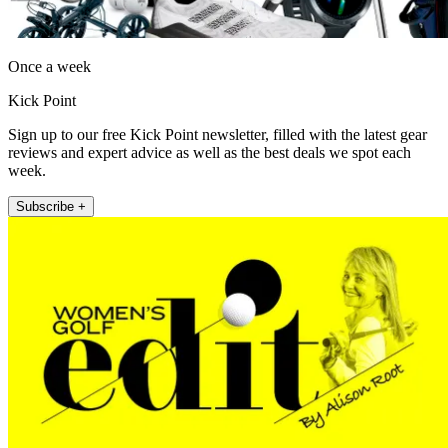
Once a week
Kick Point
Sign up to our free Kick Point newsletter, filled with the latest gear
reviews and expert advice as well as the best deals we spot each
week.
Subscribe +