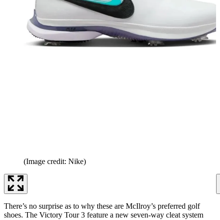
(Image credit: Nike)
There’s no surprise as to why these are McIlroy’s preferred golf
shoes. The Victory Tour 3 feature a new seven-way cleat system