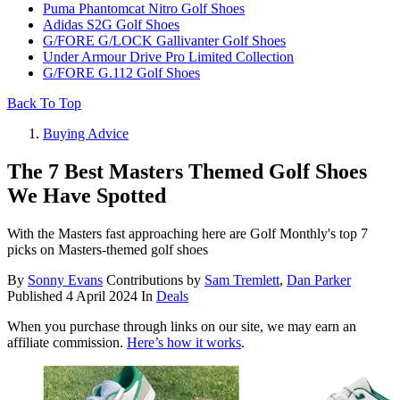
Puma Phantomcat Nitro Golf Shoes
Adidas S2G Golf Shoes
G/FORE G/LOCK Gallivanter Golf Shoes
Under Armour Drive Pro Limited Collection
G/FORE G.112 Golf Shoes
Back To Top
Buying Advice
The 7 Best Masters Themed Golf Shoes
We Have Spotted
With the Masters fast approaching here are Golf Monthly's top 7
picks on Masters-themed golf shoes
By
Sonny Evans
Contributions by
Sam Tremlett
,
Dan Parker
Published
4 April 2024
In
Deals
When you purchase through links on our site, we may earn an
affiliate commission.
Here’s how it works
.