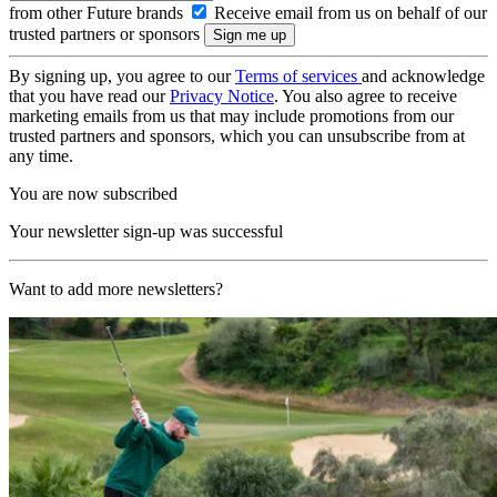
from other Future brands
Receive email from us on behalf of our
trusted partners or sponsors
By signing up, you agree to our
Terms of services
and acknowledge
that you have read our
Privacy Notice
. You also agree to receive
marketing emails from us that may include promotions from our
trusted partners and sponsors, which you can unsubscribe from at
any time.
You are now subscribed
Your newsletter sign-up was successful
Want to add more newsletters?