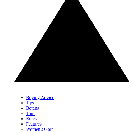
Buying Advice
Tips
Betting
Tour
Rules
Features
Women's Golf