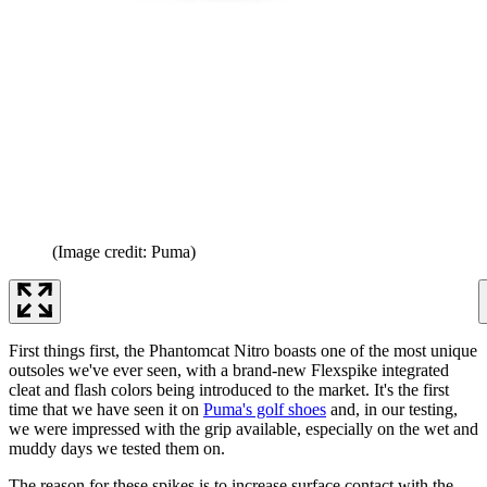
(Image credit: Puma)
First things first, the Phantomcat Nitro boasts one of the most unique
outsoles we've ever seen, with a brand-new Flexspike integrated
cleat and flash colors being introduced to the market. It's the first
time that we have seen it on
Puma's golf shoes
and, in our testing,
we were impressed with the grip available, especially on the wet and
muddy days we tested them on.
The reason for these spikes is to increase surface contact with the