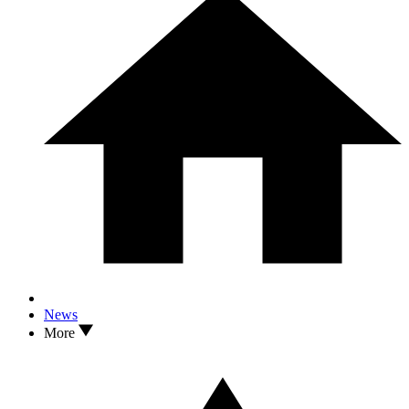
News
More