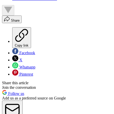
Share
Copy link
Facebook
X
Whatsapp
Pinterest
Share this article
Join the conversation
Follow us
Add us as a preferred source on Google