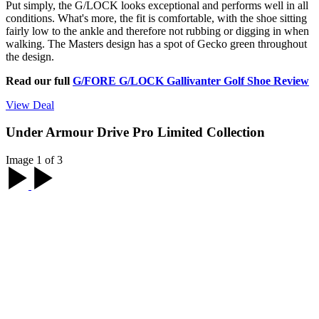
Put simply, the G/LOCK looks exceptional and performs well in all
conditions. What's more, the fit is comfortable, with the shoe sitting
fairly low to the ankle and therefore not rubbing or digging in when
walking. The Masters design has a spot of Gecko green throughout
the design.
Read our full
G/FORE G/LOCK Gallivanter Golf Shoe Review
View Deal
Under Armour Drive Pro Limited Collection
Image 1 of 3