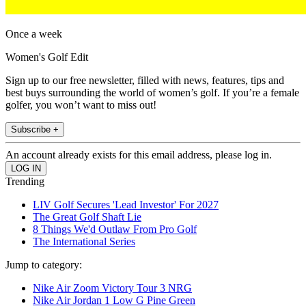
Once a week
Women's Golf Edit
Sign up to our free newsletter, filled with news, features, tips and
best buys surrounding the world of women’s golf. If you’re a female
golfer, you won’t want to miss out!
Subscribe +
An account already exists for this email address, please log in.
Trending
LIV Golf Secures 'Lead Investor' For 2027
The Great Golf Shaft Lie
8 Things We'd Outlaw From Pro Golf
The International Series
Jump to category:
Nike Air Zoom Victory Tour 3 NRG
Nike Air Jordan 1 Low G Pine Green