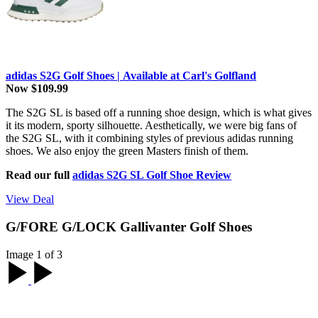
adidas S2G Golf Shoes | Available at Carl's Golfland
Now $109.99
The S2G SL is based off a running shoe design, which is what gives
it its modern, sporty silhouette. Aesthetically, we were big fans of
the S2G SL, with it combining styles of previous adidas running
shoes. We also enjoy the green Masters finish of them.
Read our full
adidas S2G SL Golf Shoe Review
View Deal
G/FORE G/LOCK Gallivanter Golf Shoes
Image 1 of 3