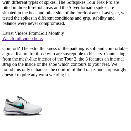
with different types of spikes. The Softspikes Tour Flex Pro are
fitted in three forefoot areas and the Silver tornado spikes are
situated in the heel and other side of the forefoot area. Last year, we
tested the spikes in different conditions and grip, stability and
balance were never compromised.
Latest Videos From
Golf Monthly
Watch full video here:
Comfort? The extra thickness of the padding is soft and comfortable,
a great feature for those who are susceptible to blisters. Contrasting
from the mesh-like interior of the Tour 2, the 3 features an internal
strap on the inside of the shoe which contours to your feet. We
found this only enhances the comfort of the Tour 3 and surprisingly
doesn’t require any extra wearing in.