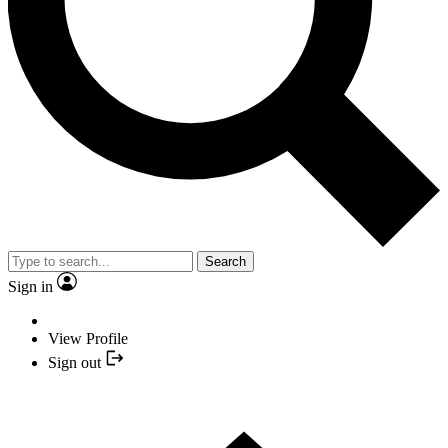
Search
Sign in
View Profile
Sign out