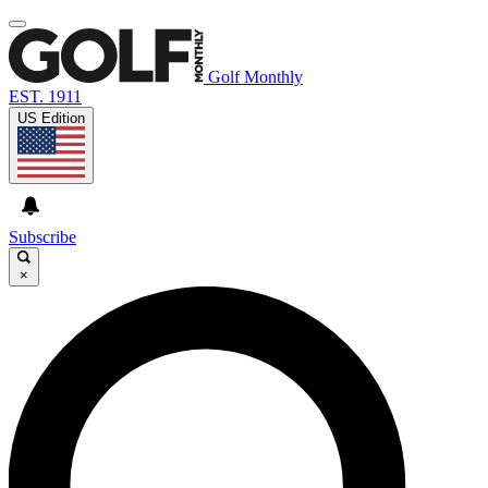
Golf Monthly
EST. 1911
US Edition
Subscribe
×