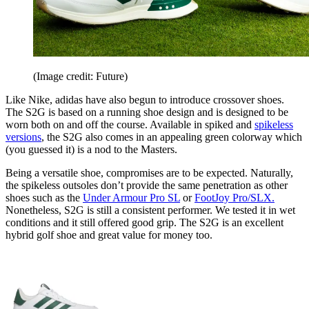
(Image credit: Future)
Like Nike, adidas have also begun to introduce crossover shoes.
The S2G is based on a running shoe design and is designed to be
worn both on and off the course. Available in spiked and
spikeless
versions
, the S2G also comes in an appealing green colorway which
(you guessed it) is a nod to the Masters.
Being a versatile shoe, compromises are to be expected. Naturally,
the spikeless outsoles don’t provide the same penetration as other
shoes such as the
Under Armour Pro SL
or
FootJoy Pro/SLX.
Nonetheless, S2G is still a consistent performer. We tested it in wet
conditions and it still offered good grip. The S2G is an excellent
hybrid golf shoe and great value for money too.