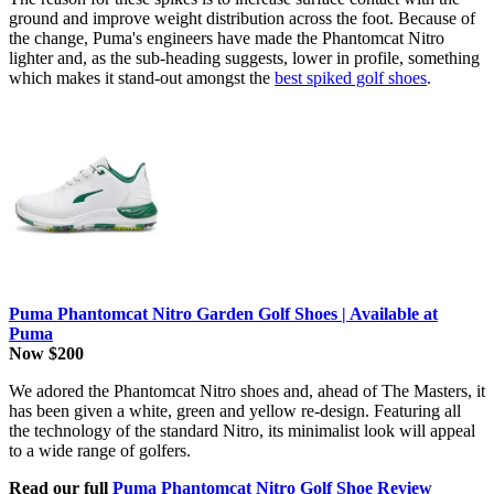
ground and improve weight distribution across the foot. Because of
the change, Puma's engineers have made the Phantomcat Nitro
lighter and, as the sub-heading suggests, lower in profile, something
which makes it stand-out amongst the
best spiked golf shoes
.
Puma Phantomcat Nitro Garden Golf Shoes | Available at
Puma
Now $200
We adored the Phantomcat Nitro shoes and, ahead of The Masters, it
has been given a white, green and yellow re-design. Featuring all
the technology of the standard Nitro, its minimalist look will appeal
to a wide range of golfers.
Read our full
Puma Phantomcat Nitro Golf Shoe Review