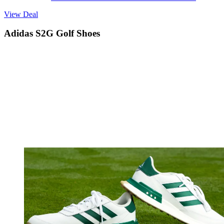
View Deal
Adidas S2G Golf Shoes