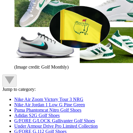
(Image credit: Golf Monthly)
Jump to category:
Nike Air Zoom Victory Tour 3 NRG
Nike Air Jordan 1 Low G Pine Green
Puma Phantomcat Nitro Golf Shoes
Adidas S2G Golf Shoes
G/FORE G/LOCK Gallivanter Golf Shoes
Under Armour Drive Pro Limited Collection
G/FORE G.112 Golf Shoes