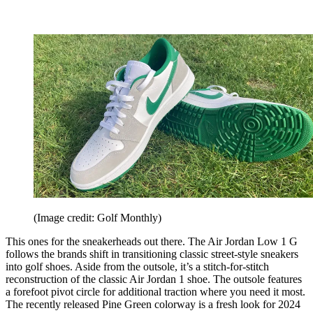
(Image credit: Golf Monthly)
This ones for the sneakerheads out there. The Air Jordan Low 1 G
follows the brands shift in transitioning classic street-style sneakers
into golf shoes. Aside from the outsole, it’s a stitch-for-stitch
reconstruction of the classic Air Jordan 1 shoe. The outsole features
a forefoot pivot circle for additional traction where you need it most.
The recently released Pine Green colorway is a fresh look for 2024