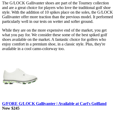
The G/LOCK Gallivanter shoes are part of the Tourney collection
and are a great choice for players who love the traditional golf shoe
style. With the addition of 10 spikes place on the soles, the G/LOCK
Gallivanter offer more traction than the previous model. It performed
particularly well in our tests on wetter and softer ground.
While they are on the more expensive end of the market, you get
what you pay for. We consider these some of the best spiked golf
shoes available on the market. A fantastic choice for golfers who
enjoy comfort in a premium shoe, in a classic style. Plus, they're
available in a cool camo-colorway too.
G/FORE G/LOCK Gallivanter | Available at Carl's Golfland
Now $245