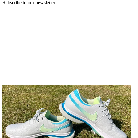
Subscribe to our newsletter