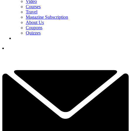
Video
Courses
Travel
Magazine Subscription
About Us
Coupons
Quizzes