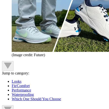
(Image credit: Future)
Jump to category:
Looks
Fit/Comfort
Performance
Waterproofing
Which One Should You Choose