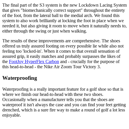
The final part of the S3 system is the new Lockdown Lacing System
that gives "biomechanically correct support" throughout the entirety
of the foot, from the lateral ball to the medial arch. We found this
system to also work brilliantly at locking the foot in place when we
needed it, but also giving it room to move when it naturally needs to,
either through the swing or just when walking.
The results of these improvements are comprehensive. The shoes
offered us truly assured footing on every possible lie while also not
feeling too 'locked-in'. When it comes to that overall sensation of
assured grip, it easily matches and probably surpasses the likes of
the
FootJoy HyperFlex Carbon
and - crucially for the purpose of
this head-to-head - the Nike Air Zoom Tour Victory 3.
Waterproofing
Waterproofing is a really important feature for a golf shoe so that is
where we finish our head-to-head with these two shoes.
Occasionally when a manufacturer tells you that the shoes are
waterproof it isn't always the case and you can find your feet getting
drenched, which is a sure fire way to make a round of golf a lot less
enjoyable.