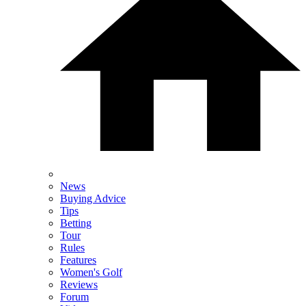
News
Buying Advice
Tips
Betting
Tour
Rules
Features
Women's Golf
Reviews
Forum