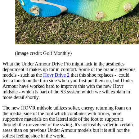
(Image credit: Golf Monthly)
What the Under Armour Drive Pro might lack in the aesthetics
department it makes up for in comfort. Some of the brand's previous
models - such as the
Hovr Drive 2
that this shoe replaces - could
feel a touch on the firm side when you first put them on, but Under
Armour have worked hard to improve this with the new Hovr
midsole - which is part of the S3 system which we will explain in
more detail shortly.
The new HOVR midsole utilizes softer, energy returning foam on
the medial side of the foot which combines with firmer, more
supportive materials on the lateral side of the foot to support it
through the movement of the swing. It's noticeably softer in certain
areas than on previous Under Armour models but it is still not the
softest feeling shoe in the world.