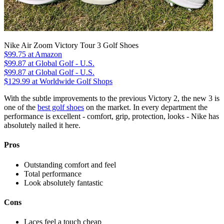
Nike Air Zoom Victory Tour 3 Golf Shoes
$99.75
at Amazon
$99.87
at Global Golf - U.S.
$99.87
at Global Golf - U.S.
$129.99
at Worldwide Golf Shops
With the subtle improvements to the previous Victory 2, the new 3 is
one of the
best golf shoes
on the market. In every department the
performance is excellent - comfort, grip, protection, looks - Nike has
absolutely nailed it here.
Pros
Outstanding comfort and feel
Total performance
Look absolutely fantastic
Cons
Laces feel a touch cheap