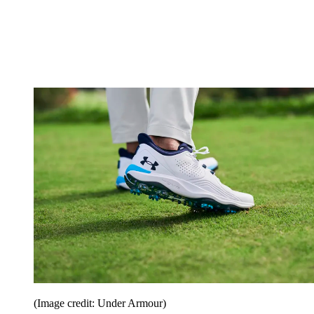
(Image credit: Under Armour)