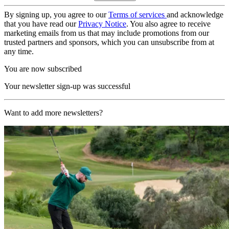
By signing up, you agree to our
Terms of services
and acknowledge
that you have read our
Privacy Notice
. You also agree to receive
marketing emails from us that may include promotions from our
trusted partners and sponsors, which you can unsubscribe from at
any time.
You are now subscribed
Your newsletter sign-up was successful
Want to add more newsletters?