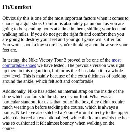
Fit/Comfort
Obviously this is one of the most important factors when it comes to
choosing a golf shoe. Comfort is absolutely paramount as you are
going to be spending hours at a time in them, shifting your feet and
walking miles. If you do not get the right fit and comfort then you
are going to destroy your feet and your golf game will suffer too.
You won't shoot a low score if you're thinking about how sore your
feet are.
In testing, the Nike Victory Tour 3 proved to be one of the
most
comfortable shoes
we have tested. The previous version was right
up there in this regard too, but for us the 3 has taken it to a whole
new level. This is mainly because of the extra thickness of padding
around the ankle, which felt soft and comfortable.
Additionally, Nike has added an internal strap on the inside of the
shoe which contours to the shape of your foot. What was a
particular standout for us is that, out of the box, they didn't require
much wearing-in before tackling the course, which is always a
bonus. Nike have also stitched a Zoom Air unit directly to the upper
which delivered an exceptional feel, while the foam towards the heel
was so cushioned it felt almost bouncy when walking on the
course.