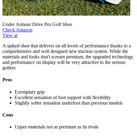
Under Armour Drive Pro Golf Shoe
Check Amazon
View at
A spiked shoe that delivers on all levels of performance thanks to a
comprehensive and well designed new traction system. While the
materials and looks don't scream premium, the upgraded technology
and performance on display will be very attractive to the serious
golfers
Pros
Exemplary grip
Excellent sensation of foot support with flexibility
Slightly softer sensation underfoot than previous models
Cons
Upper materials not as premium as its rivals