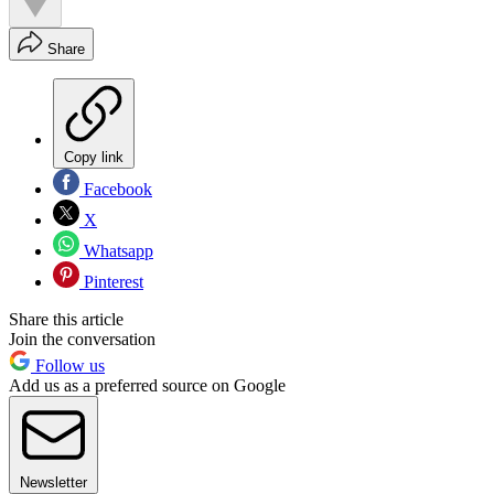
Share
Copy link
Facebook
X
Whatsapp
Pinterest
Share this article
Join the conversation
Follow us
Add us as a preferred source on Google
Newsletter