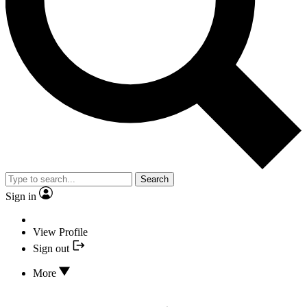
Search
Sign in
View Profile
Sign out
More