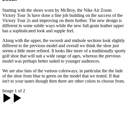
Starting with the shoes worn by McIlroy, the Nike Air Zoom
Victory Tour 3s have done a fine job building on the success of the
Victory Tour 2s and improving on them further. The new design is
different in some subtle ways while the new full-grain leather upper
has a sophisticated look and supple feel.
Along with the upper, the swoosh and midsole sections look slightly
different to the previous model and overall we think the shoe just
seems a little more refined. It looks like more of a traditionally sporty
golf shoe that will suit a wide range of ages, whereas the previous
model was perhaps better suited to younger audiences.
We are also fans of the various colorways, in particular the the fade
of the shoe from blue to green on the model that we tested. If that
isn't to your tastes though then there are other colors to choose from.
Image 1 of 2