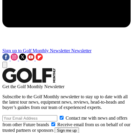
Sign up to Golf Monthly Newsletter
Newsletter
Get the Golf Monthly Newsletter
Subscribe to the Golf Monthly newsletter to stay up to date with all
the latest tour news, equipment news, reviews, head-to-heads and
buyer’s guides from our team of experienced experts.
Contact me with news and offers
from other Future brands
Receive email from us on behalf of our
trusted partners or sponsors