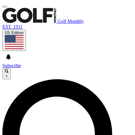
Golf Monthly
EST. 1911
US Edition
Subscribe
×