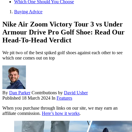
Which One Should You Choose
Buying Advice
Nike Air Zoom Victory Tour 3 vs Under
Armour Drive Pro Golf Shoe: Read Our
Head-To-Head Verdict
We pit two of the best spiked golf shoes against each other to see
which one comes out on top
By
Dan Parker
Contributions by
David Usher
Published
18 March 2024
In
Features
When you purchase through links on our site, we may earn an
affiliate commission.
Here’s how it works
.