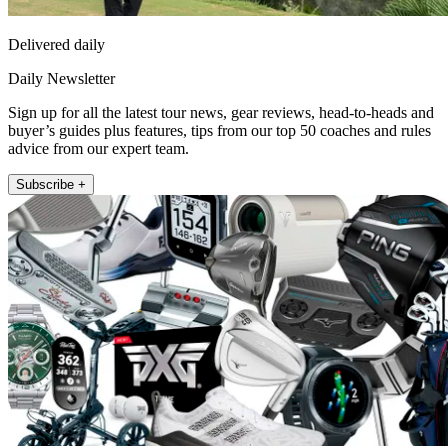
Delivered daily
Daily Newsletter
Sign up for all the latest tour news, gear reviews, head-to-heads and
buyer’s guides plus features, tips from our top 50 coaches and rules
advice from our expert team.
Subscribe +