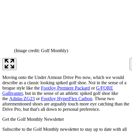
(Image credit: Golf Monthly)
Moving onto the Under Armour Drive Pro now, which we would
describe as a classic looking spiked golf shoe. Not in the sense of a
brogue style like the
FootJoy Premiere Packard
or
G/FORE
Gallivanter
, but in the sense of an athletic spiked golf shoe like
the
Adidas ZG23
or
FootJoy HyperFlex Carbon
. Those two
aforementioned shoes are arguably touch more eye catching than the
Drive Pro, but that's all down to personal preference.
Get the Golf Monthly Newsletter
Subscribe to the Golf Monthly newsletter to stay up to date with all