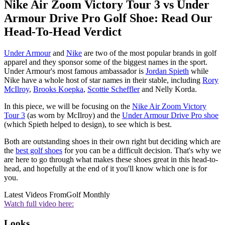
Nike Air Zoom Victory Tour 3 vs Under
Armour Drive Pro Golf Shoe: Read Our
Head-To-Head Verdict
Under Armour
and
Nike
are two of the most popular brands in golf
apparel and they sponsor some of the biggest names in the sport.
Under Armour's most famous ambassador is
Jordan Spieth
while
Nike have a whole host of star names in their stable, including
Rory
McIlroy
,
Brooks Koepka
,
Scottie Scheffler
and Nelly Korda.
In this piece, we will be focusing on the
Nike Air Zoom Victory
Tour 3
(as worn by McIlroy) and the
Under Armour Drive Pro shoe
(which Spieth helped to design), to see which is best.
Both are outstanding shoes in their own right but deciding which are
the
best golf shoes
for you can be a difficult decision. That's why we
are here to go through what makes these shoes great in this head-to-
head, and hopefully at the end of it you'll know which one is for
you.
Latest Videos From
Golf Monthly
Watch full video here:
Looks