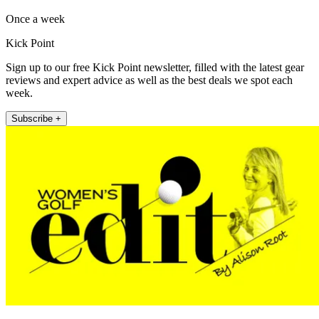
Once a week
Kick Point
Sign up to our free Kick Point newsletter, filled with the latest gear
reviews and expert advice as well as the best deals we spot each
week.
Subscribe +