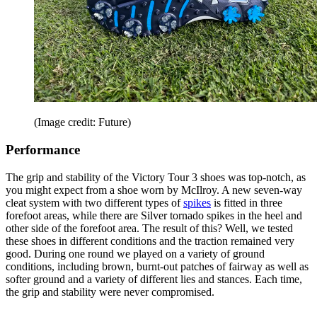
(Image credit: Future)
Performance
The grip and stability of the Victory Tour 3 shoes was top-notch, as
you might expect from a shoe worn by McIlroy. A new seven-way
cleat system with two different types of
spikes
is fitted in three
forefoot areas, while there are Silver tornado spikes in the heel and
other side of the forefoot area. The result of this? Well, we tested
these shoes in different conditions and the traction remained very
good. During one round we played on a variety of ground
conditions, including brown, burnt-out patches of fairway as well as
softer ground and a variety of different lies and stances. Each time,
the grip and stability were never compromised.