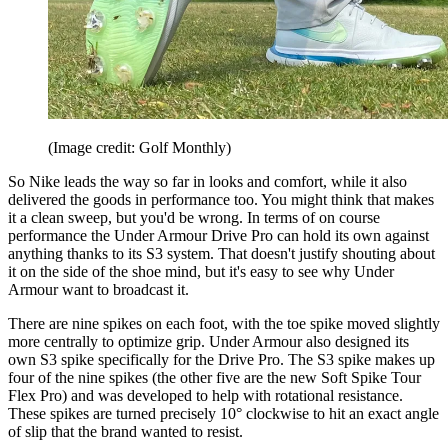
(Image credit: Golf Monthly)
So Nike leads the way so far in looks and comfort, while it also
delivered the goods in performance too. You might think that makes
it a clean sweep, but you'd be wrong. In terms of on course
performance the Under Armour Drive Pro can hold its own against
anything thanks to its S3 system. That doesn't justify shouting about
it on the side of the shoe mind, but it's easy to see why Under
Armour want to broadcast it.
There are nine spikes on each foot, with the toe spike moved slightly
more centrally to optimize grip. Under Armour also designed its
own S3 spike specifically for the Drive Pro. The S3 spike makes up
four of the nine spikes (the other five are the new Soft Spike Tour
Flex Pro) and was developed to help with rotational resistance.
These spikes are turned precisely 10° clockwise to hit an exact angle
of slip that the brand wanted to resist.