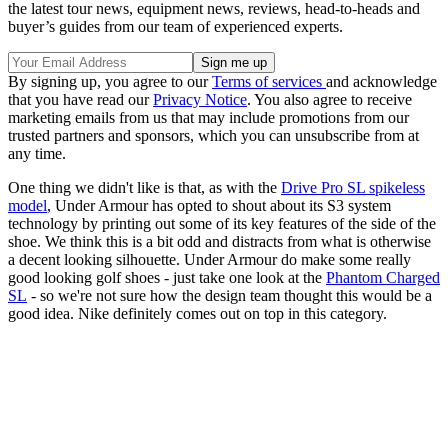
the latest tour news, equipment news, reviews, head-to-heads and
buyer’s guides from our team of experienced experts.
By signing up, you agree to our
Terms of services
and acknowledge
that you have read our
Privacy Notice
. You also agree to receive
marketing emails from us that may include promotions from our
trusted partners and sponsors, which you can unsubscribe from at
any time.
One thing we didn't like is that, as with the
Drive Pro SL spikeless
model
, Under Armour has opted to shout about its S3 system
technology by printing out some of its key features of the side of the
shoe. We think this is a bit odd and distracts from what is otherwise
a decent looking silhouette. Under Armour do make some really
good looking golf shoes - just take one look at the
Phantom Charged
SL
- so we're not sure how the design team thought this would be a
good idea. Nike definitely comes out on top in this category.