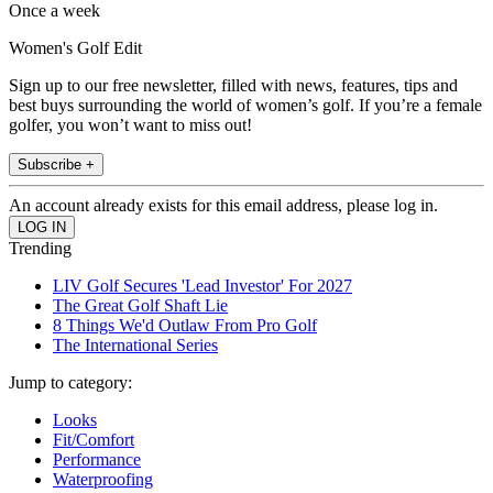
Once a week
Women's Golf Edit
Sign up to our free newsletter, filled with news, features, tips and
best buys surrounding the world of women’s golf. If you’re a female
golfer, you won’t want to miss out!
Subscribe +
An account already exists for this email address, please log in.
Trending
LIV Golf Secures 'Lead Investor' For 2027
The Great Golf Shaft Lie
8 Things We'd Outlaw From Pro Golf
The International Series
Jump to category:
Looks
Fit/Comfort
Performance
Waterproofing