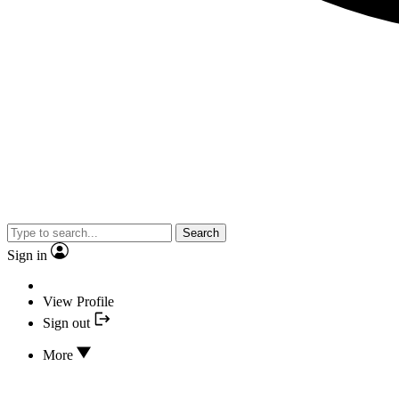
Search
Sign in
View Profile
Sign out
More