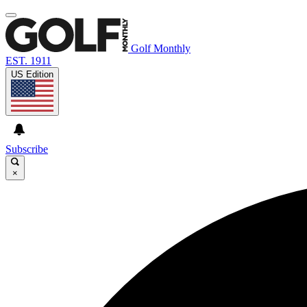
Golf Monthly
EST. 1911
US Edition
Subscribe
×