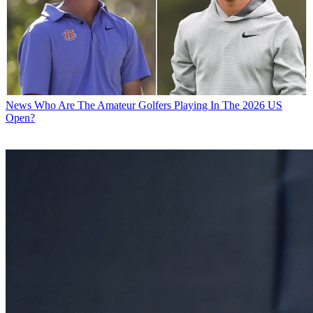
News
Who Are The Amateur Golfers Playing In The 2026 US
Open?