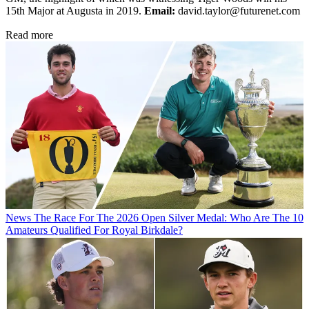
15th Major at Augusta in 2019.
Email:
david.taylor@futurenet.com
Read more
News
The Race For The 2026 Open Silver Medal: Who Are The 10
Amateurs Qualified For Royal Birkdale?