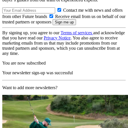
Contact me with news and offers
from other Future brands
Receive email from us on behalf of our
trusted partners or sponsors
By signing up, you agree to our
Terms of services
and acknowledge
that you have read our
Privacy Notice
. You also agree to receive
marketing emails from us that may include promotions from our
trusted partners and sponsors, which you can unsubscribe from at
any time.
You are now subscribed
Your newsletter sign-up was successful
Want to add more newsletters?