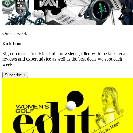
Once a week
Kick Point
Sign up to our free Kick Point newsletter, filled with the latest gear
reviews and expert advice as well as the best deals we spot each
week.
Subscribe +