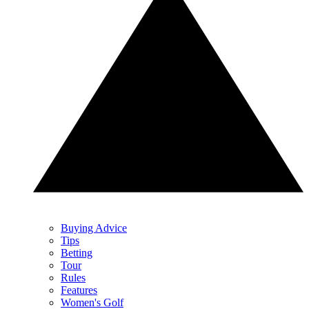
Buying Advice
Tips
Betting
Tour
Rules
Features
Women's Golf