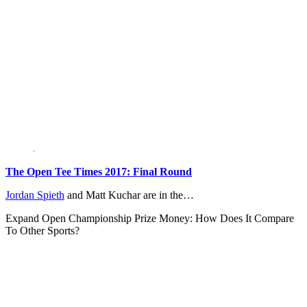
The Open Tee Times 2017: Final Round
Jordan Spieth
and Matt Kuchar are in the…
Expand
Open Championship Prize Money: How Does It Compare
To Other Sports?