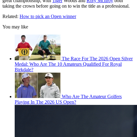
great championship, with
Tiger
Woods and
Rory McIlroy
both
taking the crown before going on to win the title as a professional.
Related:
How to pick an Open winner
You may like
The Race For The 2026 Open Silver
Medal: Who Are The 10 Amateurs Qualified For Royal
Birkdale?
Who Are The Amateur Golfers
Playing In The 2026 US Open?