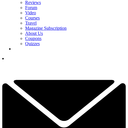
Reviews
Forum
Video
Courses
Travel
Magazine Subscription
About Us
Coupons
Quizzes