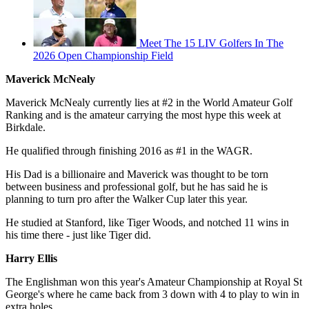
Meet The 15 LIV Golfers In The
2026 Open Championship Field
Maverick McNealy
Maverick McNealy currently lies at #2 in the World Amateur Golf
Ranking and is the amateur carrying the most hype this week at
Birkdale.
He qualified through finishing 2016 as #1 in the WAGR.
His Dad is a billionaire and Maverick was thought to be torn
between business and professional golf, but he has said he is
planning to turn pro after the Walker Cup later this year.
He studied at Stanford, like Tiger Woods, and notched 11 wins in
his time there - just like Tiger did.
Harry Ellis
The Englishman won this year's Amateur Championship at Royal St
George's where he came back from 3 down with 4 to play to win in
extra holes.