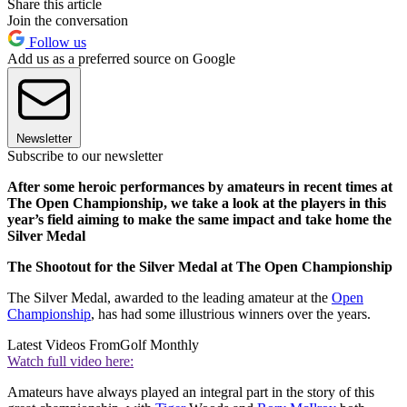
Share this article
Join the conversation
Follow us
Add us as a preferred source on Google
Newsletter
Subscribe to our newsletter
After some heroic performances by amateurs in recent times at
The Open Championship, we take a look at the players in this
year’s field aiming to make the same impact and take home the
Silver Medal
The Shootout for the Silver Medal at The Open Championship
The Silver Medal, awarded to the leading amateur at the
Open
Championship
, has had some illustrious winners over the years.
Latest Videos From
Golf Monthly
Watch full video here:
Amateurs have always played an integral part in the story of this