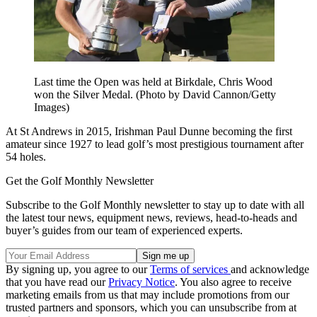
Last time the Open was held at Birkdale, Chris Wood
won the Silver Medal. (Photo by David Cannon/Getty
Images)
At St Andrews in 2015, Irishman Paul Dunne becoming the first
amateur since 1927 to lead golf’s most prestigious tournament after
54 holes.
Get the Golf Monthly Newsletter
Subscribe to the Golf Monthly newsletter to stay up to date with all
the latest tour news, equipment news, reviews, head-to-heads and
buyer’s guides from our team of experienced experts.
By signing up, you agree to our
Terms of services
and acknowledge
that you have read our
Privacy Notice
. You also agree to receive
marketing emails from us that may include promotions from our
trusted partners and sponsors, which you can unsubscribe from at