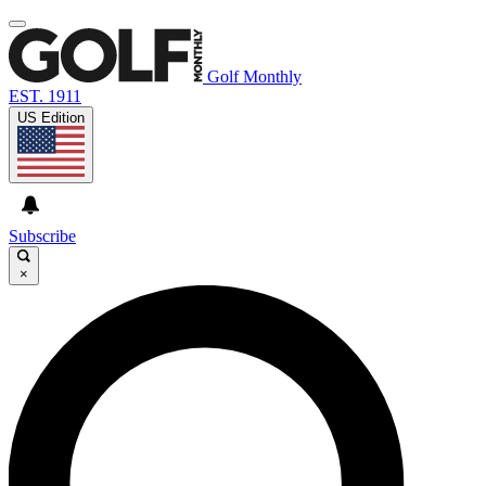
Golf Monthly
EST. 1911
US Edition
Subscribe
×