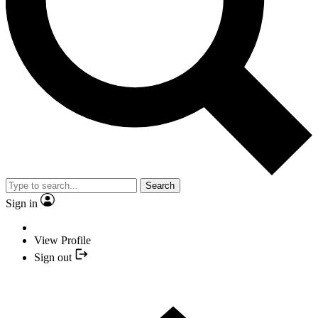
Search
Sign in
View Profile
Sign out