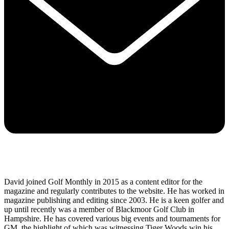
David joined Golf Monthly in 2015 as a content editor for the
magazine and regularly contributes to the website. He has worked in
magazine publishing and editing since 2003. He is a keen golfer and
up until recently was a member of Blackmoor Golf Club in
Hampshire. He has covered various big events and tournaments for
GM, the highlight of which was witnessing Tiger Woods win his