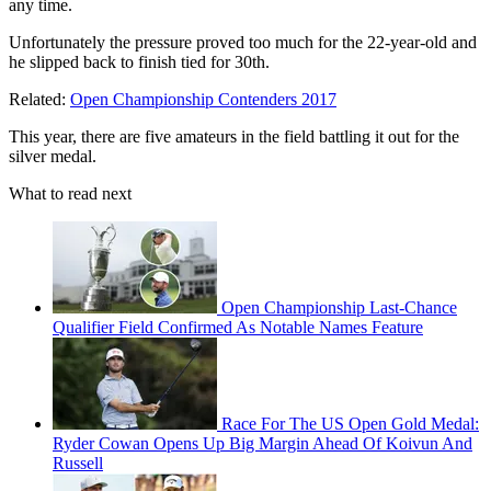
any time.
Unfortunately the pressure proved too much for the 22-year-old and
he slipped back to finish tied for 30th.
Related:
Open Championship Contenders 2017
This year, there are five amateurs in the field battling it out for the
silver medal.
What to read next
Open Championship Last-Chance
Qualifier Field Confirmed As Notable Names Feature
Race For The US Open Gold Medal:
Ryder Cowan Opens Up Big Margin Ahead Of Koivun And
Russell