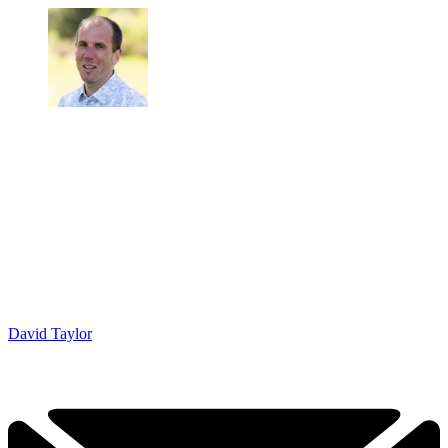
David Taylor