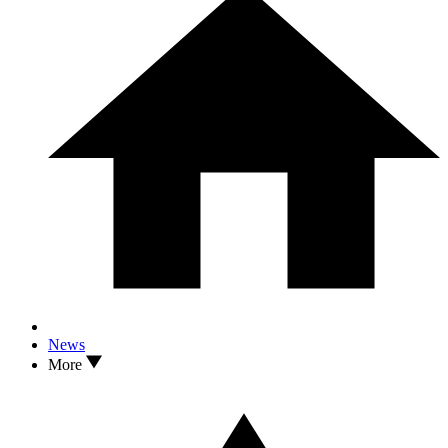
News
More