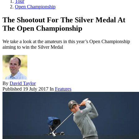
Tour
Open Championship
The Shootout For The Silver Medal At
The Open Championship
We take a look at the amateurs in this year’s Open Championship
aiming to win the Silver Medal
By
David Taylor
Published
19 July 2017
In
Features