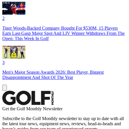
2
Tiger Woods-Backed Company Bought For $530M, 15 Players
Earn Last-Gasp Major Spot And LIV Winner Withdraws From The
Open: This Week In Golf
3
Men's Major Season Awards 2026: Best Player, Biggest
Disappointment And Shot Of The Year
Get the Golf Monthly Newsletter
Subscribe to the Golf Monthly newsletter to stay up to date with all
the latest tour news, equipment news, reviews, head-to-heads and
buyer’s guides from our team of experienced experts.