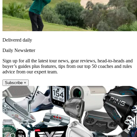
Delivered daily
Daily Newsletter
Sign up for all the latest tour news, gear reviews, head-to-heads and
buyer’s guides plus features, tips from our top 50 coaches and rules
advice from our expert team.
Subscribe +