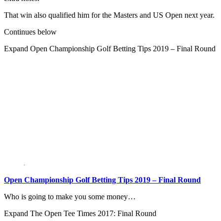
That win also qualified him for the Masters and US Open next year.
Continues below
Expand
Open Championship Golf Betting Tips 2019 – Final Round
Open Championship Golf Betting Tips 2019 – Final Round
Who is going to make you some money…
Expand
The Open Tee Times 2017: Final Round