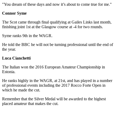
"You dream of these days and now it’s about to come true for me."
Connor Syme
The Scot came through final qualifying at Gailes Links last month,
finishing joint 1st at the Glasgow course at -4 for two rounds.
Syme ranks 9th in the WAGR.
He told the BBC he will not be turning professional until the end of
the year.
Luca Cianchetti
The Italian won the 2016 European Amateur Championship in
Estonia.
He ranks highly in the WAGR, at 21st, and has played in a number
of professional events including the 2017 Rocco Forte Open in
which he made the cut.
Remember that the Silver Medal will be awarded to the highest
placed amateur that makes the cut.