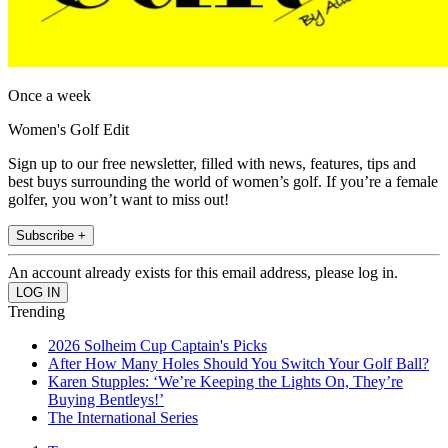
Once a week
Women's Golf Edit
Sign up to our free newsletter, filled with news, features, tips and
best buys surrounding the world of women’s golf. If you’re a female
golfer, you won’t want to miss out!
Subscribe +
An account already exists for this email address, please log in.
Trending
2026 Solheim Cup Captain's Picks
After How Many Holes Should You Switch Your Golf Ball?
Karen Stupples: ‘We’re Keeping the Lights On, They’re
Buying Bentleys!’
The International Series