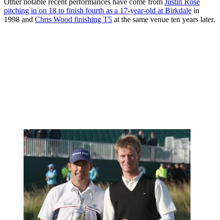
Other notable recent performances have come from
Justin Rose
pitching in on 18 to finish fourth as a 17-year-old at Birkdale
in
1998 and
Chris Wood finishing T5
at the same venue ten years later.