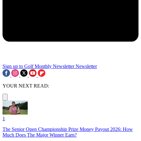
Sign up to Golf Monthly Newsletter
Newsletter
YOUR NEXT READ:
1
The Senior Open Championship Prize Money Payout 2026: How
Much Does The Major Winner Earn?