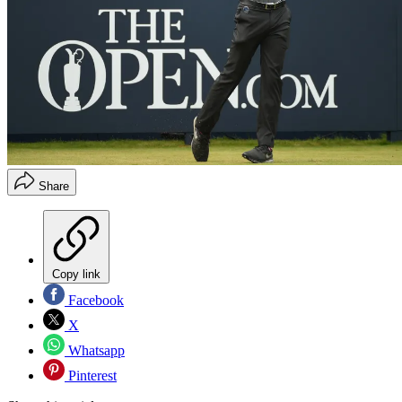
Share
Copy link
Facebook
X
Whatsapp
Pinterest