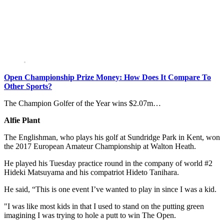
Open Championship Prize Money: How Does It Compare To
Other Sports?
The Champion Golfer of the Year wins $2.07m…
Alfie Plant
The Englishman, who plays his golf at Sundridge Park in Kent, won
the 2017 European Amateur Championship at Walton Heath.
He played his Tuesday practice round in the company of world #2
Hideki Matsuyama and his compatriot Hideto Tanihara.
He said, “This is one event I’ve wanted to play in since I was a kid.
"I was like most kids in that I used to stand on the putting green
imagining I was trying to hole a putt to win The Open.