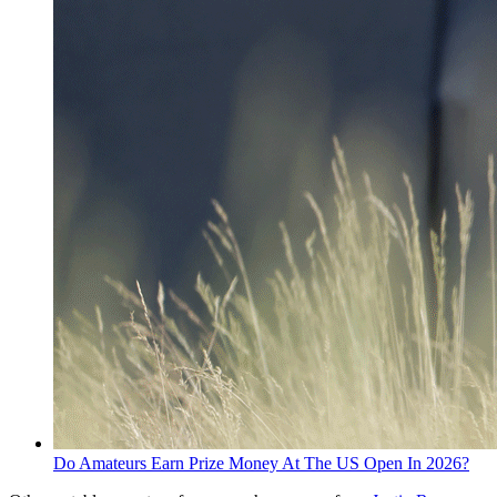
Do Amateurs Earn Prize Money At The US Open In 2026?