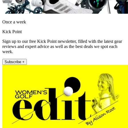
Once a week
Kick Point
Sign up to our free Kick Point newsletter, filled with the latest gear
reviews and expert advice as well as the best deals we spot each
week.
Subscribe +