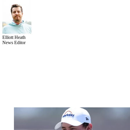
Elliott Heath
News Editor