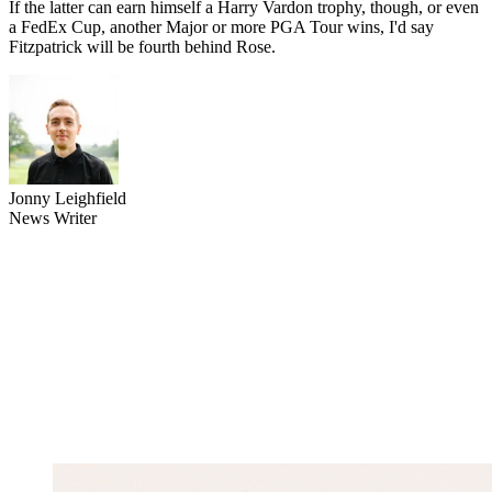
If the latter can earn himself a Harry Vardon trophy, though, or even
a FedEx Cup, another Major or more PGA Tour wins, I'd say
Fitzpatrick will be fourth behind Rose.
Jonny Leighfield
News Writer