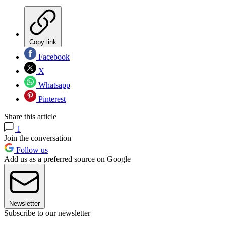
Copy link
Facebook
X
Whatsapp
Pinterest
Share this article
1
Join the conversation
Follow us
Add us as a preferred source on Google
Newsletter
Subscribe to our newsletter