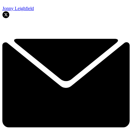
Jonny Leighfield