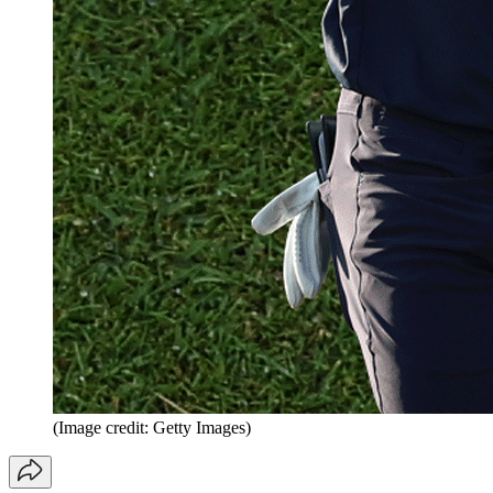
(Image credit: Getty Images)