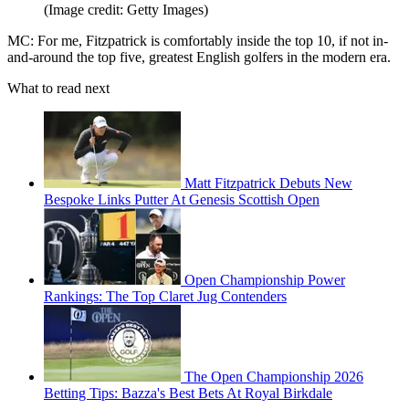
(Image credit: Getty Images)
MC: For me, Fitzpatrick is comfortably inside the top 10, if not in-
and-around the top five, greatest English golfers in the modern era.
What to read next
Matt Fitzpatrick Debuts New
Bespoke Links Putter At Genesis Scottish Open
Open Championship Power
Rankings: The Top Claret Jug Contenders
The Open Championship 2026
Betting Tips: Bazza's Best Bets At Royal Birkdale