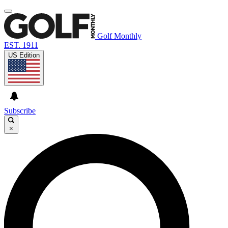
Golf Monthly
EST. 1911
US Edition
Subscribe
×