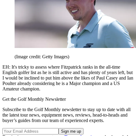
(Image credit: Getty Images)
EH: It's tricky to assess where Fitzpatrick ranks in the all-time
English golfer list as he is still active and has plenty of years left, but
I would be inclined to put him above the likes of Paul Casey and Ian
Poulter already considering he is a Major champion and a US
Amateur champion.
Get the Golf Monthly Newsletter
Subscribe to the Golf Monthly newsletter to stay up to date with all
the latest tour news, equipment news, reviews, head-to-heads and
buyer’s guides from our team of experienced experts.