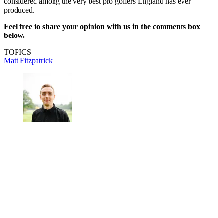
considered among the very best pro golfers England has ever
produced.
Feel free to share your opinion with us in the comments box
below.
TOPICS
Matt Fitzpatrick