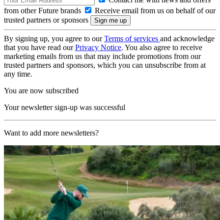
from other Future brands
Receive email from us on behalf of our
trusted partners or sponsors
By signing up, you agree to our
Terms of services
and acknowledge
that you have read our
Privacy Notice
. You also agree to receive
marketing emails from us that may include promotions from our
trusted partners and sponsors, which you can unsubscribe from at
any time.
You are now subscribed
Your newsletter sign-up was successful
Want to add more newsletters?