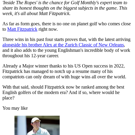
'Inside The Ropes' is the chance for Golf Monthly's expert team to
share its honest thoughts on the biggest subjects in the game. This
week, it's all about Matt Fitzpatrick.
As far as form goes, there is no one on planet golf who comes close
to
Matt Fitzpatrick
right now.
Three wins in his past four starts proves that, with the latest arriving
alongside his brother Alex at the Zurich Classic of New Orleans
,
and it also adds to the young Englishman's incredible body of work
throughout his 12-year career.
Already a Major winner thanks to his US Open success in 2022,
Fitzpatrick has managed to notch up a resume many of his
compatriots can only dream of with huge wins all over the world.
With that said, should Fitzpatrick now be ranked among the best
English golfers of the modern era? And if so, where would he
place?
You may like