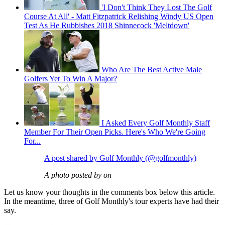
'I Don't Think They Lost The Golf
Course At All' - Matt Fitzpatrick Relishing Windy US Open
Test As He Rubbishes 2018 Shinnecock 'Meltdown'
Who Are The Best Active Male
Golfers Yet To Win A Major?
I Asked Every Golf Monthly Staff
Member For Their Open Picks. Here's Who We're Going
For...
A post shared by Golf Monthly (@golfmonthly)
A photo posted by on
Let us know your thoughts in the comments box below this article.
In the meantime, three of Golf Monthly's tour experts have had their
say.