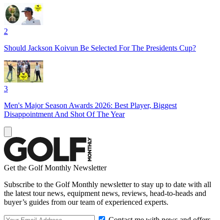
2
Should Jackson Koivun Be Selected For The Presidents Cup?
3
Men's Major Season Awards 2026: Best Player, Biggest
Disappointment And Shot Of The Year
Get the Golf Monthly Newsletter
Subscribe to the Golf Monthly newsletter to stay up to date with all
the latest tour news, equipment news, reviews, head-to-heads and
buyer’s guides from our team of experienced experts.
Contact me with news and offers