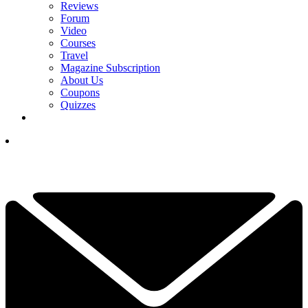
Reviews
Forum
Video
Courses
Travel
Magazine Subscription
About Us
Coupons
Quizzes