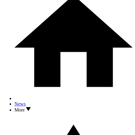
News
More