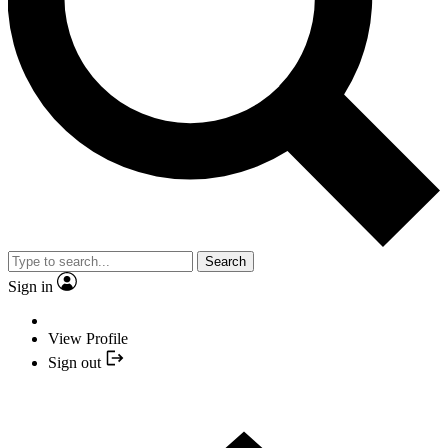
Search
Sign in
View Profile
Sign out