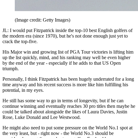
(Image credit: Getty Images)
JL: I would put Fitzpatrick inside the top-10 best English golfers of
the modern era (since 1970), but he's not done enough just yet to
crack the top-five.
His Major win and growing list of PGA Tour victories is lifting him
up the list quickly, mind, and his ranking may well be even higher
by the end of the year - especially if he adds to that US Open
triumph.
Personally, I think Fitzpatrick has been hugely underrated for a long
time anyway and his recent success is more like him fulfilling his
potential, in my eyes.
He still has some way to go in terms of longevity, but if he can
continue winning and eventually reaches 30 pro titles then maybe he
could be talked about alongside the likes of Laura Davies, Justin
Rose, Luke Donald and Lee Westwood.
He might also need to put some pressure on the World No.1 spot at
the very least, but - right now - the World No.3 should be