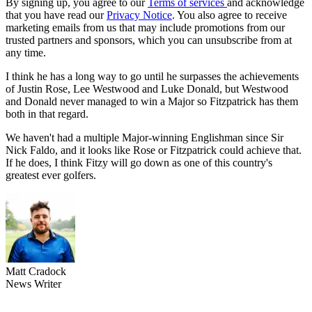
By signing up, you agree to our
Terms of services
and acknowledge
that you have read our
Privacy Notice
. You also agree to receive
marketing emails from us that may include promotions from our
trusted partners and sponsors, which you can unsubscribe from at
any time.
I think he has a long way to go until he surpasses the achievements
of Justin Rose, Lee Westwood and Luke Donald, but Westwood
and Donald never managed to win a Major so Fitzpatrick has them
both in that regard.
We haven't had a multiple Major-winning Englishman since Sir
Nick Faldo, and it looks like Rose or Fitzpatrick could achieve that.
If he does, I think Fitzy will go down as one of this country's
greatest ever golfers.
Matt Cradock
News Writer