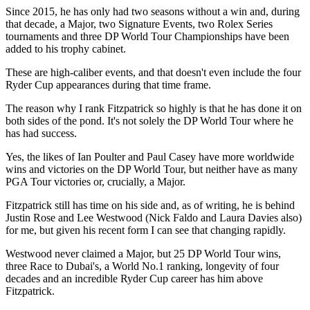
Since 2015, he has only had two seasons without a win and, during
that decade, a Major, two Signature Events, two Rolex Series
tournaments and three DP World Tour Championships have been
added to his trophy cabinet.
These are high-caliber events, and that doesn't even include the four
Ryder Cup appearances during that time frame.
The reason why I rank Fitzpatrick so highly is that he has done it on
both sides of the pond. It's not solely the DP World Tour where he
has had success.
Yes, the likes of Ian Poulter and Paul Casey have more worldwide
wins and victories on the DP World Tour, but neither have as many
PGA Tour victories or, crucially, a Major.
Fitzpatrick still has time on his side and, as of writing, he is behind
Justin Rose and Lee Westwood (Nick Faldo and Laura Davies also)
for me, but given his recent form I can see that changing rapidly.
Westwood never claimed a Major, but 25 DP World Tour wins,
three Race to Dubai's, a World No.1 ranking, longevity of four
decades and an incredible Ryder Cup career has him above
Fitzpatrick.