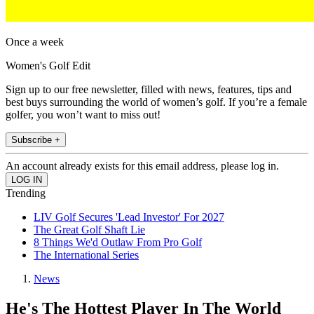
Once a week
Women's Golf Edit
Sign up to our free newsletter, filled with news, features, tips and
best buys surrounding the world of women’s golf. If you’re a female
golfer, you won’t want to miss out!
Subscribe +
An account already exists for this email address, please log in.
Trending
LIV Golf Secures 'Lead Investor' For 2027
The Great Golf Shaft Lie
8 Things We'd Outlaw From Pro Golf
The International Series
News
He's The Hottest Player In The World