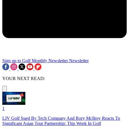
Sign up to Golf Monthly Newsletter
Newsletter
YOUR NEXT READ:
1
LIV Golf Sued By Tech Company And Rory McIlroy Reacts To
Significant Asian Tour Partnership: This Week In Golf