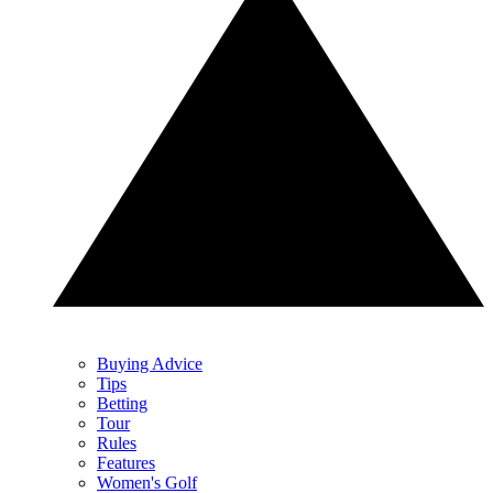
Buying Advice
Tips
Betting
Tour
Rules
Features
Women's Golf