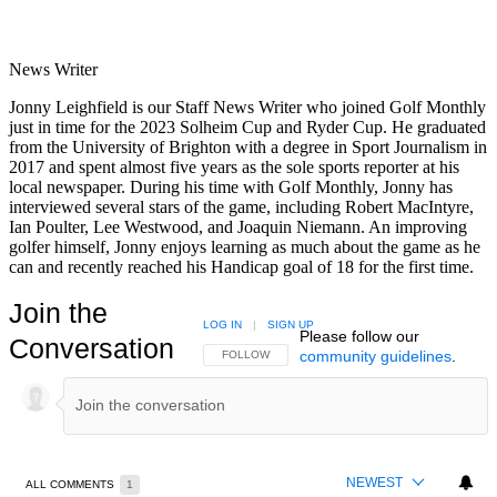
News Writer
Jonny Leighfield is our Staff News Writer who joined Golf Monthly
just in time for the 2023 Solheim Cup and Ryder Cup. He graduated
from the University of Brighton with a degree in Sport Journalism in
2017 and spent almost five years as the sole sports reporter at his
local newspaper. During his time with Golf Monthly, Jonny has
interviewed several stars of the game, including Robert MacIntyre,
Ian Poulter, Lee Westwood, and Joaquin Niemann. An improving
golfer himself, Jonny enjoys learning as much about the game as he
can and recently reached his Handicap goal of 18 for the first time.
Join the
LOG IN
|
SIGN UP
Please follow our
Conversation
community guidelines
.
FOLLOW THIS CONVERSATION TO BE NOTIFIED
FOLLOW
NEWEST
ALL COMMENTS
1