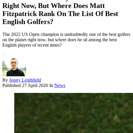
Right Now, But Where Does Matt
Fitzpatrick Rank On The List Of Best
English Golfers?
The 2022 US Open champion is undoubtedly one of the best golfers
on the planet right now, but where does he sit among the best
English players of recent times?
By
Jonny Leighfield
Published
27 April 2026
In
News