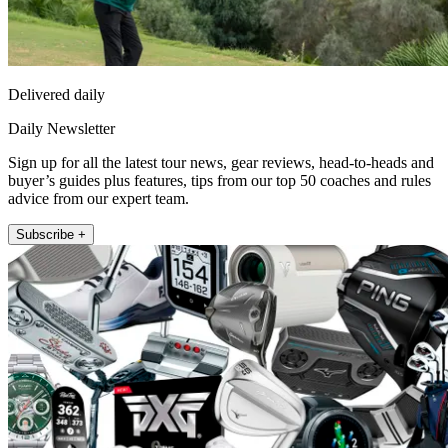
Delivered daily
Daily Newsletter
Sign up for all the latest tour news, gear reviews, head-to-heads and
buyer’s guides plus features, tips from our top 50 coaches and rules
advice from our expert team.
Subscribe +