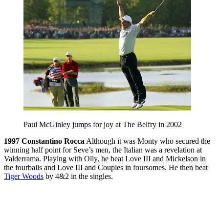
Paul McGinley jumps for joy at The Belfry in 2002
1997
Constantino Rocca
Although it was Monty who secured the
winning half point for Seve’s men, the Italian was a revelation at
Valderrama. Playing with Olly, he beat Love III and Mickelson in
the fourballs and Love III and Couples in foursomes. He then beat
Tiger Woods
by 4&2 in the singles.