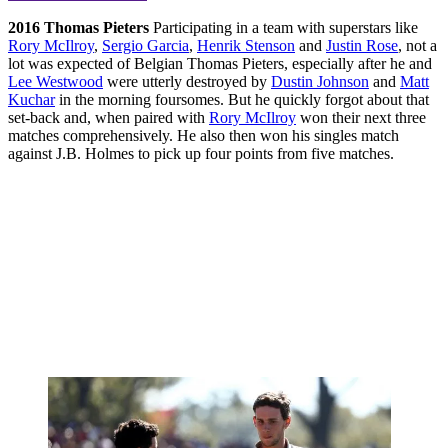
2016
Thomas Pieters
Participating in a team with superstars like
Rory McIlroy
,
Sergio Garcia
,
Henrik Stenson
and
Justin Rose
, not a
lot was expected of Belgian Thomas Pieters, especially after he and
Lee Westwood
were utterly destroyed by
Dustin Johnson
and
Matt
Kuchar
in the morning foursomes. But he quickly forgot about that
set-back and, when paired with
Rory McIlroy
won their next three
matches comprehensively. He also then won his singles match
against J.B. Holmes to pick up four points from five matches.