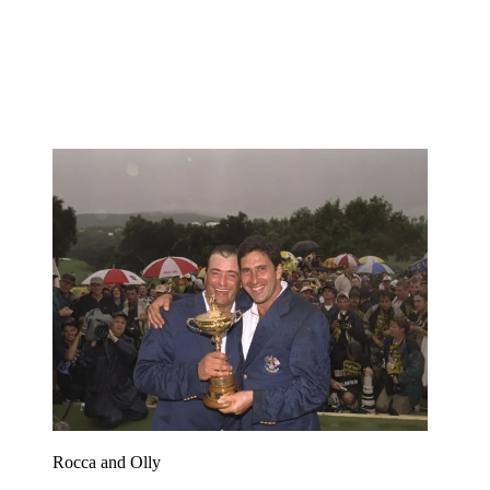
Rocca and Olly