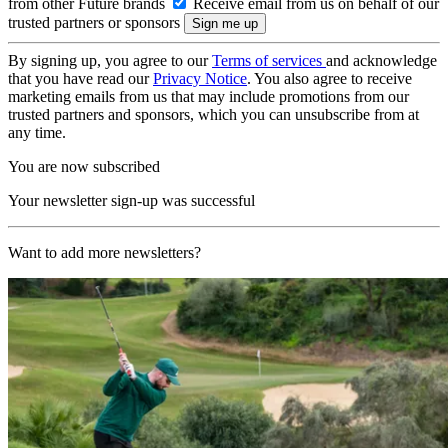
from other Future brands
Receive email from us on behalf of our
trusted partners or sponsors
By signing up, you agree to our
Terms of services
and acknowledge
that you have read our
Privacy Notice
. You also agree to receive
marketing emails from us that may include promotions from our
trusted partners and sponsors, which you can unsubscribe from at
any time.
You are now subscribed
Your newsletter sign-up was successful
Want to add more newsletters?