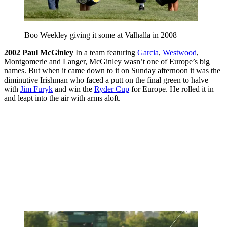
Boo Weekley giving it some at Valhalla in 2008
2002
Paul McGinley
In a team featuring
Garcia
,
Westwood
,
Montgomerie and Langer, McGinley wasn’t one of Europe’s big
names. But when it came down to it on Sunday afternoon it was the
diminutive Irishman who faced a putt on the final green to halve
with
Jim Furyk
and win the
Ryder Cup
for Europe. He rolled it in
and leapt into the air with arms aloft.