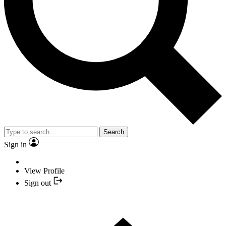
Search
Sign in
View Profile
Sign out