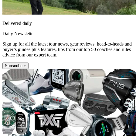
Delivered daily
Daily Newsletter
Sign up for all the latest tour news, gear reviews, head-to-heads and
buyer’s guides plus features, tips from our top 50 coaches and rules
advice from our expert team.
Subscribe +