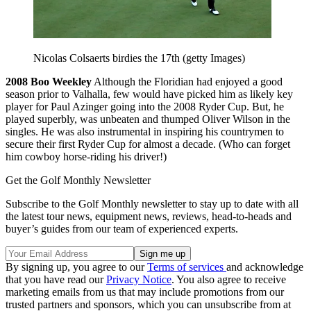
Nicolas Colsaerts birdies the 17th (getty Images)
2008
Boo Weekley
Although the Floridian had enjoyed a good
season prior to Valhalla, few would have picked him as likely key
player for Paul Azinger going into the 2008 Ryder Cup. But, he
played superbly, was unbeaten and thumped Oliver Wilson in the
singles. He was also instrumental in inspiring his countrymen to
secure their first Ryder Cup for almost a decade. (Who can forget
him cowboy horse-riding his driver!)
Get the Golf Monthly Newsletter
Subscribe to the Golf Monthly newsletter to stay up to date with all
the latest tour news, equipment news, reviews, head-to-heads and
buyer’s guides from our team of experienced experts.
By signing up, you agree to our
Terms of services
and acknowledge
that you have read our
Privacy Notice
. You also agree to receive
marketing emails from us that may include promotions from our
trusted partners and sponsors, which you can unsubscribe from at