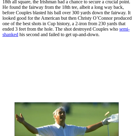
18th all square, the Irishman had a chance to secure a crucial point.
He found the fairway from the 18th tee, albeit a long way back,
before Couples blasted his ball over 300 yards down the fairway. It
looked good for the American but then Christy O’Connor produced
one of the best shots in Cup history, a 2-iron from 230 yards that
ended 3 feet from the hole. The shot destroyed Couples who
semi-
shanked
his second and failed to get up-and-down.