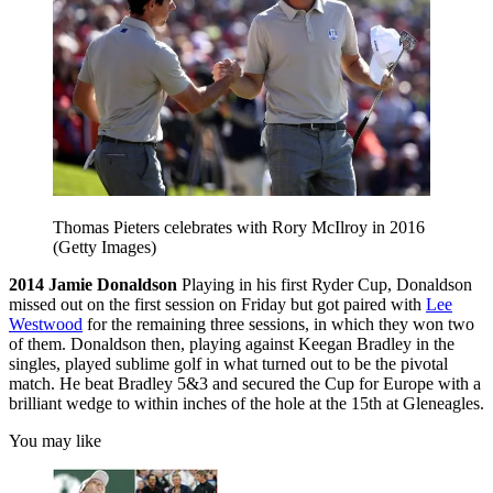
Thomas Pieters celebrates with Rory McIlroy in 2016
(Getty Images)
2014
Jamie Donaldson
Playing in his first Ryder Cup, Donaldson
missed out on the first session on Friday but got paired with
Lee
Westwood
for the remaining three sessions, in which they won two
of them. Donaldson then, playing against Keegan Bradley in the
singles, played sublime golf in what turned out to be the pivotal
match. He beat Bradley 5&3 and secured the Cup for Europe with a
brilliant wedge to within inches of the hole at the 15th at Gleneagles.
You may like