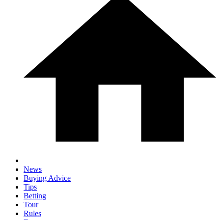
News
Buying Advice
Tips
Betting
Tour
Rules