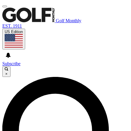
Golf Monthly
EST. 1911
US Edition
Subscribe
×