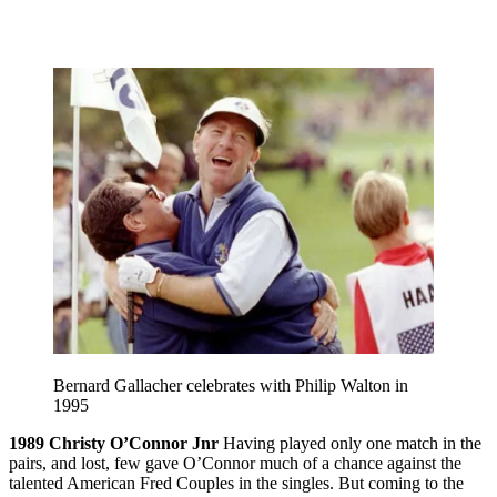
Bernard Gallacher celebrates with Philip Walton in
1995
1989
Christy O’Connor Jnr
Having played only one match in the
pairs, and lost, few gave O’Connor much of a chance against the
talented American Fred Couples in the singles. But coming to the