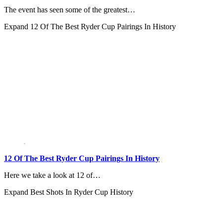
The event has seen some of the greatest…
Expand
12 Of The Best Ryder Cup Pairings In History
12 Of The Best Ryder Cup Pairings In History
Here we take a look at 12 of…
Expand
Best Shots In Ryder Cup History