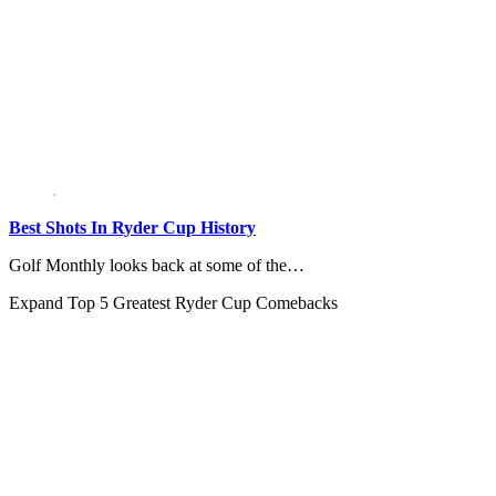
Best Shots In Ryder Cup History
Golf Monthly looks back at some of the…
Expand
Top 5 Greatest Ryder Cup Comebacks