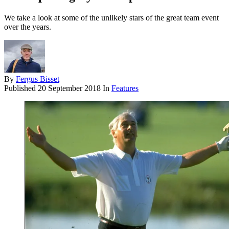
We take a look at some of the unlikely stars of the great team event
over the years.
By
Fergus Bisset
Published
20 September 2018
In
Features