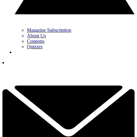
Magazine Subscription
About Us
Coupons
Quizzes