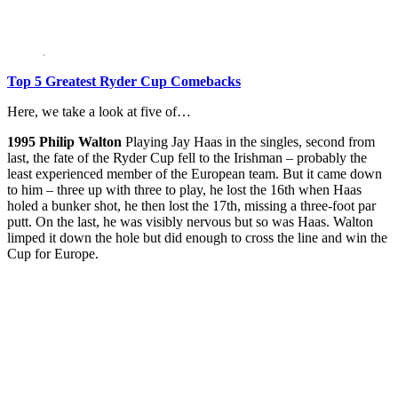
Top 5 Greatest Ryder Cup Comebacks
Here, we take a look at five of…
1995
Philip Walton
Playing Jay Haas in the singles, second from
last, the fate of the Ryder Cup fell to the Irishman – probably the
least experienced member of the European team. But it came down
to him – three up with three to play, he lost the 16th when Haas
holed a bunker shot, he then lost the 17th, missing a three-foot par
putt. On the last, he was visibly nervous but so was Haas. Walton
limped it down the hole but did enough to cross the line and win the
Cup for Europe.