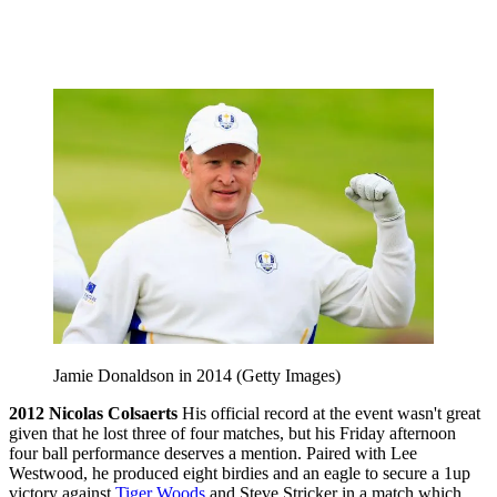
Jamie Donaldson in 2014 (Getty Images)
2012
Nicolas Colsaerts
His official record at the event wasn't great
given that he lost three of four matches, but his Friday afternoon
four ball performance deserves a mention. Paired with Lee
Westwood, he produced eight birdies and an eagle to secure a 1up
victory against
Tiger Woods
and Steve Stricker in a match which