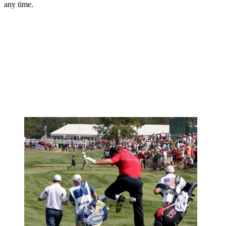
any time.