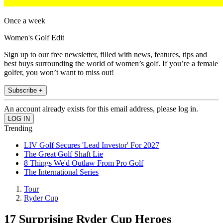
Once a week
Women's Golf Edit
Sign up to our free newsletter, filled with news, features, tips and
best buys surrounding the world of women’s golf. If you’re a female
golfer, you won’t want to miss out!
Subscribe +
An account already exists for this email address, please log in.
Trending
LIV Golf Secures 'Lead Investor' For 2027
The Great Golf Shaft Lie
8 Things We'd Outlaw From Pro Golf
The International Series
Tour
Ryder Cup
17 Surprising Ryder Cup Heroes