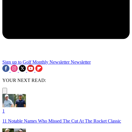
Sign up to Golf Monthly Newsletter
Newsletter
YOUR NEXT READ:
1
11 Notable Names Who Missed The Cut At The Rocket Classic