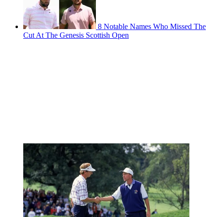
8 Notable Names Who Missed The
Cut At The Genesis Scottish Open