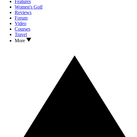
Features
Women's Golf
Reviews
Forum
Video
Courses
Travel
More