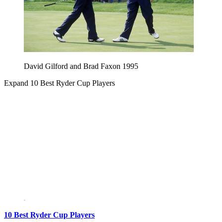
David Gilford and Brad Faxon 1995
Expand
10 Best Ryder Cup Players
10 Best Ryder Cup Players