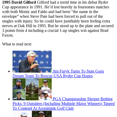
1995
David Gilford
Gilford had a torrid time in his debut Ryder
Cup appearance in 1991. He’d lost heavily in foursomes matches
with both Monty and Faldo and had been “the name in the
envelope” when Steve Pate had been forced to pull out of the
singles with injury. So he could have justifiably been feeling extra
nerves at Oak Hill in 1995. But he stood up to the plate and secured
3 points from 4 including a crucial 1-up singles win against Brad
Faxon.
What to read next
Jim Furyk Turns To Stats Guru
Dream Team To Rescue USA Ryder Cup Hopes
PGA Championship Sleeper Betting
Picks: 9 Outsiders (Including Multiple Major Winners) Tipped
To Contend At Aronimink Golf Club