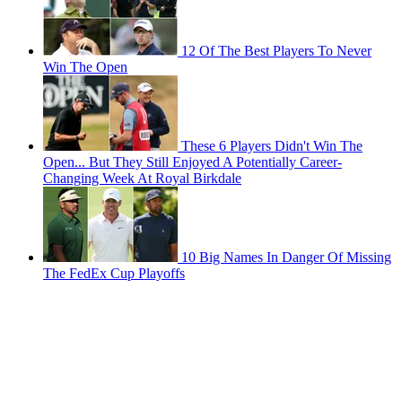
12 Of The Best Players To Never
Win The Open
These 6 Players Didn't Win The
Open... But They Still Enjoyed A Potentially Career-
Changing Week At Royal Birkdale
10 Big Names In Danger Of Missing
The FedEx Cup Playoffs