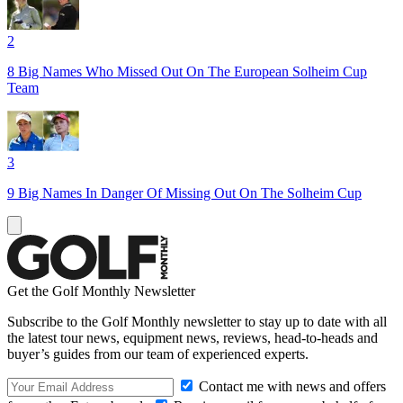
2
8 Big Names Who Missed Out On The European Solheim Cup
Team
3
9 Big Names In Danger Of Missing Out On The Solheim Cup
Get the Golf Monthly Newsletter
Subscribe to the Golf Monthly newsletter to stay up to date with all
the latest tour news, equipment news, reviews, head-to-heads and
buyer’s guides from our team of experienced experts.
Contact me with news and offers