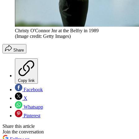
Christy O'Connor Jnr at the Belfry in 1989
(Image credit: Getty Images)
Share
Copy link
Facebook
X
Whatsapp
Pinterest
Share this article
Join the conversation