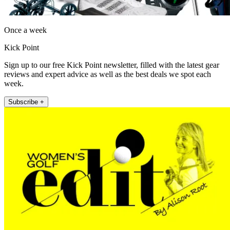
Once a week
Kick Point
Sign up to our free Kick Point newsletter, filled with the latest gear
reviews and expert advice as well as the best deals we spot each
week.
Subscribe +