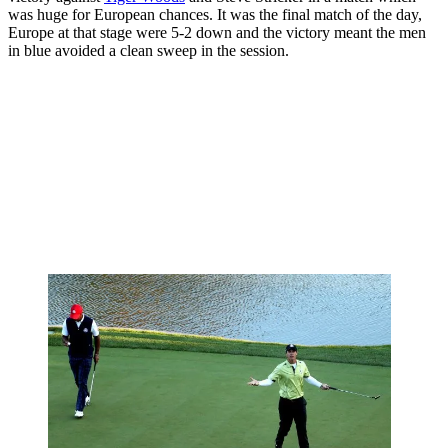
was huge for European chances. It was the final match of the day,
Europe at that stage were 5-2 down and the victory meant the men
in blue avoided a clean sweep in the session.