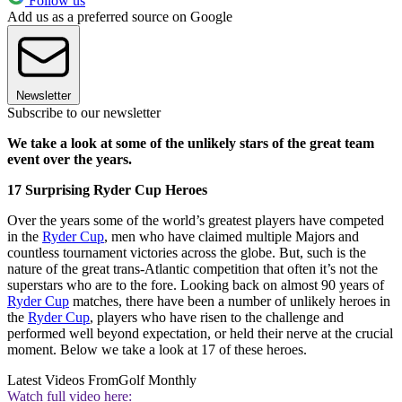
Follow us
Add us as a preferred source on Google
Newsletter
Subscribe to our newsletter
We take a look at some of the unlikely stars of the great team
event over the years.
17 Surprising Ryder Cup Heroes
Over the years some of the world’s greatest players have competed
in the
Ryder Cup
, men who have claimed multiple Majors and
countless tournament victories across the globe. But, such is the
nature of the great trans-Atlantic competition that often it’s not the
superstars who are to the fore. Looking back on almost 90 years of
Ryder Cup
matches, there have been a number of unlikely heroes in
the
Ryder Cup
, players who have risen to the challenge and
performed well beyond expectation, or held their nerve at the crucial
moment. Below we take a look at 17 of these heroes.
Latest Videos From
Golf Monthly
Watch full video here: