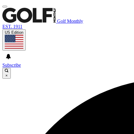
Golf Monthly
EST. 1911
US Edition
Subscribe
×