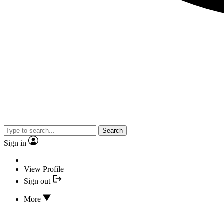
Search
Sign in
View Profile
Sign out
More